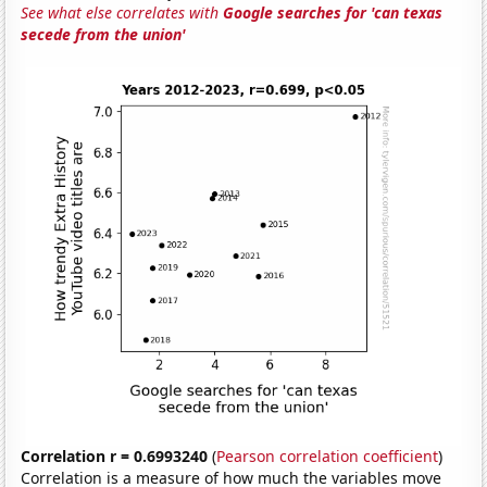
See what else correlates with
Google searches for 'can texas
secede from the union'
Correlation r = 0.6993240
(
Pearson correlation coefficient
)
Correlation is a measure of how much the variables move