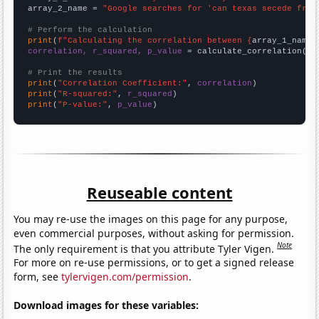
array_2_name = 
"Google searches for 'can texas secede from
# Perform the calculation
print
(
f"Calculating the correlation between {
array_1_name
}
correlation, r_squared, p_value
 = calculate_correlation(
ar
# Print the results
print
(
"Correlation Coefficient:"
, 
correlation
print
(
"R-squared:"
, 
r_squared
print
(
"P-value:"
, 
p_value
)
Reuseable content
You may re-use the images on this page for any purpose,
even commercial purposes, without asking for permission.
Note
The only requirement is that you attribute Tyler Vigen.
For more on re-use permissions, or to get a signed release
form, see
tylervigen.com/permission
.
Download images for these variables: