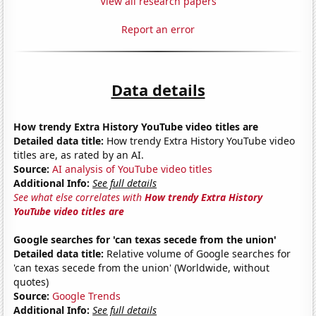
View all research papers
Report an error
Data details
How trendy Extra History YouTube video titles are
Detailed data title:
How trendy Extra History YouTube video
titles are, as rated by an AI.
Source:
AI analysis of YouTube video titles
Additional Info:
See full details
See what else correlates with
How trendy Extra History
YouTube video titles are
Google searches for 'can texas secede from the union'
Detailed data title:
Relative volume of Google searches for
'can texas secede from the union' (Worldwide, without
quotes)
Source:
Google Trends
Additional Info:
See full details