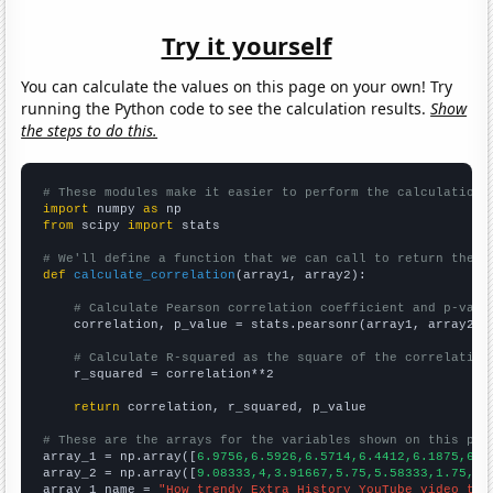
Try it yourself
You can calculate the values on this page on your own! Try
running the Python code to see the calculation results.
Show
the steps to do this.
# These modules make it easier to perform the calculation
import
 numpy 
as
from
 scipy 
import
 stats

# We'll define a function that we can call to return the c
def
calculate_correlation
(array1, array2):

# Calculate Pearson correlation coefficient and p-valu
    correlation, p_value = stats.pearsonr(array1, array2)

# Calculate R-squared as the square of the correlation
    r_squared = correlation**2

return
 correlation, r_squared, p_value

# These are the arrays for the variables shown on this pag

array_1 = np.array([
6.9756,6.5926,6.5714,6.4412,6.1875,6.0
array_2 = np.array([
9.08333,4,3.91667,5.75,5.58333,1.75,1.
array_1_name = 
"How trendy Extra History YouTube video tit