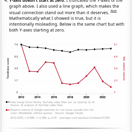
Y-axis doesn't start at zero:
I truncated the Y-axes of the
graph above. I also used a line graph, which makes the
Note
visual connection stand out more than it deserves.
Mathematically what I showed is true, but it is
intentionally misleading. Below is the same chart but with
both Y-axes starting at zero.