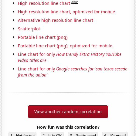
Note
High resolution line chart
High resolution line chart, optimized for mobile
Alternative high resolution line chart
Scatterplot
Portable line chart (png)
Portable line chart (png), optimized for mobile
Line chart for only
How trendy Extra History YouTube
video titles are
Line chart for only
Google searches for 'can texas secede
from the union'
View another random correlation
How fun was this correlation?
1 - Not for me
2 - It is OK
3 - Pretty good
4 - It's great!