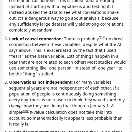
correlation calculations! This is called “data dredging.”
Instead of starting with a hypothesis and testing it, I
instead abused the data to see what correlations shake
out. It’s a dangerous way to go about analysis, because
any sufficiently large dataset will yield strong correlations
completely at random.
Note
Lack of causal connection:
There is probably
no direct
connection between these variables, despite what the AI
says above. This is exacerbated by the fact that I used
"Years" as the base variable. Lots of things happen in a
year that are not related to each other! Most studies would
use something like "one person" in stead of "one year" to
be the "thing" studied.
Observations not independent:
For many variables,
sequential years are not independent of each other. If a
population of people is continuously doing something
every day, there is no reason to think they would suddenly
change
how they are doing that thing on January 1. A
Note
simple
p
-value calculation does not take this into
account, so mathematically it appears less probable than
it really is.