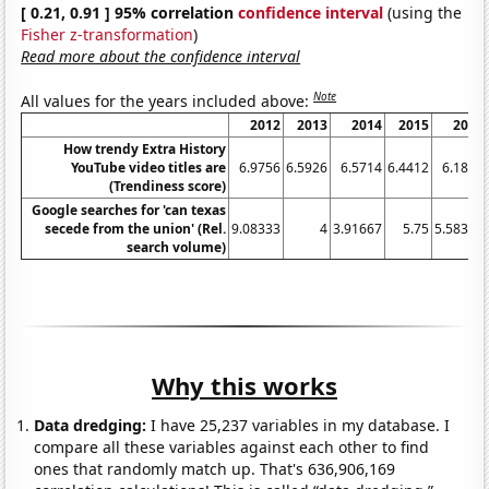
[ 0.21, 0.91 ] 95% correlation
confidence interval
(using the
Fisher z-transformation
)
Read more about the confidence interval
Note
All values for the years included above:
2012
2013
2014
2015
2016
How trendy Extra History
YouTube video titles are
6.9756
6.5926
6.5714
6.4412
6.1875
(Trendiness score)
Google searches for 'can texas
secede from the union' (Rel.
9.08333
4
3.91667
5.75
5.58333
search volume)
Why this works
Data dredging:
I have 25,237 variables in my database. I
compare all these variables against each other to find
ones that randomly match up. That's 636,906,169