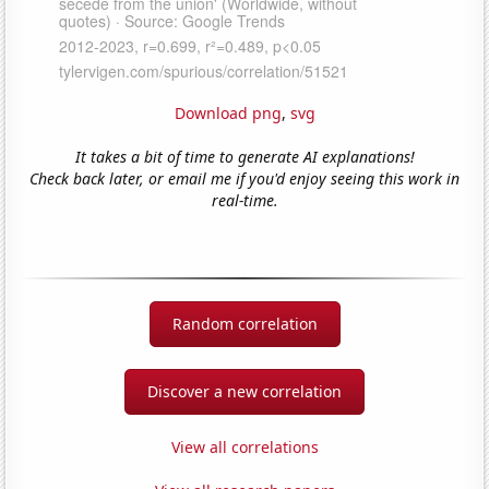
Download png
,
svg
It takes a bit of time to generate AI explanations!
Check back later, or email me if you'd enjoy seeing this work in
real-time.
Random correlation
Discover a new correlation
View all correlations