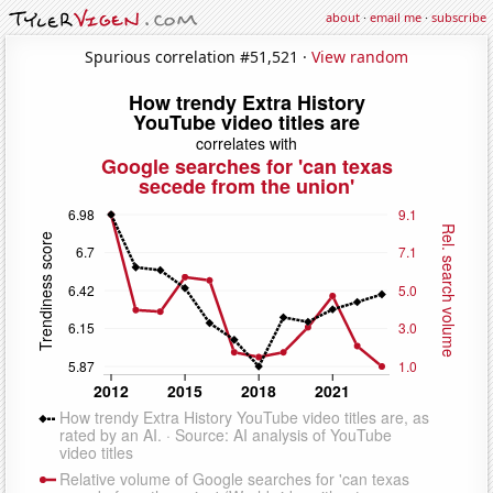
about
·
email me
·
subscribe
Spurious correlation #51,521 ·
View random