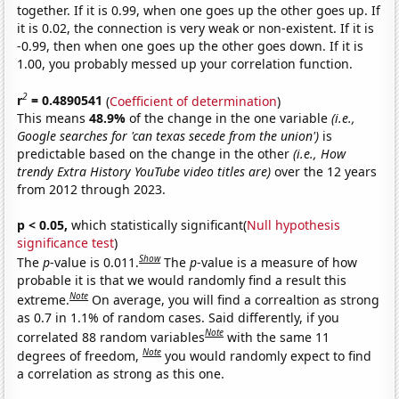
together. If it is 0.99, when one goes up the other goes up. If
it is 0.02, the connection is very weak or non-existent. If it is
-0.99, then when one goes up the other goes down. If it is
1.00, you probably messed up your correlation function.
2
r
= 0.4890541
(
Coefficient of determination
)
This means
48.9%
of the change in the one variable
(i.e.,
Google searches for 'can texas secede from the union')
is
predictable based on the change in the other
(i.e., How
trendy Extra History YouTube video titles are)
over the 12 years
from 2012 through 2023.
p < 0.05,
which statistically significant(
Null hypothesis
significance test
)
Show
The
p
-value is 0.011.
The
p
-value is a measure of how
probable it is that we would randomly find a result this
Note
extreme.
On average, you will find a correaltion as strong
as 0.7 in 1.1% of random cases. Said differently, if you
Note
correlated 88 random variables
with the same 11
Note
degrees of freedom,
you would randomly expect to find
a correlation as strong as this one.