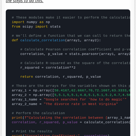
the steps to do this.
# These modules make it easier to perform the calculation
import
 numpy 
as
from
 scipy 
import
 stats

# We'll define a function that we can call to return the c
def
calculate_correlation
(array1, array2):

# Calculate Pearson correlation coefficient and p-valu
    correlation, p_value = stats.pearsonr(array1, array2)

# Calculate R-squared as the square of the correlation
    r_squared = correlation**2

return
 correlation, r_squared, p_value

# These are the arrays for the variables shown on this pag

array_1 = np.array([
58.4167,62.6667,70,72.1667,63.3333,69.
array_2 = np.array([
5,5.1,5,5.1,4.8,5.1,5.1,5.2,4.7,4.5871
array_1_name = 
"Google searches for 'how to do magic'"
array_2_name = 
"The divorce rate in West Virginia"
# Perform the calculation
print
(
f"Calculating the correlation between {
array_1_name
}
correlation, r_squared, p_value
 = calculate_correlation(
ar
# Print the results
print
(
"Correlation Coefficient:"
, 
correlation