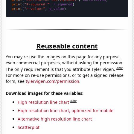
print
(
"R-squared:"
, 
r_squared
print
(
"P-value:"
, 
p_value
)
Reuseable content
You may re-use the images on this page for any purpose,
even commercial purposes, without asking for permission.
Note
The only requirement is that you attribute Tyler Vigen.
For more on re-use permissions, or to get a signed release
form, see
tylervigen.com/permission
.
Download images for these variables:
Note
High resolution line chart
High resolution line chart, optimized for mobile
Alternative high resolution line chart
Scatterplot