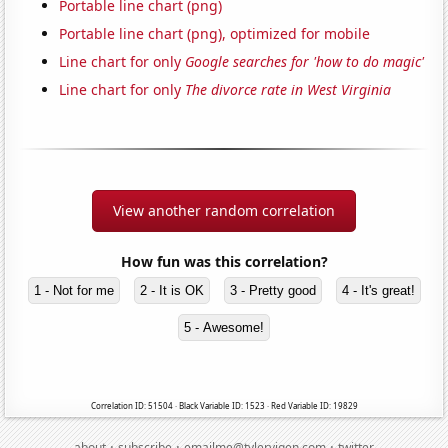
Portable line chart (png)
Portable line chart (png), optimized for mobile
Line chart for only
Google searches for 'how to do magic'
Line chart for only
The divorce rate in West Virginia
View another random correlation
How fun was this correlation?
1 - Not for me
2 - It is OK
3 - Pretty good
4 - It's great!
5 - Awesome!
Correlation ID: 51504 · Black Variable ID: 1523 · Red Variable ID: 19829
·
·
·
about
subscribe
emailme@tylervigen.com
twitter