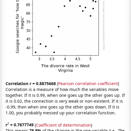
Correlation r = 0.8875668
(
Pearson correlation coefficient
)
Correlation is a measure of how much the variables move
together. If it is 0.99, when one goes up the other goes up. If
it is 0.02, the connection is very weak or non-existent. If it is
-0.99, then when one goes up the other goes down. If it is
1.00, you probably messed up your correlation function.
2
r
= 0.7877749
(
Coefficient of determination
)
This means
78.8%
of the change in the one variable
(i.e., The