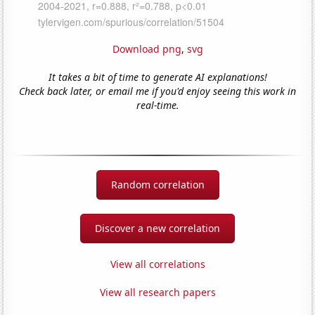
Download png
,
svg
It takes a bit of time to generate AI explanations!
Check back later, or email me if you'd enjoy seeing this work in
real-time.
Random correlation
Discover a new correlation
View all correlations
View all research papers