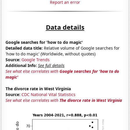
Report an error
Data details
Google searches for 'how to do magic'
Detailed data title:
Relative volume of Google searches for
'how to do magic' (Worldwide, without quotes)
Source:
Google Trends
Additional Info:
See full details
See what else correlates with
Google searches for 'how to do
magic'
The divorce rate in West Virginia
Source:
CDC National Vital Statistics
See what else correlates with
The divorce rate in West Virginia