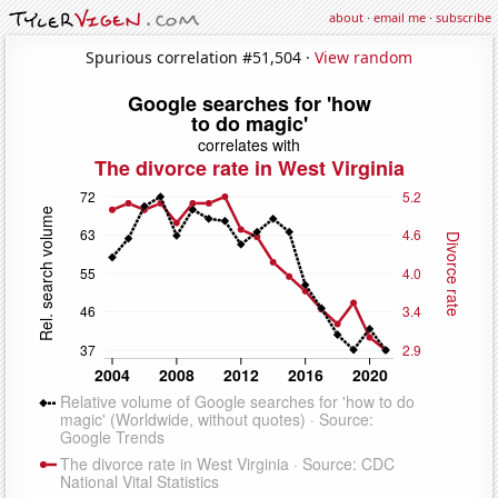
about
·
email me
·
subscribe
Spurious correlation #51,504 ·
View random