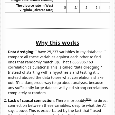
The divorce rate in West
5
5.1
5
5.1
4.8
Virginia (Divorce rate)
Why this works
Data dredging:
I have 25,237 variables in my database. I
compare all these variables against each other to find
ones that randomly match up. That's 636,906,169
correlation calculations! This is called “data dredging.”
Instead of starting with a hypothesis and testing it, I
instead abused the data to see what correlations shake
out. It’s a dangerous way to go about analysis, because
any sufficiently large dataset will yield strong correlations
completely at random.
Note
Lack of causal connection:
There is probably
no direct
connection between these variables, despite what the AI
says above. This is exacerbated by the fact that I used