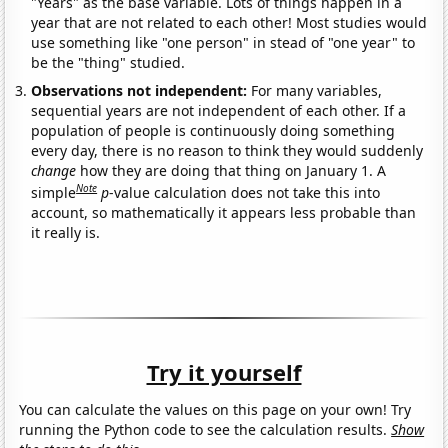
"Years" as the base variable. Lots of things happen in a
year that are not related to each other! Most studies would
use something like "one person" in stead of "one year" to
be the "thing" studied.
Observations not independent:
For many variables,
sequential years are not independent of each other. If a
population of people is continuously doing something
every day, there is no reason to think they would suddenly
change
how they are doing that thing on January 1. A
Note
simple
p
-value calculation does not take this into
account, so mathematically it appears less probable than
it really is.
Try it yourself
You can calculate the values on this page on your own! Try
running the Python code to see the calculation results.
Show