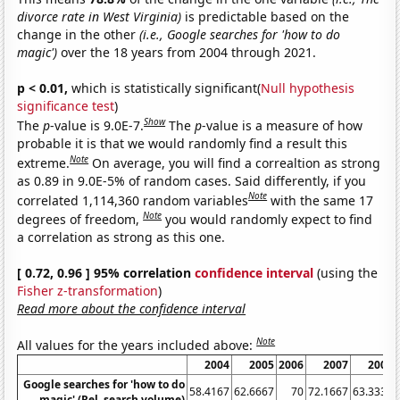
divorce rate in West Virginia)
is predictable based on the
change in the other
(i.e., Google searches for 'how to do
magic')
over the 18 years from 2004 through 2021.
p < 0.01,
which is statistically significant(
Null hypothesis
significance test
)
Show
The
p
-value is 9.0E-7.
The
p
-value is a measure of how
probable it is that we would randomly find a result this
Note
extreme.
On average, you will find a correaltion as strong
as 0.89 in 9.0E-5% of random cases. Said differently, if you
Note
correlated 1,114,360 random variables
with the same 17
Note
degrees of freedom,
you would randomly expect to find
a correlation as strong as this one.
[ 0.72, 0.96 ] 95% correlation
confidence interval
(using the
Fisher z-transformation
)
Read more about the confidence interval
Note
All values for the years included above:
2004
2005
2006
2007
2008
Google searches for 'how to do
58.4167
62.6667
70
72.1667
63.3333
magic' (Rel. search volume)