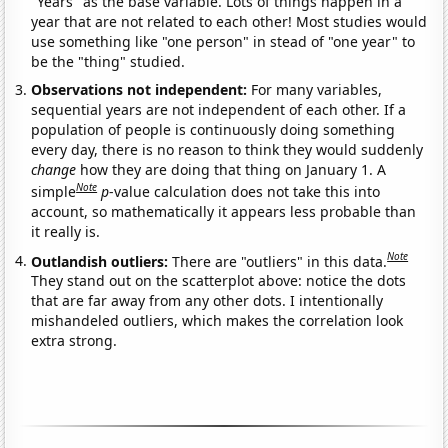
"Years" as the base variable. Lots of things happen in a
year that are not related to each other! Most studies would
use something like "one person" in stead of "one year" to
be the "thing" studied.
Observations not independent:
For many variables,
sequential years are not independent of each other. If a
population of people is continuously doing something
every day, there is no reason to think they would suddenly
change
how they are doing that thing on January 1. A
Note
simple
p
-value calculation does not take this into
account, so mathematically it appears less probable than
it really is.
Note
Outlandish outliers:
There are "outliers" in this data.
They stand out on the scatterplot above: notice the dots
that are far away from any other dots. I intentionally
mishandeled outliers, which makes the correlation look
extra strong.