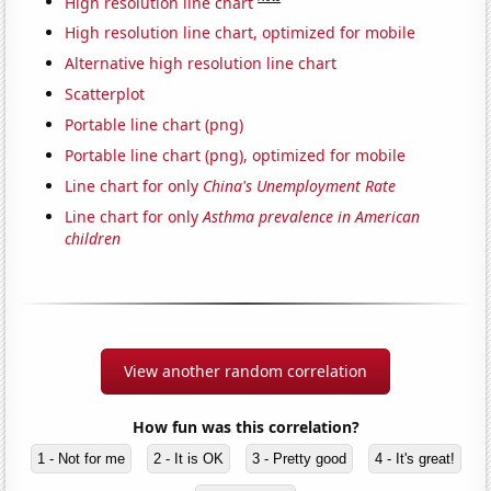
High resolution line chart
High resolution line chart, optimized for mobile
Alternative high resolution line chart
Scatterplot
Portable line chart (png)
Portable line chart (png), optimized for mobile
Line chart for only
China's Unemployment Rate
Line chart for only
Asthma prevalence in American
children
View another random correlation
How fun was this correlation?
1 - Not for me
2 - It is OK
3 - Pretty good
4 - It's great!