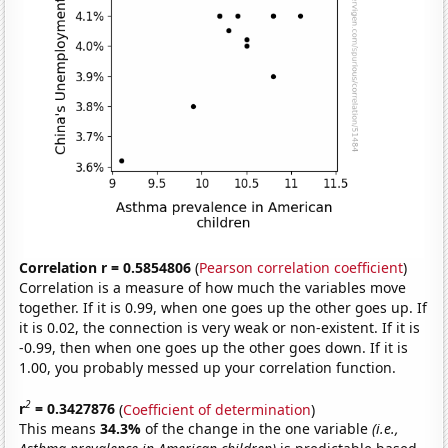
Correlation r = 0.5854806
(
Pearson correlation coefficient
)
Correlation is a measure of how much the variables move
together. If it is 0.99, when one goes up the other goes up. If
it is 0.02, the connection is very weak or non-existent. If it is
-0.99, then when one goes up the other goes down. If it is
1.00, you probably messed up your correlation function.
2
r
= 0.3427876
(
Coefficient of determination
)
This means
34.3%
of the change in the one variable
(i.e.,