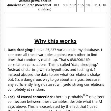
Asthma prevalence in
American children (Percent of
10.1
9.8
10.2
10.5
10.5
11.4
10.8
children)
Why this works
Data dredging:
I have 25,237 variables in my database. I
compare all these variables against each other to find
ones that randomly match up. That's 636,906,169
correlation calculations! This is called “data dredging.”
Instead of starting with a hypothesis and testing it, I
instead abused the data to see what correlations shake
out. It’s a dangerous way to go about analysis, because
any sufficiently large dataset will yield strong correlations
completely at random.
Note
Lack of causal connection:
There is probably
no direct
connection between these variables, despite what the AI
says above. This is exacerbated by the fact that I used