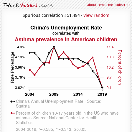
about
·
email me
·
subscribe
Spurious correlation #51,484 ·
View random