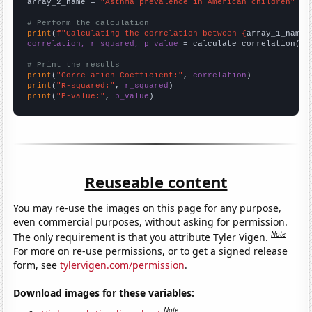
array_2_name = 
"Asthma prevalence in American children"
# Perform the calculation
print
(
f"Calculating the correlation between {
array_1_name
}
correlation, r_squared, p_value
 = calculate_correlation(
ar
# Print the results
print
(
"Correlation Coefficient:"
, 
correlation
print
(
"R-squared:"
, 
r_squared
print
(
"P-value:"
, 
p_value
)
Reuseable content
You may re-use the images on this page for any purpose,
even commercial purposes, without asking for permission.
Note
The only requirement is that you attribute Tyler Vigen.
For more on re-use permissions, or to get a signed release
form, see
tylervigen.com/permission
.
Download images for these variables:
Note