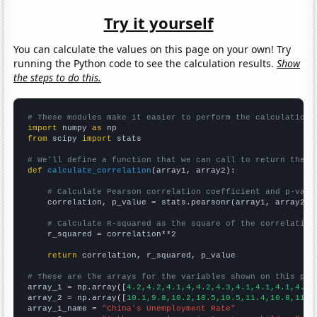
Try it yourself
You can calculate the values on this page on your own! Try
running the Python code to see the calculation results.
Show
the steps to do this.
# These modules make it easier to perform the calculation
import
 numpy 
as
from
 scipy 
import
 stats

# We'll define a function that we can call to return the c
def
calculate_correlation
(array1, array2):

# Calculate Pearson correlation coefficient and p-valu
    correlation, p_value = stats.pearsonr(array1, array2)

# Calculate R-squared as the square of the correlation
    r_squared = correlation**2

return
 correlation, r_squared, p_value

# These are the arrays for the variables shown on this pag

array_1 = np.array([
4.2,4.2,4.1,4,4.2,4.3,4.1,4.1,4.1,4.1,
array_2 = np.array([
10.1,9.8,10.2,10.5,10.5,11.4,10.8,11.1
array_1_name = 
"China's Unemployment Rate"