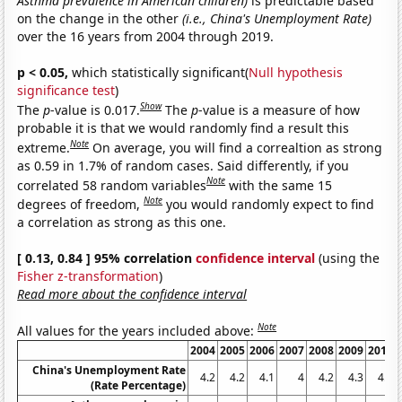
Asthma prevalence in American children)
is predictable based
on the change in the other
(i.e., China's Unemployment Rate)
over the 16 years from 2004 through 2019.
p < 0.05,
which statistically significant(
Null hypothesis
significance test
)
Show
The
p
-value is 0.017.
The
p
-value is a measure of how
probable it is that we would randomly find a result this
Note
extreme.
On average, you will find a correaltion as strong
as 0.59 in 1.7% of random cases. Said differently, if you
Note
correlated 58 random variables
with the same 15
Note
degrees of freedom,
you would randomly expect to find
a correlation as strong as this one.
[ 0.13, 0.84 ] 95% correlation
confidence interval
(using the
Fisher z-transformation
)
Read more about the confidence interval
Note
All values for the years included above:
2004
2005
2006
2007
2008
2009
2010
China's Unemployment Rate
4.2
4.2
4.1
4
4.2
4.3
4.1
(Rate Percentage)