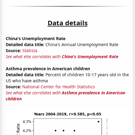
Data details
China's Unemployment Rate
Detailed data title:
China's Annual Unemployment Rate
Source:
Statista
See what else correlates with
China's Unemployment Rate
Asthma prevalence in American children
Detailed data title:
Percent of children 10-17 years old in the
US who have asthma
Source:
National Center for Health Statistics
See what else correlates with
Asthma prevalence in American
children