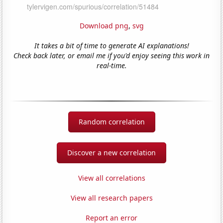
Download png
,
svg
It takes a bit of time to generate AI explanations!
Check back later, or email me if you'd enjoy seeing this work in
real-time.
Random correlation
Discover a new correlation
View all correlations
View all research papers
Report an error