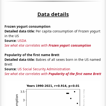
Data details
Frozen yogurt consumption
Detailed data title:
Per capita consumption of Frozen yogurt
in the US
Source:
USDA
See what else correlates with
Frozen yogurt consumption
Popularity of the first name Brett
Detailed data title:
Babies of all sexes born in the US named
Brett
Source:
US Social Security Administration
See what else correlates with
Popularity of the first name Brett