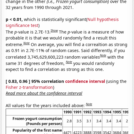
change in the other
(i.e., Frozen yogurt consumption)
over the
32 years from 1990 through 2021.
p < 0.01,
which is statistically significant(
Null hypothesis
significance test
)
Show
The
p
-value is 2.7E-13.
The
p
-value is a measure of how
probable it is that we would randomly find a result this
Note
extreme.
On average, you will find a correaltion as strong
as 0.91 in 2.7E-11% of random cases. Said differently, if you
Note
correlated 3,745,629,600,223 random variables
with the
Note
same 31 degrees of freedom,
you would randomly
expect to find a correlation as strong as this one.
[ 0.83, 0.96 ] 95% correlation
confidence interval
(using the
Fisher z-transformation
)
Read more about the confidence interval
Note
All values for the years included above:
1990
1991
1992
1993
1994
1995
1996
Frozen yogurt consumption
2.8
3.5
3.1
3.4
3.4
3.4
2.5
(Pounds per person)
Popularity of the first name
4471
4223
3888
3598
3542
3684
3668