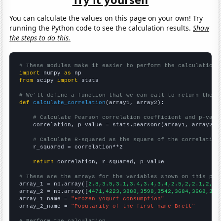
You can calculate the values on this page on your own! Try
running the Python code to see the calculation results.
Show
the steps to do this.
# These modules make it easier to perform the calculation
import
 numpy 
as
from
 scipy 
import
 stats

# We'll define a function that we can call to return the c
def
calculate_correlation
(array1, array2):

# Calculate Pearson correlation coefficient and p-valu
    correlation, p_value = stats.pearsonr(array1, array2)

# Calculate R-squared as the square of the correlation
    r_squared = correlation**2

return
 correlation, r_squared, p_value

# These are the arrays for the variables shown on this pag

array_1 = np.array([
2.8,3.5,3.1,3.4,3.4,3.4,2.5,2,2.1,2,2,
array_2 = np.array([
4471,4223,3888,3598,3542,3684,3668,333
array_1_name = 
"Frozen yogurt consumption"
array_2_name = 
"Popularity of the first name Brett"