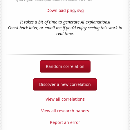
Download png
,
svg
It takes a bit of time to generate AI explanations!
Check back later, or email me if you'd enjoy seeing this work in
real-time.
Random correlation
Discover a new correlation
View all correlations
View all research papers
Report an error