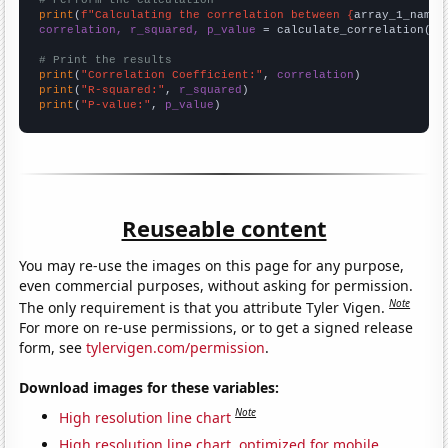
# Perform the calculation
print
(
f"Calculating the correlation between {
array_1_name
}
correlation, r_squared, p_value
 = calculate_correlation(
ar
# Print the results
print
(
"Correlation Coefficient:"
, 
correlation
print
(
"R-squared:"
, 
r_squared
print
(
"P-value:"
, 
p_value
)
Reuseable content
You may re-use the images on this page for any purpose,
even commercial purposes, without asking for permission.
Note
The only requirement is that you attribute Tyler Vigen.
For more on re-use permissions, or to get a signed release
form, see
tylervigen.com/permission
.
Download images for these variables:
Note
High resolution line chart
High resolution line chart, optimized for mobile