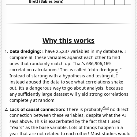
Brett (Babies born)
Why this works
Data dredging:
I have 25,237 variables in my database. I
compare all these variables against each other to find
ones that randomly match up. That's 636,906,169
correlation calculations! This is called “data dredging.”
Instead of starting with a hypothesis and testing it, I
instead abused the data to see what correlations shake
out. It’s a dangerous way to go about analysis, because
any sufficiently large dataset will yield strong correlations
completely at random.
Note
Lack of causal connection:
There is probably
no direct
connection between these variables, despite what the AI
says above. This is exacerbated by the fact that I used
"Years" as the base variable. Lots of things happen in a
year that are not related to each other! Most studies would