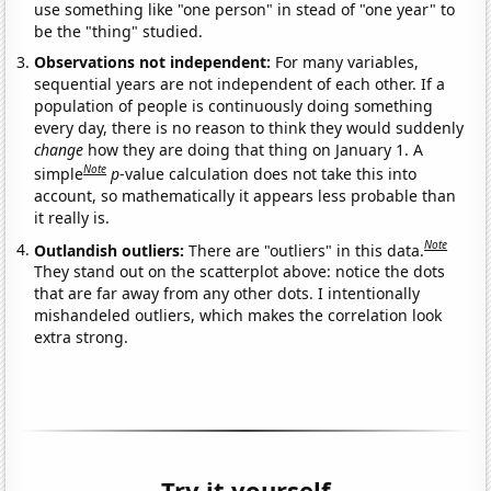
use something like "one person" in stead of "one year" to
be the "thing" studied.
Observations not independent:
For many variables,
sequential years are not independent of each other. If a
population of people is continuously doing something
every day, there is no reason to think they would suddenly
change
how they are doing that thing on January 1. A
Note
simple
p
-value calculation does not take this into
account, so mathematically it appears less probable than
it really is.
Note
Outlandish outliers:
There are "outliers" in this data.
They stand out on the scatterplot above: notice the dots
that are far away from any other dots. I intentionally
mishandeled outliers, which makes the correlation look
extra strong.
Try it yourself