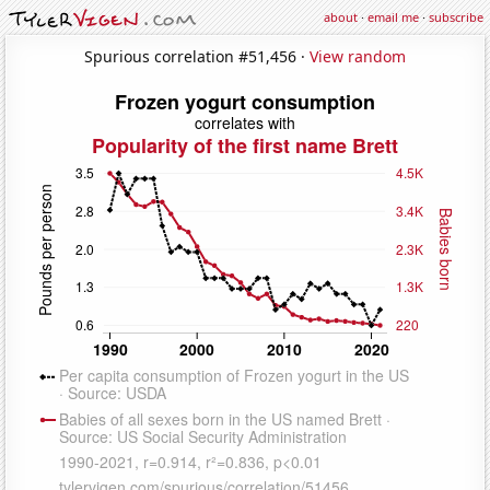
about
·
email me
·
subscribe
Spurious correlation #51,456 ·
View random