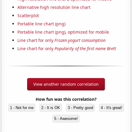
Alternative high resolution line chart
Scatterplot
Portable line chart (png)
Portable line chart (png), optimized for mobile
Line chart for only
Frozen yogurt consumption
Line chart for only
Popularity of the first name Brett
View another random correlation
How fun was this correlation?
1 - Not for me
2 - It is OK
3 - Pretty good
4 - It's great!
5 - Awesome!