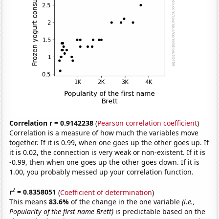
Correlation r = 0.9142238
(
Pearson correlation coefficient
)
Correlation is a measure of how much the variables move
together. If it is 0.99, when one goes up the other goes up. If
it is 0.02, the connection is very weak or non-existent. If it is
-0.99, then when one goes up the other goes down. If it is
1.00, you probably messed up your correlation function.
2
r
= 0.8358051
(
Coefficient of determination
)
This means
83.6%
of the change in the one variable
(i.e.,
Popularity of the first name Brett)
is predictable based on the