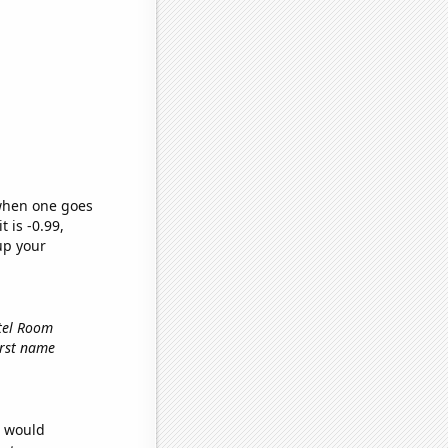
 when one goes
t is -0.99,
up your
otel Room
first name
e would