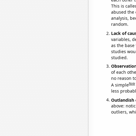
This is call
abused the d
analysis, be
random.
Lack of cau
variables, d
as the base 
studies woul
studied.
Observatio
of each othe
no reason t
Note
A simple
less probable
Outlandish 
above: notic
outliers, wh