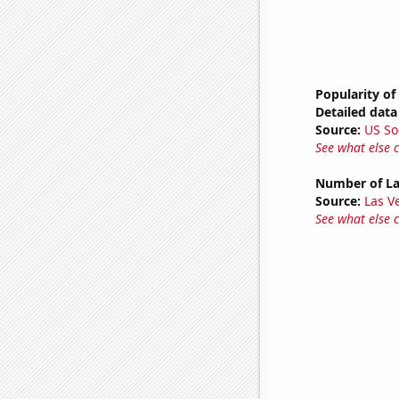
Popularity of
Detailed data 
Source:
US So
See what else 
Number of La
Source:
Las 
See what else 