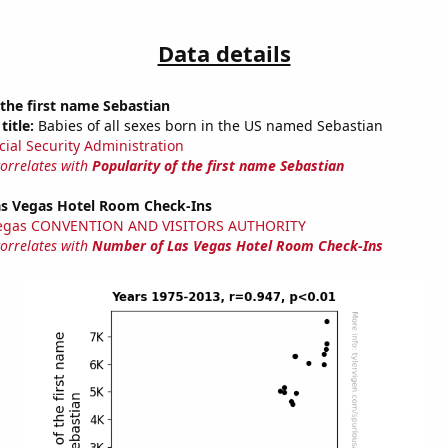
Data details
 the first name Sebastian
title:
Babies of all sexes born in the US named Sebastian
cial Security Administration
correlates with
Popularity of the first name Sebastian
s Vegas Hotel Room Check-Ins
Vegas CONVENTION AND VISITORS AUTHORITY
correlates with
Number of Las Vegas Hotel Room Check-Ins