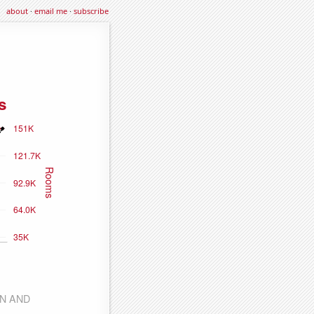
about
·
email me
·
subscribe