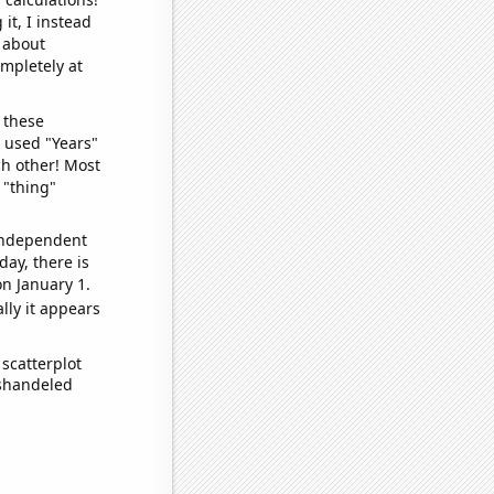
it, I instead
o about
ompletely at
 these
I used "Years"
ch other! Most
 "thing"
 independent
day, there is
n January 1.
lly it appears
scatterplot
ishandeled