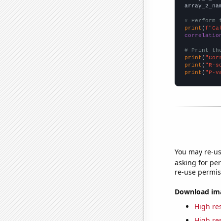
array_2_na
# Perform 
print
(
f"Ca
correlatio
# Print th
print
(
"Cor
print
(
"R-s
print
(
"P-v
You may re-us
asking for per
re-use permis
Download imag
High res
High res