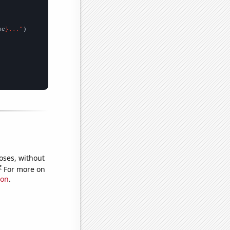
me
}..."
oses, without
e
For more on
ion
.