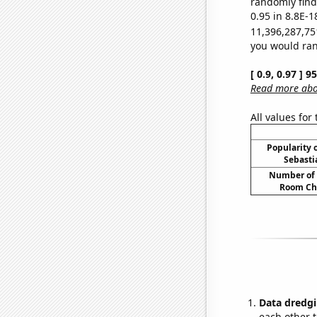
randomly find 
0.95 in 8.8E-1
11,396,287,75
you would rand
[ 0.9, 0.97 ] 
Read more abou
All values for
Popularity o
Sebasti
Number of 
Room Ch
Data dredgi
each other t