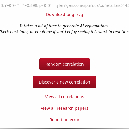
Download png
,
svg
It takes a bit of time to generate AI explanations!
Check back later, or email me if you'd enjoy seeing this work in real-time
Random correlation
Discover a new correlation
View all correlations
View all research papers
Report an error