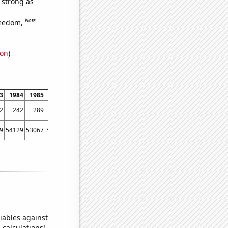
s strong as
Note
reedom,
ion
)
3
1984
1985
1986
1987
1988
1989
1990
1991
1992
1993
1994
2
242
289
281
354
403
526
790
1044
1303
1307
1312
9
54129
53067
56494
58494
61394
67391
73730
76879
76523
86053
88560
iables against
 calculations!