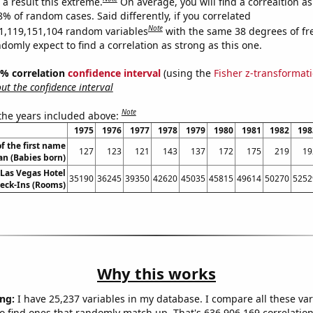
a result this extreme.
On average, you will find a correaltion a
8% of random cases. Said differently, if you correlated
Note
1,119,151,104 random variables
with the same 38 degrees of f
omly expect to find a correlation as strong as this one.
95% correlation
confidence interval
(using the
Fisher z-transformat
t the confidence interval
Note
 the years included above:
1975
1976
1977
1978
1979
1980
1981
1982
198
f the first name
127
123
121
143
137
172
175
219
19
an (Babies born)
Las Vegas Hotel
35190
36245
39350
42620
45035
45815
49614
50270
5252
eck-Ins (Rooms)
Why this works
ng:
I have 25,237 variables in my database. I compare all these var
o find ones that randomly match up. That's 636,906,169 correlation