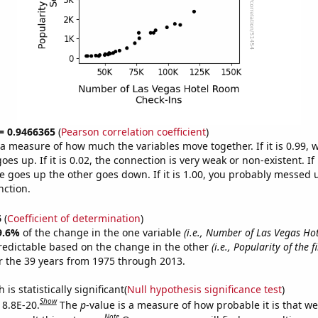
 = 0.9466365
(
Pearson correlation coefficient
)
s a measure of how much the variables move together. If it is 0.99,
es up. If it is 0.02, the connection is very weak or non-existent. If i
 goes up the other goes down. If it is 1.00, you probably messed 
nction.
6
(
Coefficient of determination
)
9.6%
of the change in the one variable
(i.e., Number of Las Vegas H
redictable based on the change in the other
(i.e., Popularity of the 
 the 39 years from 1975 through 2013.
is statistically significant(
Null hypothesis significance test
)
Show
 8.8E-20.
The
p
-value is a measure of how probable it is that w
Note