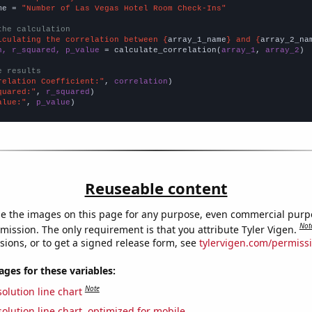
me = 
"Number of Las Vegas Hotel Room Check-Ins"
the calculation
lculating the correlation between {
array_1_name
} and {
array_2_na
n, r_squared, p_value
 = calculate_correlation(
array_1
, 
array_2
)

e results
relation Coefficient:"
, 
correlation
quared:"
, 
r_squared
alue:"
, 
p_value
)
Reuseable content
e the images on this page for any purpose, even commercial purp
Not
mission. The only requirement is that you attribute Tyler Vigen.
sions, or to get a signed release form, see
tylervigen.com/permiss
es for these variables:
Note
olution line chart
olution line chart, optimized for mobile