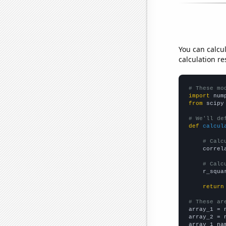
You can calcu
calculation re
# These mo
import
 num
from
 scipy
# We'll de
def
calcul
# Calc
    correl
# Calc
    r_squa
return
# These ar

array_1 = 
array_2 = 
array_1_na