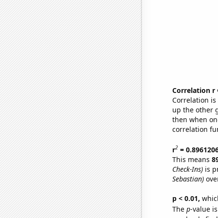
Correlation r
Correlation i
up the other go
then when one
correlation fu
2
r
= 0.896120
This means
8
Check-Ins)
is p
Sebastian)
over
p < 0.01,
which 
The
p
-value is