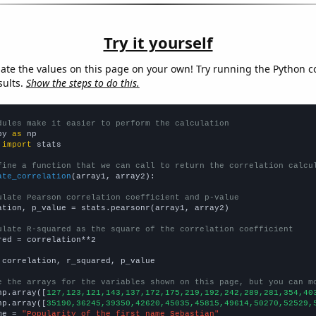
Try it yourself
late the values on this page on your own! Try running the Python c
sults.
Show the steps to do this.
dules make it easier to perform the calculation
py 
as
 
import
 stats

fine a function that we can call to return the correlation calcu
ate_correlation
(array1, array2):

ulate Pearson correlation coefficient and p-value
ation, p_value = stats.pearsonr(array1, array2)

ulate R-squared as the square of the correlation coefficient
red = correlation**2

 correlation, r_squared, p_value

e the arrays for the variables shown on this page, but you can m
np.array([
127,123,121,143,137,172,175,219,192,242,289,281,354,40
np.array([
35190,36245,39350,42620,45035,45815,49614,50270,52529,
me = 
"Popularity of the first name Sebastian"