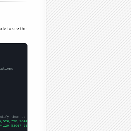
ode to see the
lations
odify them to be any two sets of numbers
3,526,790,1044,1303,1307,1312,1442,1595,1775,1704,2389,5038,4989
54129,53067,56494,58494,61394,67391,73730,76879,76523,86053,8856