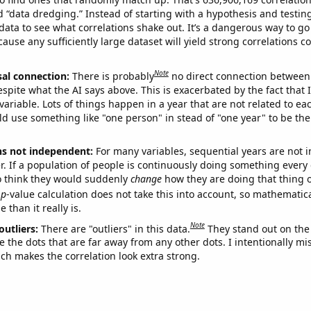
ed “data dredging.” Instead of starting with a hypothesis and testing 
ata to see what correlations shake out. It’s a dangerous way to g
cause any sufficiently large dataset will yield strong correlations c
Note
sal connection:
There is probably
no direct connection between
espite what the AI says above. This is exacerbated by the fact that 
variable. Lots of things happen in a year that are not related to ea
d use something like "one person" in stead of "one year" to be the
ns not independent:
For many variables, sequential years are not
r. If a population of people is continuously doing something every 
o think they would suddenly
change
how they are doing that thing o
p
-value calculation does not take this into account, so mathematica
 than it really is.
Note
outliers:
There are "outliers" in this data.
They stand out on the 
e the dots that are far away from any other dots. I intentionally m
ich makes the correlation look extra strong.