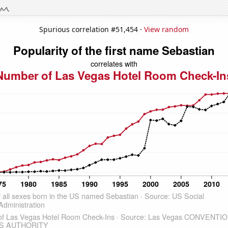
Spurious correlation #51,454 ·
View random