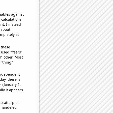
iables against
 calculations!
it, I instead
o about
ompletely at
 these
I used "Years"
ch other! Most
 "thing"
 independent
day, there is
n January 1.
lly it appears
scatterplot
ishandeled