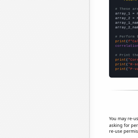
# These ar

array_1 = 
array_2 = 
array_1_na
array_2_na
# Perform 
print
(
f"Ca
correlatio
# Print th
print
(
"Cor
print
(
"R-s
print
(
"P-v
You may re-us
asking for per
re-use permis