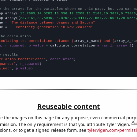
e the arrays for the variables shown on this page, but you can m
np.array([
15.7689,14.5282,13.336,12.2208,11.2163,10.3697,9.72886
np.array([
23.0161,23.5949,24.8792,26.4447,27.557,27.9921,28.9554
me = 
"The distance between Uranus and Saturn"
me = 
"Electricity generation in New Zealand"
the calculation
lculating the correlation between {
array_1_name
} and {
array_2_na
n, r_squared, p_value
 = calculate_correlation(
array_1
, 
array_2
)

e results
relation Coefficient:"
, 
correlation
quared:"
, 
r_squared
alue:"
, 
p_value
)
Reuseable content
e the images on this page for any purpose, even commercial purp
Not
mission. The only requirement is that you attribute Tyler Vigen.
sions, or to get a signed release form, see
tylervigen.com/permiss