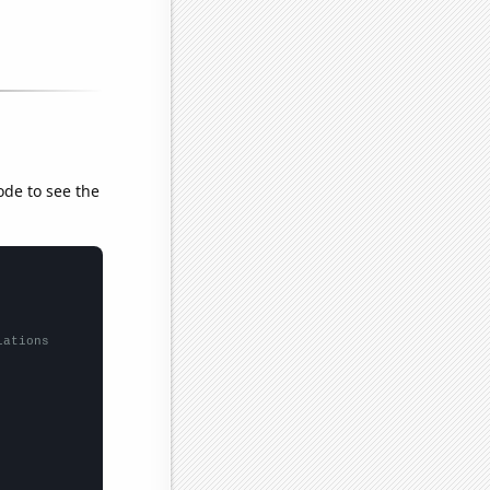
ode to see the
lations