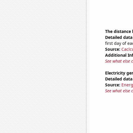
The distance
Detailed data 
first day of 
Source:
Caclc
Additional In
See what else 
Electricity g
Detailed data 
Source:
Energ
See what else 