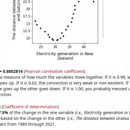
 = 0.8802814
(
Pearson correlation coefficient
)
s a measure of how much the variables move together. If it is 0.99,
es up. If it is 0.02, the connection is very weak or non-existent. If i
 goes up the other goes down. If it is 1.00, you probably messed 
nction.
3
(
Coefficient of determination
)
7.5%
of the change in the one variable
(i.e., Electricity generation i
e based on the change in the other
(i.e., The distance between Uranus
ears from 1980 through 2021.