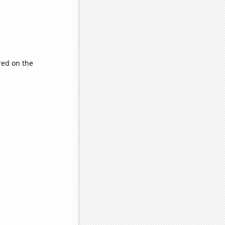
ed on the