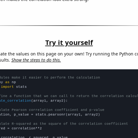
Try it yourself
late the values on this page on your own! Try running the Python c
sults.
Show the steps to do this.
dules make it easier to perform the calculation
py 
as
 
import
 stats

fine a function that we can call to return the correlation calcu
ate_correlation
(array1, array2):

ulate Pearson correlation coefficient and p-value
ation, p_value = stats.pearsonr(array1, array2)

ulate R-squared as the square of the correlation coefficient
red = correlation**2

 correlation, r_squared, p_value
