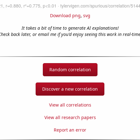
Download png
,
svg
It takes a bit of time to generate AI explanations!
Check back later, or email me if you'd enjoy seeing this work in real-time
Random correlation
Discover a new correlation
View all correlations
View all research papers
Report an error