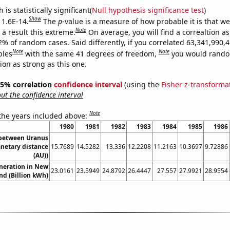
is statistically significant(
Null hypothesis significance test
)
Show
 1.6E-14.
The
p
-value is a measure of how probable it is that w
Note
a result this extreme.
On average, you will find a correaltion a
2% of random cases. Said differently, if you correlated 63,341,990,
Note
Note
bles
with the same 41 degrees of freedom,
you would rando
tion as strong as this one.
 95% correlation
confidence interval
(using the
Fisher z-transforma
t the confidence interval
Note
 the years included above:
1980
1981
1982
1983
1984
1985
1986
 between Uranus
anetary distance
15.7689
14.5282
13.336
12.2208
11.2163
10.3697
9.72886
(AU))
eneration in New
23.0161
23.5949
24.8792
26.4447
27.557
27.9921
28.9554
nd (Billion kWh)