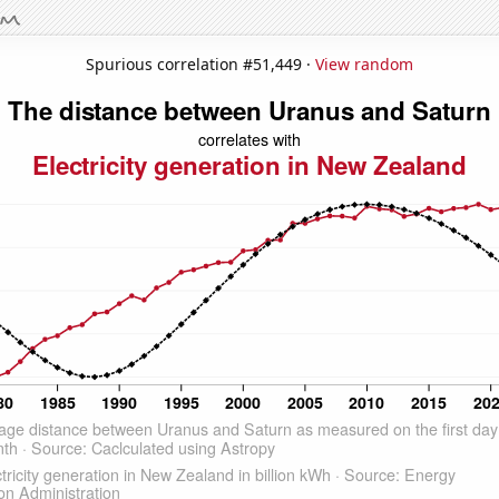
Spurious correlation #51,449 ·
View random