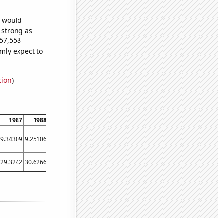
e would
s strong as
457,558
mly expect to
tion
)
1987
1988
1989
1990
1991
1992
1993
1994
1995
9.34309
9.25106
9.46773
9.97784
10.744
11.721
12.8579
14.1138
15.4539
29.3242
30.6266
30.8493
31.8536
32.7966
32.2962
33.7433
34.414
35.6425