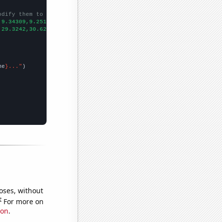
odify them to be any two sets of numbers
,9.34309,9.25106,9.46773,9.97784,10.744,11.721,12.8579,14.1138,1
,29.3242,30.6266,30.8493,31.8536,32.7966,32.2962,33.7433,34.414,
me
}..."
oses, without
e
For more on
ion
.