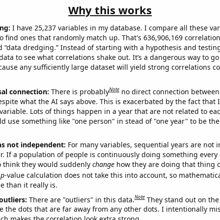
Why this works
ng:
I have 25,237 variables in my database. I compare all these var
o find ones that randomly match up. That's 636,906,169 correlation
ed “data dredging.” Instead of starting with a hypothesis and testing 
ata to see what correlations shake out. It’s a dangerous way to g
cause any sufficiently large dataset will yield strong correlations c
Note
sal connection:
There is probably
no direct connection between
espite what the AI says above. This is exacerbated by the fact that 
variable. Lots of things happen in a year that are not related to ea
d use something like "one person" in stead of "one year" to be the
ns not independent:
For many variables, sequential years are not
r. If a population of people is continuously doing something every 
o think they would suddenly
change
how they are doing that thing o
p
-value calculation does not take this into account, so mathematica
 than it really is.
Note
outliers:
There are "outliers" in this data.
They stand out on the 
e the dots that are far away from any other dots. I intentionally m
ich makes the correlation look extra strong.