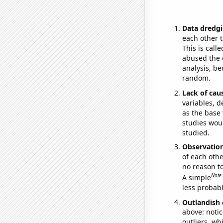
Data dredgi
each other t
This is call
abused the d
analysis, be
random.
Lack of cau
variables, d
as the base 
studies woul
studied.
Observatio
of each othe
no reason t
Note
A simple
less probable
Outlandish 
above: notic
outliers, wh