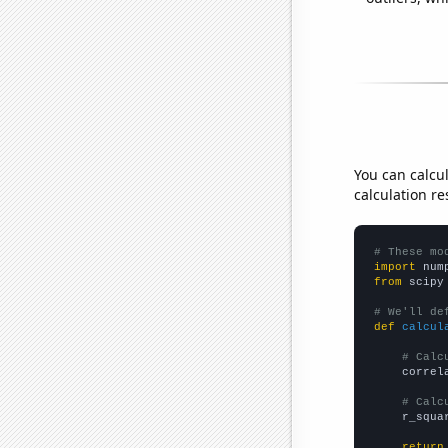
You can calcu
calculation re
# These mo
import
 num
from
 scipy
# We'll de
def
calcul
# Calc
    correl
# Calc
    r_squa
return