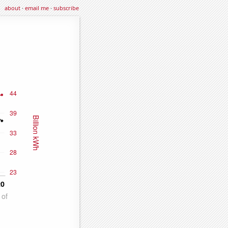
about
·
email me
·
subscribe