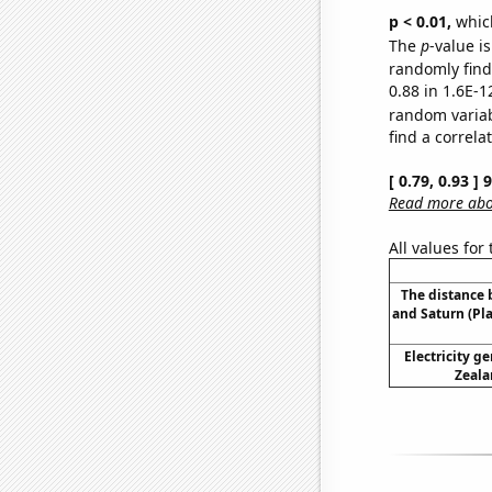
p < 0.01,
which 
The
p
-value is
randomly find 
0.88 in 1.6E-1
random varia
find a correla
[ 0.79, 0.93 ]
Read more abou
All values for
The distance
and Saturn (Pl
Electricity g
Zeala