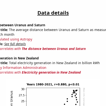
Data details
 between Uranus and Saturn
title:
The average distance between Uranus and Saturn as measur
each month
ulated using Astropy
fo:
See full details
correlates with
The distance between Uranus and Saturn
eneration in New Zealand
title:
Total electricity generation in New Zealand in billion kWh
y Information Administration
correlates with
Electricity generation in New Zealand