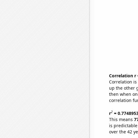
Correlation r
Correlation i
up the other go
then when one
correlation fu
2
r
= 0.774895
This means
7
is predictabl
over the 42 y