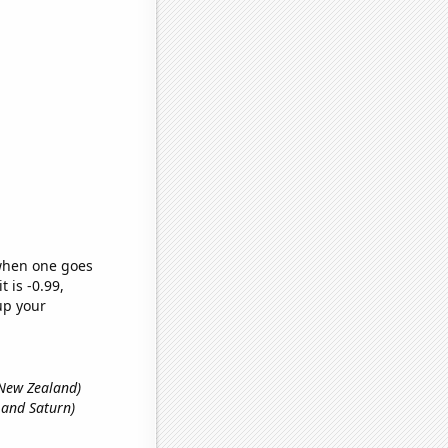
 when one goes
t is -0.99,
up your
n New Zealand)
 and Saturn)