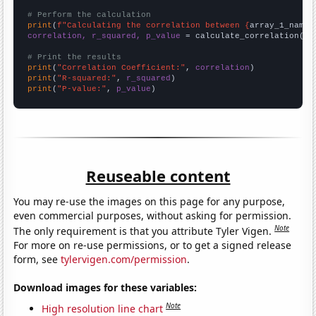
# Perform the calculation
print
(
f"Calculating the correlation between {
array_1_name
}
correlation, r_squared, p_value
 = calculate_correlation(
ar
# Print the results
print
(
"Correlation Coefficient:"
, 
correlation
print
(
"R-squared:"
, 
r_squared
print
(
"P-value:"
, 
p_value
)
Reuseable content
You may re-use the images on this page for any purpose,
even commercial purposes, without asking for permission.
Note
The only requirement is that you attribute Tyler Vigen.
For more on re-use permissions, or to get a signed release
form, see
tylervigen.com/permission
.
Download images for these variables:
Note
High resolution line chart