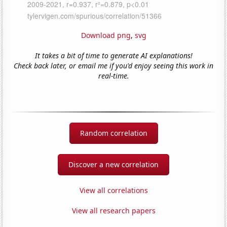
Download png
,
svg
It takes a bit of time to generate AI explanations!
Check back later, or email me if you'd enjoy seeing this work in
real-time.
Random correlation
Discover a new correlation
View all correlations
View all research papers