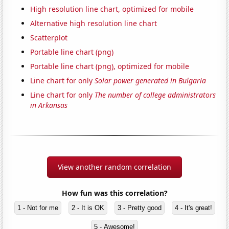
High resolution line chart, optimized for mobile
Alternative high resolution line chart
Scatterplot
Portable line chart (png)
Portable line chart (png), optimized for mobile
Line chart for only
Solar power generated in Bulgaria
Line chart for only
The number of college administrators
in Arkansas
View another random correlation
How fun was this correlation?
1 - Not for me
2 - It is OK
3 - Pretty good
4 - It's great!
5 - Awesome!