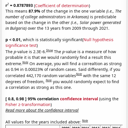
2
r
= 0.8787893
(
Coefficient of determination
)
This means
87.9%
of the change in the one variable
(i.e., The
number of college administrators in Arkansas)
is predictable
based on the change in the other
(i.e., Solar power generated
in Bulgaria)
over the 13 years from 2009 through 2021.
p < 0.01,
which is statistically significant(
Null hypothesis
significance test
)
Show
The
p
-value is 2.3E-6.
The
p
-value is a measure of how
probable it is that we would randomly find a result this
Note
extreme.
On average, you will find a correaltion as strong
as 0.94 in 0.00023% of random cases. Said differently, if you
Note
correlated 442,170 random variables
with the same 12
Note
degrees of freedom,
you would randomly expect to find
a correlation as strong as this one.
[ 0.8, 0.98 ] 95% correlation
confidence interval
(using the
Fisher z-transformation
)
Read more about the confidence interval
Note
All values for the years included above: