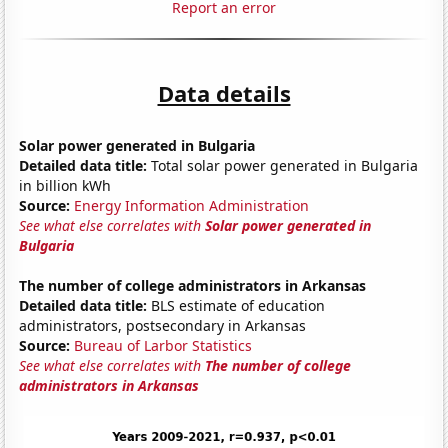
Report an error
Data details
Solar power generated in Bulgaria
Detailed data title:
Total solar power generated in Bulgaria
in billion kWh
Source:
Energy Information Administration
See what else correlates with
Solar power generated in
Bulgaria
The number of college administrators in Arkansas
Detailed data title:
BLS estimate of education
administrators, postsecondary in Arkansas
Source:
Bureau of Larbor Statistics
See what else correlates with
The number of college
administrators in Arkansas