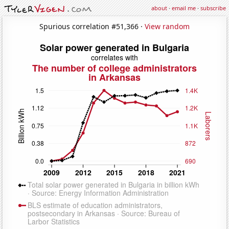
about
·
email me
·
subscribe
Spurious correlation #51,366 ·
View random