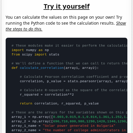
Try it yourself
You can calculate the values on this page on your own! Try
running the Python code to see the calculation results.
Show
the steps to do this.
# These modules make it easier to perform the calculation
import
 numpy 
as
from
 scipy 
import
 stats

# We'll define a function that we can call to return the c
def
calculate_correlation
(array1, array2):

# Calculate Pearson correlation coefficient and p-valu
    correlation, p_value = stats.pearsonr(array1, array2)

# Calculate R-squared as the square of the correlation
    r_squared = correlation**2

return
 correlation, r_squared, p_value

# These are the arrays for the variables shown on this pag

array_1 = np.array([
0.003,0.015,0.1,0.814,1.361,1.252,1.38
array_2 = np.array([
690,710,800,980,1290,1420,1340,1290,13
array_1_name = 
"Solar power generated in Bulgaria"
array_2_name = 
"The number of college administrators in Ar