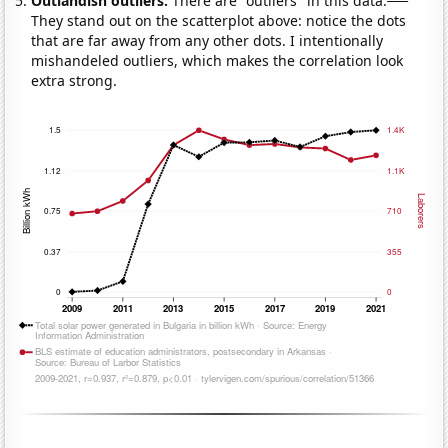
Outlandish outliers:
There are "outliers" in this data.
They stand out on the scatterplot above: notice the dots
that are far away from any other dots. I intentionally
mishandeled outliers, which makes the correlation look
extra strong.