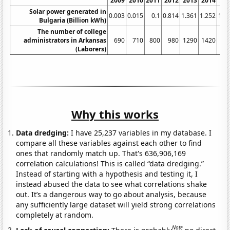
2009
2010
2011
2012
2013
2014
20
Solar power generated in
0.003
0.015
0.1
0.814
1.361
1.252
1.3
Bulgaria (Billion kWh)
The number of college
administrators in Arkansas
690
710
800
980
1290
1420
13
(Laborers)
Why this works
Data dredging:
I have 25,237 variables in my database. I
compare all these variables against each other to find
ones that randomly match up. That's 636,906,169
correlation calculations! This is called “data dredging.”
Instead of starting with a hypothesis and testing it, I
instead abused the data to see what correlations shake
out. It’s a dangerous way to go about analysis, because
any sufficiently large dataset will yield strong correlations
completely at random.
Note
Lack of causal connection:
There is probably
no direct