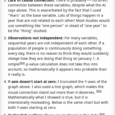
connection between these variables, despite what the AI
says above. This is exacerbated by the fact that I used
"Years" as the base variable. Lots of things happen in a
year that are not related to each other! Most studies would
use something like "one person" in stead of "one year" to
be the "thing" studied.
Observations not independent:
For many variables,
sequential years are not independent of each other. If a
population of people is continuously doing something
every day, there is no reason to think they would suddenly
change
how they are doing that thing on January 1. A
Note
simple
p
-value calculation does not take this into
account, so mathematically it appears less probable than
it really is.
Y-axis doesn't start at zero:
I truncated the Y-axes of the
graph above. I also used a line graph, which makes the
Note
visual connection stand out more than it deserves.
Mathematically what I showed is true, but it is
intentionally misleading. Below is the same chart but with
both Y-axes starting at zero.
Note