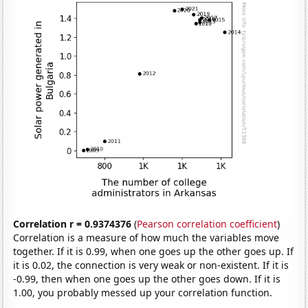
Correlation r = 0.9374376
(
Pearson correlation coefficient
)
Correlation is a measure of how much the variables move
together. If it is 0.99, when one goes up the other goes up. If
it is 0.02, the connection is very weak or non-existent. If it is
-0.99, then when one goes up the other goes down. If it is
1.00, you probably messed up your correlation function.