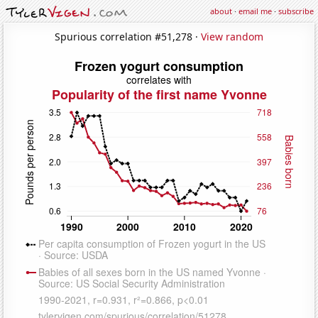
about
·
email me
·
subscribe
Spurious correlation #51,278 ·
View random