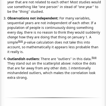
year that are not related to each other! Most studies would
use something like "one person" in stead of "one year" to
be the "thing" studied.
Observations not independent:
For many variables,
sequential years are not independent of each other. If a
population of people is continuously doing something
every day, there is no reason to think they would suddenly
change
how they are doing that thing on January 1. A
Note
simple
p
-value calculation does not take this into
account, so mathematically it appears less probable than
it really is.
Note
Outlandish outliers:
There are "outliers" in this data.
They stand out on the scatterplot above: notice the dots
that are far away from any other dots. I intentionally
mishandeled outliers, which makes the correlation look
extra strong.