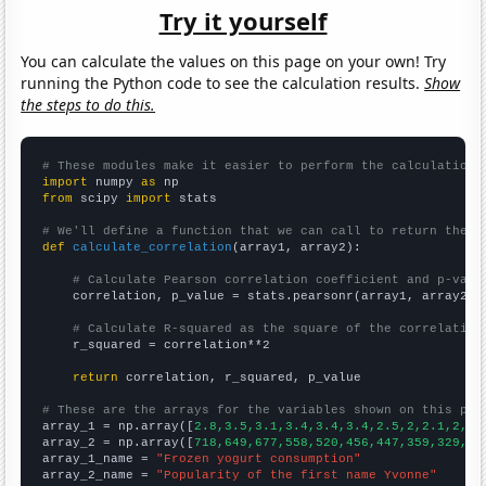
Try it yourself
You can calculate the values on this page on your own! Try
running the Python code to see the calculation results.
Show
the steps to do this.
# These modules make it easier to perform the calculation
import
 numpy 
as
from
 scipy 
import
 stats

# We'll define a function that we can call to return the c
def
calculate_correlation
(array1, array2):

# Calculate Pearson correlation coefficient and p-valu
    correlation, p_value = stats.pearsonr(array1, array2)

# Calculate R-squared as the square of the correlation
    r_squared = correlation**2

return
 correlation, r_squared, p_value

# These are the arrays for the variables shown on this pag

array_1 = np.array([
2.8,3.5,3.1,3.4,3.4,3.4,2.5,2,2.1,2,2,
array_2 = np.array([
718,649,677,558,520,456,447,359,329,27
array_1_name = 
"Frozen yogurt consumption"
array_2_name = 
"Popularity of the first name Yvonne"