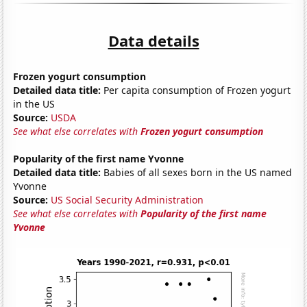
Data details
Frozen yogurt consumption
Detailed data title:
Per capita consumption of Frozen yogurt
in the US
Source:
USDA
See what else correlates with
Frozen yogurt consumption
Popularity of the first name Yvonne
Detailed data title:
Babies of all sexes born in the US named
Yvonne
Source:
US Social Security Administration
See what else correlates with
Popularity of the first name
Yvonne