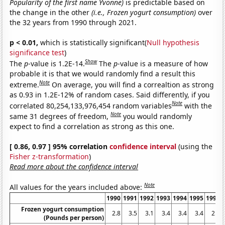
Popularity of the first name Yvonne)
is predictable based on
the change in the other
(i.e., Frozen yogurt consumption)
over
the 32 years from 1990 through 2021.
p < 0.01,
which is statistically significant(
Null hypothesis
significance test
)
Show
The
p
-value is 1.2E-14.
The
p
-value is a measure of how
probable it is that we would randomly find a result this
Note
extreme.
On average, you will find a correaltion as strong
as 0.93 in 1.2E-12% of random cases. Said differently, if you
Note
correlated 80,254,133,976,454 random variables
with the
Note
same 31 degrees of freedom,
you would randomly
expect to find a correlation as strong as this one.
[ 0.86, 0.97 ] 95% correlation
confidence interval
(using the
Fisher z-transformation
)
Read more about the confidence interval
Note
All values for the years included above:
1990
1991
1992
1993
1994
1995
1996
Frozen yogurt consumption
2.8
3.5
3.1
3.4
3.4
3.4
2.5
(Pounds per person)