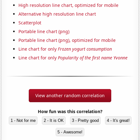
High resolution line chart, optimized for mobile
Alternative high resolution line chart
Scatterplot
Portable line chart (png)
Portable line chart (png), optimized for mobile
Line chart for only
Frozen yogurt consumption
Line chart for only
Popularity of the first name Yvonne
View another random correlation
How fun was this correlation?
1 - Not for me
2 - It is OK
3 - Pretty good
4 - It's great!
5 - Awesome!