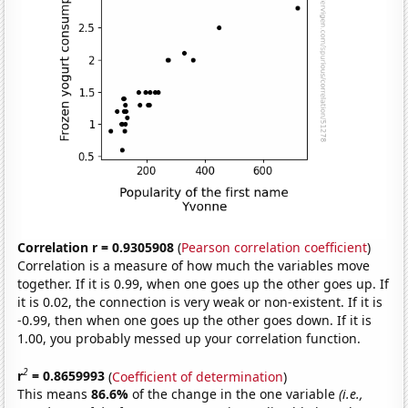
Correlation r = 0.9305908
(
Pearson correlation coefficient
)
Correlation is a measure of how much the variables move
together. If it is 0.99, when one goes up the other goes up. If
it is 0.02, the connection is very weak or non-existent. If it is
-0.99, then when one goes up the other goes down. If it is
1.00, you probably messed up your correlation function.
2
r
= 0.8659993
(
Coefficient of determination
)
This means
86.6%
of the change in the one variable
(i.e.,