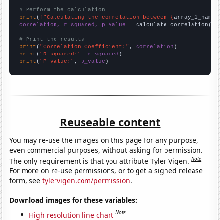
# Perform the calculation
print
(
f"Calculating the correlation between {
array_1_name
}
correlation, r_squared, p_value
 = calculate_correlation(
ar
# Print the results
print
(
"Correlation Coefficient:"
, 
correlation
print
(
"R-squared:"
, 
r_squared
print
(
"P-value:"
, 
p_value
)
Reuseable content
You may re-use the images on this page for any purpose,
even commercial purposes, without asking for permission.
Note
The only requirement is that you attribute Tyler Vigen.
For more on re-use permissions, or to get a signed release
form, see
tylervigen.com/permission
.
Download images for these variables:
Note
High resolution line chart