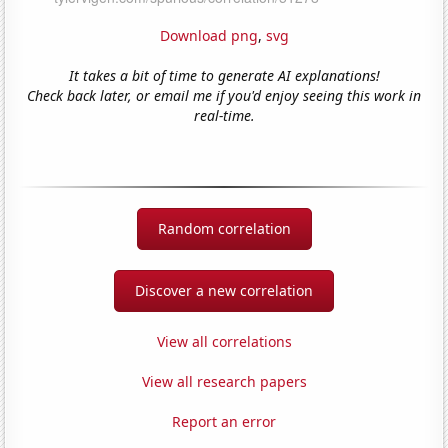
Download png
,
svg
It takes a bit of time to generate AI explanations!
Check back later, or email me if you'd enjoy seeing this work in
real-time.
Random correlation
Discover a new correlation
View all correlations
View all research papers
Report an error