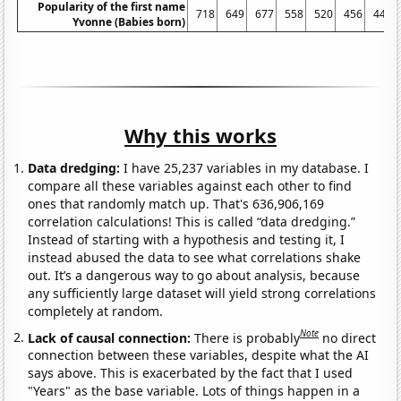
Popularity of the first name
718
649
677
558
520
456
447
Yvonne (Babies born)
Why this works
Data dredging:
I have 25,237 variables in my database. I
compare all these variables against each other to find
ones that randomly match up. That's 636,906,169
correlation calculations! This is called “data dredging.”
Instead of starting with a hypothesis and testing it, I
instead abused the data to see what correlations shake
out. It’s a dangerous way to go about analysis, because
any sufficiently large dataset will yield strong correlations
completely at random.
Note
Lack of causal connection:
There is probably
no direct
connection between these variables, despite what the AI
says above. This is exacerbated by the fact that I used
"Years" as the base variable. Lots of things happen in a