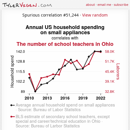
about
·
email me
·
subscribe
Spurious correlation #51,244 ·
View random