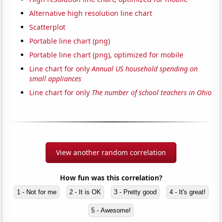
Alternative high resolution line chart
Scatterplot
Portable line chart (png)
Portable line chart (png), optimized for mobile
Line chart for only
Annual US household spending on
small appliances
Line chart for only
The number of school teachers in Ohio
View another random correlation
How fun was this correlation?
1 - Not for me
2 - It is OK
3 - Pretty good
4 - It's great!
5 - Awesome!