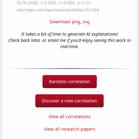
Download png
,
svg
It takes a bit of time to generate AI explanations!
Check back later, or email me if you'd enjoy seeing this work in
real-time.
Random correlation
Discover a new correlation
View all correlations
View all research papers