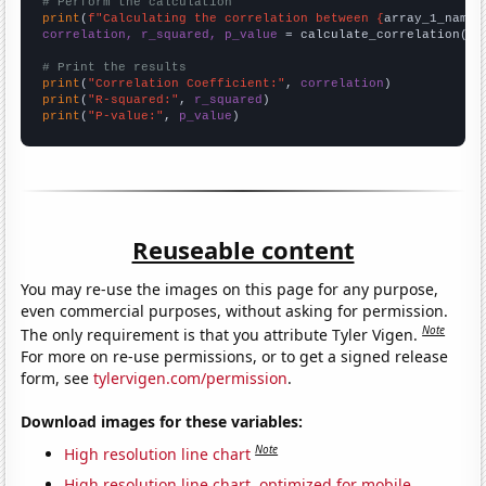
# Perform the calculation
print
(
f"Calculating the correlation between {
array_1_name
}
correlation, r_squared, p_value
 = calculate_correlation(
ar
# Print the results
print
(
"Correlation Coefficient:"
, 
correlation
print
(
"R-squared:"
, 
r_squared
print
(
"P-value:"
, 
p_value
)
Reuseable content
You may re-use the images on this page for any purpose,
even commercial purposes, without asking for permission.
Note
The only requirement is that you attribute Tyler Vigen.
For more on re-use permissions, or to get a signed release
form, see
tylervigen.com/permission
.
Download images for these variables:
Note
High resolution line chart
High resolution line chart, optimized for mobile