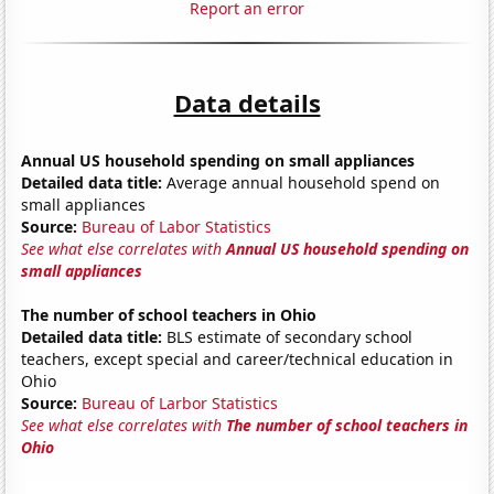
Report an error
Data details
Annual US household spending on small appliances
Detailed data title:
Average annual household spend on
small appliances
Source:
Bureau of Labor Statistics
See what else correlates with
Annual US household spending on
small appliances
The number of school teachers in Ohio
Detailed data title:
BLS estimate of secondary school
teachers, except special and career/technical education in
Ohio
Source:
Bureau of Larbor Statistics
See what else correlates with
The number of school teachers in
Ohio