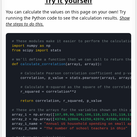
Try it yourself
You can calculate the values on this page on your own! Try
running the Python code to see the calculation results.
Show
the steps to do this.
# These modules make it easier to perform the calculation
import
 numpy 
as
from
 scipy 
import
 stats

# We'll define a function that we can call to return the c
def
calculate_correlation
(array1, array2):

# Calculate Pearson correlation coefficient and p-valu
    correlation, p_value = stats.pearsonr(array1, array2)

# Calculate R-squared as the square of the correlation
    r_squared = correlation**2

return
 correlation, r_squared, p_value

# These are the arrays for the variables shown on this pag

array_1 = np.array([
107,89,98,100,106,118,123,131,118,119,
array_2 = np.array([
43740,32800,41250,42070,43580,43310,52
array_1_name = 
"Annual US household spending on small appl
array_2_name = 
"The number of school teachers in Ohio"