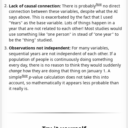
Note
Lack of causal connection:
There is probably
no direct
connection between these variables, despite what the AI
says above. This is exacerbated by the fact that I used
"Years" as the base variable. Lots of things happen in a
year that are not related to each other! Most studies would
use something like "one person" in stead of "one year" to
be the "thing" studied.
Observations not independent:
For many variables,
sequential years are not independent of each other. If a
population of people is continuously doing something
every day, there is no reason to think they would suddenly
change
how they are doing that thing on January 1. A
Note
simple
p
-value calculation does not take this into
account, so mathematically it appears less probable than
it really is.