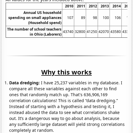
2010
2011
2012
2013
2014
2015
Annual US household
spending on small appliances
107
89
98
100
106
118
(Household spend)
The number of school teachers
43740
32800
41250
42070
43580
43310
in Ohio (Laborers)
Why this works
Data dredging:
I have 25,237 variables in my database. I
compare all these variables against each other to find
ones that randomly match up. That's 636,906,169
correlation calculations! This is called “data dredging.”
Instead of starting with a hypothesis and testing it, I
instead abused the data to see what correlations shake
out. It’s a dangerous way to go about analysis, because
any sufficiently large dataset will yield strong correlations
completely at random.