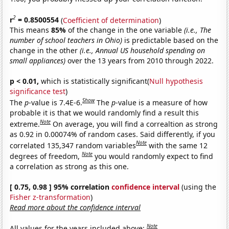
2
r
= 0.8500554
(
Coefficient of determination
)
This means
85%
of the change in the one variable
(i.e., The
number of school teachers in Ohio)
is predictable based on the
change in the other
(i.e., Annual US household spending on
small appliances)
over the 13 years from 2010 through 2022.
p < 0.01,
which is statistically significant(
Null hypothesis
significance test
)
Show
The
p
-value is 7.4E-6.
The
p
-value is a measure of how
probable it is that we would randomly find a result this
Note
extreme.
On average, you will find a correaltion as strong
as 0.92 in 0.00074% of random cases. Said differently, if you
Note
correlated 135,347 random variables
with the same 12
Note
degrees of freedom,
you would randomly expect to find
a correlation as strong as this one.
[ 0.75, 0.98 ] 95% correlation
confidence interval
(using the
Fisher z-transformation
)
Read more about the confidence interval
Note
All values for the years included above: