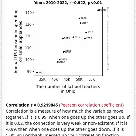
Correlation r = 0.9219845
(
Pearson correlation coefficient
)
Correlation is a measure of how much the variables move
together. If it is 0.99, when one goes up the other goes up. If
it is 0.02, the connection is very weak or non-existent. If it is
-0.99, then when one goes up the other goes down. If it is
1.00, you probably messed up your correlation function.