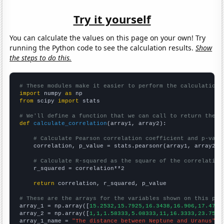
Try it yourself
You can calculate the values on this page on your own! Try
running the Python code to see the calculation results.
Show
the steps to do this.
# These modules make it easier to perform the calculation
import
 numpy 
as
from
 scipy 
import
 stats

# We'll define a function that we can call to return the c
def
calculate_correlation
(array1, array2):

# Calculate Pearson correlation coefficient and p-valu
    correlation, p_value = stats.pearsonr(array1, array2)

# Calculate R-squared as the square of the correlation
    r_squared = correlation**2

return
 correlation, r_squared, p_value

# These are the arrays for the variables shown on this pag

array_1 = np.array([
15.2532,15.7925,16.3438,16.906,17.4791
array_2 = np.array([
1,1,1.58333,5.08333,11,16.3333,23.75,2
array_1_name = 
"The distance between Neptune and Uranus"