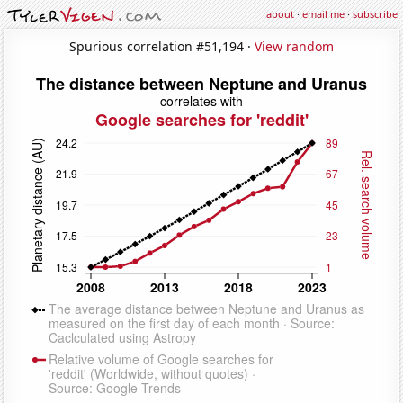
about
·
email me
·
subscribe
Spurious correlation #51,194 ·
View random