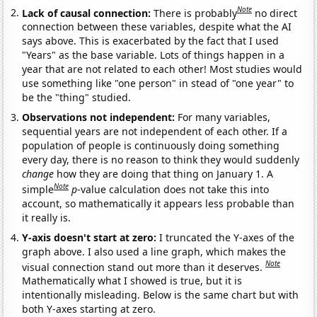
Note
Lack of causal connection:
There is probably
no direct
connection between these variables, despite what the AI
says above. This is exacerbated by the fact that I used
"Years" as the base variable. Lots of things happen in a
year that are not related to each other! Most studies would
use something like "one person" in stead of "one year" to
be the "thing" studied.
Observations not independent:
For many variables,
sequential years are not independent of each other. If a
population of people is continuously doing something
every day, there is no reason to think they would suddenly
change
how they are doing that thing on January 1. A
Note
simple
p
-value calculation does not take this into
account, so mathematically it appears less probable than
it really is.
Y-axis doesn't start at zero:
I truncated the Y-axes of the
graph above. I also used a line graph, which makes the
Note
visual connection stand out more than it deserves.
Mathematically what I showed is true, but it is
intentionally misleading. Below is the same chart but with
both Y-axes starting at zero.