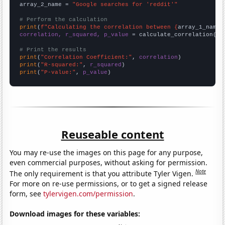
array_2_name = 
"Google searches for 'reddit'"
# Perform the calculation
print
(
f"Calculating the correlation between {
array_1_name
}
correlation, r_squared, p_value
 = calculate_correlation(
ar
# Print the results
print
(
"Correlation Coefficient:"
, 
correlation
print
(
"R-squared:"
, 
r_squared
print
(
"P-value:"
, 
p_value
)
Reuseable content
You may re-use the images on this page for any purpose,
even commercial purposes, without asking for permission.
Note
The only requirement is that you attribute Tyler Vigen.
For more on re-use permissions, or to get a signed release
form, see
tylervigen.com/permission
.
Download images for these variables: