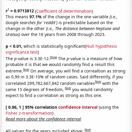
2
r
= 0.9713812
(
Coefficient of determination
)
This means
97.1%
of the change in the one variable
(i.e.,
Google searches for 'reddit')
is predictable based on the
change in the other
(i.e., The distance between Neptune and
Uranus)
over the 16 years from 2008 through 2023.
p < 0.01,
which is statistically significant(
Null hypothesis
significance test
)
Show
The
p
-value is 3.3E-12.
The
p
-value is a measure of how
probable it is that we would randomly find a result this
Note
extreme.
On average, you will find a correaltion as strong
as 0.99 in 3.3E-10% of random cases. Said differently, if you
Note
correlated 299,782,667,842 random variables
with the
Note
same 15 degrees of freedom,
you would randomly
expect to find a correlation as strong as this one.
[ 0.96, 1 ] 95% correlation
confidence interval
(using the
Fisher z-transformation
)
Read more about the confidence interval
Note
All values for the years included above: