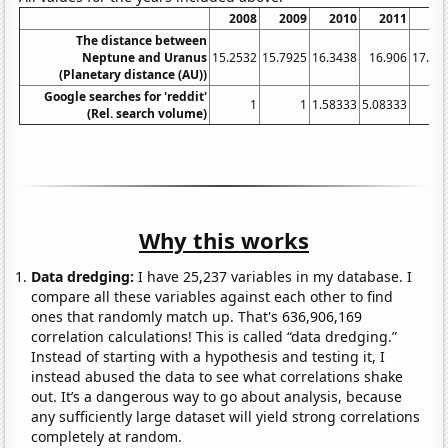
2008
2009
2010
2011
20
The distance between
Neptune and Uranus
15.2532
15.7925
16.3438
16.906
17.47
(Planetary distance (AU))
Google searches for 'reddit'
1
1
1.58333
5.08333
(Rel. search volume)
Why this works
Data dredging:
I have 25,237 variables in my database. I
compare all these variables against each other to find
ones that randomly match up. That's 636,906,169
correlation calculations! This is called “data dredging.”
Instead of starting with a hypothesis and testing it, I
instead abused the data to see what correlations shake
out. It’s a dangerous way to go about analysis, because
any sufficiently large dataset will yield strong correlations
completely at random.