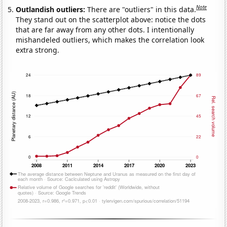
Note
Outlandish outliers:
There are "outliers" in this data.
They stand out on the scatterplot above: notice the dots
that are far away from any other dots. I intentionally
mishandeled outliers, which makes the correlation look
extra strong.