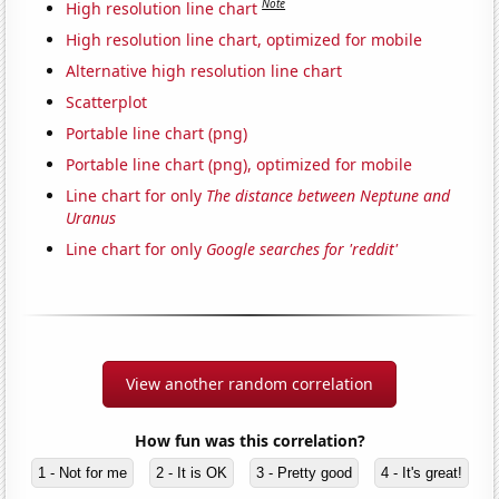
Note
High resolution line chart
High resolution line chart, optimized for mobile
Alternative high resolution line chart
Scatterplot
Portable line chart (png)
Portable line chart (png), optimized for mobile
Line chart for only
The distance between Neptune and
Uranus
Line chart for only
Google searches for 'reddit'
View another random correlation
How fun was this correlation?
1 - Not for me
2 - It is OK
3 - Pretty good
4 - It's great!