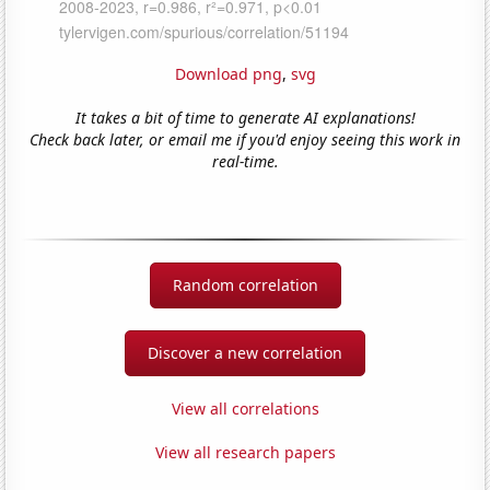
Download png
,
svg
It takes a bit of time to generate AI explanations!
Check back later, or email me if you'd enjoy seeing this work in
real-time.
Random correlation
Discover a new correlation
View all correlations
View all research papers