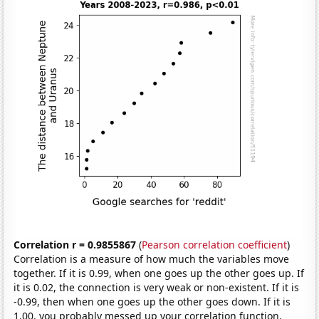
Correlation r = 0.9855867
(
Pearson correlation coefficient
)
Correlation is a measure of how much the variables move
together. If it is 0.99, when one goes up the other goes up. If
it is 0.02, the connection is very weak or non-existent. If it is
-0.99, then when one goes up the other goes down. If it is
1.00, you probably messed up your correlation function.