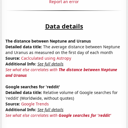
Report an error
Data details
The distance between Neptune and Uranus
Detailed data title:
The average distance between Neptune
and Uranus as measured on the first day of each month
Source:
Caclculated using Astropy
Additional Info:
See full details
See what else correlates with
The distance between Neptune
and Uranus
Google searches for 'reddit'
Detailed data title:
Relative volume of Google searches for
'reddit' (Worldwide, without quotes)
Source:
Google Trends
Additional Info:
See full details
See what else correlates with
Google searches for 'reddit'