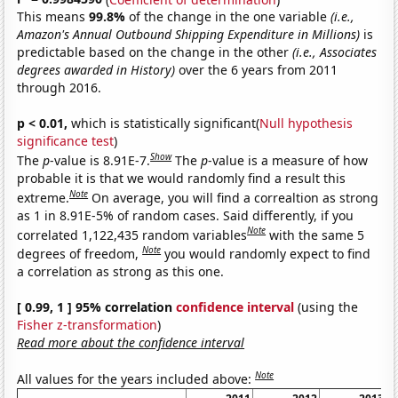
This means
99.8%
of the change in the one variable
(i.e.,
Amazon's Annual Outbound Shipping Expenditure in Millions)
is
predictable based on the change in the other
(i.e., Associates
degrees awarded in History)
over the 6 years from 2011
through 2016.
p < 0.01,
which is statistically significant(
Null hypothesis
significance test
)
Show
The
p
-value is 8.91E-7.
The
p
-value is a measure of how
probable it is that we would randomly find a result this
Note
extreme.
On average, you will find a correaltion as strong
as 1 in 8.91E-5% of random cases. Said differently, if you
Note
correlated 1,122,435 random variables
with the same 5
Note
degrees of freedom,
you would randomly expect to find
a correlation as strong as this one.
[ 0.99, 1 ] 95% correlation
confidence interval
(using the
Fisher z-transformation
)
Read more about the confidence interval
Note
All values for the years included above: