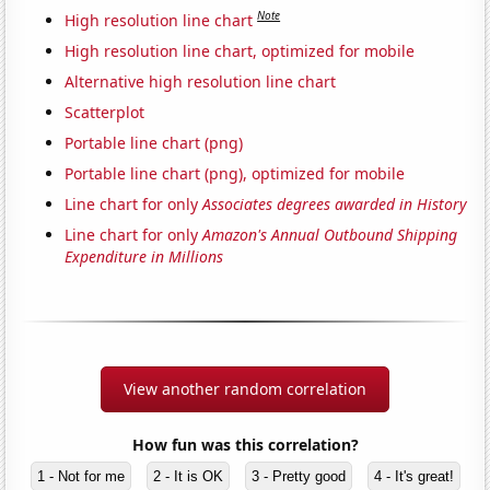
Note
High resolution line chart
High resolution line chart, optimized for mobile
Alternative high resolution line chart
Scatterplot
Portable line chart (png)
Portable line chart (png), optimized for mobile
Line chart for only
Associates degrees awarded in History
Line chart for only
Amazon's Annual Outbound Shipping
Expenditure in Millions
View another random correlation
How fun was this correlation?
1 - Not for me
2 - It is OK
3 - Pretty good
4 - It's great!