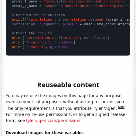
array_1_name = 
"Associates degrees awarded in History"
array_2_name = 
"Amazon's Annual Outbound Shipping Expendit
# Perform the calculation
print
(
f"Calculating the correlation between {
array_1_name
}
correlation, r_squared, p_value
 = calculate_correlation(
ar
# Print the results
print
(
"Correlation Coefficient:"
, 
correlation
print
(
"R-squared:"
, 
r_squared
print
(
"P-value:"
, 
p_value
)
Reuseable content
You may re-use the images on this page for any purpose,
even commercial purposes, without asking for permission.
Note
The only requirement is that you attribute Tyler Vigen.
For more on re-use permissions, or to get a signed release
form, see
tylervigen.com/permission
.
Download images for these variables: