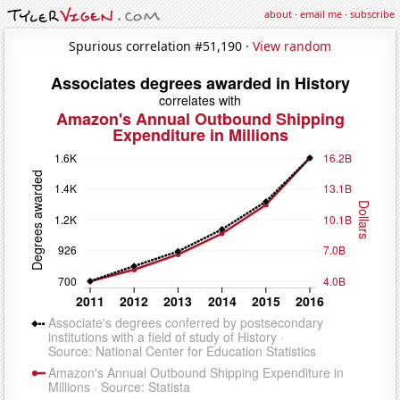
about
·
email me
·
subscribe
Spurious correlation #51,190 ·
View random