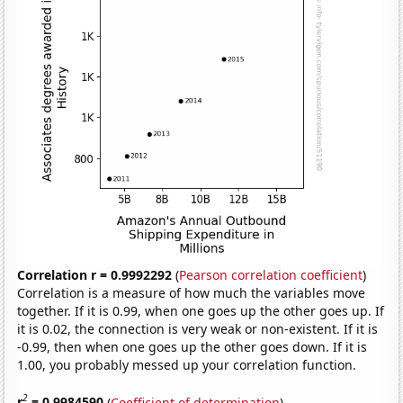
Correlation r = 0.9992292
(
Pearson correlation coefficient
)
Correlation is a measure of how much the variables move
together. If it is 0.99, when one goes up the other goes up. If
it is 0.02, the connection is very weak or non-existent. If it is
-0.99, then when one goes up the other goes down. If it is
1.00, you probably messed up your correlation function.
2
r
= 0.9984590
(
Coefficient of determination
)