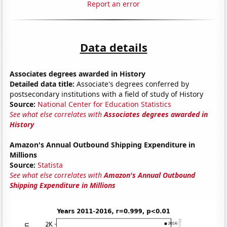
Report an error
Data details
Associates degrees awarded in History
Detailed data title:
Associate's degrees conferred by
postsecondary institutions with a field of study of History
Source:
National Center for Education Statistics
See what else correlates with
Associates degrees awarded in
History
Amazon's Annual Outbound Shipping Expenditure in
Millions
Source:
Statista
See what else correlates with
Amazon's Annual Outbound
Shipping Expenditure in Millions