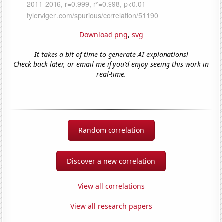
Download png
,
svg
It takes a bit of time to generate AI explanations!
Check back later, or email me if you'd enjoy seeing this work in
real-time.
Random correlation
Discover a new correlation
View all correlations
View all research papers