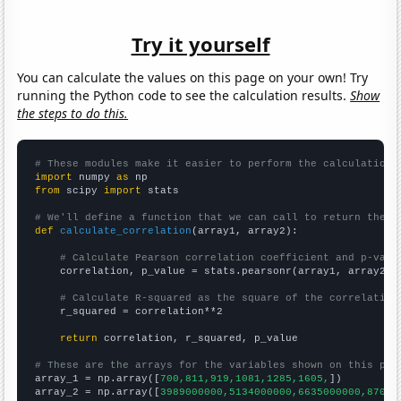
Try it yourself
You can calculate the values on this page on your own! Try
running the Python code to see the calculation results.
Show
the steps to do this.
# These modules make it easier to perform the calculation
import
 numpy 
as
from
 scipy 
import
 stats

# We'll define a function that we can call to return the c
def
calculate_correlation
(array1, array2):

# Calculate Pearson correlation coefficient and p-valu
    correlation, p_value = stats.pearsonr(array1, array2)

# Calculate R-squared as the square of the correlation
    r_squared = correlation**2

return
 correlation, r_squared, p_value

# These are the arrays for the variables shown on this pag

array_1 = np.array([
700,811,919,1081,1285,1605,
])

array_2 = np.array([
3989000000,5134000000,6635000000,87090