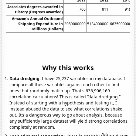
2011
2012
2013
Associates degrees awarded in
700
811
919
History (Degrees awarded)
Amazon's Annual Outbound
Shipping Expenditure in
3989000000
5134000000
6635000000
8
Millions (Dollars)
Why this works
Data dredging:
I have 25,237 variables in my database. I
compare all these variables against each other to find
ones that randomly match up. That's 636,906,169
correlation calculations! This is called “data dredging.”
Instead of starting with a hypothesis and testing it, I
instead abused the data to see what correlations shake
out. It’s a dangerous way to go about analysis, because
any sufficiently large dataset will yield strong correlations
completely at random.
Note
Lack of causal connection:
There is probably
no direct