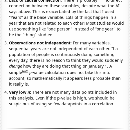
connection between these variables, despite what the AI
says above. This is exacerbated by the fact that I used
"Years" as the base variable. Lots of things happen in a
year that are not related to each other! Most studies would
use something like "one person" in stead of "one year" to
be the "thing" studied.
Observations not independent:
For many variables,
sequential years are not independent of each other. If a
population of people is continuously doing something
every day, there is no reason to think they would suddenly
change
how they are doing that thing on January 1. A
Note
simple
p
-value calculation does not take this into
account, so mathematically it appears less probable than
it really is.
Very low
n
:
There are not many data points included in
this analysis. Even if the p-value is high, we should be
suspicious of using so few datapoints in a correlation.