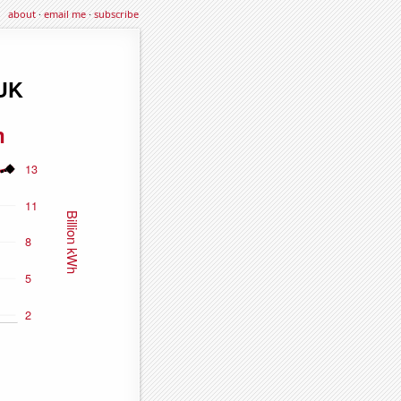
about
·
email me
·
subscribe