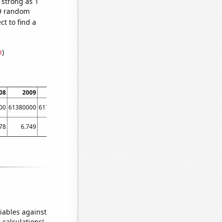
 strong as 1
39 random
t to find a
n
)
08
2009
2010
2011
2012
2013
2014
00
61380000
61790000
62260000
63220000
63700000
64100000
78
6.749
7.833
9.441
11.697
12.766
13.46
iables against
 calculations!