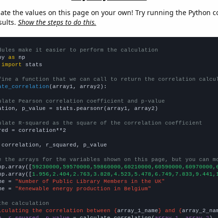
late the values on this page on your own! Try running the Python c
sults.
Show the steps to do this.
dules make it easier to perform the calculation
py 
as
 
import
 stats

fine a function that we can call to return the correlation calcu
ate_correlation
(array1, array2):

ulate Pearson correlation coefficient and p-value
ation, p_value = stats.pearsonr(array1, array2)

ulate R-squared as the square of the correlation coefficient
red = correlation**2

 correlation, r_squared, p_value

e the arrays for the variables shown on this page, but you can m
np.array([
59230000,59570000,59860000,60210000,60590000,60970000,
np.array([
1.956,2.404,2.763,3.828,4.523,5.478,6.749,7.833,9.441,
me = 
"Number of Public Library Members in the UK"
me = 
"Renewable energy production in Belgium"
the calculation
lculating the correlation between {
array_1_name
} and {
array_2_na
n, r_squared, p_value
 = calculate_correlation(
array_1
, 
array_2
)
