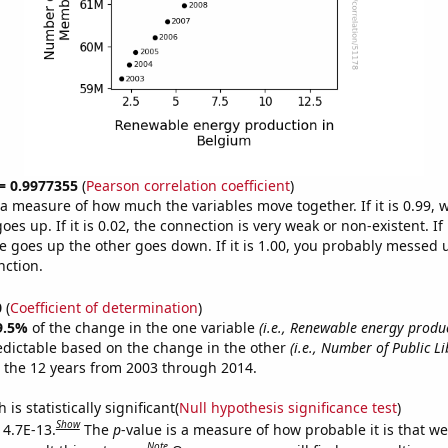
 = 0.9977355
(
Pearson correlation coefficient
)
s a measure of how much the variables move together. If it is 0.99,
es up. If it is 0.02, the connection is very weak or non-existent. If i
 goes up the other goes down. If it is 1.00, you probably messed 
nction.
0
(
Coefficient of determination
)
9.5%
of the change in the one variable
(i.e., Renewable energy produ
edictable based on the change in the other
(i.e., Number of Public 
 the 12 years from 2003 through 2014.
is statistically significant(
Null hypothesis significance test
)
Show
 4.7E-13.
The
p
-value is a measure of how probable it is that w
Note