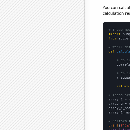
You can calcu
calculation re
# These mo
import
 num
from
 scipy
# We'll de
def
calcul
# Calc
    correl
# Calc
    r_squa
return
# These ar

array_1 = 
array_2 = 
array_1_na
array_2_na
# Perform 
print
(
f"Ca
correlatio