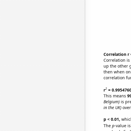
Correlation r
Correlation i
up the other go
then when one
correlation fu
2
r
= 0.995476
This means
9
Belgium)
is pr
in the UK)
over
p < 0.01,
which 
The
p
-value is