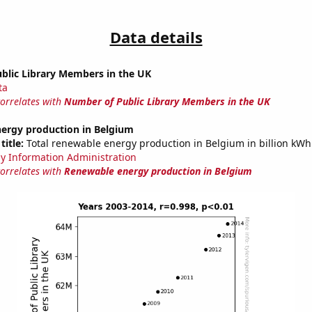
Data details
blic Library Members in the UK
ta
correlates with
Number of Public Library Members in the UK
ergy production in Belgium
title:
Total renewable energy production in Belgium in billion kWh
y Information Administration
correlates with
Renewable energy production in Belgium