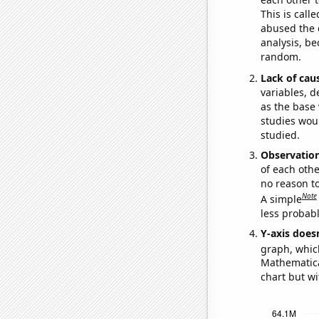
This is call
abused the d
analysis, be
random.
Lack of cau
variables, d
as the base 
studies woul
studied.
Observatio
of each othe
no reason t
Note
A simple
less probable
Y-axis doesn
graph, whic
Mathematical
chart but wi