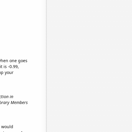
 when one goes
t is -0.99,
up your
ction in
Library Members
e would