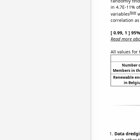
randomly find 
in 4.7E-11% o
Note
variables
w
correlation as
[ 0.99, 1 ] 95
Read more abou
All values for
Number of
Members in th
Renewable en
in Belgi
Data dredgi
each other t