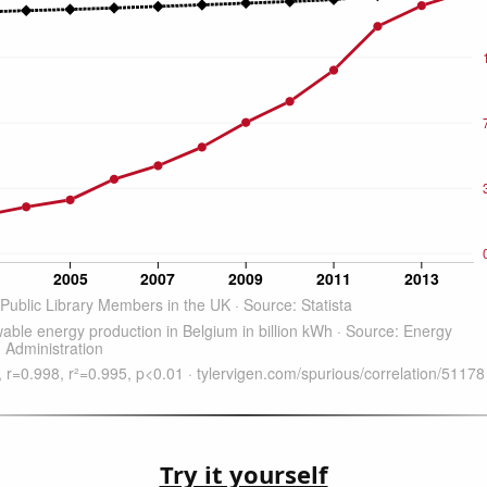
Try it yourself