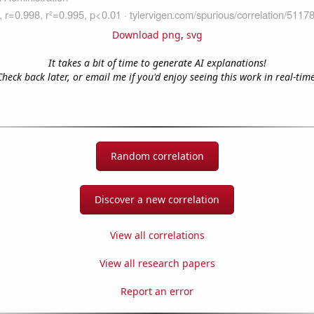
Download png
,
svg
It takes a bit of time to generate AI explanations!
Check back later, or email me if you'd enjoy seeing this work in real-time
Random correlation
Discover a new correlation
View all correlations
View all research papers
Report an error