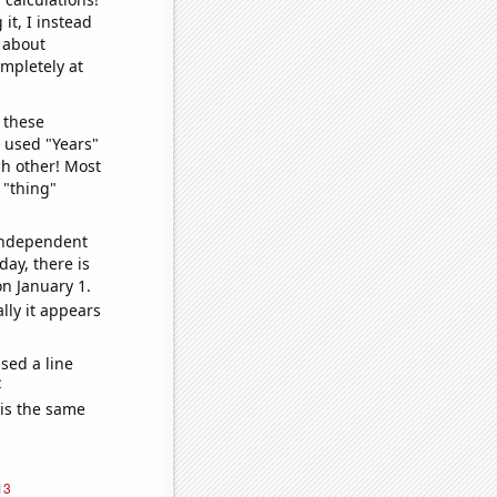
it, I instead
o about
ompletely at
 these
I used "Years"
ch other! Most
 "thing"
 independent
day, there is
n January 1.
lly it appears
sed a line
e
 is the same