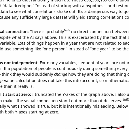
ed “data dredging.” Instead of starting with a hypothesis and testing 
ata to see what correlations shake out. It’s a dangerous way to g
cause any sufficiently large dataset will yield strong correlations c
Note
sal connection:
There is probably
no direct connection between
espite what the AI says above. This is exacerbated by the fact that 
variable. Lots of things happen in a year that are not related to ea
d use something like "one person" in stead of "one year" to be the
ns not independent:
For many variables, sequential years are not
r. If a population of people is continuously doing something every 
o think they would suddenly
change
how they are doing that thing o
p
-value calculation does not take this into account, so mathematica
 than it really is.
't start at zero:
I truncated the Y-axes of the graph above. I also u
Not
h makes the visual connection stand out more than it deserves.
ly what I showed is true, but it is intentionally misleading. Below
th both Y-axes starting at zero.