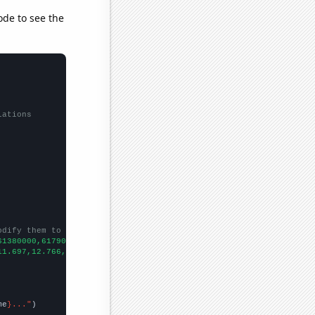
ode to see the
lations
odify them to be any two sets of numbers
61380000,61790000,62260000,63220000,63700000,64100000,
])

11.697,12.766,13.46,
])

me
}..."