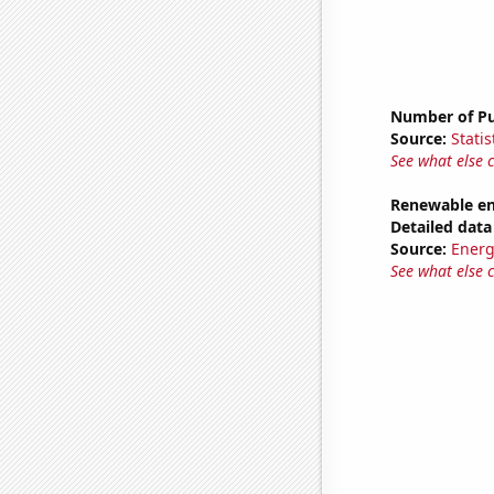
Number of Pu
Source:
Statis
See what else 
Renewable en
Detailed data 
Source:
Energ
See what else 