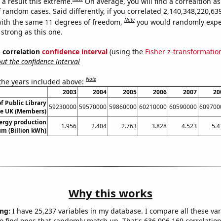
a result this extreme.
On average, you will find a correaltion as
f random cases. Said differently, if you correlated 2,140,348,220,6
Note
ith the same 11 degrees of freedom,
you would randomly expec
 strong as this one.
% correlation
confidence interval
(using the
Fisher z-transformatio
t the confidence interval
Note
 the years included above:
2003
2004
2005
2006
2007
20
 Public Library
59230000
59570000
59860000
60210000
60590000
609700
e UK (Members)
ergy production
1.956
2.404
2.763
3.828
4.523
5.4
um (Billion kWh)
Why this works
ng:
I have 25,237 variables in my database. I compare all these var
o find ones that randomly match up. That's 636,906,169 correlation