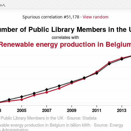
Spurious correlation #51,178 ·
View random