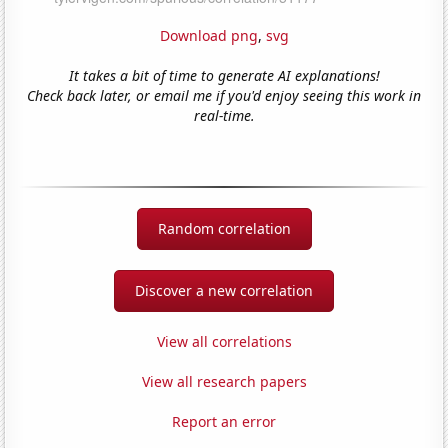
Download png
,
svg
It takes a bit of time to generate AI explanations!
Check back later, or email me if you'd enjoy seeing this work in
real-time.
Random correlation
Discover a new correlation
View all correlations
View all research papers
Report an error