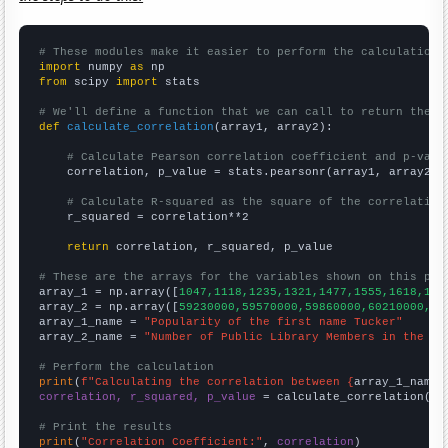
# These modules make it easier to perform the calculation
import
 numpy 
as
from
 scipy 
import
 stats

# We'll define a function that we can call to return the c
def
calculate_correlation
(array1, array2):

# Calculate Pearson correlation coefficient and p-valu
    correlation, p_value = stats.pearsonr(array1, array2)

# Calculate R-squared as the square of the correlation
    r_squared = correlation**2

return
 correlation, r_squared, p_value

# These are the arrays for the variables shown on this pag

array_1 = np.array([
1047,1118,1235,1321,1477,1555,1618,176
array_2 = np.array([
59230000,59570000,59860000,60210000,60
array_1_name = 
"Popularity of the first name Tucker"
array_2_name = 
"Number of Public Library Members in the UK
# Perform the calculation
print
(
f"Calculating the correlation between {
array_1_name
}
correlation, r_squared, p_value
 = calculate_correlation(
ar
# Print the results
print
(
"Correlation Coefficient:"
, 
correlation