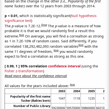
based on the change in the other
(i.e., Popularity of the first
name Tucker)
over the 12 years from 2003 through 2014.
p < 0.01,
which is statistically significant(
Null hypothesis
significance test
)
Show
The
p
-value is 7.2E-12.
The
p
-value is a measure of how
probable it is that we would randomly find a result this
Note
extreme.
On average, you will find a correaltion as strong
as 1 in 7.2E-10% of random cases. Said differently, if you
Note
correlated 138,292,482,093 random variables
with the
Note
same 11 degrees of freedom,
you would randomly
expect to find a correlation as strong as this one.
[ 0.99, 1 ] 95% correlation
confidence interval
(using the
Fisher z-transformation
)
Read more about the confidence interval
Note
All values for the years included above:
2003
2004
2005
200
Popularity of the first name
1047
1118
1235
132
Tucker (Babies born)
Number of Public Library
59230000
59570000
59860000
6021000