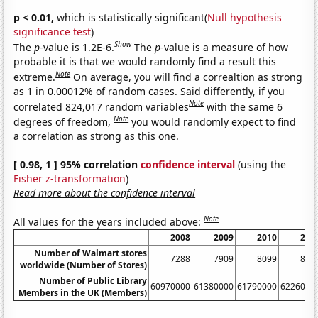
p < 0.01,
which is statistically significant(
Null hypothesis
significance test
)
Show
The
p
-value is 1.2E-6.
The
p
-value is a measure of how
probable it is that we would randomly find a result this
Note
extreme.
On average, you will find a correaltion as strong
as 1 in 0.00012% of random cases. Said differently, if you
Note
correlated 824,017 random variables
with the same 6
Note
degrees of freedom,
you would randomly expect to find
a correlation as strong as this one.
[ 0.98, 1 ] 95% correlation
confidence interval
(using the
Fisher z-transformation
)
Read more about the confidence interval
Note
All values for the years included above:
2008
2009
2010
201
Number of Walmart stores
7288
7909
8099
860
worldwide (Number of Stores)
Number of Public Library
60970000
61380000
61790000
6226000
Members in the UK (Members)