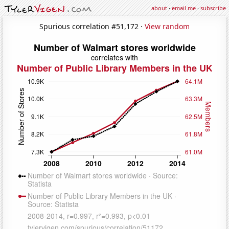
about
·
email me
·
subscribe
Spurious correlation #51,172 ·
View random