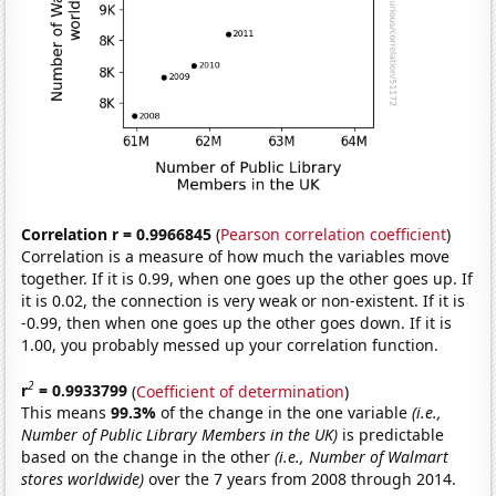
Correlation r = 0.9966845
(
Pearson correlation coefficient
)
Correlation is a measure of how much the variables move
together. If it is 0.99, when one goes up the other goes up. If
it is 0.02, the connection is very weak or non-existent. If it is
-0.99, then when one goes up the other goes down. If it is
1.00, you probably messed up your correlation function.
2
r
= 0.9933799
(
Coefficient of determination
)
This means
99.3%
of the change in the one variable
(i.e.,
Number of Public Library Members in the UK)
is predictable
based on the change in the other
(i.e., Number of Walmart
stores worldwide)
over the 7 years from 2008 through 2014.