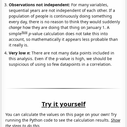
Observations not independent:
For many variables,
sequential years are not independent of each other. If a
population of people is continuously doing something
every day, there is no reason to think they would suddenly
change
how they are doing that thing on January 1. A
Note
simple
p
-value calculation does not take this into
account, so mathematically it appears less probable than
it really is.
Very low
n
:
There are not many data points included in
this analysis. Even if the p-value is high, we should be
suspicious of using so few datapoints in a correlation.
Try it yourself
You can calculate the values on this page on your own! Try
running the Python code to see the calculation results.
Show
the steps to do this.