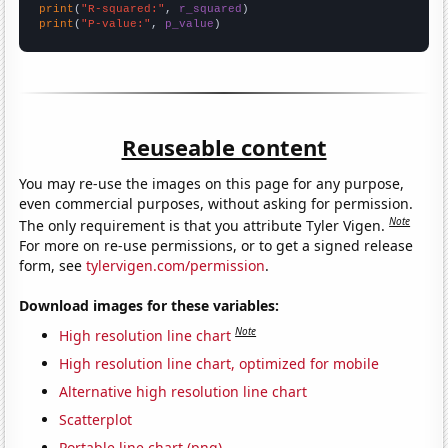
print
(
"R-squared:"
, 
r_squared
print
(
"P-value:"
, 
p_value
)
Reuseable content
You may re-use the images on this page for any purpose,
even commercial purposes, without asking for permission.
Note
The only requirement is that you attribute Tyler Vigen.
For more on re-use permissions, or to get a signed release
form, see
tylervigen.com/permission
.
Download images for these variables:
Note
High resolution line chart
High resolution line chart, optimized for mobile
Alternative high resolution line chart
Scatterplot
Portable line chart (png)