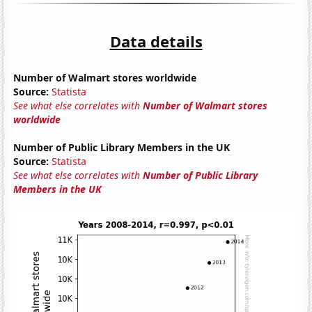
Data details
Number of Walmart stores worldwide
Source:
Statista
See what else correlates with
Number of Walmart stores
worldwide
Number of Public Library Members in the UK
Source:
Statista
See what else correlates with
Number of Public Library
Members in the UK