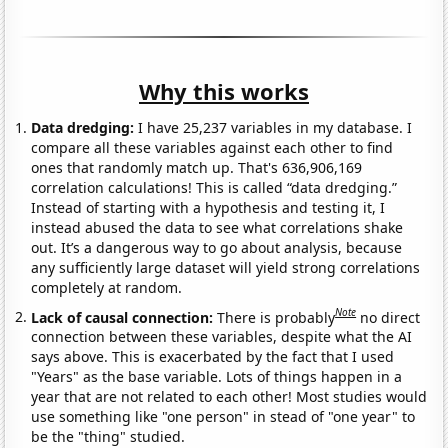
Why this works
Data dredging:
I have 25,237 variables in my database. I
compare all these variables against each other to find
ones that randomly match up. That's 636,906,169
correlation calculations! This is called “data dredging.”
Instead of starting with a hypothesis and testing it, I
instead abused the data to see what correlations shake
out. It’s a dangerous way to go about analysis, because
any sufficiently large dataset will yield strong correlations
completely at random.
Note
Lack of causal connection:
There is probably
no direct
connection between these variables, despite what the AI
says above. This is exacerbated by the fact that I used
"Years" as the base variable. Lots of things happen in a
year that are not related to each other! Most studies would
use something like "one person" in stead of "one year" to
be the "thing" studied.