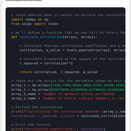
# These modules make it easier to perform the calculation
import
 numpy 
as
from
 scipy 
import
 stats

# We'll define a function that we can call to return the c
def
calculate_correlation
(array1, array2):

# Calculate Pearson correlation coefficient and p-valu
    correlation, p_value = stats.pearsonr(array1, array2)

# Calculate R-squared as the square of the correlation
    r_squared = correlation**2

return
 correlation, r_squared, p_value

# These are the arrays for the variables shown on this pag

array_1 = np.array([
7288,7909,8099,8604,9766,10408,10942,
])
array_2 = np.array([
60970000,61380000,61790000,62260000,63
array_1_name = 
"Number of Walmart stores worldwide"
array_2_name = 
"Number of Public Library Members in the UK
# Perform the calculation
print
(
f"Calculating the correlation between {
array_1_name
}
correlation, r_squared, p_value
 = calculate_correlation(
ar
# Print the results
print
(
"Correlation Coefficient:"
, 
correlation