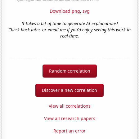
Download png
,
svg
It takes a bit of time to generate AI explanations!
Check back later, or email me if you'd enjoy seeing this work in
real-time.
Random correlation
Discover a new correlation
View all correlations
View all research papers
Report an error