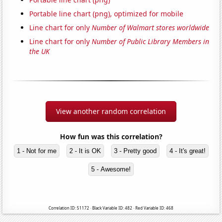
Portable line chart (png), optimized for mobile
Line chart for only
Number of Walmart stores worldwide
Line chart for only
Number of Public Library Members in
the UK
View another random correlation
How fun was this correlation?
1 - Not for me
2 - It is OK
3 - Pretty good
4 - It's great!
5 - Awesome!
Correlation ID: 51172 · Black Variable ID: 482 · Red Variable ID: 468