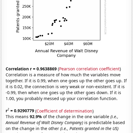
Correlation r = 0.9638869
(
Pearson correlation coefficient
)
Correlation is a measure of how much the variables move
together. If it is 0.99, when one goes up the other goes up. If
it is 0.02, the connection is very weak or non-existent. If it is
-0.99, then when one goes up the other goes down. If it is
1.00, you probably messed up your correlation function.
2
r
= 0.9290779
(
Coefficient of determination
)
This means
92.9%
of the change in the one variable
(i.e.,
Annual Revenue of Walt Disney Company)
is predictable based
on the change in the other
(i.e., Patents granted in the US)