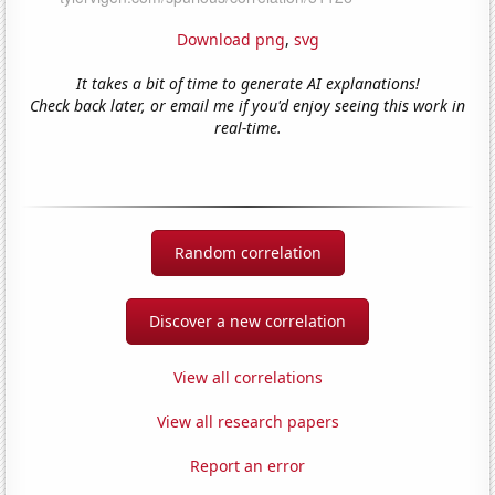
Download png
,
svg
It takes a bit of time to generate AI explanations!
Check back later, or email me if you'd enjoy seeing this work in
real-time.
Random correlation
Discover a new correlation
View all correlations
View all research papers
Report an error