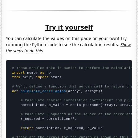
Try it yourself
You can calculate the values on this page on your own! Try
running the Python code to see the calculation results.
Show
the steps to do this.
# These modules make it easier to perform the calculation
import
 numpy 
as
from
 scipy 
import
 stats

# We'll define a function that we can call to return the c
def
calculate_correlation
(array1, array2):

# Calculate Pearson correlation coefficient and p-valu
    correlation, p_value = stats.pearsonr(array1, array2)

# Calculate R-squared as the square of the correlation
    r_squared = correlation**2

return
 correlation, r_squared, p_value

# These are the arrays for the variables shown on this pag