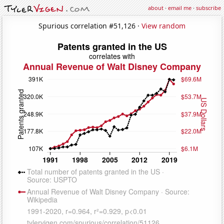
about
·
email me
·
subscribe
Spurious correlation #51,126 ·
View random