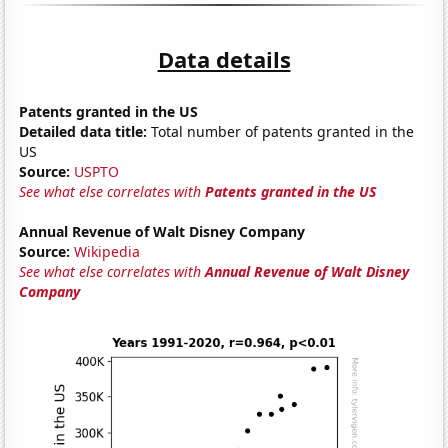
Data details
Patents granted in the US
Detailed data title:
Total number of patents granted in the
US
Source:
USPTO
See what else correlates with
Patents granted in the US
Annual Revenue of Walt Disney Company
Source:
Wikipedia
See what else correlates with
Annual Revenue of Walt Disney
Company