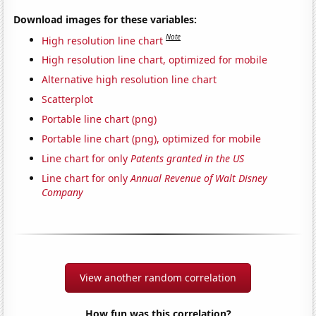
Download images for these variables:
Note
High resolution line chart
High resolution line chart, optimized for mobile
Alternative high resolution line chart
Scatterplot
Portable line chart (png)
Portable line chart (png), optimized for mobile
Line chart for only
Patents granted in the US
Line chart for only
Annual Revenue of Walt Disney
Company
View another random correlation
How fun was this correlation?