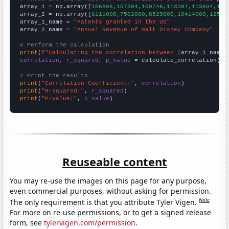

array_1 = np.array([
106696,107394,109746,113587,113834,121
array_2 = np.array([
6111000,7502000,8529000,10414000,12525
array_1_name = 
"Patents granted in the US"
array_2_name = 
"Annual Revenue of Walt Disney Company"
# Perform the calculation
print
(
f"Calculating the correlation between {
array_1_name
}
correlation, r_squared, p_value
 = calculate_correlation(
ar
# Print the results
print
(
"Correlation Coefficient:"
, 
correlation
print
(
"R-squared:"
, 
r_squared
print
(
"P-value:"
, 
p_value
)
Reuseable content
You may re-use the images on this page for any purpose,
even commercial purposes, without asking for permission.
Note
The only requirement is that you attribute Tyler Vigen.
For more on re-use permissions, or to get a signed release
form, see
tylervigen.com/permission
.