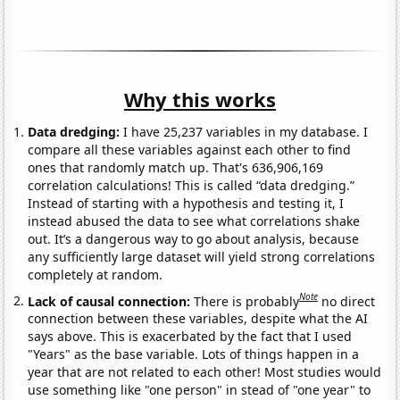
Why this works
Data dredging:
I have 25,237 variables in my database. I
compare all these variables against each other to find
ones that randomly match up. That's 636,906,169
correlation calculations! This is called “data dredging.”
Instead of starting with a hypothesis and testing it, I
instead abused the data to see what correlations shake
out. It’s a dangerous way to go about analysis, because
any sufficiently large dataset will yield strong correlations
completely at random.
Note
Lack of causal connection:
There is probably
no direct
connection between these variables, despite what the AI
says above. This is exacerbated by the fact that I used
"Years" as the base variable. Lots of things happen in a
year that are not related to each other! Most studies would
use something like "one person" in stead of "one year" to