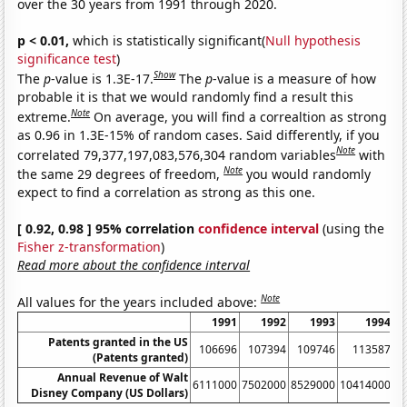
over the 30 years from 1991 through 2020.
p < 0.01,
which is statistically significant(
Null hypothesis
significance test
)
Show
The
p
-value is 1.3E-17.
The
p
-value is a measure of how
probable it is that we would randomly find a result this
Note
extreme.
On average, you will find a correaltion as strong
as 0.96 in 1.3E-15% of random cases. Said differently, if you
Note
correlated 79,377,197,083,576,304 random variables
with
Note
the same 29 degrees of freedom,
you would randomly
expect to find a correlation as strong as this one.
[ 0.92, 0.98 ] 95% correlation
confidence interval
(using the
Fisher z-transformation
)
Read more about the confidence interval
Note
All values for the years included above:
1991
1992
1993
1994
Patents granted in the US
106696
107394
109746
113587
(Patents granted)
Annual Revenue of Walt
6111000
7502000
8529000
10414000
1
Disney Company (US Dollars)