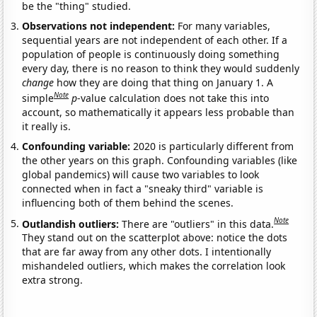
be the "thing" studied.
Observations not independent:
For many variables,
sequential years are not independent of each other. If a
population of people is continuously doing something
every day, there is no reason to think they would suddenly
change
how they are doing that thing on January 1. A
Note
simple
p
-value calculation does not take this into
account, so mathematically it appears less probable than
it really is.
Confounding variable:
2020 is particularly different from
the other years on this graph. Confounding variables (like
global pandemics) will cause two variables to look
connected when in fact a "sneaky third" variable is
influencing both of them behind the scenes.
Note
Outlandish outliers:
There are "outliers" in this data.
They stand out on the scatterplot above: notice the dots
that are far away from any other dots. I intentionally
mishandeled outliers, which makes the correlation look
extra strong.