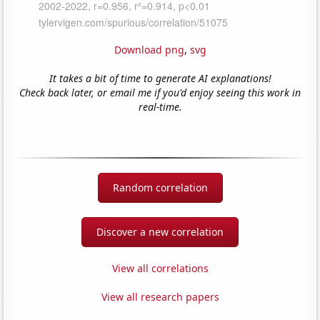
Download png
,
svg
It takes a bit of time to generate AI explanations!
Check back later, or email me if you'd enjoy seeing this work in
real-time.
Random correlation
Discover a new correlation
View all correlations
View all research papers