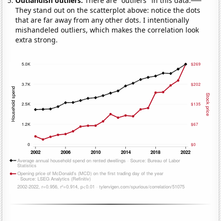
Outlandish outliers:
There are "outliers" in this data.
They stand out on the scatterplot above: notice the dots
that are far away from any other dots. I intentionally
mishandeled outliers, which makes the correlation look
extra strong.