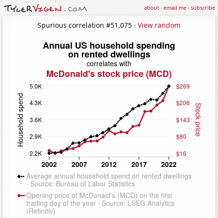
about
·
email me
·
subscribe
Spurious correlation #51,075 ·
View random