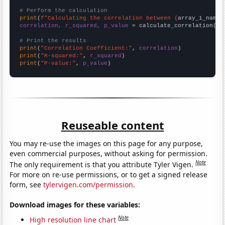
# Perform the calculation
print
(
f"Calculating the correlation between {
array_1_name
}
correlation, r_squared, p_value
 = calculate_correlation(
ar
# Print the results
print
(
"Correlation Coefficient:"
, 
correlation
print
(
"R-squared:"
, 
r_squared
print
(
"P-value:"
, 
p_value
)
Reuseable content
You may re-use the images on this page for any purpose,
even commercial purposes, without asking for permission.
Note
The only requirement is that you attribute Tyler Vigen.
For more on re-use permissions, or to get a signed release
form, see
tylervigen.com/permission
.
Download images for these variables:
Note
High resolution line chart