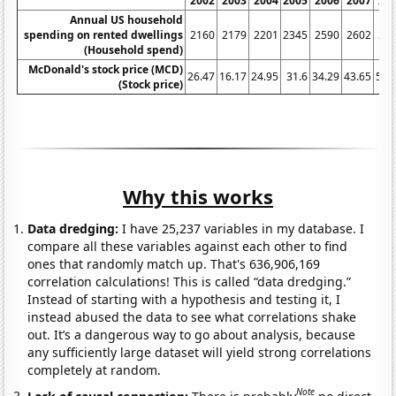
2002
2003
2004
2005
2006
2007
20
Annual US household
spending on rented dwellings
2160
2179
2201
2345
2590
2602
27
(Household spend)
McDonald's stock price (MCD)
26.47
16.17
24.95
31.6
34.29
43.65
59.
(Stock price)
Why this works
Data dredging:
I have 25,237 variables in my database. I
compare all these variables against each other to find
ones that randomly match up. That's 636,906,169
correlation calculations! This is called “data dredging.”
Instead of starting with a hypothesis and testing it, I
instead abused the data to see what correlations shake
out. It’s a dangerous way to go about analysis, because
any sufficiently large dataset will yield strong correlations
completely at random.
Note
Lack of causal connection:
There is probably
no direct