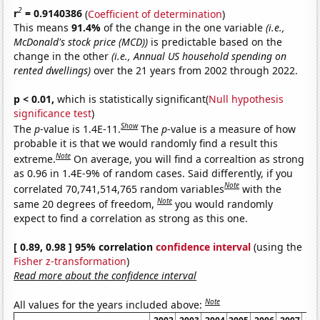
2
r
= 0.9140386
(
Coefficient of determination
)
This means
91.4%
of the change in the one variable
(i.e.,
McDonald's stock price (MCD))
is predictable based on the
change in the other
(i.e., Annual US household spending on
rented dwellings)
over the 21 years from 2002 through 2022.
p < 0.01,
which is statistically significant(
Null hypothesis
significance test
)
Show
The
p
-value is 1.4E-11.
The
p
-value is a measure of how
probable it is that we would randomly find a result this
Note
extreme.
On average, you will find a correaltion as strong
as 0.96 in 1.4E-9% of random cases. Said differently, if you
Note
correlated 70,741,514,765 random variables
with the
Note
same 20 degrees of freedom,
you would randomly
expect to find a correlation as strong as this one.
[ 0.89, 0.98 ] 95% correlation
confidence interval
(using the
Fisher z-transformation
)
Read more about the confidence interval
Note
All values for the years included above: