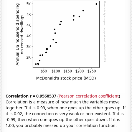
Correlation r = 0.9560537
(
Pearson correlation coefficient
)
Correlation is a measure of how much the variables move
together. If it is 0.99, when one goes up the other goes up. If
it is 0.02, the connection is very weak or non-existent. If it is
-0.99, then when one goes up the other goes down. If it is
1.00, you probably messed up your correlation function.