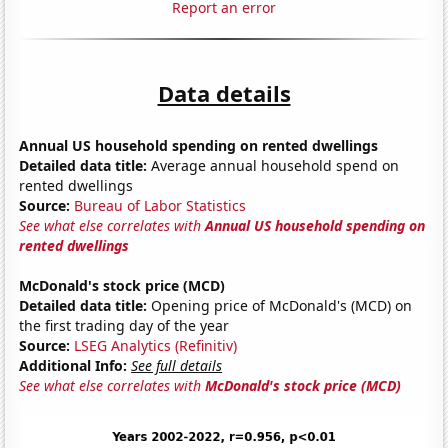
Report an error
Data details
Annual US household spending on rented dwellings
Detailed data title:
Average annual household spend on
rented dwellings
Source:
Bureau of Labor Statistics
See what else correlates with
Annual US household spending on
rented dwellings
McDonald's stock price (MCD)
Detailed data title:
Opening price of McDonald's (MCD) on
the first trading day of the year
Source:
LSEG Analytics (Refinitiv)
Additional Info:
See full details
See what else correlates with
McDonald's stock price (MCD)