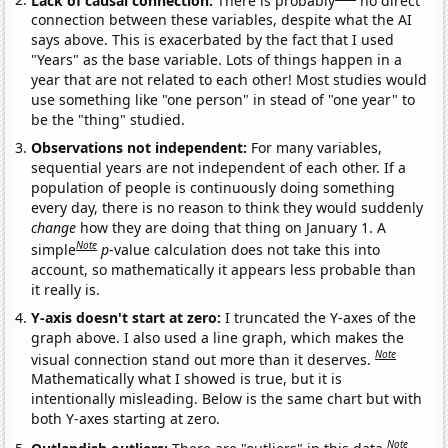
connection between these variables, despite what the AI
says above. This is exacerbated by the fact that I used
"Years" as the base variable. Lots of things happen in a
year that are not related to each other! Most studies would
use something like "one person" in stead of "one year" to
be the "thing" studied.
Observations not independent:
For many variables,
sequential years are not independent of each other. If a
population of people is continuously doing something
every day, there is no reason to think they would suddenly
change
how they are doing that thing on January 1. A
Note
simple
p
-value calculation does not take this into
account, so mathematically it appears less probable than
it really is.
Y-axis doesn't start at zero:
I truncated the Y-axes of the
graph above. I also used a line graph, which makes the
Note
visual connection stand out more than it deserves.
Mathematically what I showed is true, but it is
intentionally misleading. Below is the same chart but with
both Y-axes starting at zero.
Note