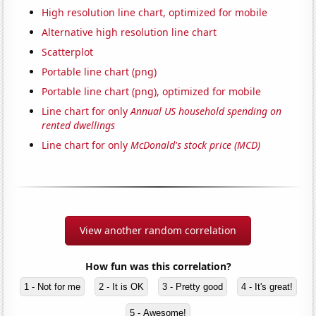
High resolution line chart, optimized for mobile
Alternative high resolution line chart
Scatterplot
Portable line chart (png)
Portable line chart (png), optimized for mobile
Line chart for only
Annual US household spending on
rented dwellings
Line chart for only
McDonald's stock price (MCD)
View another random correlation
How fun was this correlation?
1 - Not for me
2 - It is OK
3 - Pretty good
4 - It's great!
5 - Awesome!