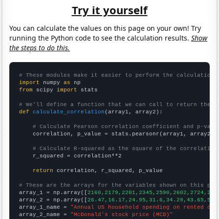
Try it yourself
You can calculate the values on this page on your own! Try
running the Python code to see the calculation results.
Show
the steps to do this.
# These modules make it easier to perform the calculation
import
 numpy 
as
from
 scipy 
import
 stats

# We'll define a function that we can call to return the c
def
calculate_correlation
(array1, array2):

# Calculate Pearson correlation coefficient and p-valu
    correlation, p_value = stats.pearsonr(array1, array2)

# Calculate R-squared as the square of the correlation
    r_squared = correlation**2

return
 correlation, r_squared, p_value

# These are the arrays for the variables shown on this pag

array_1 = np.array([
2160,2179,2201,2345,2590,2602,2724,286
array_2 = np.array([
26.47,16.17,24.95,31.6,34.29,43.65,59.
array_1_name = 
"Annual US household spending on rented dwe
array_2_name = 
"McDonald's stock price (MCD)"