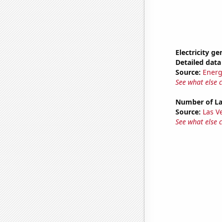
Electricity g
Detailed data 
Source:
Energ
See what else 
Number of La
Source:
Las 
See what else 