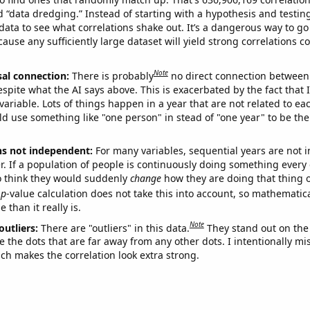
ed “data dredging.” Instead of starting with a hypothesis and testing 
ata to see what correlations shake out. It’s a dangerous way to g
cause any sufficiently large dataset will yield strong correlations c
Note
sal connection:
There is probably
no direct connection between
espite what the AI says above. This is exacerbated by the fact that 
variable. Lots of things happen in a year that are not related to ea
d use something like "one person" in stead of "one year" to be the
ns not independent:
For many variables, sequential years are not
r. If a population of people is continuously doing something every 
o think they would suddenly
change
how they are doing that thing o
p
-value calculation does not take this into account, so mathematica
 than it really is.
Note
outliers:
There are "outliers" in this data.
They stand out on the 
e the dots that are far away from any other dots. I intentionally m
ich makes the correlation look extra strong.