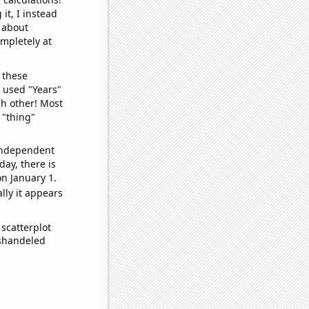
it, I instead
o about
ompletely at
 these
I used "Years"
ch other! Most
 "thing"
 independent
day, there is
n January 1.
lly it appears
scatterplot
ishandeled