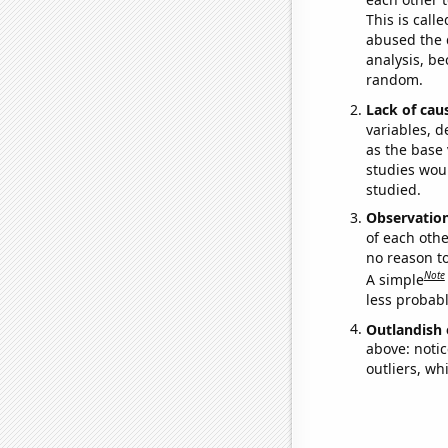
This is call
abused the d
analysis, be
random.
Lack of cau
variables, d
as the base 
studies woul
studied.
Observatio
of each othe
no reason t
Note
A simple
less probable
Outlandish 
above: notic
outliers, wh