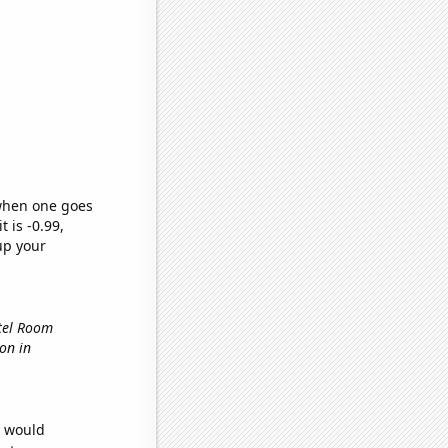
 when one goes
t is -0.99,
up your
otel Room
ion in
e would