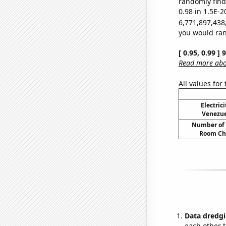
randomly find 
0.98 in 1.5E-2
6,771,897,438
you would rand
[ 0.95, 0.99 ]
Read more abou
All values for
Electric
Venezue
Number of 
Room Ch
Data dredgi
each other t