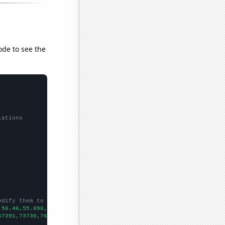
ode to see the
lations
odify them to be any two sets of numbers
,56.46,55.896,57.606,61.752,65.744,67.579,69.498,71.598,73.745,7
67391,73730,76879,76523,86053,88560,90046,99072,105347,109365,12