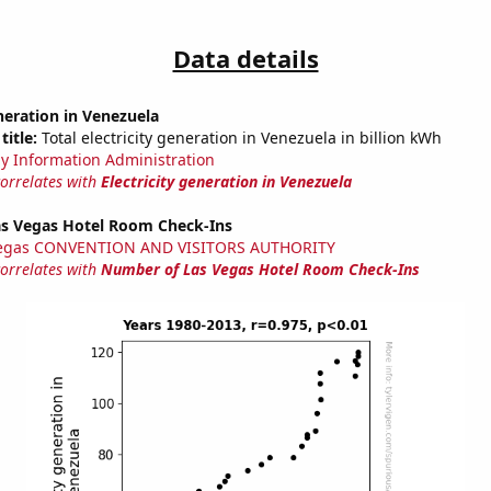
Data details
eneration in Venezuela
title:
Total electricity generation in Venezuela in billion kWh
y Information Administration
correlates with
Electricity generation in Venezuela
s Vegas Hotel Room Check-Ins
Vegas CONVENTION AND VISITORS AUTHORITY
correlates with
Number of Las Vegas Hotel Room Check-Ins