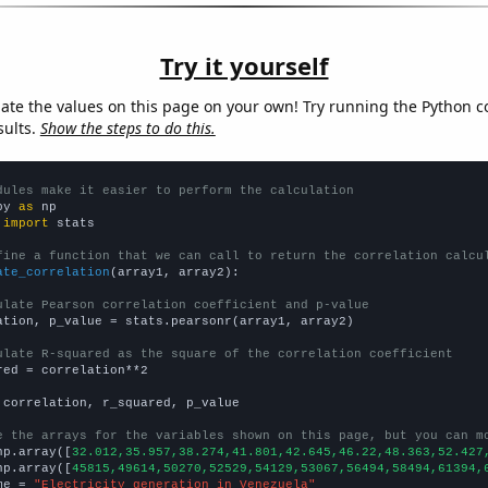
Try it yourself
late the values on this page on your own! Try running the Python c
sults.
Show the steps to do this.
dules make it easier to perform the calculation
py 
as
 
import
 stats

fine a function that we can call to return the correlation calcu
ate_correlation
(array1, array2):

ulate Pearson correlation coefficient and p-value
ation, p_value = stats.pearsonr(array1, array2)

ulate R-squared as the square of the correlation coefficient
red = correlation**2

 correlation, r_squared, p_value

e the arrays for the variables shown on this page, but you can m
np.array([
32.012,35.957,38.274,41.801,42.645,46.22,48.363,52.427
np.array([
45815,49614,50270,52529,54129,53067,56494,58494,61394,
me = 
"Electricity generation in Venezuela"