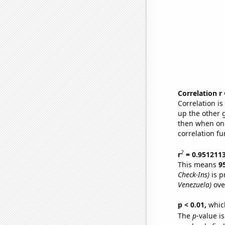
Correlation r
Correlation i
up the other go
then when one
correlation fu
2
r
= 0.951211
This means
9
Check-Ins)
is p
Venezuela)
ove
p < 0.01,
which 
The
p
-value is