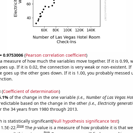
 = 0.9753006
(
Pearson correlation coefficient
)
s a measure of how much the variables move together. If it is 0.99,
es up. If it is 0.02, the connection is very weak or non-existent. If i
 goes up the other goes down. If it is 1.00, you probably messed 
nction.
3
(
Coefficient of determination
)
5.1%
of the change in the one variable
(i.e., Number of Las Vegas H
redictable based on the change in the other
(i.e., Electricity generat
r the 34 years from 1980 through 2013.
is statistically significant(
Null hypothesis significance test
)
Show
 1.5E-22.
The
p
-value is a measure of how probable it is that w
Note