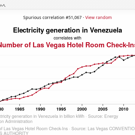
Spurious correlation #51,067 ·
View random