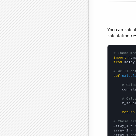
You can calcu
calculation re
# These mo
import
 num
from
 scipy
# We'll de
def
calcul
# Calc
    correl
# Calc
    r_squa
return
# These ar

array_1 = 
array_2 = 
array_1_na