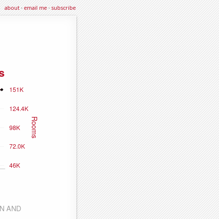
about
·
email me
·
subscribe