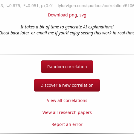
Download png
,
svg
It takes a bit of time to generate AI explanations!
Check back later, or email me if you'd enjoy seeing this work in real-time
Random correlation
Discover a new correlation
View all correlations
View all research papers
Report an error