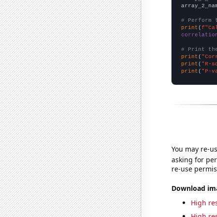
array_2_na
# Perform 
print
(
f"Ca
correlatio
# Print th
print
(
"Cor
print
(
"R-s
print
(
"P-v
You may re-us
asking for per
re-use permis
Download imag
High res
High res