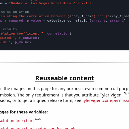
me = 
"Number of Las Vegas Hotel Room Check-Ins"
the calculation
lculating the correlation between {
array_1_name
} and {
array_2_na
n, r_squared, p_value
 = calculate_correlation(
array_1
, 
array_2
)

e results
relation Coefficient:"
, 
correlation
quared:"
, 
r_squared
alue:"
, 
p_value
)
Reuseable content
e the images on this page for any purpose, even commercial purp
Not
mission. The only requirement is that you attribute Tyler Vigen.
sions, or to get a signed release form, see
tylervigen.com/permiss
es for these variables:
Note
olution line chart
olution line chart, optimized for mobile