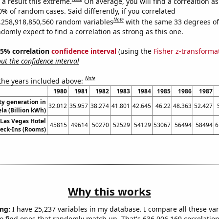
a result this extreme.
On average, you will find a correaltion a
0% of random cases. Said differently, if you correlated
Note
,258,918,850,560 random variables
with the same 33 degrees o
omly expect to find a correlation as strong as this one.
 95% correlation
confidence interval
(using the
Fisher z-transforma
t the confidence interval
Note
 the years included above:
1980
1981
1982
1983
1984
1985
1986
1987
ity generation in
32.012
35.957
38.274
41.801
42.645
46.22
48.363
52.427
la (Billion kWh)
Las Vegas Hotel
45815
49614
50270
52529
54129
53067
56494
58494
6
eck-Ins (Rooms)
Why this works
ng:
I have 25,237 variables in my database. I compare all these var
o find ones that randomly match up. That's 636,906,169 correlation