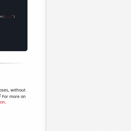
me
}..."
oses, without
e
For more on
ion
.