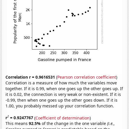
Correlation r = 0.9616531
(
Pearson correlation coefficient
)
Correlation is a measure of how much the variables move
together. If it is 0.99, when one goes up the other goes up. If
it is 0.02, the connection is very weak or non-existent. If it is
-0.99, then when one goes up the other goes down. If it is
1.00, you probably messed up your correlation function.
2
r
= 0.9247767
(
Coefficient of determination
)
This means
92.5%
of the change in the one variable
(i.e.,