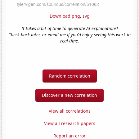
Download png
,
svg
It takes a bit of time to generate AI explanations!
Check back later, or email me if you'd enjoy seeing this work in
real-time.
Random correlation
Discover a new correlation
View all correlations
View all research papers
Report an error