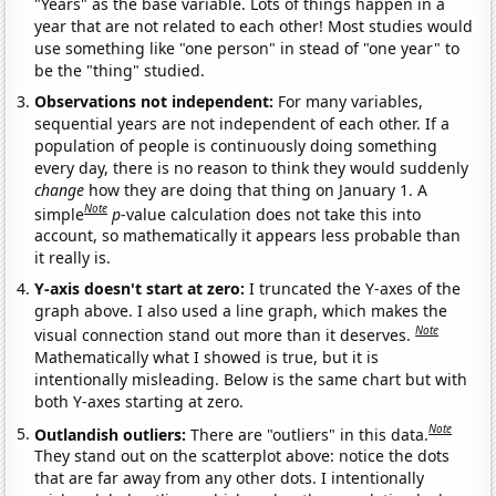
"Years" as the base variable. Lots of things happen in a
year that are not related to each other! Most studies would
use something like "one person" in stead of "one year" to
be the "thing" studied.
Observations not independent:
For many variables,
sequential years are not independent of each other. If a
population of people is continuously doing something
every day, there is no reason to think they would suddenly
change
how they are doing that thing on January 1. A
Note
simple
p
-value calculation does not take this into
account, so mathematically it appears less probable than
it really is.
Y-axis doesn't start at zero:
I truncated the Y-axes of the
graph above. I also used a line graph, which makes the
Note
visual connection stand out more than it deserves.
Mathematically what I showed is true, but it is
intentionally misleading. Below is the same chart but with
both Y-axes starting at zero.
Note
Outlandish outliers:
There are "outliers" in this data.
They stand out on the scatterplot above: notice the dots
that are far away from any other dots. I intentionally