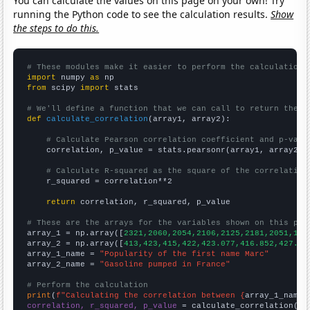
You can calculate the values on this page on your own! Try
running the Python code to see the calculation results.
Show
the steps to do this.
# These modules make it easier to perform the calculation
import
 numpy 
as
from
 scipy 
import
 stats

# We'll define a function that we can call to return the c
def
calculate_correlation
(array1, array2):

# Calculate Pearson correlation coefficient and p-valu
    correlation, p_value = stats.pearsonr(array1, array2)

# Calculate R-squared as the square of the correlation
    r_squared = correlation**2

return
 correlation, r_squared, p_value

# These are the arrays for the variables shown on this pag

array_1 = np.array([
2321,2060,2054,2106,2125,2181,2051,198
array_2 = np.array([
413,423,415,422,423.077,416.852,427.91
array_1_name = 
"Popularity of the first name Marc"
array_2_name = 
"Gasoline pumped in France"
# Perform the calculation
print
(
f"Calculating the correlation between {
array_1_name
}
correlation, r_squared, p_value
 = calculate_correlation(
ar