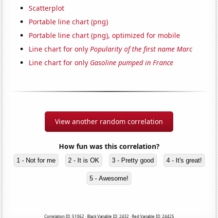
Scatterplot
Portable line chart (png)
Portable line chart (png), optimized for mobile
Line chart for only
Popularity of the first name Marc
Line chart for only
Gasoline pumped in France
View another random correlation
How fun was this correlation?
1 - Not for me
2 - It is OK
3 - Pretty good
4 - It's great!
5 - Awesome!
Correlation ID: 51062 · Black Variable ID: 2432 · Red Variable ID: 24425