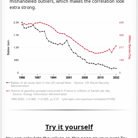
mishandeled outliers, which makes the correlation look
extra strong.
Try it yourself