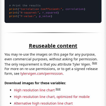
# Print the results
print
(
"Correlation Coefficient:"
, 
correlation
print
(
"R-squared:"
, 
r_squared
print
(
"P-value:"
, 
p_value
)
Reuseable content
You may re-use the images on this page for any purpose,
even commercial purposes, without asking for permission.
Note
The only requirement is that you attribute Tyler Vigen.
For more on re-use permissions, or to get a signed release
form, see
tylervigen.com/permission
.
Download images for these variables:
Note
High resolution line chart
High resolution line chart, optimized for mobile
Alternative high resolution line chart