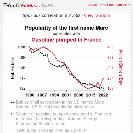
about
·
email me
·
subscribe
Spurious correlation #51,062 ·
View random