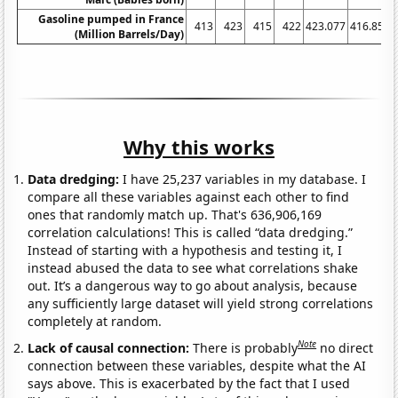
Gasoline pumped in France
413
423
415
422
423.077
416.852
(Million Barrels/Day)
Why this works
Data dredging:
I have 25,237 variables in my database. I
compare all these variables against each other to find
ones that randomly match up. That's 636,906,169
correlation calculations! This is called “data dredging.”
Instead of starting with a hypothesis and testing it, I
instead abused the data to see what correlations shake
out. It’s a dangerous way to go about analysis, because
any sufficiently large dataset will yield strong correlations
completely at random.
Note
Lack of causal connection:
There is probably
no direct
connection between these variables, despite what the AI
says above. This is exacerbated by the fact that I used