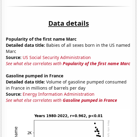
Data details
Popularity of the first name Marc
Detailed data title:
Babies of all sexes born in the US named
Marc
Source:
US Social Security Administration
See what else correlates with
Popularity of the first name Marc
Gasoline pumped in France
Detailed data title:
Volume of gasoline pumped consumed
in France in millions of barrels per day
Source:
Energy Information Administration
See what else correlates with
Gasoline pumped in France