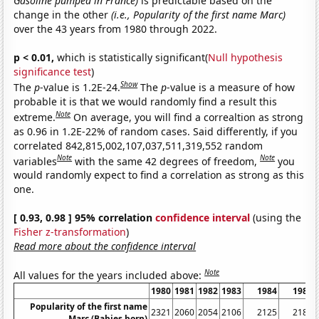
Gasoline pumped in France)
is predictable based on the
change in the other
(i.e., Popularity of the first name Marc)
over the 43 years from 1980 through 2022.
p < 0.01,
which is statistically significant(
Null hypothesis
significance test
)
Show
The
p
-value is 1.2E-24.
The
p
-value is a measure of how
probable it is that we would randomly find a result this
Note
extreme.
On average, you will find a correaltion as strong
as 0.96 in 1.2E-22% of random cases. Said differently, if you
correlated 842,815,002,107,037,511,319,552 random
Note
Note
variables
with the same 42 degrees of freedom,
you
would randomly expect to find a correlation as strong as this
one.
[ 0.93, 0.98 ] 95% correlation
confidence interval
(using the
Fisher z-transformation
)
Read more about the confidence interval
Note
All values for the years included above:
1980
1981
1982
1983
1984
1985
Popularity of the first name
2321
2060
2054
2106
2125
2181
Marc (Babies born)