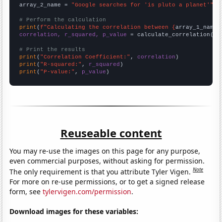
array_2_name = 
"Google searches for 'is pluto a planet'"
# Perform the calculation
print
(
f"Calculating the correlation between {
array_1_name
}
correlation, r_squared, p_value
 = calculate_correlation(
ar
# Print the results
print
(
"Correlation Coefficient:"
, 
correlation
print
(
"R-squared:"
, 
r_squared
print
(
"P-value:"
, 
p_value
)
Reuseable content
You may re-use the images on this page for any purpose,
even commercial purposes, without asking for permission.
Note
The only requirement is that you attribute Tyler Vigen.
For more on re-use permissions, or to get a signed release
form, see
tylervigen.com/permission
.
Download images for these variables: