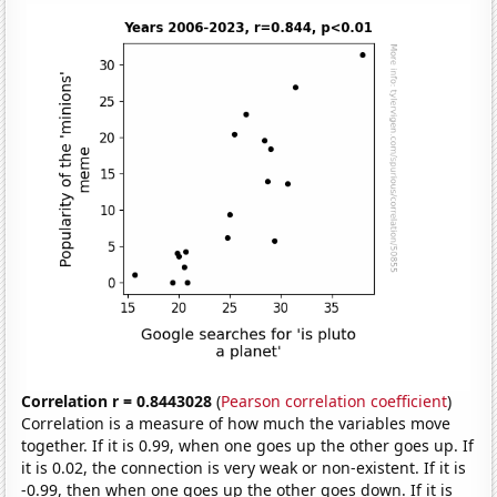
Correlation r = 0.8443028
(
Pearson correlation coefficient
)
Correlation is a measure of how much the variables move
together. If it is 0.99, when one goes up the other goes up. If
it is 0.02, the connection is very weak or non-existent. If it is
-0.99, then when one goes up the other goes down. If it is