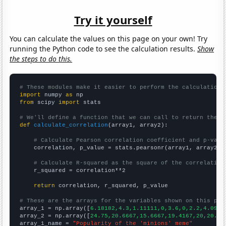
Try it yourself
You can calculate the values on this page on your own! Try
running the Python code to see the calculation results.
Show
the steps to do this.
# These modules make it easier to perform the calculation
import
 numpy 
as
from
 scipy 
import
 stats

# We'll define a function that we can call to return the c
def
calculate_correlation
(array1, array2):

# Calculate Pearson correlation coefficient and p-valu
    correlation, p_value = stats.pearsonr(array1, array2)

# Calculate R-squared as the square of the correlation
    r_squared = correlation**2

return
 correlation, r_squared, p_value

# These are the arrays for the variables shown on this pag

array_1 = np.array([
6.18182,4.3,1.11111,0,3.6,0,2.2,4.0909
array_2 = np.array([
24.75,20.6667,15.6667,19.4167,20,20.83
array_1_name = 
"Popularity of the 'minions' meme"