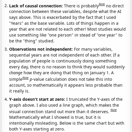
Note
Lack of causal connection:
There is probably
no direct
connection between these variables, despite what the AI
says above. This is exacerbated by the fact that I used
"Years" as the base variable. Lots of things happen in a
year that are not related to each other! Most studies would
use something like "one person" in stead of "one year" to
be the "thing" studied.
Observations not independent:
For many variables,
sequential years are not independent of each other. If a
population of people is continuously doing something
every day, there is no reason to think they would suddenly
change
how they are doing that thing on January 1. A
Note
simple
p
-value calculation does not take this into
account, so mathematically it appears less probable than
it really is.
Y-axis doesn't start at zero:
I truncated the Y-axes of the
graph above. I also used a line graph, which makes the
Note
visual connection stand out more than it deserves.
Mathematically what I showed is true, but it is
intentionally misleading. Below is the same chart but with
both Y-axes starting at zero.