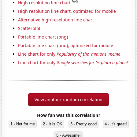
Note
High resolution line chart
High resolution line chart, optimized for mobile
Alternative high resolution line chart
Scatterplot
Portable line chart (png)
Portable line chart (png), optimized for mobile
Line chart for only
Popularity of the 'minions' meme
Line chart for only
Google searches for 'is pluto a planet'
View another random correlation
How fun was this correlation?
1 - Not for me
2 - It is OK
3 - Pretty good
4 - It's great!
5 - Awesome!