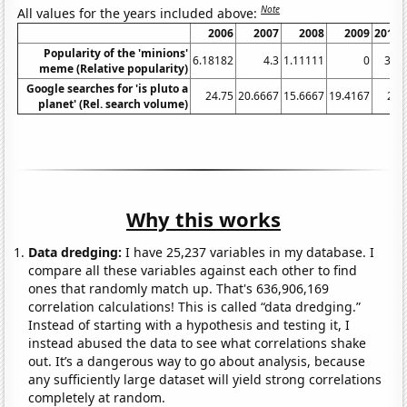
Note
All values for the years included above:
2006
2007
2008
2009
2010
Popularity of the 'minions'
6.18182
4.3
1.11111
0
3.6
meme (Relative popularity)
Google searches for 'is pluto a
24.75
20.6667
15.6667
19.4167
20
planet' (Rel. search volume)
Why this works
Data dredging:
I have 25,237 variables in my database. I
compare all these variables against each other to find
ones that randomly match up. That's 636,906,169
correlation calculations! This is called “data dredging.”
Instead of starting with a hypothesis and testing it, I
instead abused the data to see what correlations shake
out. It’s a dangerous way to go about analysis, because
any sufficiently large dataset will yield strong correlations
completely at random.