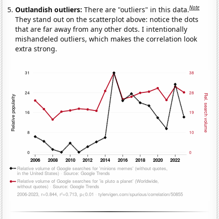
Note
Outlandish outliers:
There are "outliers" in this data.
They stand out on the scatterplot above: notice the dots
that are far away from any other dots. I intentionally
mishandeled outliers, which makes the correlation look
extra strong.