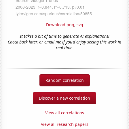
Download png
,
svg
It takes a bit of time to generate AI explanations!
Check back later, or email me if you'd enjoy seeing this work in
real-time.
Random correlation
Discover a new correlation
View all correlations
View all research papers