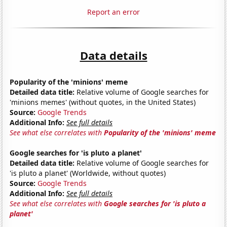
Report an error
Data details
Popularity of the 'minions' meme
Detailed data title:
Relative volume of Google searches for
'minions memes' (without quotes, in the United States)
Source:
Google Trends
Additional Info:
See full details
See what else correlates with
Popularity of the 'minions' meme
Google searches for 'is pluto a planet'
Detailed data title:
Relative volume of Google searches for
'is pluto a planet' (Worldwide, without quotes)
Source:
Google Trends
Additional Info:
See full details
See what else correlates with
Google searches for 'is pluto a
planet'