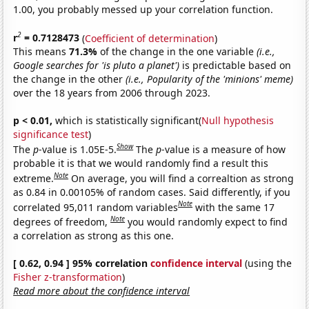
1.00, you probably messed up your correlation function.
2
r
= 0.7128473
(
Coefficient of determination
)
This means
71.3%
of the change in the one variable
(i.e.,
Google searches for 'is pluto a planet')
is predictable based on
the change in the other
(i.e., Popularity of the 'minions' meme)
over the 18 years from 2006 through 2023.
p < 0.01,
which is statistically significant(
Null hypothesis
significance test
)
Show
The
p
-value is 1.05E-5.
The
p
-value is a measure of how
probable it is that we would randomly find a result this
Note
extreme.
On average, you will find a correaltion as strong
as 0.84 in 0.00105% of random cases. Said differently, if you
Note
correlated 95,011 random variables
with the same 17
Note
degrees of freedom,
you would randomly expect to find
a correlation as strong as this one.
[ 0.62, 0.94 ] 95% correlation
confidence interval
(using the
Fisher z-transformation
)
Read more about the confidence interval