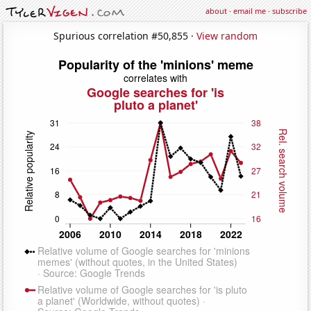
about
·
email me
·
subscribe
Spurious correlation #50,855 ·
View random