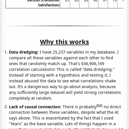
Verizon (Consumer
85
83
83
80
81
79
75
Satisfaction)
Why this works
Data dredging:
I have 25,237 variables in my database. I
compare all these variables against each other to find
ones that randomly match up. That's 636,906,169
correlation calculations! This is called “data dredging.”
Instead of starting with a hypothesis and testing it, I
instead abused the data to see what correlations shake
out. It’s a dangerous way to go about analysis, because
any sufficiently large dataset will yield strong correlations
completely at random.
Note
Lack of causal connection:
There is probably
no direct
connection between these variables, despite what the AI
says above. This is exacerbated by the fact that I used
"Years" as the base variable. Lots of things happen in a