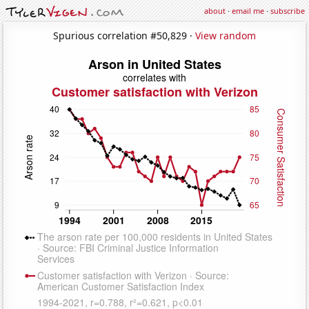
about
·
email me
·
subscribe
Spurious correlation #50,829 ·
View random