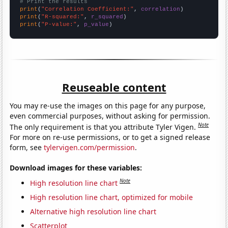
# Print the results
print
(
"Correlation Coefficient:"
, 
correlation
print
(
"R-squared:"
, 
r_squared
print
(
"P-value:"
, 
p_value
)
Reuseable content
You may re-use the images on this page for any purpose,
even commercial purposes, without asking for permission.
Note
The only requirement is that you attribute Tyler Vigen.
For more on re-use permissions, or to get a signed release
form, see
tylervigen.com/permission
.
Download images for these variables:
Note
High resolution line chart
High resolution line chart, optimized for mobile
Alternative high resolution line chart
Scatterplot