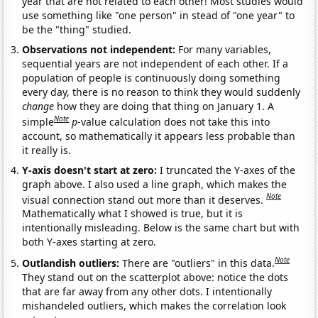
year that are not related to each other! Most studies would
use something like "one person" in stead of "one year" to
be the "thing" studied.
Observations not independent:
For many variables,
sequential years are not independent of each other. If a
population of people is continuously doing something
every day, there is no reason to think they would suddenly
change
how they are doing that thing on January 1. A
Note
simple
p
-value calculation does not take this into
account, so mathematically it appears less probable than
it really is.
Y-axis doesn't start at zero:
I truncated the Y-axes of the
graph above. I also used a line graph, which makes the
Note
visual connection stand out more than it deserves.
Mathematically what I showed is true, but it is
intentionally misleading. Below is the same chart but with
both Y-axes starting at zero.
Note
Outlandish outliers:
There are "outliers" in this data.
They stand out on the scatterplot above: notice the dots
that are far away from any other dots. I intentionally
mishandeled outliers, which makes the correlation look