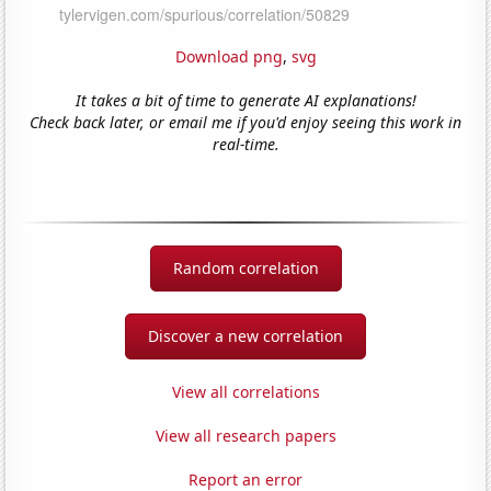
Download png
,
svg
It takes a bit of time to generate AI explanations!
Check back later, or email me if you'd enjoy seeing this work in
real-time.
Random correlation
Discover a new correlation
View all correlations
View all research papers
Report an error