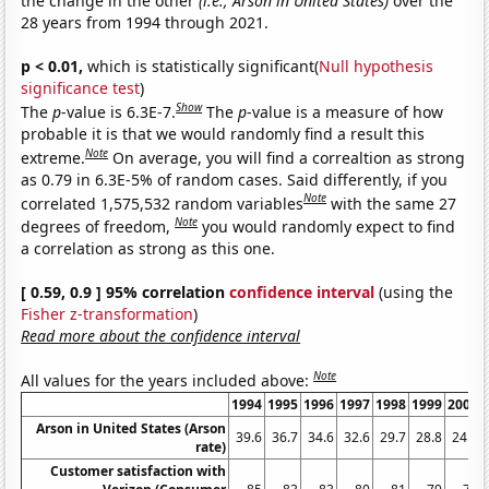
the change in the other
(i.e., Arson in United States)
over the
28 years from 1994 through 2021.
p < 0.01,
which is statistically significant(
Null hypothesis
significance test
)
Show
The
p
-value is 6.3E-7.
The
p
-value is a measure of how
probable it is that we would randomly find a result this
Note
extreme.
On average, you will find a correaltion as strong
as 0.79 in 6.3E-5% of random cases. Said differently, if you
Note
correlated 1,575,532 random variables
with the same 27
Note
degrees of freedom,
you would randomly expect to find
a correlation as strong as this one.
[ 0.59, 0.9 ] 95% correlation
confidence interval
(using the
Fisher z-transformation
)
Read more about the confidence interval
Note
All values for the years included above:
1994
1995
1996
1997
1998
1999
2000
Arson in United States (Arson
39.6
36.7
34.6
32.6
29.7
28.8
24.7
rate)
Customer satisfaction with