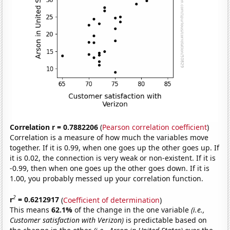
Correlation r = 0.7882206
(
Pearson correlation coefficient
)
Correlation is a measure of how much the variables move
together. If it is 0.99, when one goes up the other goes up. If
it is 0.02, the connection is very weak or non-existent. If it is
-0.99, then when one goes up the other goes down. If it is
1.00, you probably messed up your correlation function.
2
r
= 0.6212917
(
Coefficient of determination
)
This means
62.1%
of the change in the one variable
(i.e.,
Customer satisfaction with Verizon)
is predictable based on