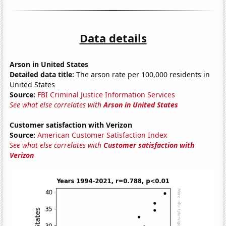
Data details
Arson in United States
Detailed data title:
The arson rate per 100,000 residents in
United States
Source:
FBI Criminal Justice Information Services
See what else correlates with
Arson in United States
Customer satisfaction with Verizon
Source:
American Customer Satisfaction Index
See what else correlates with
Customer satisfaction with
Verizon