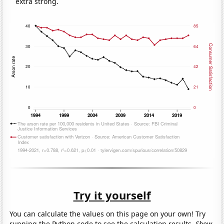
extra strong.
Try it yourself
You can calculate the values on this page on your own! Try
running the Python code to see the calculation results.
Show