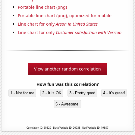
Portable line chart (png)
Portable line chart (png), optimized for mobile
Line chart for only
Arson in United States
Line chart for only
Customer satisfaction with Verizon
View another random correlation
How fun was this correlation?
1 - Not for me
2 - It is OK
3 - Pretty good
4 - It's great!
5 - Awesome!
Correlation ID: 50829 · Black Variable ID: 20038 · Red Variable ID: 19857