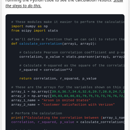
the steps to do this.
# These modules make it easier to perform the calculation
import
 numpy 
as
from
 scipy 
import
 stats

# We'll define a function that we can call to return the c
def
calculate_correlation
(array1, array2):

# Calculate Pearson correlation coefficient and p-valu
    correlation, p_value = stats.pearsonr(array1, array2)

# Calculate R-squared as the square of the correlation
    r_squared = correlation**2

return
 correlation, r_squared, p_value

# These are the arrays for the variables shown on this pag

array_1 = np.array([
39.6,36.7,34.6,32.6,29.7,28.8,24.7,27.
array_2 = np.array([
85,83,83,80,81,79,75,73,73,76,76,72,71
array_1_name = 
"Arson in United States"
array_2_name = 
"Customer satisfaction with Verizon"
# Perform the calculation
print
(
f"Calculating the correlation between {
array_1_name
}
correlation, r_squared, p_value
 = calculate_correlation(
ar