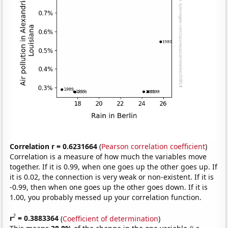
Correlation r = 0.6231664
(
Pearson correlation coefficient
)
Correlation is a measure of how much the variables move
together. If it is 0.99, when one goes up the other goes up. If
it is 0.02, the connection is very weak or non-existent. If it is
-0.99, then when one goes up the other goes down. If it is
1.00, you probably messed up your correlation function.
2
r
= 0.3883364
(
Coefficient of determination
)