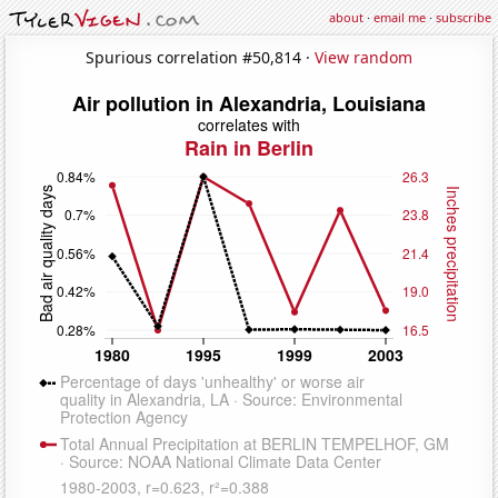
about
·
email me
·
subscribe
Spurious correlation #50,814 ·
View random