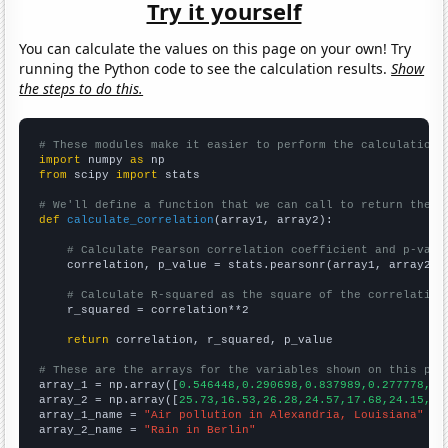
Try it yourself
You can calculate the values on this page on your own! Try
running the Python code to see the calculation results.
Show
the steps to do this.
# These modules make it easier to perform the calculation
import
 numpy 
as
from
 scipy 
import
 stats

# We'll define a function that we can call to return the c
def
calculate_correlation
(array1, array2):

# Calculate Pearson correlation coefficient and p-valu
    correlation, p_value = stats.pearsonr(array1, array2)

# Calculate R-squared as the square of the correlation
    r_squared = correlation**2

return
 correlation, r_squared, p_value

# These are the arrays for the variables shown on this pag

array_1 = np.array([
0.546448,0.290698,0.837989,0.277778,0.
array_2 = np.array([
25.73,16.53,26.28,24.57,17.68,24.15,17
array_1_name = 
"Air pollution in Alexandria, Louisiana"
array_2_name = 
"Rain in Berlin"