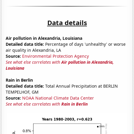
Data details
Air pollution in Alexandria, Louisiana
Detailed data title:
Percentage of days 'unhealthy' or worse
air quality in Alexandria, LA
Source:
Environmental Protection Agency
See what else correlates with
Air pollution in Alexandria,
Louisiana
Rain in Berlin
Detailed data title:
Total Annual Precipitation at BERLIN
TEMPELHOF, GM
Source:
NOAA National Climate Data Center
See what else correlates with
Rain in Berlin