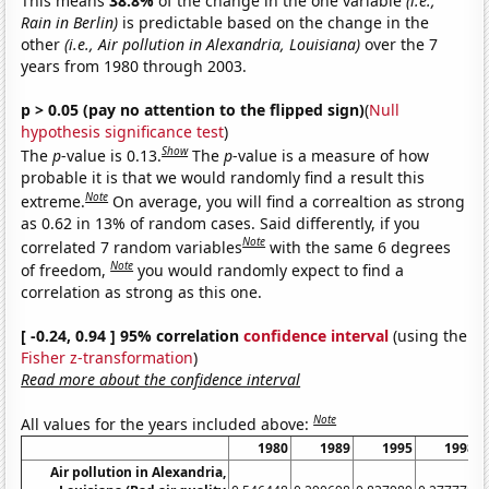
This means
38.8%
of the change in the one variable
(i.e.,
Rain in Berlin)
is predictable based on the change in the
other
(i.e., Air pollution in Alexandria, Louisiana)
over the 7
years from 1980 through 2003.
p > 0.05 (pay no attention to the flipped sign)
(
Null
hypothesis significance test
)
Show
The
p
-value is 0.13.
The
p
-value is a measure of how
probable it is that we would randomly find a result this
Note
extreme.
On average, you will find a correaltion as strong
as 0.62 in 13% of random cases. Said differently, if you
Note
correlated 7 random variables
with the same 6 degrees
Note
of freedom,
you would randomly expect to find a
correlation as strong as this one.
[ -0.24, 0.94 ] 95% correlation
confidence interval
(using the
Fisher z-transformation
)
Read more about the confidence interval
Note
All values for the years included above:
1980
1989
1995
1998
Air pollution in Alexandria,