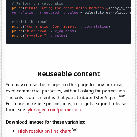
# Perform the calculation
print
(
f"Calculating the correlation between {
array_1_name
}
correlation, r_squared, p_value
 = calculate_correlation(
ar
# Print the results
print
(
"Correlation Coefficient:"
, 
correlation
print
(
"R-squared:"
, 
r_squared
print
(
"P-value:"
, 
p_value
)
Reuseable content
You may re-use the images on this page for any purpose,
even commercial purposes, without asking for permission.
Note
The only requirement is that you attribute Tyler Vigen.
For more on re-use permissions, or to get a signed release
form, see
tylervigen.com/permission
.
Download images for these variables:
Note
High resolution line chart