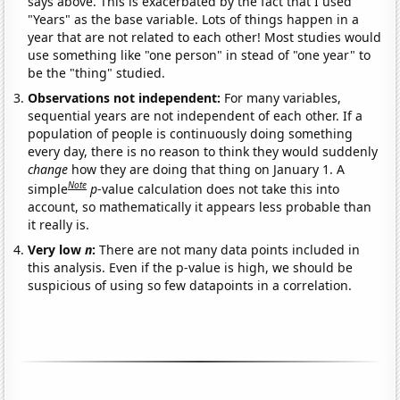
says above. This is exacerbated by the fact that I used
"Years" as the base variable. Lots of things happen in a
year that are not related to each other! Most studies would
use something like "one person" in stead of "one year" to
be the "thing" studied.
Observations not independent:
For many variables,
sequential years are not independent of each other. If a
population of people is continuously doing something
every day, there is no reason to think they would suddenly
change
how they are doing that thing on January 1. A
Note
simple
p
-value calculation does not take this into
account, so mathematically it appears less probable than
it really is.
Very low
n
:
There are not many data points included in
this analysis. Even if the p-value is high, we should be
suspicious of using so few datapoints in a correlation.