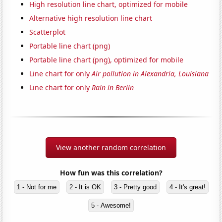
High resolution line chart, optimized for mobile
Alternative high resolution line chart
Scatterplot
Portable line chart (png)
Portable line chart (png), optimized for mobile
Line chart for only
Air pollution in Alexandria, Louisiana
Line chart for only
Rain in Berlin
View another random correlation
How fun was this correlation?
1 - Not for me
2 - It is OK
3 - Pretty good
4 - It's great!
5 - Awesome!