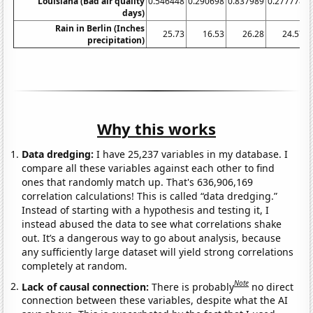
Louisiana (Bad air quality
0.546448
0.290698
0.837989
0.277778
0
days)
Rain in Berlin (Inches
25.73
16.53
26.28
24.57
precipitation)
Why this works
Data dredging:
I have 25,237 variables in my database. I
compare all these variables against each other to find
ones that randomly match up. That's 636,906,169
correlation calculations! This is called “data dredging.”
Instead of starting with a hypothesis and testing it, I
instead abused the data to see what correlations shake
out. It’s a dangerous way to go about analysis, because
any sufficiently large dataset will yield strong correlations
completely at random.
Note
Lack of causal connection:
There is probably
no direct
connection between these variables, despite what the AI