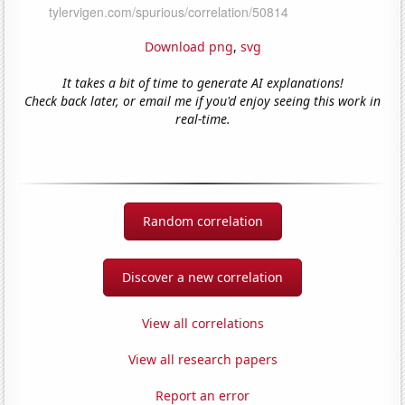
Download png
,
svg
It takes a bit of time to generate AI explanations!
Check back later, or email me if you'd enjoy seeing this work in
real-time.
Random correlation
Discover a new correlation
View all correlations
View all research papers
Report an error