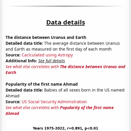
Data details
The distance between Uranus and Earth
Detailed data title:
The average distance between Uranus
and Earth as measured on the first day of each month
Source:
Caclculated using Astropy
Additional Info:
See full details
See what else correlates with
The distance between Uranus and
Earth
Popularity of the first name Ahmad
Detailed data title:
Babies of all sexes born in the US named
Ahmad
Source:
US Social Security Administration
See what else correlates with
Popularity of the first name
Ahmad