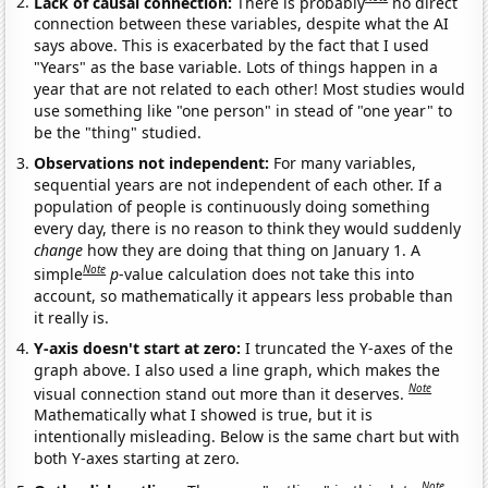
Lack of causal connection:
There is probably
no direct
connection between these variables, despite what the AI
says above. This is exacerbated by the fact that I used
"Years" as the base variable. Lots of things happen in a
year that are not related to each other! Most studies would
use something like "one person" in stead of "one year" to
be the "thing" studied.
Observations not independent:
For many variables,
sequential years are not independent of each other. If a
population of people is continuously doing something
every day, there is no reason to think they would suddenly
change
how they are doing that thing on January 1. A
Note
simple
p
-value calculation does not take this into
account, so mathematically it appears less probable than
it really is.
Y-axis doesn't start at zero:
I truncated the Y-axes of the
graph above. I also used a line graph, which makes the
Note
visual connection stand out more than it deserves.
Mathematically what I showed is true, but it is
intentionally misleading. Below is the same chart but with
both Y-axes starting at zero.
Note