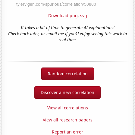
Download png
,
svg
It takes a bit of time to generate AI explanations!
Check back later, or email me if you'd enjoy seeing this work in
real-time.
Random correlation
Discover a new correlation
View all correlations
View all research papers
Report an error