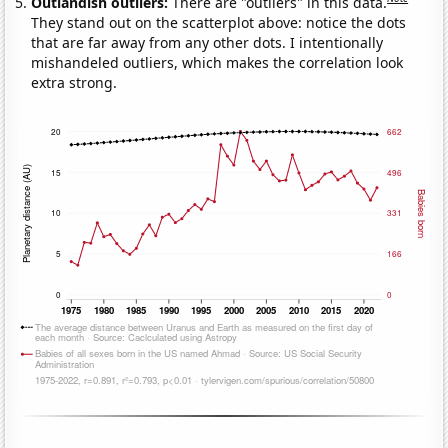
Outlandish outliers:
There are "outliers" in this data.
They stand out on the scatterplot above: notice the dots
that are far away from any other dots. I intentionally
mishandeled outliers, which makes the correlation look
extra strong.