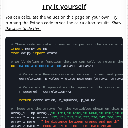
Try it yourself
You can calculate the values on this page on your own! Try
running the Python code to see the calculation results.
Show
the steps to do this.
# These modules make it easier to perform the calculation
import
 numpy 
as
from
 scipy 
import
 stats

# We'll define a function that we can call to return the c
def
calculate_correlation
(array1, array2):

# Calculate Pearson correlation coefficient and p-valu
    correlation, p_value = stats.pearsonr(array1, array2)

# Calculate R-squared as the square of the correlation
    r_squared = correlation**2

return
 correlation, r_squared, p_value

# These are the arrays for the variables shown on this pag

array_1 = np.array([
18.4724,18.5191,18.5653,18.6187,18.675
array_2 = np.array([
135,121,213,210,292,236,245,208,179,16
array_1_name = 
"The distance between Uranus and Earth"
array_2_name = 
"Popularity of the first name Ahmad"