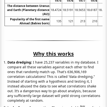
1975
1976
1977
1978
19
The distance between Uranus
and Earth (Planetary distance
18.4724
18.5191
18.5653
18.6187
18.67
(AU))
Popularity of the first name
135
121
213
210
2
Ahmad (Babies born)
Why this works
Data dredging:
I have 25,237 variables in my database. I
compare all these variables against each other to find
ones that randomly match up. That's 636,906,169
correlation calculations! This is called “data dredging.”
Instead of starting with a hypothesis and testing it, I
instead abused the data to see what correlations shake
out. It’s a dangerous way to go about analysis, because
any sufficiently large dataset will yield strong correlations
completely at random.
Note