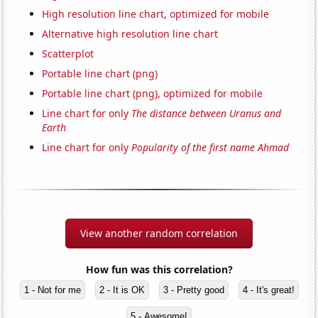
High resolution line chart, optimized for mobile
Alternative high resolution line chart
Scatterplot
Portable line chart (png)
Portable line chart (png), optimized for mobile
Line chart for only
The distance between Uranus and
Earth
Line chart for only
Popularity of the first name Ahmad
View another random correlation
How fun was this correlation?
1 - Not for me
2 - It is OK
3 - Pretty good
4 - It's great!
5 - Awesome!