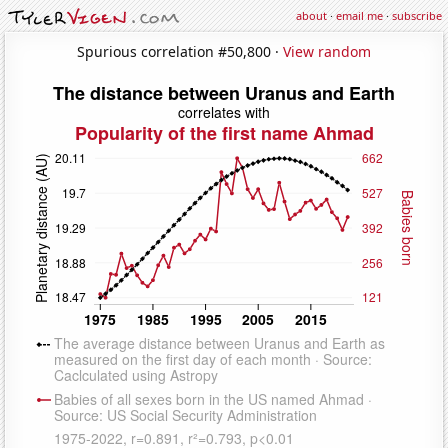
about
·
email me
·
subscribe
Spurious correlation #50,800 ·
View random