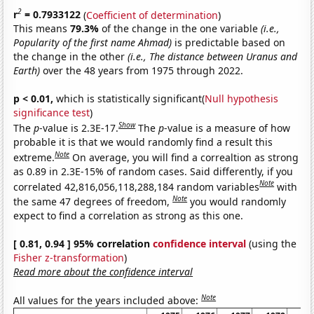
2
r
= 0.7933122
(
Coefficient of determination
)
This means
79.3%
of the change in the one variable
(i.e.,
Popularity of the first name Ahmad)
is predictable based on
the change in the other
(i.e., The distance between Uranus and
Earth)
over the 48 years from 1975 through 2022.
p < 0.01,
which is statistically significant(
Null hypothesis
significance test
)
Show
The
p
-value is 2.3E-17.
The
p
-value is a measure of how
probable it is that we would randomly find a result this
Note
extreme.
On average, you will find a correaltion as strong
as 0.89 in 2.3E-15% of random cases. Said differently, if you
Note
correlated 42,816,056,118,288,184 random variables
with
Note
the same 47 degrees of freedom,
you would randomly
expect to find a correlation as strong as this one.
[ 0.81, 0.94 ] 95% correlation
confidence interval
(using the
Fisher z-transformation
)
Read more about the confidence interval
Note
All values for the years included above: