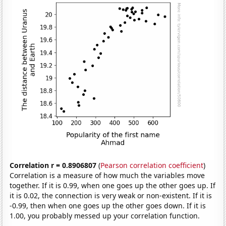
Correlation r = 0.8906807
(
Pearson correlation coefficient
)
Correlation is a measure of how much the variables move
together. If it is 0.99, when one goes up the other goes up. If
it is 0.02, the connection is very weak or non-existent. If it is
-0.99, then when one goes up the other goes down. If it is
1.00, you probably messed up your correlation function.