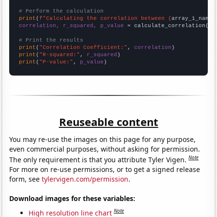
# Perform the calculation
print
(
f"Calculating the correlation between {
array_1_name
}
correlation, r_squared, p_value
 = calculate_correlation(
ar
# Print the results
print
(
"Correlation Coefficient:"
, 
correlation
print
(
"R-squared:"
, 
r_squared
print
(
"P-value:"
, 
p_value
)
Reuseable content
You may re-use the images on this page for any purpose,
even commercial purposes, without asking for permission.
Note
The only requirement is that you attribute Tyler Vigen.
For more on re-use permissions, or to get a signed release
form, see
tylervigen.com/permission
.
Download images for these variables:
Note
High resolution line chart