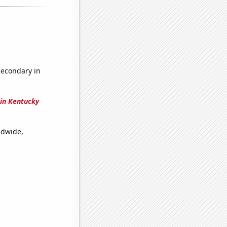
secondary in
in Kentucky
ldwide,