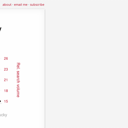
about
·
email me
·
subscribe