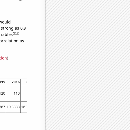
 would
 strong as 0.9
Note
riables
orrelation as
tion
)
015
2016
2017
2018
2019
120
110
70
50
50
667
19.3333
16.3333
15.5833
14.9167