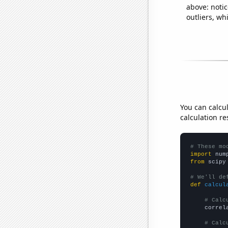
above: notic
outliers, wh
You can calcu
calculation re
# These mo
import
 num
from
 scipy
# We'll de
def
calcul
# Calc
    correl
# Calc