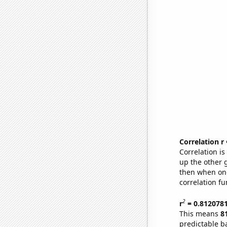
Correlation r
Correlation i
up the other go
then when one
correlation fu
2
r
= 0.812078
This means
8
predictable b