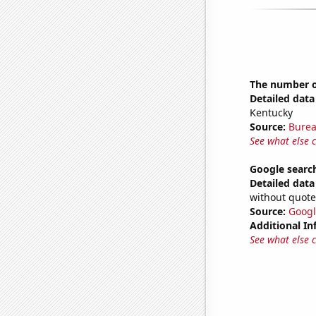
The number o
Detailed data 
Kentucky
Source:
Burea
See what else 
Google search
Detailed data 
without quote
Source:
Googl
Additional In
See what else 