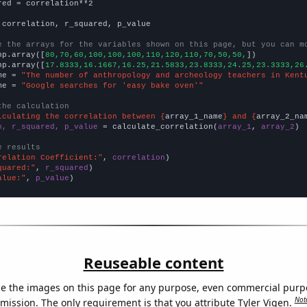
red = correlation**2

 correlation, r_squared, p_value

e the arrays for the variables shown on this page, but you can m
np.array([
80,70,60,100,100,100,110,120,110,70,50,50,
])

np.array([
17.8333,16.1667,16.25,21.5833,23.8333,24.25,23.3333,26
me = 
"The number of anthropology and archeology teachers in Kent
me = 
"Google searches for 'easy bake oven'"
the calculation
lculating the correlation between {
array_1_name
} and {
array_2_na
n, r_squared, p_value
 = calculate_correlation(
array_1
, 
array_2
)

e results
relation Coefficient:"
, 
correlation
quared:"
, 
r_squared
alue:"
, 
p_value
)
Reuseable content
e the images on this page for any purpose, even commercial purp
Not
mission. The only requirement is that you attribute Tyler Vigen.