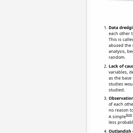
Data dredgi
each other t
This is call
abused the d
analysis, be
random.
Lack of cau
variables, d
as the base 
studies woul
studied.
Observatio
of each othe
no reason t
Note
A simple
less probable
Outlandish 