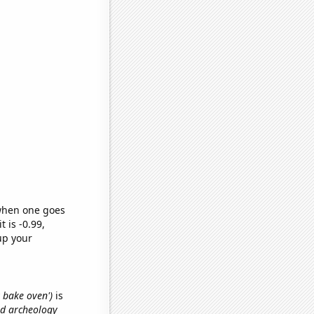
 when one goes
t is -0.99,
up your
y bake oven')
is
nd archeology