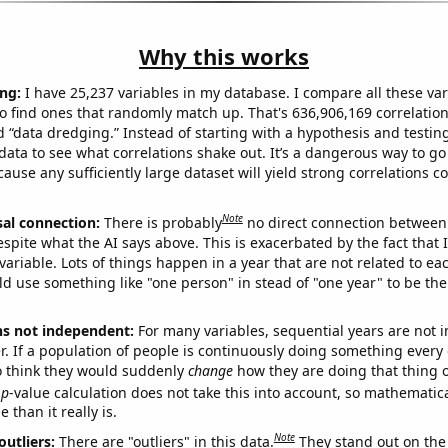
Why this works
ng:
I have 25,237 variables in my database. I compare all these var
o find ones that randomly match up. That's 636,906,169 correlation
ed “data dredging.” Instead of starting with a hypothesis and testing 
ata to see what correlations shake out. It’s a dangerous way to g
cause any sufficiently large dataset will yield strong correlations c
Note
sal connection:
There is probably
no direct connection between
espite what the AI says above. This is exacerbated by the fact that 
variable. Lots of things happen in a year that are not related to ea
d use something like "one person" in stead of "one year" to be the
ns not independent:
For many variables, sequential years are not
r. If a population of people is continuously doing something every 
o think they would suddenly
change
how they are doing that thing o
p
-value calculation does not take this into account, so mathematica
 than it really is.
Note
outliers:
There are "outliers" in this data.
They stand out on the 