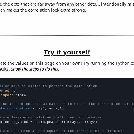
e the dots that are far away from any other dots. I intentionally m
ich makes the correlation look extra strong.
Try it yourself
late the values on this page on your own! Try running the Python c
sults.
Show the steps to do this.
dules make it easier to perform the calculation
py 
as
 
import
 stats

fine a function that we can call to return the correlation calcu
ate_correlation
(array1, array2):

ulate Pearson correlation coefficient and p-value
ation, p_value = stats.pearsonr(array1, array2)

ulate R-squared as the square of the correlation coefficient