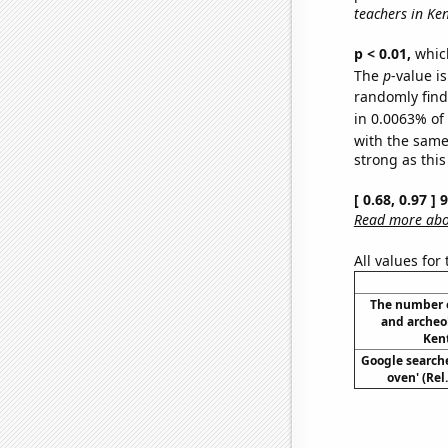
teachers in Ke
p < 0.01,
which 
The
p
-value is
randomly find 
in 0.0063% of
with the same
strong as this
[ 0.68, 0.97 ]
Read more abou
All values for
The number 
and archeo
Kent
Google searche
oven' (Rel