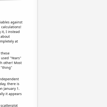
iables against
 calculations!
it, I instead
o about
ompletely at
 these
I used "Years"
ch other! Most
 "thing"
 independent
day, there is
n January 1.
lly it appears
scatterplot