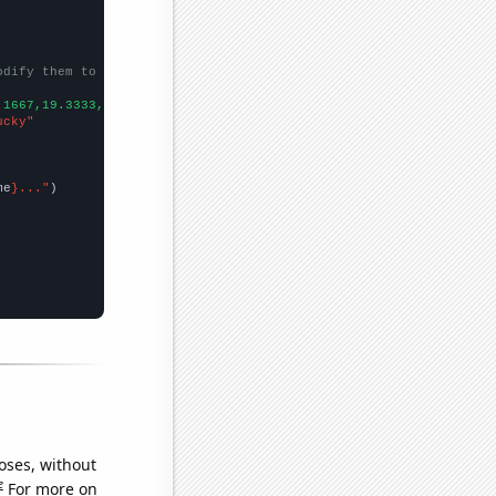
odify them to be any two sets of numbers
.1667,19.3333,16.3333,15.5833,14.9167,
])

ucky"
me
}..."
oses, without
e
For more on