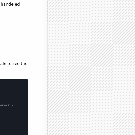
ishandeled
ode to see the
lations