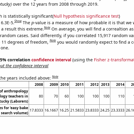
ntucky)
over the 12 years from 2008 through 2019.
is statistically significant(
Null hypothesis significance test
)
Show
 6.3E-5.
The
p
-value is a measure of how probable it is that we
Note
a result this extreme.
On average, you will find a correaltion as
 random cases. Said differently, if you correlated 15,917 random va
Note
 11 degrees of freedom,
you would randomly expect to find a c
 one.
 95% correlation
confidence interval
(using the
Fisher z-transforma
t the confidence interval
Note
 the years included above:
2008
2009
2010
2011
2012
2013
2014
2
of anthropology
logy teachers in
80
70
60
100
100
100
110
ucky (Laborers)
s for 'easy bake
17.8333
16.1667
16.25
21.5833
23.8333
24.25
23.3333
26.1
. search volume)