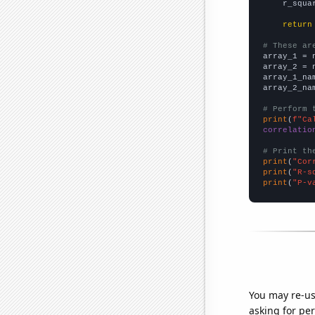
    r_squa
return
# These ar

array_1 = 
array_2 = 
array_1_na
array_2_na
# Perform 
print
(
f"Ca
correlatio
# Print th
print
(
"Cor
print
(
"R-s
print
(
"P-v
You may re-us
asking for per