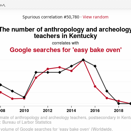
Spurious correlation #50,780 ·
View random