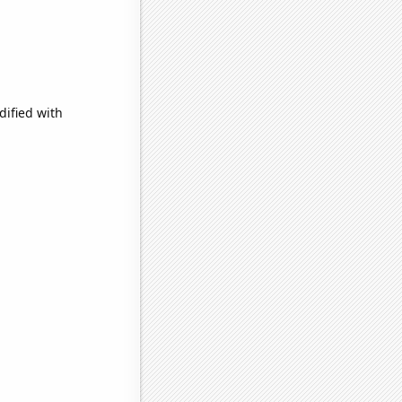
dified with