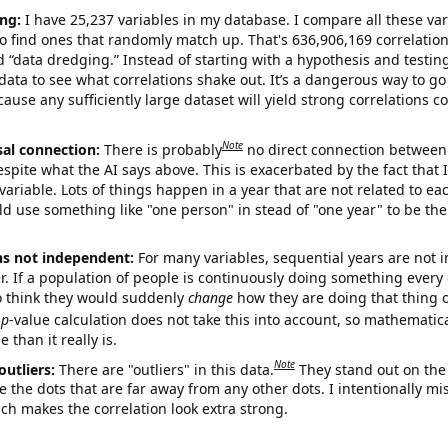
ng:
I have 25,237 variables in my database. I compare all these var
o find ones that randomly match up. That's 636,906,169 correlation
ed “data dredging.” Instead of starting with a hypothesis and testing 
ata to see what correlations shake out. It’s a dangerous way to g
cause any sufficiently large dataset will yield strong correlations c
Note
sal connection:
There is probably
no direct connection between
espite what the AI says above. This is exacerbated by the fact that 
variable. Lots of things happen in a year that are not related to ea
d use something like "one person" in stead of "one year" to be the
ns not independent:
For many variables, sequential years are not
r. If a population of people is continuously doing something every 
o think they would suddenly
change
how they are doing that thing o
p
-value calculation does not take this into account, so mathematica
 than it really is.
Note
outliers:
There are "outliers" in this data.
They stand out on the 
e the dots that are far away from any other dots. I intentionally m
ich makes the correlation look extra strong.