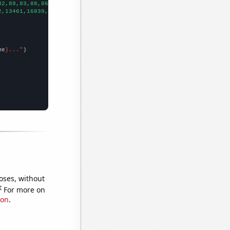
82,89,83,88,86,
])

2,13461,16839,18172,18510,18421,18278,18887,19981,20631,19861,20
me
}..."
oses, without
e
For more on
ion
.