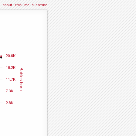
about
·
email me
·
subscribe