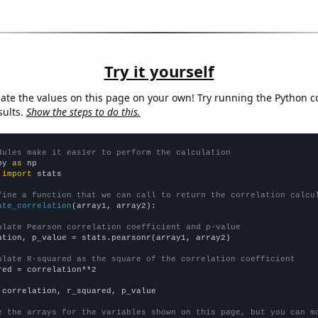
Try it yourself
late the values on this page on your own! Try running the Python c
sults.
Show the steps to do this.
dules make it easier to perform the calculation
py 
as
 
import
 stats

fine a function that we can call to return the correlation calcu
ate_correlation
(array1, array2):

ulate Pearson correlation coefficient and p-value
ation, p_value = stats.pearsonr(array1, array2)

ulate R-squared as the square of the correlation coefficient
red = correlation**2

 correlation, r_squared, p_value

e the arrays for the variables shown on this page, but you can m