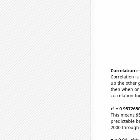
Correlation r
Correlation i
up the other go
then when one
correlation fu
2
r
= 0.957265
This means
9
predictable b
2000 through
p < 0.01,
which 