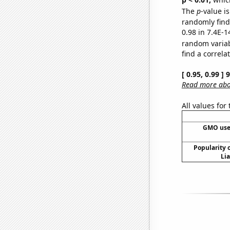
The
p
-value is
randomly find 
0.98 in 7.4E-1
random varia
find a correla
[ 0.95, 0.99 ]
Read more abou
All values for
GMO use
Popularity o
Li