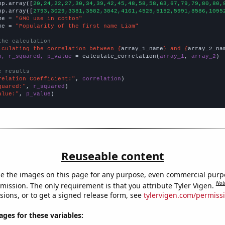
np.array([
20,24,22,27,30,34,39,42,45,48,58,58,63,67,79,79,80,80,
np.array([
2793,3029,3381,3582,3842,4161,4525,5152,5991,8586,1095
me = 
"GMO use in cotton"
me = 
"Popularity of the first name Liam"
the calculation
lculating the correlation between {
array_1_name
} and {
array_2_na
n, r_squared, p_value
 = calculate_correlation(
array_1
, 
array_2
)

e results
relation Coefficient:"
, 
correlation
quared:"
, 
r_squared
alue:"
, 
p_value
)
Reuseable content
e the images on this page for any purpose, even commercial purp
Not
mission. The only requirement is that you attribute Tyler Vigen.
sions, or to get a signed release form, see
tylervigen.com/permiss
es for these variables: