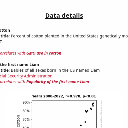
Data details
otton
title:
Percent of cotton planted in the United States genetically mo
T
correlates with
GMO use in cotton
 the first name Liam
title:
Babies of all sexes born in the US named Liam
cial Security Administration
correlates with
Popularity of the first name Liam