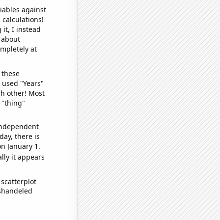
iables against
 calculations!
it, I instead
o about
ompletely at
 these
I used "Years"
ch other! Most
 "thing"
 independent
day, there is
n January 1.
lly it appears
scatterplot
ishandeled