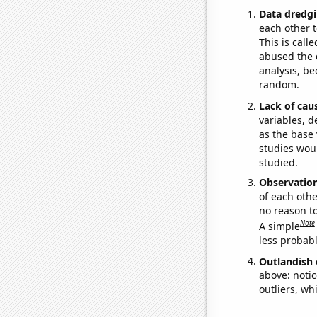
Data dredgi
each other t
This is call
abused the d
analysis, be
random.
Lack of cau
variables, d
as the base 
studies woul
studied.
Observatio
of each othe
no reason t
Note
A simple
less probable
Outlandish 
above: notic
outliers, wh