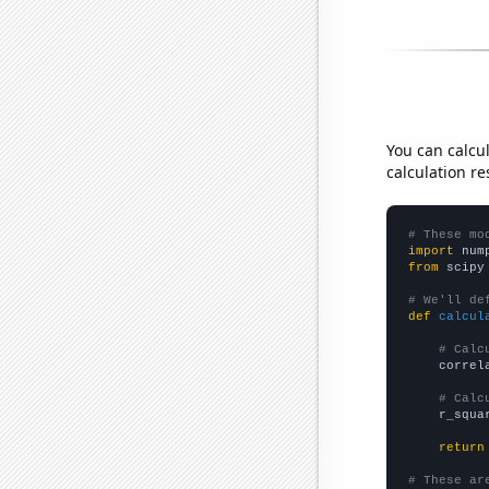
You can calcu
calculation re
# These mo
import
 num
from
 scipy
# We'll de
def
calcul
# Calc
    correl
# Calc
    r_squa
return
# These ar