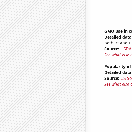
GMO use in c
Detailed data 
both Bt and H
Source:
USDA
See what else 
Popularity of
Detailed data 
Source:
US So
See what else 