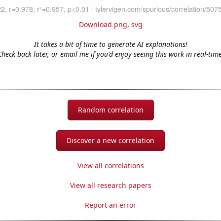
Download png
,
svg
It takes a bit of time to generate AI explanations!
Check back later, or email me if you'd enjoy seeing this work in real-time
Random correlation
Discover a new correlation
View all correlations
View all research papers
Report an error