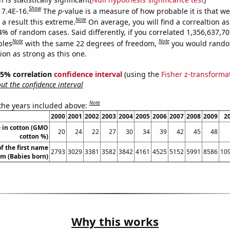
Show
 7.4E-16.
The
p
-value is a measure of how probable it is that w
Note
a result this extreme.
On average, you will find a correaltion a
4% of random cases. Said differently, if you correlated 1,356,637,7
Note
Note
bles
with the same 22 degrees of freedom,
you would rando
tion as strong as this one.
 95% correlation
confidence interval
(using the
Fisher z-transforma
t the confidence interval
Note
 the years included above:
2000
2001
2002
2003
2004
2005
2006
2007
2008
2009
2
 in cotton (GMO
20
24
22
27
30
34
39
42
45
48
cotton %)
f the first name
2793
3029
3381
3582
3842
4161
4525
5152
5991
8586
10
am (Babies born)
Why this works