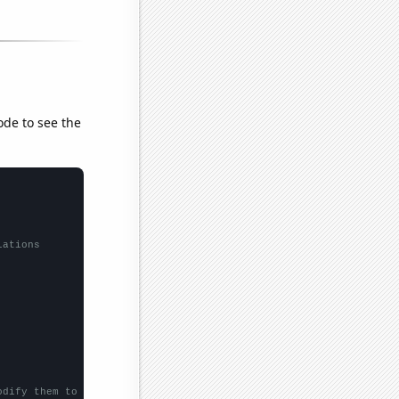
ode to see the
lations
odify them to be any two sets of numbers