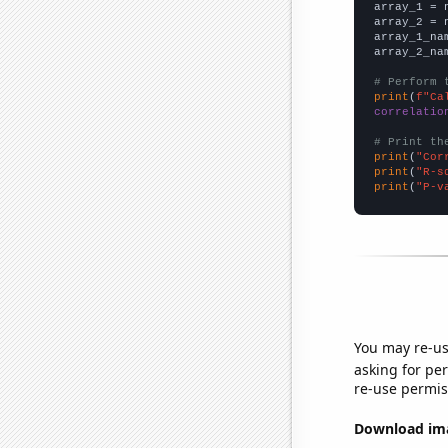

array_1 = 
array_2 = 
array_1_na
array_2_na
# Perform 
print
(
f"Ca
correlatio
# Print th
print
(
"Cor
print
(
"R-s
print
(
"P-v
You may re-us
asking for per
re-use permis
Download imag