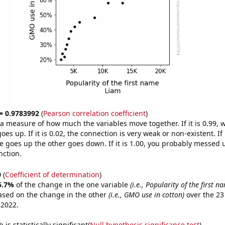
 = 0.9783992
(
Pearson correlation coefficient
)
s a measure of how much the variables move together. If it is 0.99,
es up. If it is 0.02, the connection is very weak or non-existent. If i
 goes up the other goes down. If it is 1.00, you probably messed 
nction.
0
(
Coefficient of determination
)
5.7%
of the change in the one variable
(i.e., Popularity of the first 
ased on the change in the other
(i.e., GMO use in cotton)
over the 23
 2022.
is statistically significant(
Null hypothesis significance test
)