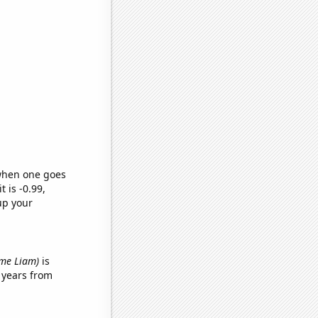
 when one goes
t is -0.99,
up your
name Liam)
is
 years from