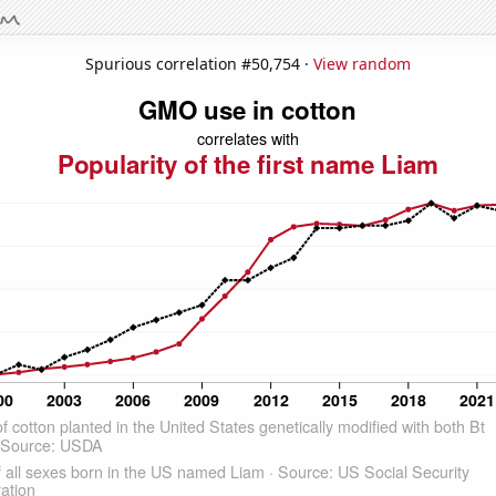
Spurious correlation #50,754 ·
View random