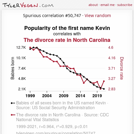
about
·
email me
·
subscribe
Spurious correlation #50,747 ·
View random