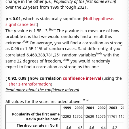
change in the other
(i.e., Popularity of the first name Kevin)
over the 23 years from 1999 through 2021.
p < 0.01,
which is statistically significant(
Null hypothesis
significance test
)
Show
The
p
-value is 1.5E-13.
The
p
-value is a measure of how
probable it is that we would randomly find a result this
Note
extreme.
On average, you will find a correaltion as strong
as 0.96 in 1.5E-11% of random cases. Said differently, if you
Note
correlated 6,468,388,781,251 random variables
with the
Note
same 22 degrees of freedom,
you would randomly
expect to find a correlation as strong as this one.
[ 0.92, 0.98 ] 95% correlation
confidence interval
(using the
Fisher z-transformation
)
Read more about the confidence interval
Note
All values for the years included above:
1999
2000
2001
2002
2003
2004
Popularity of the first name
12292
12702
12629
12076
11761
11266
Kevin (Babies born)
The divorce rate in North
4.6
4.5
4.6
4.4
4.2
4.2