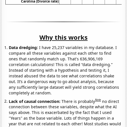
Carolina (Divorce rate)
Why this works
Data dredging:
I have 25,237 variables in my database. I
compare all these variables against each other to find
ones that randomly match up. That's 636,906,169
correlation calculations! This is called “data dredging.”
Instead of starting with a hypothesis and testing it, I
instead abused the data to see what correlations shake
out. It’s a dangerous way to go about analysis, because
any sufficiently large dataset will yield strong correlations
completely at random.
Note
Lack of causal connection:
There is probably
no direct
connection between these variables, despite what the AI
says above. This is exacerbated by the fact that I used
"Years" as the base variable. Lots of things happen in a
year that are not related to each other! Most studies would