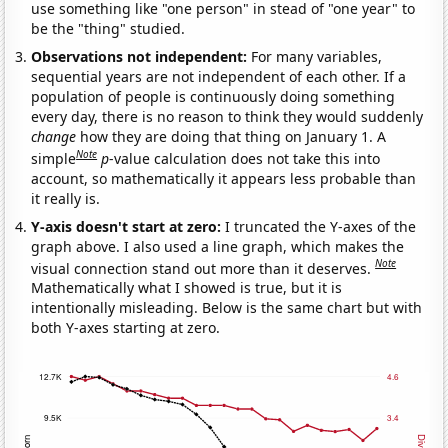
use something like "one person" in stead of "one year" to
be the "thing" studied.
Observations not independent:
For many variables,
sequential years are not independent of each other. If a
population of people is continuously doing something
every day, there is no reason to think they would suddenly
change
how they are doing that thing on January 1. A
Note
simple
p
-value calculation does not take this into
account, so mathematically it appears less probable than
it really is.
Y-axis doesn't start at zero:
I truncated the Y-axes of the
graph above. I also used a line graph, which makes the
Note
visual connection stand out more than it deserves.
Mathematically what I showed is true, but it is
intentionally misleading. Below is the same chart but with
both Y-axes starting at zero.