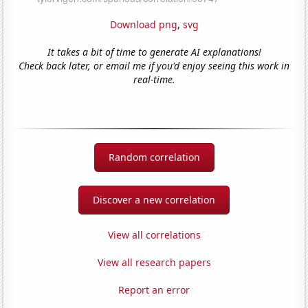
Download png
,
svg
It takes a bit of time to generate AI explanations!
Check back later, or email me if you'd enjoy seeing this work in
real-time.
Random correlation
Discover a new correlation
View all correlations
View all research papers
Report an error