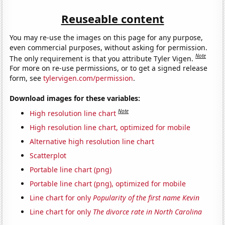
Reuseable content
You may re-use the images on this page for any purpose,
even commercial purposes, without asking for permission.
Note
The only requirement is that you attribute Tyler Vigen.
For more on re-use permissions, or to get a signed release
form, see
tylervigen.com/permission
.
Download images for these variables:
Note
High resolution line chart
High resolution line chart, optimized for mobile
Alternative high resolution line chart
Scatterplot
Portable line chart (png)
Portable line chart (png), optimized for mobile
Line chart for only
Popularity of the first name Kevin
Line chart for only
The divorce rate in North Carolina