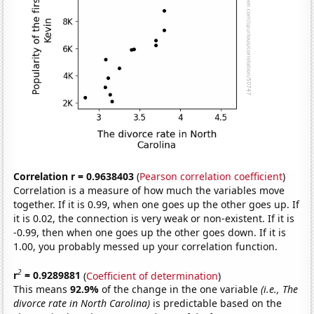
Correlation r = 0.9638403
(
Pearson correlation coefficient
)
Correlation is a measure of how much the variables move
together. If it is 0.99, when one goes up the other goes up. If
it is 0.02, the connection is very weak or non-existent. If it is
-0.99, then when one goes up the other goes down. If it is
1.00, you probably messed up your correlation function.
2
r
= 0.9289881
(
Coefficient of determination
)
This means
92.9%
of the change in the one variable
(i.e., The
divorce rate in North Carolina)
is predictable based on the