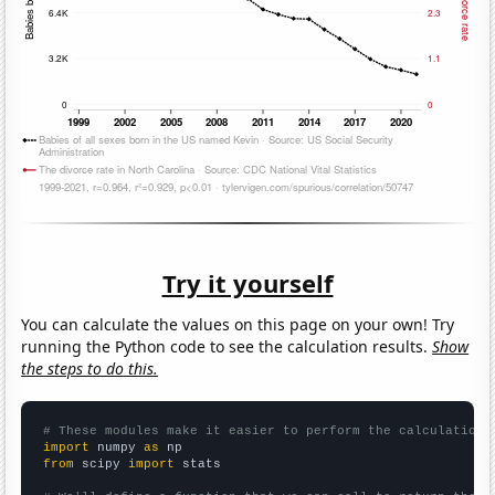
Try it yourself
You can calculate the values on this page on your own! Try
running the Python code to see the calculation results.
Show
the steps to do this.
# These modules make it easier to perform the calculation
import
 numpy 
as
from
 scipy 
import
 stats
