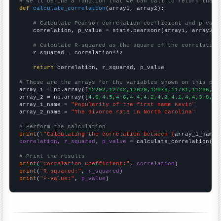
# We'll define a function that we can call to return the c
def
calculate_correlation
(array1, array2):

# Calculate Pearson correlation coefficient and p-valu
    correlation, p_value = stats.pearsonr(array1, array2)

# Calculate R-squared as the square of the correlation
    r_squared = correlation**2

return
 correlation, r_squared, p_value

# These are the arrays for the variables shown on this pag

array_1 = np.array([
12292,12702,12629,12076,11761,11266,10
array_2 = np.array([
4.6,4.5,4.6,4.4,4.2,4.2,4.1,4,4,3.8,3.
array_1_name = 
"Popularity of the first name Kevin"
array_2_name = 
"The divorce rate in North Carolina"
# Perform the calculation
print
(
f"Calculating the correlation between {
array_1_name
}
correlation, r_squared, p_value
 = calculate_correlation(
ar
# Print the results
print
(
"Correlation Coefficient:"
, 
correlation
print
(
"R-squared:"
, 
r_squared
print
(
"P-value:"
, 
p_value
)