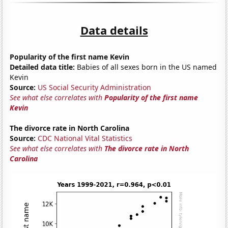
Data details
Popularity of the first name Kevin
Detailed data title:
Babies of all sexes born in the US named
Kevin
Source:
US Social Security Administration
See what else correlates with
Popularity of the first name
Kevin
The divorce rate in North Carolina
Source:
CDC National Vital Statistics
See what else correlates with
The divorce rate in North
Carolina