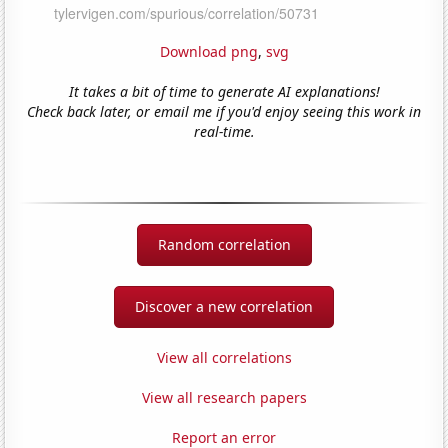
Download png
,
svg
It takes a bit of time to generate AI explanations!
Check back later, or email me if you'd enjoy seeing this work in
real-time.
Random correlation
Discover a new correlation
View all correlations
View all research papers
Report an error