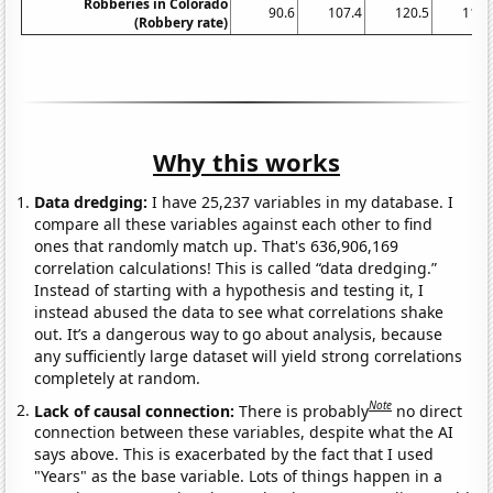
Robberies in Colorado
90.6
107.4
120.5
116.
(Robbery rate)
Why this works
Data dredging:
I have 25,237 variables in my database. I
compare all these variables against each other to find
ones that randomly match up. That's 636,906,169
correlation calculations! This is called “data dredging.”
Instead of starting with a hypothesis and testing it, I
instead abused the data to see what correlations shake
out. It’s a dangerous way to go about analysis, because
any sufficiently large dataset will yield strong correlations
completely at random.
Note
Lack of causal connection:
There is probably
no direct
connection between these variables, despite what the AI
says above. This is exacerbated by the fact that I used
"Years" as the base variable. Lots of things happen in a