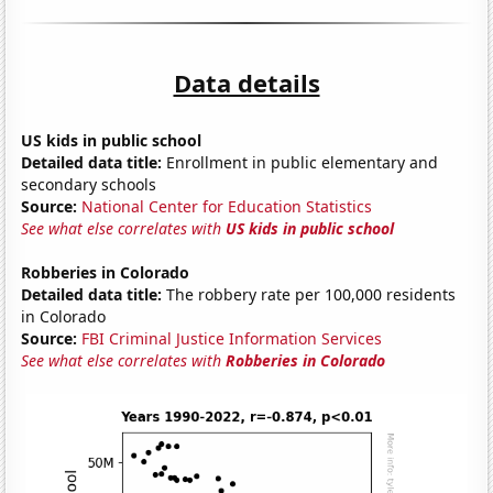
Data details
US kids in public school
Detailed data title:
Enrollment in public elementary and
secondary schools
Source:
National Center for Education Statistics
See what else correlates with
US kids in public school
Robberies in Colorado
Detailed data title:
The robbery rate per 100,000 residents
in Colorado
Source:
FBI Criminal Justice Information Services
See what else correlates with
Robberies in Colorado