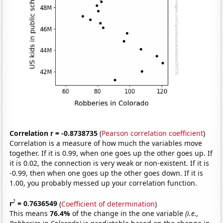
Correlation r = -0.8738735
(
Pearson correlation coefficient
)
Correlation is a measure of how much the variables move
together. If it is 0.99, when one goes up the other goes up. If
it is 0.02, the connection is very weak or non-existent. If it is
-0.99, then when one goes up the other goes down. If it is
1.00, you probably messed up your correlation function.
2
r
= 0.7636549
(
Coefficient of determination
)
This means
76.4%
of the change in the one variable
(i.e.,