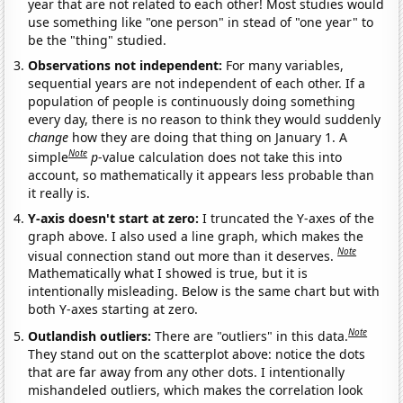
year that are not related to each other! Most studies would
use something like "one person" in stead of "one year" to
be the "thing" studied.
Observations not independent:
For many variables,
sequential years are not independent of each other. If a
population of people is continuously doing something
every day, there is no reason to think they would suddenly
change
how they are doing that thing on January 1. A
Note
simple
p
-value calculation does not take this into
account, so mathematically it appears less probable than
it really is.
Y-axis doesn't start at zero:
I truncated the Y-axes of the
graph above. I also used a line graph, which makes the
Note
visual connection stand out more than it deserves.
Mathematically what I showed is true, but it is
intentionally misleading. Below is the same chart but with
both Y-axes starting at zero.
Note
Outlandish outliers:
There are "outliers" in this data.
They stand out on the scatterplot above: notice the dots
that are far away from any other dots. I intentionally
mishandeled outliers, which makes the correlation look