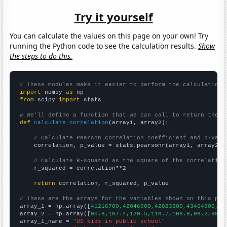
Try it yourself
You can calculate the values on this page on your own! Try
running the Python code to see the calculation results.
Show
the steps to do this.
# These modules make it easier to perform the calculation
import
 numpy 
as
from
 scipy 
import
 stats

# We'll define a function that we can call to return the c
def
calculate_correlation
(array1, array2):

# Calculate Pearson correlation coefficient and p-valu
    correlation, p_value = stats.pearsonr(array1, array2)

# Calculate R-squared as the square of the correlation
    r_squared = correlation**2

return
 correlation, r_squared, p_value

# These are the arrays for the variables shown on this pag

array_1 = np.array([
41216700,42046900,42823300,43464900,44
array_2 = np.array([
90.6,107.4,120.5,116.7,106.9,96.2,98.2
array_1_name = 
"US kids in public school"