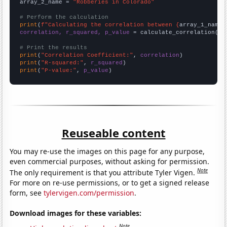
array_2_name = 
"Robberies in Colorado"
# Perform the calculation
print
(
f"Calculating the correlation between {
array_1_name
}
correlation, r_squared, p_value
 = calculate_correlation(
ar
# Print the results
print
(
"Correlation Coefficient:"
, 
correlation
print
(
"R-squared:"
, 
r_squared
print
(
"P-value:"
, 
p_value
)
Reuseable content
You may re-use the images on this page for any purpose,
even commercial purposes, without asking for permission.
Note
The only requirement is that you attribute Tyler Vigen.
For more on re-use permissions, or to get a signed release
form, see
tylervigen.com/permission
.
Download images for these variables:
Note