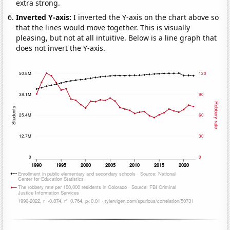
extra strong.
Inverted Y-axis:
I inverted the Y-axis on the chart above so
that the lines would move together. This is visually
pleasing, but not at all intuitive. Below is a line graph that
does not invert the Y-axis.