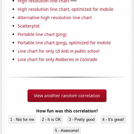
High resolution line chart
High resolution line chart, optimized for mobile
Alternative high resolution line chart
Scatterplot
Portable line chart (png)
Portable line chart (png), optimized for mobile
Line chart for only
US kids in public school
Line chart for only
Robberies in Colorado
View another random correlation
How fun was this correlation?
1 - Not for me
2 - It is OK
3 - Pretty good
4 - It's great!
5 - Awesome!