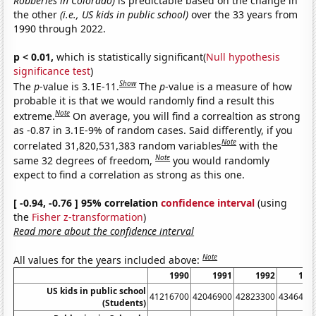
Robberies in Colorado)
is predictable based on the change in
the other
(i.e., US kids in public school)
over the 33 years from
1990 through 2022.
p < 0.01,
which is statistically significant(
Null hypothesis
significance test
)
Show
The
p
-value is 3.1E-11.
The
p
-value is a measure of how
probable it is that we would randomly find a result this
Note
extreme.
On average, you will find a correaltion as strong
as -0.87 in 3.1E-9% of random cases. Said differently, if you
Note
correlated 31,820,531,383 random variables
with the
Note
same 32 degrees of freedom,
you would randomly
expect to find a correlation as strong as this one.
[ -0.94, -0.76 ] 95% correlation
confidence interval
(using
the
Fisher z-transformation
)
Read more about the confidence interval
Note
All values for the years included above:
1990
1991
1992
199
US kids in public school
41216700
42046900
42823300
4346490
(Students)