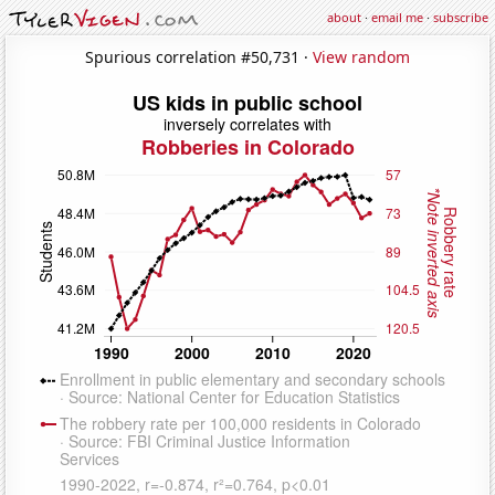
about
·
email me
·
subscribe
Spurious correlation #50,731 ·
View random