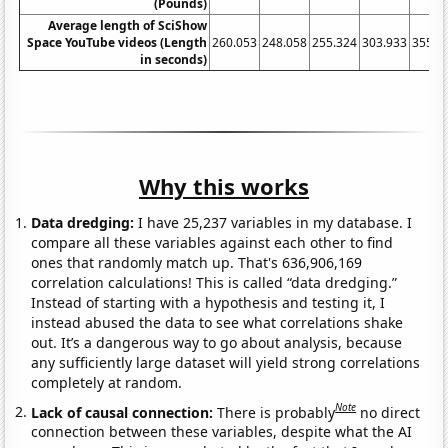
(Pounds)
Average length of SciShow
Space YouTube videos (Length
260.053
248.058
255.324
303.933
355.9
in seconds)
Why this works
Data dredging:
I have 25,237 variables in my database. I
compare all these variables against each other to find
ones that randomly match up. That's 636,906,169
correlation calculations! This is called “data dredging.”
Instead of starting with a hypothesis and testing it, I
instead abused the data to see what correlations shake
out. It’s a dangerous way to go about analysis, because
any sufficiently large dataset will yield strong correlations
completely at random.
Note
Lack of causal connection:
There is probably
no direct
connection between these variables, despite what the AI