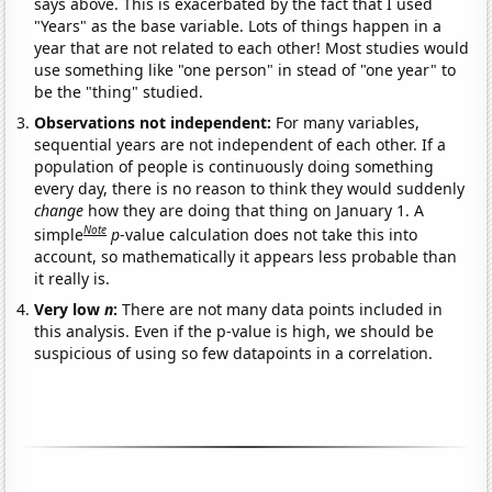
says above. This is exacerbated by the fact that I used
"Years" as the base variable. Lots of things happen in a
year that are not related to each other! Most studies would
use something like "one person" in stead of "one year" to
be the "thing" studied.
Observations not independent:
For many variables,
sequential years are not independent of each other. If a
population of people is continuously doing something
every day, there is no reason to think they would suddenly
change
how they are doing that thing on January 1. A
Note
simple
p
-value calculation does not take this into
account, so mathematically it appears less probable than
it really is.
Very low
n
:
There are not many data points included in
this analysis. Even if the p-value is high, we should be
suspicious of using so few datapoints in a correlation.