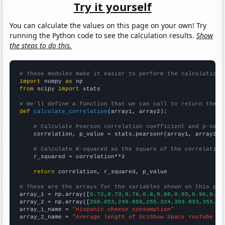
Try it yourself
You can calculate the values on this page on your own! Try
running the Python code to see the calculation results.
Show
the steps to do this.
# These modules make it easier to perform the calculation
import
 numpy 
as
from
 scipy 
import
 stats

# We'll define a function that we can call to return the c
def
calculate_correlation
(array1, array2):

# Calculate Pearson correlation coefficient and p-valu
    correlation, p_value = stats.pearsonr(array1, array2)

# Calculate R-squared as the square of the correlation
    r_squared = correlation**2

return
 correlation, r_squared, p_value

# These are the arrays for the variables shown on this pag

array_1 = np.array([
0.72,0.73,0.76,0.8,0.88,0.93,0.96,0.97
array_2 = np.array([
260.053,248.058,255.324,303.933,355.92
array_1_name = 
"Hispanic cheese consumption"
array_2_name = 
"Average length of SciShow Space YouTube vi