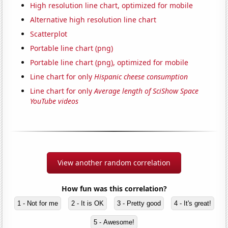
High resolution line chart, optimized for mobile
Alternative high resolution line chart
Scatterplot
Portable line chart (png)
Portable line chart (png), optimized for mobile
Line chart for only
Hispanic cheese consumption
Line chart for only
Average length of SciShow Space
YouTube videos
View another random correlation
How fun was this correlation?
1 - Not for me
2 - It is OK
3 - Pretty good
4 - It's great!
5 - Awesome!