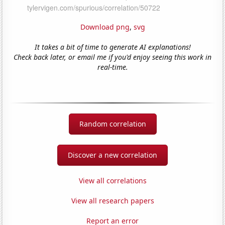
Download png
,
svg
It takes a bit of time to generate AI explanations!
Check back later, or email me if you'd enjoy seeing this work in
real-time.
Random correlation
Discover a new correlation
View all correlations
View all research papers
Report an error