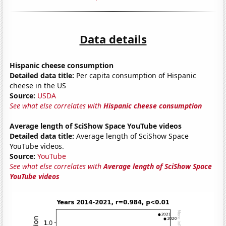
Data details
Hispanic cheese consumption
Detailed data title:
Per capita consumption of Hispanic
cheese in the US
Source:
USDA
See what else correlates with
Hispanic cheese consumption
Average length of SciShow Space YouTube videos
Detailed data title:
Average length of SciShow Space
YouTube videos.
Source:
YouTube
See what else correlates with
Average length of SciShow Space
YouTube videos