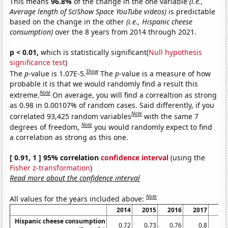
This means
96.8%
of the change in the one variable
(i.e.,
Average length of SciShow Space YouTube videos)
is predictable
based on the change in the other
(i.e., Hispanic cheese
consumption)
over the 8 years from 2014 through 2021.
p < 0.01,
which is statistically significant(
Null hypothesis
significance test
)
Show
The
p
-value is 1.07E-5.
The
p
-value is a measure of how
probable it is that we would randomly find a result this
Note
extreme.
On average, you will find a correaltion as strong
as 0.98 in 0.00107% of random cases. Said differently, if you
Note
correlated 93,425 random variables
with the same 7
Note
degrees of freedom,
you would randomly expect to find
a correlation as strong as this one.
[ 0.91, 1 ] 95% correlation
confidence interval
(using the
Fisher z-transformation
)
Read more about the confidence interval
Note
All values for the years included above:
2014
2015
2016
2017
20
Hispanic cheese consumption
0.72
0.73
0.76
0.8
0.