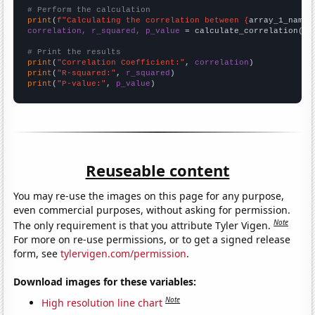
# Perform the calculation
print
(
f"Calculating the correlation between {
array_1_name
}
correlation, r_squared, p_value
 = calculate_correlation(
ar
# Print the results
print
(
"Correlation Coefficient:"
, 
correlation
print
(
"R-squared:"
, 
r_squared
print
(
"P-value:"
, 
p_value
)
Reuseable content
You may re-use the images on this page for any purpose,
even commercial purposes, without asking for permission.
Note
The only requirement is that you attribute Tyler Vigen.
For more on re-use permissions, or to get a signed release
form, see
tylervigen.com/permission
.
Download images for these variables:
Note
High resolution line chart