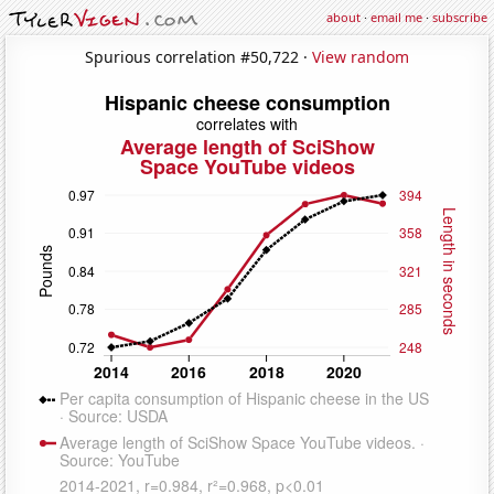
about
·
email me
·
subscribe
Spurious correlation #50,722 ·
View random