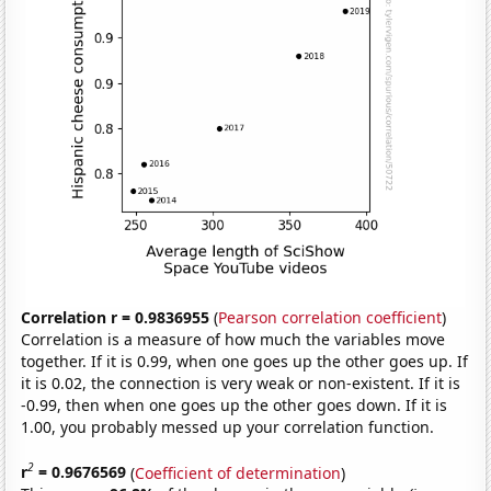
Correlation r = 0.9836955
(
Pearson correlation coefficient
)
Correlation is a measure of how much the variables move
together. If it is 0.99, when one goes up the other goes up. If
it is 0.02, the connection is very weak or non-existent. If it is
-0.99, then when one goes up the other goes down. If it is
1.00, you probably messed up your correlation function.
2
r
= 0.9676569
(
Coefficient of determination
)