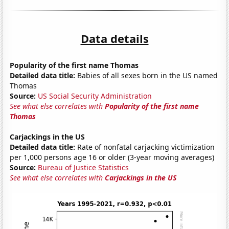
Data details
Popularity of the first name Thomas
Detailed data title:
Babies of all sexes born in the US named
Thomas
Source:
US Social Security Administration
See what else correlates with
Popularity of the first name
Thomas
Carjackings in the US
Detailed data title:
Rate of nonfatal carjacking victimization
per 1,000 persons age 16 or older (3-year moving averages)
Source:
Bureau of Justice Statistics
See what else correlates with
Carjackings in the US