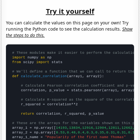
Try it yourself
You can calculate the values on this page on your own! Try
running the Python code to see the calculation results.
Show
the steps to do this.
# These modules make it easier to perform the calculation
import
 numpy 
as
from
 scipy 
import
 stats

# We'll define a function that we can call to return the c
def
calculate_correlation
(array1, array2):

# Calculate Pearson correlation coefficient and p-valu
    correlation, p_value = stats.pearsonr(array1, array2)

# Calculate R-squared as the square of the correlation
    r_squared = correlation**2

return
 correlation, r_squared, p_value

# These are the arrays for the variables shown on this pag

array_1 = np.array([
14193,13834,12916,12904,12811,12662,12
array_2 = np.array([
0.53,0.48,0.4,0.3,0.35,0.31,0.31,0.19,
array_1_name = 
"Popularity of the first name Thomas"