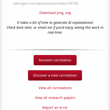
Download png
,
svg
It takes a bit of time to generate AI explanations!
Check back later, or email me if you'd enjoy seeing this work in
real-time.
Random correlation
Discover a new correlation
View all correlations
View all research papers
Report an error