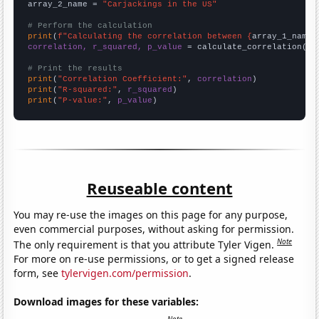
array_2_name = 
"Carjackings in the US"
# Perform the calculation
print
(
f"Calculating the correlation between {
array_1_name
}
correlation, r_squared, p_value
 = calculate_correlation(
ar
# Print the results
print
(
"Correlation Coefficient:"
, 
correlation
print
(
"R-squared:"
, 
r_squared
print
(
"P-value:"
, 
p_value
)
Reuseable content
You may re-use the images on this page for any purpose,
even commercial purposes, without asking for permission.
Note
The only requirement is that you attribute Tyler Vigen.
For more on re-use permissions, or to get a signed release
form, see
tylervigen.com/permission
.
Download images for these variables: