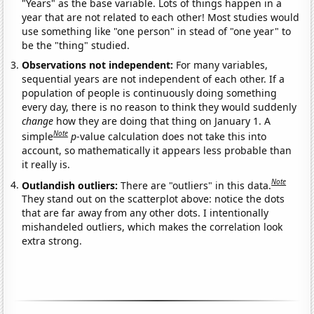
"Years" as the base variable. Lots of things happen in a
year that are not related to each other! Most studies would
use something like "one person" in stead of "one year" to
be the "thing" studied.
Observations not independent:
For many variables,
sequential years are not independent of each other. If a
population of people is continuously doing something
every day, there is no reason to think they would suddenly
change
how they are doing that thing on January 1. A
Note
simple
p
-value calculation does not take this into
account, so mathematically it appears less probable than
it really is.
Note
Outlandish outliers:
There are "outliers" in this data.
They stand out on the scatterplot above: notice the dots
that are far away from any other dots. I intentionally
mishandeled outliers, which makes the correlation look
extra strong.