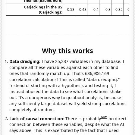
Thomas (Babies born)
Carjackings in the US
0.53
0.48
0.4
0.3
0.35
0.31
(Carjackings)
Why this works
Data dredging:
I have 25,237 variables in my database. I
compare all these variables against each other to find
ones that randomly match up. That's 636,906,169
correlation calculations! This is called “data dredging.”
Instead of starting with a hypothesis and testing it, I
instead abused the data to see what correlations shake
out. It’s a dangerous way to go about analysis, because
any sufficiently large dataset will yield strong correlations
completely at random.
Note
Lack of causal connection:
There is probably
no direct
connection between these variables, despite what the AI
says above. This is exacerbated by the fact that I used