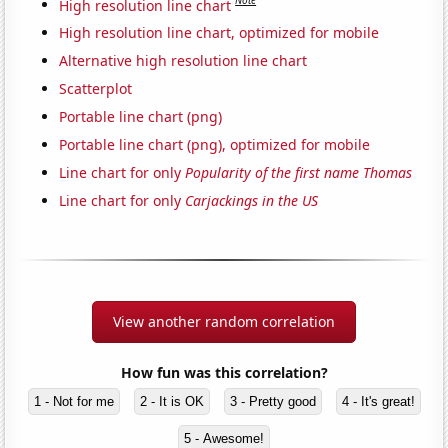
Note
High resolution line chart
High resolution line chart, optimized for mobile
Alternative high resolution line chart
Scatterplot
Portable line chart (png)
Portable line chart (png), optimized for mobile
Line chart for only
Popularity of the first name Thomas
Line chart for only
Carjackings in the US
View another random correlation
How fun was this correlation?
1 - Not for me
2 - It is OK
3 - Pretty good
4 - It's great!
5 - Awesome!