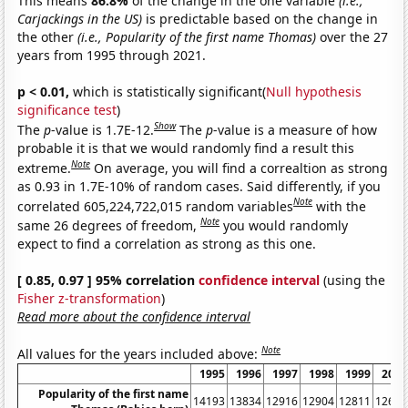
This means
86.8%
of the change in the one variable
(i.e.,
Carjackings in the US)
is predictable based on the change in
the other
(i.e., Popularity of the first name Thomas)
over the 27
years from 1995 through 2021.
p < 0.01,
which is statistically significant(
Null hypothesis
significance test
)
Show
The
p
-value is 1.7E-12.
The
p
-value is a measure of how
probable it is that we would randomly find a result this
Note
extreme.
On average, you will find a correaltion as strong
as 0.93 in 1.7E-10% of random cases. Said differently, if you
Note
correlated 605,224,722,015 random variables
with the
Note
same 26 degrees of freedom,
you would randomly
expect to find a correlation as strong as this one.
[ 0.85, 0.97 ] 95% correlation
confidence interval
(using the
Fisher z-transformation
)
Read more about the confidence interval
Note
All values for the years included above:
1995
1996
1997
1998
1999
2000
Popularity of the first name
14193
13834
12916
12904
12811
12662