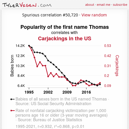
about
·
email me
·
subscribe
Spurious correlation #50,720 ·
View random