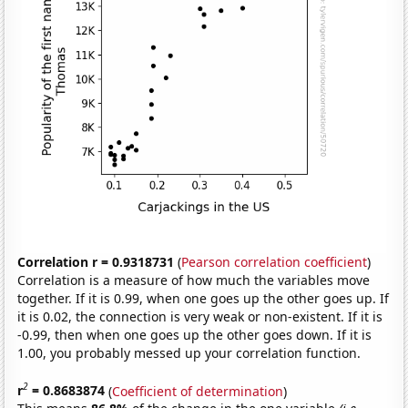
Correlation r = 0.9318731
(
Pearson correlation coefficient
)
Correlation is a measure of how much the variables move
together. If it is 0.99, when one goes up the other goes up. If
it is 0.02, the connection is very weak or non-existent. If it is
-0.99, then when one goes up the other goes down. If it is
1.00, you probably messed up your correlation function.
2
r
= 0.8683874
(
Coefficient of determination
)