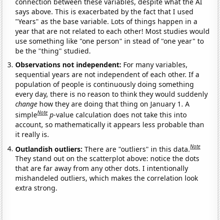
connection between these variables, despite what the AI
says above. This is exacerbated by the fact that I used
"Years" as the base variable. Lots of things happen in a
year that are not related to each other! Most studies would
use something like "one person" in stead of "one year" to
be the "thing" studied.
Observations not independent:
For many variables,
sequential years are not independent of each other. If a
population of people is continuously doing something
every day, there is no reason to think they would suddenly
change
how they are doing that thing on January 1. A
Note
simple
p
-value calculation does not take this into
account, so mathematically it appears less probable than
it really is.
Note
Outlandish outliers:
There are "outliers" in this data.
They stand out on the scatterplot above: notice the dots
that are far away from any other dots. I intentionally
mishandeled outliers, which makes the correlation look
extra strong.