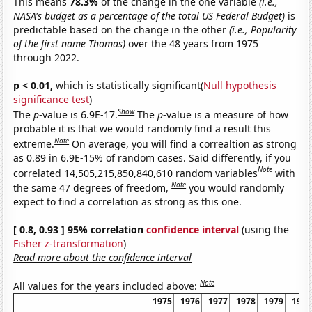
This means
78.3%
of the change in the one variable
(i.e.,
NASA's budget as a percentage of the total US Federal Budget)
is
predictable based on the change in the other
(i.e., Popularity
of the first name Thomas)
over the 48 years from 1975
through 2022.
p < 0.01,
which is statistically significant(
Null hypothesis
significance test
)
Show
The
p
-value is 6.9E-17.
The
p
-value is a measure of how
probable it is that we would randomly find a result this
Note
extreme.
On average, you will find a correaltion as strong
as 0.89 in 6.9E-15% of random cases. Said differently, if you
Note
correlated 14,505,215,850,840,610 random variables
with
Note
the same 47 degrees of freedom,
you would randomly
expect to find a correlation as strong as this one.
[ 0.8, 0.93 ] 95% correlation
confidence interval
(using the
Fisher z-transformation
)
Read more about the confidence interval
Note
All values for the years included above:
1975
1976
1977
1978
1979
1980