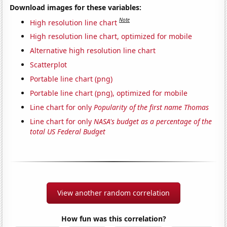
Download images for these variables:
Note
High resolution line chart
High resolution line chart, optimized for mobile
Alternative high resolution line chart
Scatterplot
Portable line chart (png)
Portable line chart (png), optimized for mobile
Line chart for only
Popularity of the first name Thomas
Line chart for only
NASA's budget as a percentage of the
total US Federal Budget
View another random correlation
How fun was this correlation?