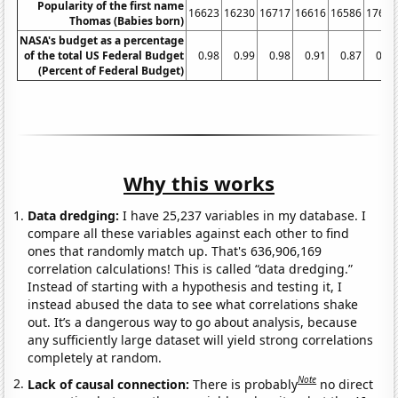
Popularity of the first name
16623
16230
16717
16616
16586
17680
Thomas (Babies born)
NASA's budget as a percentage
of the total US Federal Budget
0.98
0.99
0.98
0.91
0.87
0.84
(Percent of Federal Budget)
Why this works
Data dredging:
I have 25,237 variables in my database. I
compare all these variables against each other to find
ones that randomly match up. That's 636,906,169
correlation calculations! This is called “data dredging.”
Instead of starting with a hypothesis and testing it, I
instead abused the data to see what correlations shake
out. It’s a dangerous way to go about analysis, because
any sufficiently large dataset will yield strong correlations
completely at random.
Note
Lack of causal connection:
There is probably
no direct