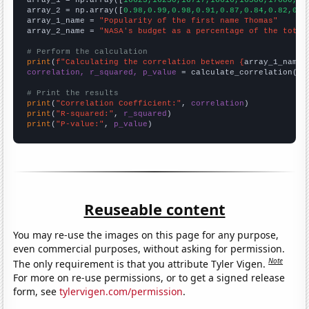

array_1 = np.array([
16623,16230,16717,16616,16586,17680,17
array_2 = np.array([
0.98,0.99,0.98,0.91,0.87,0.84,0.82,0.8
array_1_name = 
"Popularity of the first name Thomas"
array_2_name = 
"NASA's budget as a percentage of the total
# Perform the calculation
print
(
f"Calculating the correlation between {
array_1_name
}
correlation, r_squared, p_value
 = calculate_correlation(
ar
# Print the results
print
(
"Correlation Coefficient:"
, 
correlation
print
(
"R-squared:"
, 
r_squared
print
(
"P-value:"
, 
p_value
)
Reuseable content
You may re-use the images on this page for any purpose,
even commercial purposes, without asking for permission.
Note
The only requirement is that you attribute Tyler Vigen.
For more on re-use permissions, or to get a signed release
form, see
tylervigen.com/permission
.