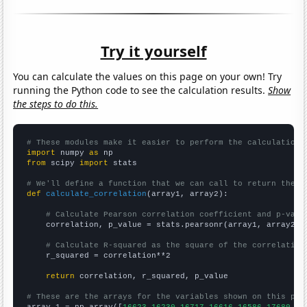
Try it yourself
You can calculate the values on this page on your own! Try
running the Python code to see the calculation results.
Show
the steps to do this.
# These modules make it easier to perform the calculation
import
 numpy 
as
from
 scipy 
import
 stats

# We'll define a function that we can call to return the c
def
calculate_correlation
(array1, array2):

# Calculate Pearson correlation coefficient and p-valu
    correlation, p_value = stats.pearsonr(array1, array2)

# Calculate R-squared as the square of the correlation
    r_squared = correlation**2

return
 correlation, r_squared, p_value

# These are the arrays for the variables shown on this pag