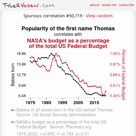
about
·
email me
·
subscribe
Spurious correlation #50,719 ·
View random