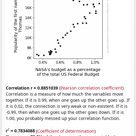
Correlation r = 0.8851039
(
Pearson correlation coefficient
)
Correlation is a measure of how much the variables move
together. If it is 0.99, when one goes up the other goes up. If
it is 0.02, the connection is very weak or non-existent. If it is
-0.99, then when one goes up the other goes down. If it is
1.00, you probably messed up your correlation function.
2
r
= 0.7834088
(
Coefficient of determination
)