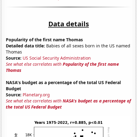
Data details
Popularity of the first name Thomas
Detailed data title:
Babies of all sexes born in the US named
Thomas
Source:
US Social Security Administration
See what else correlates with
Popularity of the first name
Thomas
NASA's budget as a percentage of the total US Federal
Budget
Source:
Planetary.org
See what else correlates with
NASA's budget as a percentage of
the total US Federal Budget