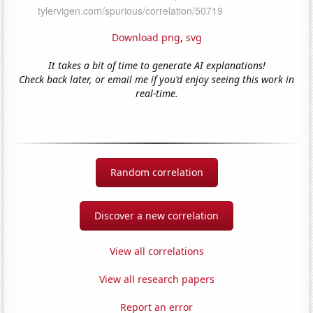
Download png
,
svg
It takes a bit of time to generate AI explanations!
Check back later, or email me if you'd enjoy seeing this work in
real-time.
Random correlation
Discover a new correlation
View all correlations
View all research papers
Report an error