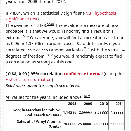
years from 2008 through 2022.
p < 0.01,
which is statistically significant(
Null hypothesis
significance test
)
Show
The
p
-value is 1.3E-8.
The
p
-value is a measure of how
probable it is that we would randomly find a result this
Note
extreme.
On average, you will find a correaltion as strong
as 0.96 in 1.3E-6% of random cases. Said differently, if you
Note
correlated 76,679,755 random variables
with the same 14
Note
degrees of freedom,
you would randomly expect to find
a correlation as strong as this one.
[ 0.88, 0.99 ] 95% correlation
confidence interval
(using the
Fisher z-transformation
)
Read more about the confidence interval
Note
All values for the years included above:
2008
2009
2010
2011
Google searches for 'roblox'
1.14286
2.66667
3.58333
4.33333
5.
(Rel. search volume)
Sales of LP/Vinyl Albums
1900000
2500000
2800000
3900000
46
(Units)