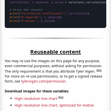
correlation, r_squared, p_value
 = calculate_correlation(
ar
# Print the results
print
(
"Correlation Coefficient:"
, 
correlation
print
(
"R-squared:"
, 
r_squared
print
(
"P-value:"
, 
p_value
)
Reuseable content
You may re-use the images on this page for any purpose,
even commercial purposes, without asking for permission.
Note
The only requirement is that you attribute Tyler Vigen.
For more on re-use permissions, or to get a signed release
form, see
tylervigen.com/permission
.
Download images for these variables:
Note
High resolution line chart
High resolution line chart, optimized for mobile