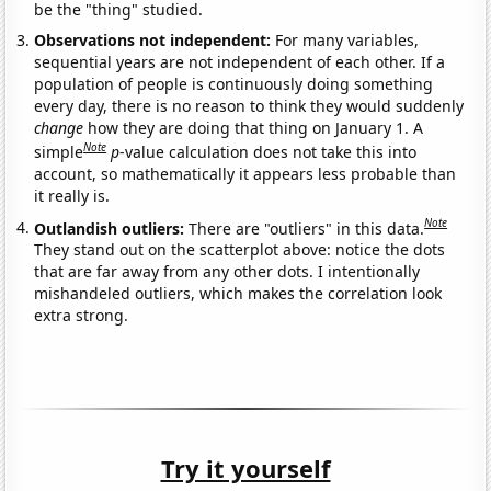
be the "thing" studied.
Observations not independent:
For many variables,
sequential years are not independent of each other. If a
population of people is continuously doing something
every day, there is no reason to think they would suddenly
change
how they are doing that thing on January 1. A
Note
simple
p
-value calculation does not take this into
account, so mathematically it appears less probable than
it really is.
Note
Outlandish outliers:
There are "outliers" in this data.
They stand out on the scatterplot above: notice the dots
that are far away from any other dots. I intentionally
mishandeled outliers, which makes the correlation look
extra strong.
Try it yourself