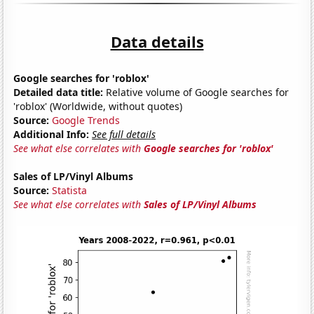
Data details
Google searches for 'roblox'
Detailed data title:
Relative volume of Google searches for
'roblox' (Worldwide, without quotes)
Source:
Google Trends
Additional Info:
See full details
See what else correlates with
Google searches for 'roblox'
Sales of LP/Vinyl Albums
Source:
Statista
See what else correlates with
Sales of LP/Vinyl Albums