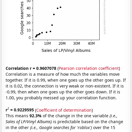
Correlation r = 0.9607078
(
Pearson correlation coefficient
)
Correlation is a measure of how much the variables move
together. If it is 0.99, when one goes up the other goes up. If
it is 0.02, the connection is very weak or non-existent. If it is
-0.99, then when one goes up the other goes down. If it is
1.00, you probably messed up your correlation function.
2
r
= 0.9229595
(
Coefficient of determination
)
This means
92.3%
of the change in the one variable
(i.e.,
Sales of LP/Vinyl Albums)
is predictable based on the change
in the other
(i.e., Google searches for 'roblox')
over the 15