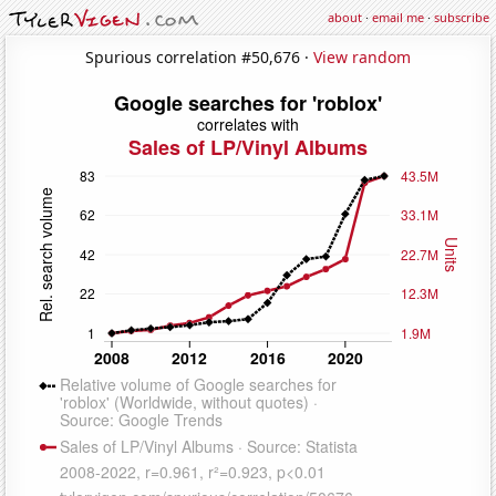
about
·
email me
·
subscribe
Spurious correlation #50,676 ·
View random