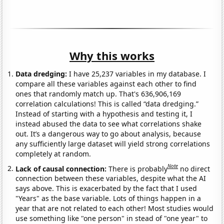
Why this works
Data dredging:
I have 25,237 variables in my database. I
compare all these variables against each other to find
ones that randomly match up. That's 636,906,169
correlation calculations! This is called “data dredging.”
Instead of starting with a hypothesis and testing it, I
instead abused the data to see what correlations shake
out. It’s a dangerous way to go about analysis, because
any sufficiently large dataset will yield strong correlations
completely at random.
Note
Lack of causal connection:
There is probably
no direct
connection between these variables, despite what the AI
says above. This is exacerbated by the fact that I used
"Years" as the base variable. Lots of things happen in a
year that are not related to each other! Most studies would
use something like "one person" in stead of "one year" to