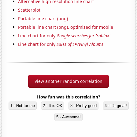
Alternative high resolution line chart
Scatterplot
Portable line chart (png)
Portable line chart (png), optimized for mobile
Line chart for only
Google searches for 'roblox'
Line chart for only
Sales of LP/Vinyl Albums
View another random correlation
How fun was this correlation?
1 - Not for me
2 - It is OK
3 - Pretty good
4 - It's great!
5 - Awesome!