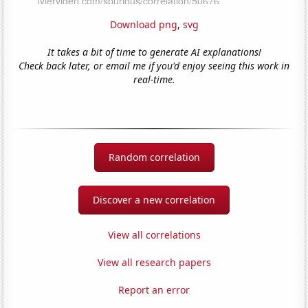
Download png
,
svg
It takes a bit of time to generate AI explanations!
Check back later, or email me if you'd enjoy seeing this work in
real-time.
Random correlation
Discover a new correlation
View all correlations
View all research papers
Report an error