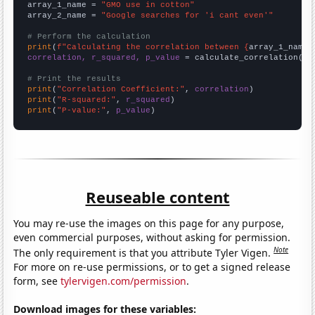
array_1_name = 
"GMO use in cotton"
array_2_name = 
"Google searches for 'i cant even'"
# Perform the calculation
print
(
f"Calculating the correlation between {
array_1_name
}
correlation, r_squared, p_value
 = calculate_correlation(
ar
# Print the results
print
(
"Correlation Coefficient:"
, 
correlation
print
(
"R-squared:"
, 
r_squared
print
(
"P-value:"
, 
p_value
)
Reuseable content
You may re-use the images on this page for any purpose,
even commercial purposes, without asking for permission.
Note
The only requirement is that you attribute Tyler Vigen.
For more on re-use permissions, or to get a signed release
form, see
tylervigen.com/permission
.
Download images for these variables: