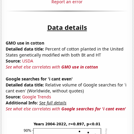
Report an error
Data details
GMO use in cotton
Detailed data title:
Percent of cotton planted in the United
States genetically modified with both Bt and HT
Source:
USDA
See what else correlates with
GMO use in cotton
Google searches for 'i cant even'
Detailed data title:
Relative volume of Google searches for 'i
cant even' (Worldwide, without quotes)
Source:
Google Trends
Additional Info:
See full details
See what else correlates with
Google searches for 'i cant even'