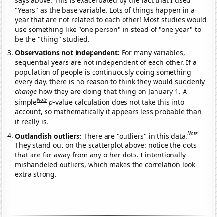
says above. This is exacerbated by the fact that I used
"Years" as the base variable. Lots of things happen in a
year that are not related to each other! Most studies would
use something like "one person" in stead of "one year" to
be the "thing" studied.
Observations not independent:
For many variables,
sequential years are not independent of each other. If a
population of people is continuously doing something
every day, there is no reason to think they would suddenly
change
how they are doing that thing on January 1. A
Note
simple
p
-value calculation does not take this into
account, so mathematically it appears less probable than
it really is.
Note
Outlandish outliers:
There are "outliers" in this data.
They stand out on the scatterplot above: notice the dots
that are far away from any other dots. I intentionally
mishandeled outliers, which makes the correlation look
extra strong.