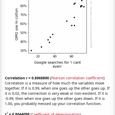
Correlation r = 0.8968890
(
Pearson correlation coefficient
)
Correlation is a measure of how much the variables move
together. If it is 0.99, when one goes up the other goes up. If
it is 0.02, the connection is very weak or non-existent. If it is
-0.99, then when one goes up the other goes down. If it is
1.00, you probably messed up your correlation function.
2
r
= 0.8044098
(
Coefficient of determination
)