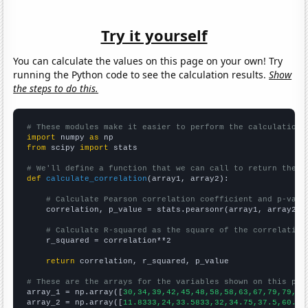
Try it yourself
You can calculate the values on this page on your own! Try
running the Python code to see the calculation results.
Show
the steps to do this.
# These modules make it easier to perform the calculation
import
 numpy 
as
from
 scipy 
import
 stats

# We'll define a function that we can call to return the c
def
calculate_correlation
(array1, array2):

# Calculate Pearson correlation coefficient and p-valu
    correlation, p_value = stats.pearsonr(array1, array2)

# Calculate R-squared as the square of the correlation
    r_squared = correlation**2

return
 correlation, r_squared, p_value

# These are the arrays for the variables shown on this pag

array_1 = np.array([
30,34,39,42,45,48,58,58,63,67,79,79,80
array_2 = np.array([
11.8333,24,33.5833,32,34.75,37.5,60.25