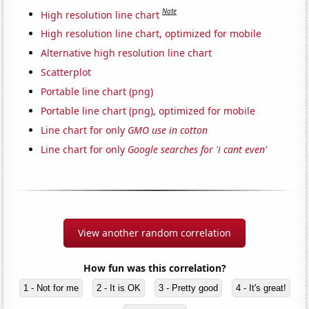
Note
High resolution line chart
High resolution line chart, optimized for mobile
Alternative high resolution line chart
Scatterplot
Portable line chart (png)
Portable line chart (png), optimized for mobile
Line chart for only
GMO use in cotton
Line chart for only
Google searches for 'i cant even'
View another random correlation
How fun was this correlation?
1 - Not for me
2 - It is OK
3 - Pretty good
4 - It's great!