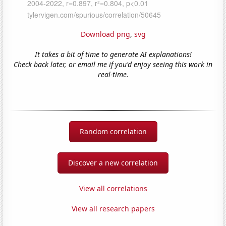
Download png
,
svg
It takes a bit of time to generate AI explanations!
Check back later, or email me if you'd enjoy seeing this work in
real-time.
Random correlation
Discover a new correlation
View all correlations
View all research papers