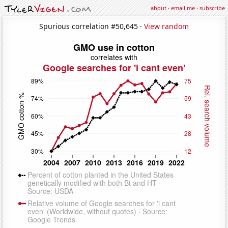
about
·
email me
·
subscribe
Spurious correlation #50,645 ·
View random