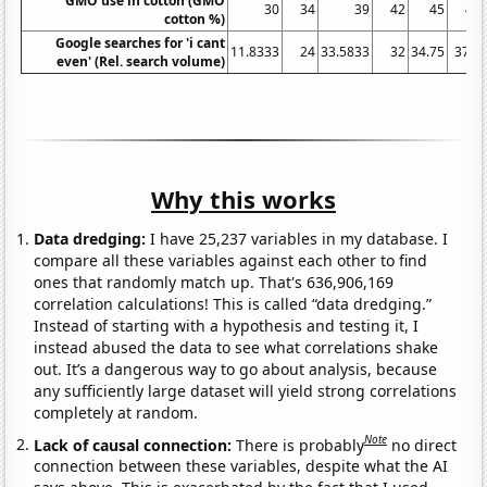
GMO use in cotton (GMO
30
34
39
42
45
48
cotton %)
Google searches for 'i cant
11.8333
24
33.5833
32
34.75
37.5
even' (Rel. search volume)
Why this works
Data dredging:
I have 25,237 variables in my database. I
compare all these variables against each other to find
ones that randomly match up. That's 636,906,169
correlation calculations! This is called “data dredging.”
Instead of starting with a hypothesis and testing it, I
instead abused the data to see what correlations shake
out. It’s a dangerous way to go about analysis, because
any sufficiently large dataset will yield strong correlations
completely at random.
Note
Lack of causal connection:
There is probably
no direct
connection between these variables, despite what the AI