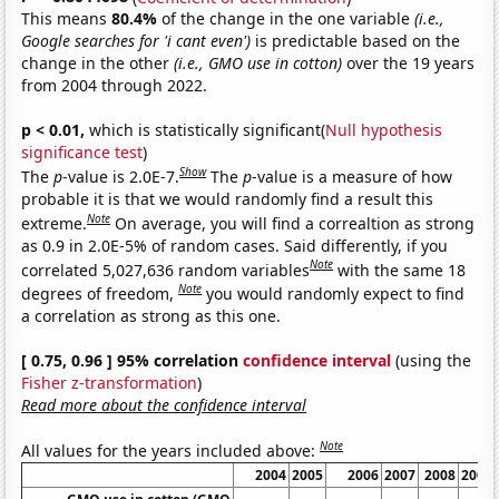
This means
80.4%
of the change in the one variable
(i.e.,
Google searches for 'i cant even')
is predictable based on the
change in the other
(i.e., GMO use in cotton)
over the 19 years
from 2004 through 2022.
p < 0.01,
which is statistically significant(
Null hypothesis
significance test
)
Show
The
p
-value is 2.0E-7.
The
p
-value is a measure of how
probable it is that we would randomly find a result this
Note
extreme.
On average, you will find a correaltion as strong
as 0.9 in 2.0E-5% of random cases. Said differently, if you
Note
correlated 5,027,636 random variables
with the same 18
Note
degrees of freedom,
you would randomly expect to find
a correlation as strong as this one.
[ 0.75, 0.96 ] 95% correlation
confidence interval
(using the
Fisher z-transformation
)
Read more about the confidence interval
Note
All values for the years included above:
2004
2005
2006
2007
2008
2009