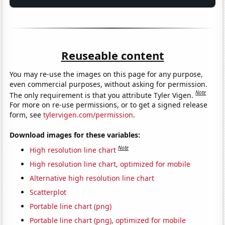
Reuseable content
You may re-use the images on this page for any purpose,
even commercial purposes, without asking for permission.
Note
The only requirement is that you attribute Tyler Vigen.
For more on re-use permissions, or to get a signed release
form, see
tylervigen.com/permission
.
Download images for these variables:
Note
High resolution line chart
High resolution line chart, optimized for mobile
Alternative high resolution line chart
Scatterplot
Portable line chart (png)
Portable line chart (png), optimized for mobile