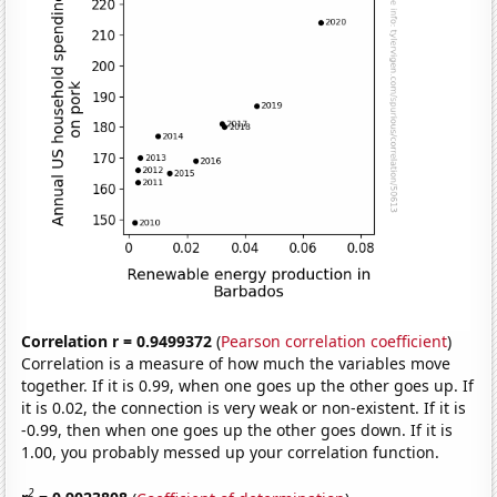
Correlation r = 0.9499372
(
Pearson correlation coefficient
)
Correlation is a measure of how much the variables move
together. If it is 0.99, when one goes up the other goes up. If
it is 0.02, the connection is very weak or non-existent. If it is
-0.99, then when one goes up the other goes down. If it is
1.00, you probably messed up your correlation function.
2