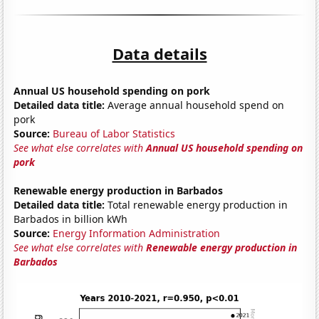
Data details
Annual US household spending on pork
Detailed data title:
Average annual household spend on
pork
Source:
Bureau of Labor Statistics
See what else correlates with
Annual US household spending on
pork
Renewable energy production in Barbados
Detailed data title:
Total renewable energy production in
Barbados in billion kWh
Source:
Energy Information Administration
See what else correlates with
Renewable energy production in
Barbados