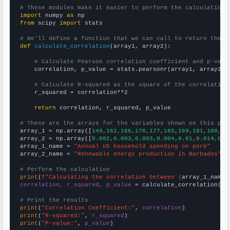
# These modules make it easier to perform the calculation
import
 numpy 
as
from
 scipy 
import
 stats

# We'll define a function that we can call to return the c
def
calculate_correlation
(array1, array2):

# Calculate Pearson correlation coefficient and p-valu
    correlation, p_value = stats.pearsonr(array1, array2)

# Calculate R-squared as the square of the correlation
    r_squared = correlation**2

return
 correlation, r_squared, p_value

# These are the arrays for the variables shown on this pag

array_1 = np.array([
149,162,166,170,177,165,169,181,180,18
array_2 = np.array([
0.002,0.003,0.003,0.004,0.01,0.014,0.0
array_1_name = 
"Annual US household spending on pork"
array_2_name = 
"Renewable energy production in Barbados"
# Perform the calculation
print
(
f"Calculating the correlation between {
array_1_name
}
correlation, r_squared, p_value
 = calculate_correlation(
ar
# Print the results
print
(
"Correlation Coefficient:"
, 
correlation
print
(
"R-squared:"
, 
r_squared
print
(
"P-value:"
, 
p_value
)