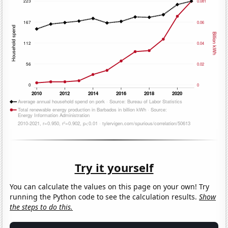
Try it yourself
You can calculate the values on this page on your own! Try
running the Python code to see the calculation results.
Show
the steps to do this.