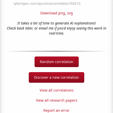
Download png
,
svg
It takes a bit of time to generate AI explanations!
Check back later, or email me if you'd enjoy seeing this work in
real-time.
Random correlation
Discover a new correlation
View all correlations
View all research papers
Report an error