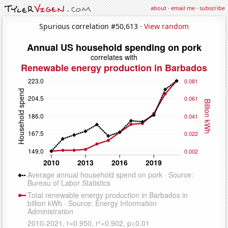
about
·
email me
·
subscribe
Spurious correlation #50,613 ·
View random