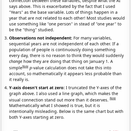
connection between these variables, despite what the AI
says above. This is exacerbated by the fact that I used
"Years" as the base variable. Lots of things happen in a
year that are not related to each other! Most studies would
use something like "one person" in stead of "one year" to
be the "thing" studied.
Observations not independent:
For many variables,
sequential years are not independent of each other. If a
population of people is continuously doing something
every day, there is no reason to think they would suddenly
change
how they are doing that thing on January 1. A
Note
simple
p
-value calculation does not take this into
account, so mathematically it appears less probable than
it really is.
Y-axis doesn't start at zero:
I truncated the Y-axes of the
graph above. I also used a line graph, which makes the
Note
visual connection stand out more than it deserves.
Mathematically what I showed is true, but it is
intentionally misleading. Below is the same chart but with
both Y-axes starting at zero.