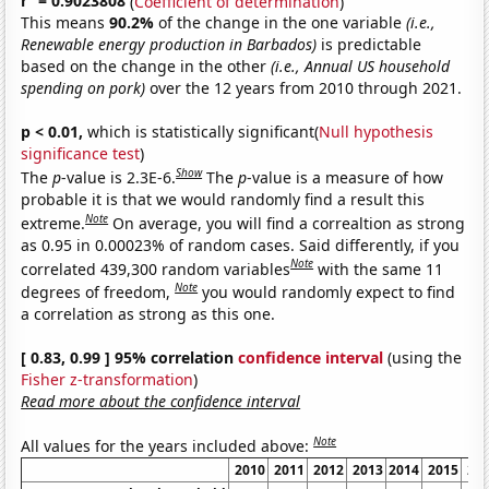
r
= 0.9023808
(
Coefficient of determination
)
This means
90.2%
of the change in the one variable
(i.e.,
Renewable energy production in Barbados)
is predictable
based on the change in the other
(i.e., Annual US household
spending on pork)
over the 12 years from 2010 through 2021.
p < 0.01,
which is statistically significant(
Null hypothesis
significance test
)
Show
The
p
-value is 2.3E-6.
The
p
-value is a measure of how
probable it is that we would randomly find a result this
Note
extreme.
On average, you will find a correaltion as strong
as 0.95 in 0.00023% of random cases. Said differently, if you
Note
correlated 439,300 random variables
with the same 11
Note
degrees of freedom,
you would randomly expect to find
a correlation as strong as this one.
[ 0.83, 0.99 ] 95% correlation
confidence interval
(using the
Fisher z-transformation
)
Read more about the confidence interval
Note
All values for the years included above:
2010
2011
2012
2013
2014
2015
20