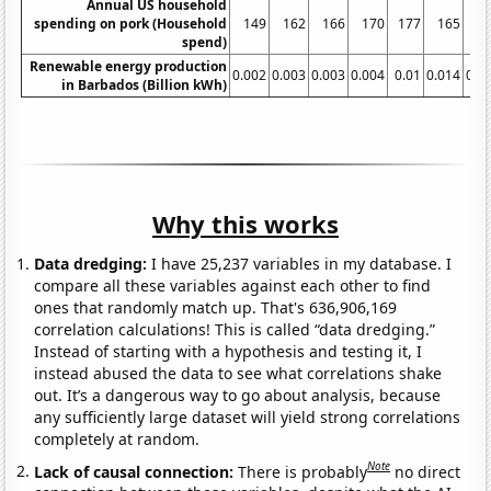
Annual US household
spending on pork (Household
149
162
166
170
177
165
1
spend)
Renewable energy production
0.002
0.003
0.003
0.004
0.01
0.014
0.0
in Barbados (Billion kWh)
Why this works
Data dredging:
I have 25,237 variables in my database. I
compare all these variables against each other to find
ones that randomly match up. That's 636,906,169
correlation calculations! This is called “data dredging.”
Instead of starting with a hypothesis and testing it, I
instead abused the data to see what correlations shake
out. It’s a dangerous way to go about analysis, because
any sufficiently large dataset will yield strong correlations
completely at random.
Note
Lack of causal connection:
There is probably
no direct