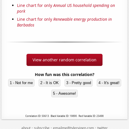
Line chart for only
Annual US household spending on
pork
Line chart for only
Renewable energy production in
Barbados
View another random correlation
How fun was this correlation?
1 - Not for me
2 - It is OK
3 - Pretty good
4 - It's great!
5 - Awesome!
Correlation ID: 50613 · Black Variable ID: 19890 · Red Variable ID: 23498
·
·
·
about
subscribe
emailme@tylervigen.com
twitter