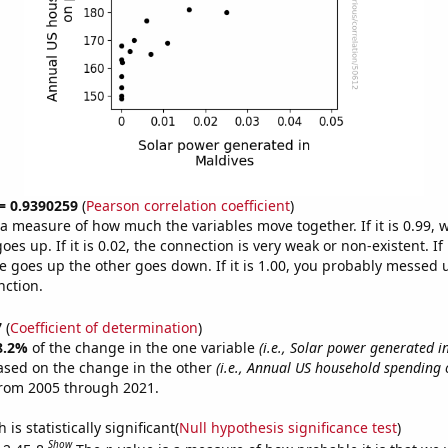
 = 0.9390259
(
Pearson correlation coefficient
)
s a measure of how much the variables move together. If it is 0.99,
es up. If it is 0.02, the connection is very weak or non-existent. If i
 goes up the other goes down. If it is 1.00, you probably messed 
nction.
7
(
Coefficient of determination
)
8.2%
of the change in the one variable
(i.e., Solar power generated i
ased on the change in the other
(i.e., Annual US household spending 
from 2005 through 2021.
is statistically significant(
Null hypothesis significance test
)
Show