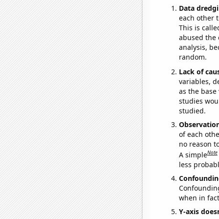
Data dredgi
each other t
This is call
abused the d
analysis, be
random.
Lack of cau
variables, d
as the base 
studies woul
studied.
Observatio
of each othe
no reason t
Note
A simple
less probable
Confoundin
Confounding 
when in fact
Y-axis doesn