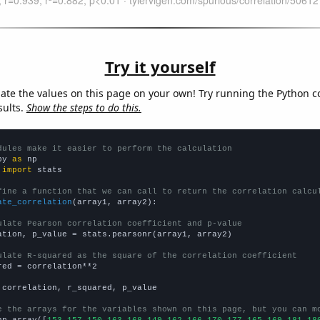
Try it yourself
late the values on this page on your own! Try running the Python c
sults.
Show the steps to do this.
dules make it easier to perform the calculation
py 
as
 
import
 stats

fine a function that we can call to return the correlation calcu
ate_correlation
(array1, array2):

ulate Pearson correlation coefficient and p-value
ation, p_value = stats.pearsonr(array1, array2)

ulate R-squared as the square of the correlation coefficient
red = correlation**2

 correlation, r_squared, p_value

e the arrays for the variables shown on this page, but you can m
np.array([
153,157,150,163,168,149,162,166,170,177,165,169,181,18