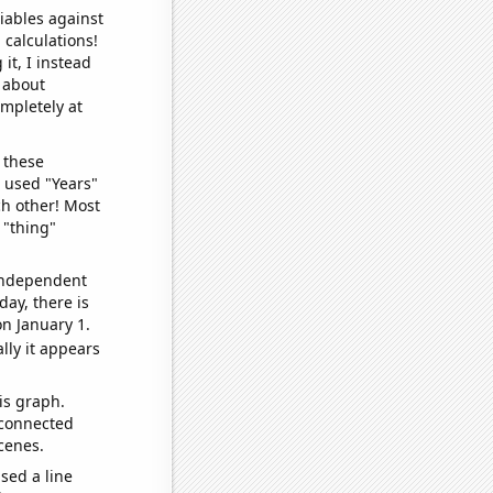
iables against
 calculations!
it, I instead
o about
ompletely at
 these
I used "Years"
ch other! Most
 "thing"
 independent
day, there is
n January 1.
lly it appears
is graph.
 connected
cenes.
sed a line