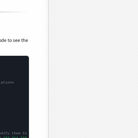
ode to see the
lations
odify them to be any two sets of numbers
0,187,214,223,
])
