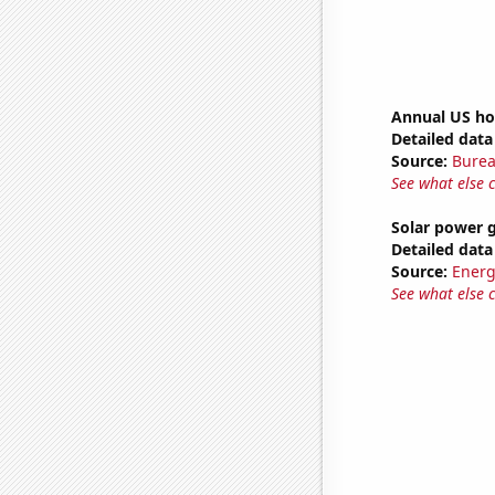
Annual US ho
Detailed data 
Source:
Burea
See what else 
Solar power 
Detailed data 
Source:
Energ
See what else 