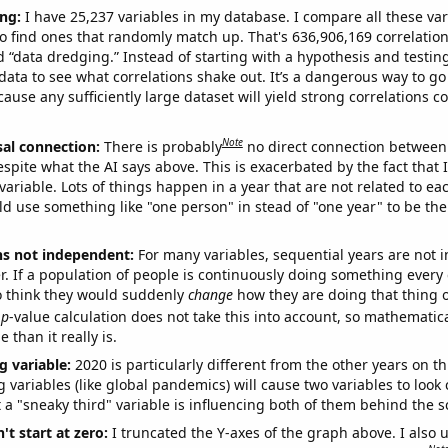
ng:
I have 25,237 variables in my database. I compare all these var
o find ones that randomly match up. That's 636,906,169 correlation
ed “data dredging.” Instead of starting with a hypothesis and testing 
ata to see what correlations shake out. It’s a dangerous way to g
cause any sufficiently large dataset will yield strong correlations c
Note
sal connection:
There is probably
no direct connection between
espite what the AI says above. This is exacerbated by the fact that 
variable. Lots of things happen in a year that are not related to ea
d use something like "one person" in stead of "one year" to be the
ns not independent:
For many variables, sequential years are not
r. If a population of people is continuously doing something every 
o think they would suddenly
change
how they are doing that thing o
p
-value calculation does not take this into account, so mathematica
 than it really is.
g variable:
2020 is particularly different from the other years on th
variables (like global pandemics) will cause two variables to look
 a "sneaky third" variable is influencing both of them behind the s
't start at zero:
I truncated the Y-axes of the graph above. I also u