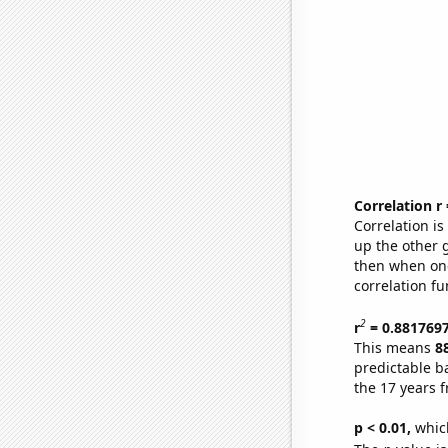
Correlation r
Correlation i
up the other go
then when one
correlation fu
2
r
= 0.881769
This means
8
predictable b
the 17 years 
p < 0.01,
which 