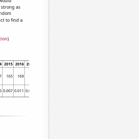
 would
s strong as
random
t to find a
tion
)
4
2015
2016
2017
2018
2019
2020
2021
7
165
169
181
180
187
214
223
6
0.007
0.011
0.016
0.025
0.031
0.04
0.0488