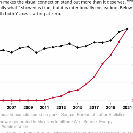
Not
h makes the visual connection stand out more than it deserves.
ly what I showed is true, but it is intentionally misleading. Below
th both Y-axes starting at zero.