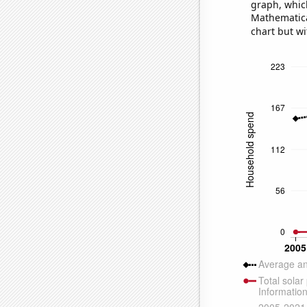
graph, whic
Mathematical
chart but wi