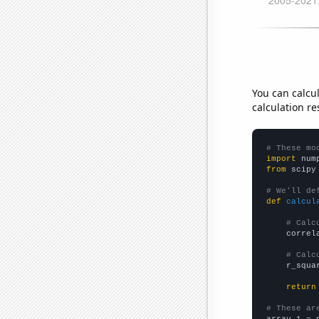
You can calcu
calculation re
# These mo
import
 num
from
 scipy
# We'll de
def
calcul
# Calc
    correl
# Calc
    r_squa
return
# These ar

array_1 = 