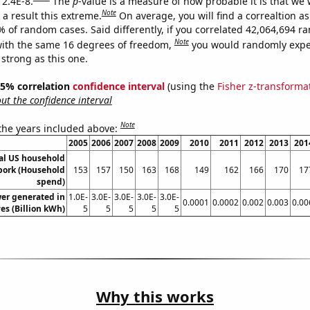
 2.4E-8.
The
p
-value is a measure of how probable it is that we
Note
a result this extreme.
On average, you will find a correaltion a
% of random cases. Said differently, if you correlated 42,064,694 
Note
ith the same 16 degrees of freedom,
you would randomly expec
 strong as this one.
 95% correlation
confidence interval
(using the
Fisher z-transforma
t the confidence interval
Note
 the years included above:
2005
2006
2007
2008
2009
2010
2011
2012
2013
201
l US household
pork (Household
153
157
150
163
168
149
162
166
170
17
spend)
wer generated in
1.0E-
3.0E-
3.0E-
3.0E-
3.0E-
0.0001
0.0002
0.002
0.003
0.00
es (Billion kWh)
5
5
5
5
5
Why this works