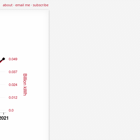
about
·
email me
·
subscribe