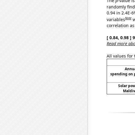
The
p
-value is
randomly find 
0.94 in 2.4E-6
Note
variables
w
correlation as
[ 0.84, 0.98 ]
Read more abou
All values for
Annua
spending on 
Solar po
Maldiv