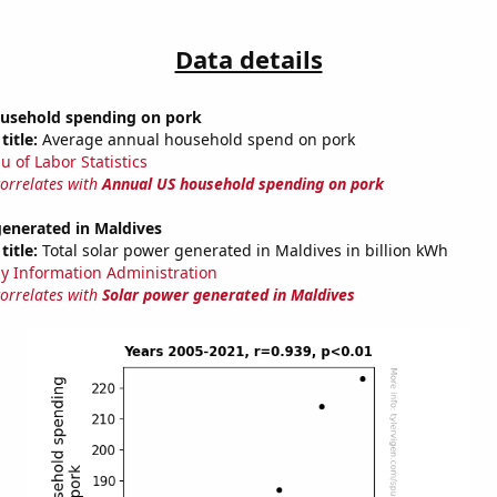
Data details
usehold spending on pork
title:
Average annual household spend on pork
u of Labor Statistics
correlates with
Annual US household spending on pork
generated in Maldives
title:
Total solar power generated in Maldives in billion kWh
y Information Administration
correlates with
Solar power generated in Maldives