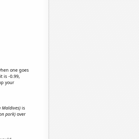
 when one goes
t is -0.99,
up your
n Maldives)
is
on pork)
over