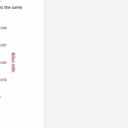
e
 is the same