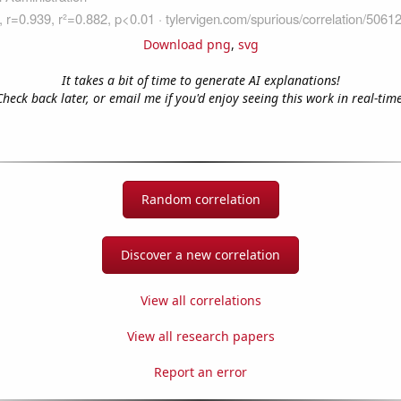
Download png
,
svg
It takes a bit of time to generate AI explanations!
Check back later, or email me if you'd enjoy seeing this work in real-time
Random correlation
Discover a new correlation
View all correlations
View all research papers
Report an error