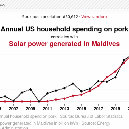
Spurious correlation #50,612 ·
View random