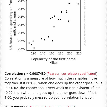
Correlation r = 0.9087430
(
Pearson correlation coefficient
)
Correlation is a measure of how much the variables move
together. If it is 0.99, when one goes up the other goes up. If
it is 0.02, the connection is very weak or non-existent. If it is
-0.99, then when one goes up the other goes down. If it is
1.00, you probably messed up your correlation function.
2