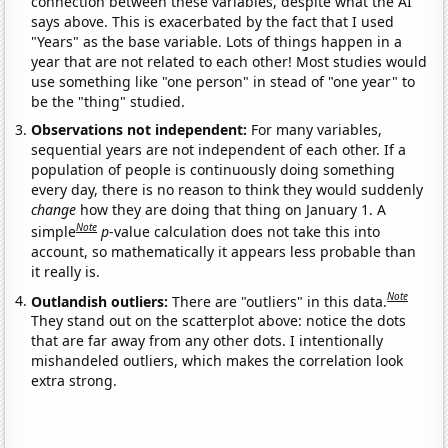
connection between these variables, despite what the AI
says above. This is exacerbated by the fact that I used
"Years" as the base variable. Lots of things happen in a
year that are not related to each other! Most studies would
use something like "one person" in stead of "one year" to
be the "thing" studied.
Observations not independent:
For many variables,
sequential years are not independent of each other. If a
population of people is continuously doing something
every day, there is no reason to think they would suddenly
change
how they are doing that thing on January 1. A
Note
simple
p
-value calculation does not take this into
account, so mathematically it appears less probable than
it really is.
Note
Outlandish outliers:
There are "outliers" in this data.
They stand out on the scatterplot above: notice the dots
that are far away from any other dots. I intentionally
mishandeled outliers, which makes the correlation look
extra strong.