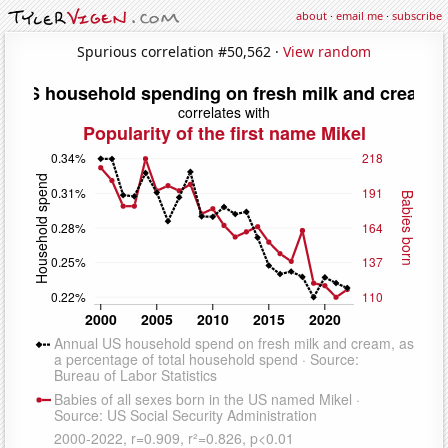
about
·
email me
·
subscribe
Spurious correlation #50,562 ·
View random