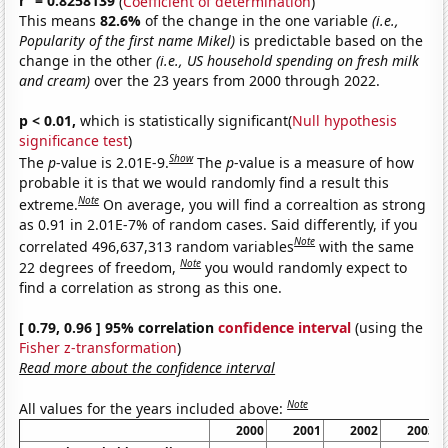
r
= 0.8258139
(
Coefficient of determination
)
This means
82.6%
of the change in the one variable
(i.e.,
Popularity of the first name Mikel)
is predictable based on the
change in the other
(i.e., US household spending on fresh milk
and cream)
over the 23 years from 2000 through 2022.
p < 0.01,
which is statistically significant(
Null hypothesis
significance test
)
Show
The
p
-value is 2.01E-9.
The
p
-value is a measure of how
probable it is that we would randomly find a result this
Note
extreme.
On average, you will find a correaltion as strong
as 0.91 in 2.01E-7% of random cases. Said differently, if you
Note
correlated 496,637,313 random variables
with the same
Note
22 degrees of freedom,
you would randomly expect to
find a correlation as strong as this one.
[ 0.79, 0.96 ] 95% correlation
confidence interval
(using the
Fisher z-transformation
)
Read more about the confidence interval
Note
All values for the years included above:
2000
2001
2002
2003