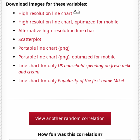
Download images for these variables:
Note
High resolution line chart
High resolution line chart, optimized for mobile
Alternative high resolution line chart
Scatterplot
Portable line chart (png)
Portable line chart (png), optimized for mobile
Line chart for only
US household spending on fresh milk
and cream
Line chart for only
Popularity of the first name Mikel
View another random correlation
How fun was this correlation?