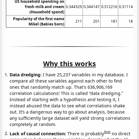
US household spending on
fresh milk and cream
0.344329
0.344147
0.312216
0.311145
0
(Household spend)
Popularity of the first name
211
201
181
181
Mikel (Babies born)
Why this works
Data dredging:
I have 25,237 variables in my database. I
compare all these variables against each other to find
ones that randomly match up. That's 636,906,169
correlation calculations! This is called “data dredging.”
Instead of starting with a hypothesis and testing it, I
instead abused the data to see what correlations shake
out. It’s a dangerous way to go about analysis, because
any sufficiently large dataset will yield strong correlations
completely at random.
Note
Lack of causal connection:
There is probably
no direct