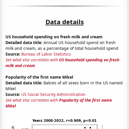
Data details
US household spending on fresh milk and cream
Detailed data title:
Annual US household spend on fresh
milk and cream, as a percentage of total household spend
Source:
Bureau of Labor Statistics
See what else correlates with
US household spending on fresh
milk and cream
Popularity of the first name Mikel
Detailed data title:
Babies of all sexes born in the US named
Mikel
Source:
US Social Security Administration
See what else correlates with
Popularity of the first name
Mikel