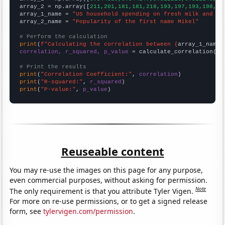
array_2 = np.array([
211,201,181,181,218,193,197,193,198,17
array_1_name = 
"US household spending on fresh milk and cr
array_2_name = 
"Popularity of the first name Mikel"
# Perform the calculation
print
(
f"Calculating the correlation between {
array_1_name
}
correlation, r_squared, p_value
 = calculate_correlation(
ar
# Print the results
print
(
"Correlation Coefficient:"
, 
correlation
print
(
"R-squared:"
, 
r_squared
print
(
"P-value:"
, 
p_value
)
Reuseable content
You may re-use the images on this page for any purpose,
even commercial purposes, without asking for permission.
Note
The only requirement is that you attribute Tyler Vigen.
For more on re-use permissions, or to get a signed release
form, see
tylervigen.com/permission
.