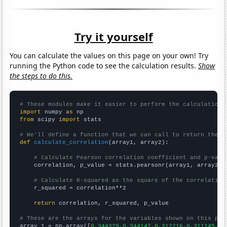
Try it yourself
You can calculate the values on this page on your own! Try
running the Python code to see the calculation results.
Show
the steps to do this.
# These modules make it easier to perform the calculation
import
 numpy 
as
from
 scipy 
import
 stats

# We'll define a function that we can call to return the c
def
calculate_correlation
(array1, array2):

# Calculate Pearson correlation coefficient and p-valu
    correlation, p_value = stats.pearsonr(array1, array2)

# Calculate R-squared as the square of the correlation
    r_squared = correlation**2

return
 correlation, r_squared, p_value

# These are the arrays for the variables shown on this pag

array_1 = np.array([
0.344329,0.344147,0.312216,0.311145,0.