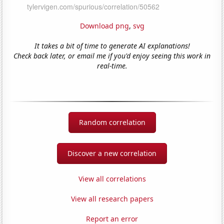
Download png
,
svg
It takes a bit of time to generate AI explanations!
Check back later, or email me if you'd enjoy seeing this work in
real-time.
Random correlation
Discover a new correlation
View all correlations
View all research papers
Report an error