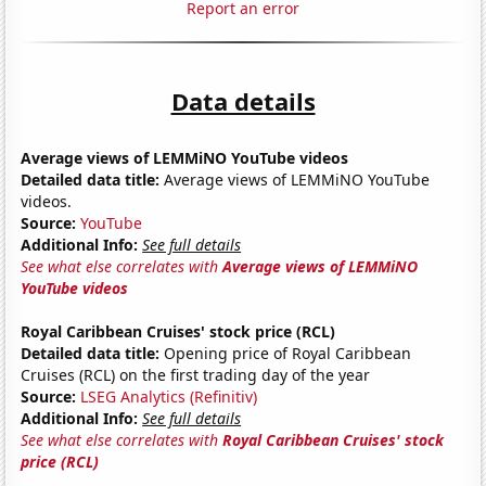
Report an error
Data details
Average views of LEMMiNO YouTube videos
Detailed data title:
Average views of LEMMiNO YouTube
videos.
Source:
YouTube
Additional Info:
See full details
See what else correlates with
Average views of LEMMiNO
YouTube videos
Royal Caribbean Cruises' stock price (RCL)
Detailed data title:
Opening price of Royal Caribbean
Cruises (RCL) on the first trading day of the year
Source:
LSEG Analytics (Refinitiv)
Additional Info:
See full details
See what else correlates with
Royal Caribbean Cruises' stock
price (RCL)