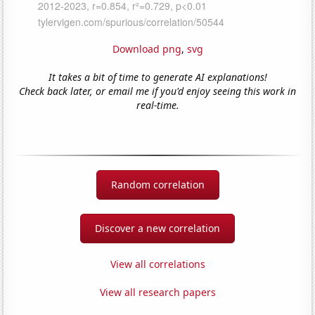
Download png
,
svg
It takes a bit of time to generate AI explanations!
Check back later, or email me if you'd enjoy seeing this work in
real-time.
Random correlation
Discover a new correlation
View all correlations
View all research papers