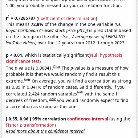
1.00, you probably messed up your correlation function.
2
r
= 0.7285787
(
Coefficient of determination
)
This means
72.9%
of the change in the one variable
(i.e.,
Royal Caribbean Cruises' stock price (RCL))
is predictable based
on the change in the other
(i.e., Average views of LEMMiNO
YouTube videos)
over the 12 years from 2012 through 2023.
p < 0.01,
which is statistically significant(
Null hypothesis
significance test
)
Show
The
p
-value is 0.00041.
The
p
-value is a measure of how
probable it is that we would randomly find a result this
Note
extreme.
On average, you will find a correaltion as strong
as 0.85 in 0.041% of random cases. Said differently, if you
Note
correlated 2,424 random variables
with the same 11
Note
degrees of freedom,
you would randomly expect to find
a correlation as strong as this one.
[ 0.55, 0.96 ] 95% correlation
confidence interval
(using the
Fisher z-transformation
)
Read more about the confidence interval