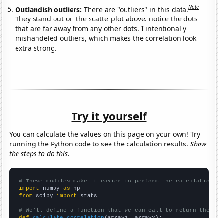
Note
Outlandish outliers:
There are "outliers" in this data.
They stand out on the scatterplot above: notice the dots
that are far away from any other dots. I intentionally
mishandeled outliers, which makes the correlation look
extra strong.
Try it yourself
You can calculate the values on this page on your own! Try
running the Python code to see the calculation results.
Show
the steps to do this.
# These modules make it easier to perform the calculation
import
 numpy 
as
from
 scipy 
import
 stats

# We'll define a function that we can call to return the c
def
calculate_correlation
(array1, array2):
