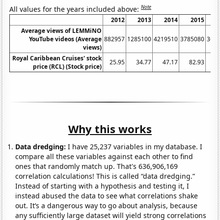
Note
All values for the years included above:
2012
2013
2014
2015
Average views of LEMMiNO
YouTube videos (Average
882957
1285100
4219510
3785080
367
views)
Royal Caribbean Cruises' stock
25.95
34.77
47.17
82.93
price (RCL) (Stock price)
Why this works
Data dredging:
I have 25,237 variables in my database. I
compare all these variables against each other to find
ones that randomly match up. That's 636,906,169
correlation calculations! This is called “data dredging.”
Instead of starting with a hypothesis and testing it, I
instead abused the data to see what correlations shake
out. It’s a dangerous way to go about analysis, because
any sufficiently large dataset will yield strong correlations