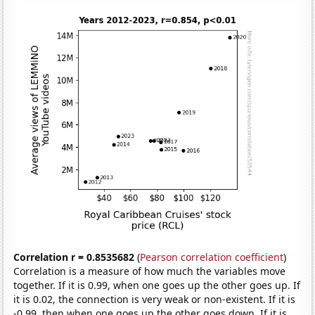
Correlation r = 0.8535682
(
Pearson correlation coefficient
)
Correlation is a measure of how much the variables move
together. If it is 0.99, when one goes up the other goes up. If
it is 0.02, the connection is very weak or non-existent. If it is
-0.99, then when one goes up the other goes down. If it is