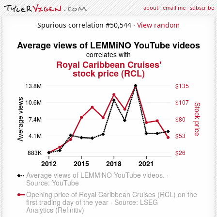
about
·
email me
·
subscribe
Spurious correlation #50,544 ·
View random