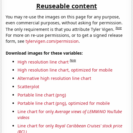
Reuseable content
You may re-use the images on this page for any purpose,
even commercial purposes, without asking for permission.
Note
The only requirement is that you attribute Tyler Vigen.
For more on re-use permissions, or to get a signed release
form, see
tylervigen.com/permission
.
Download images for these variables:
Note
High resolution line chart
High resolution line chart, optimized for mobile
Alternative high resolution line chart
Scatterplot
Portable line chart (png)
Portable line chart (png), optimized for mobile
Line chart for only
Average views of LEMMiNO YouTube
videos
Line chart for only
Royal Caribbean Cruises' stock price
(RCL)