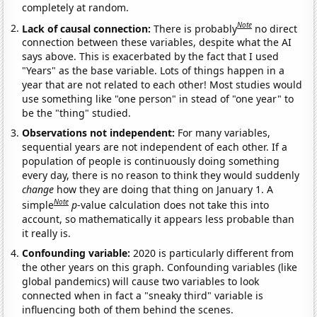
completely at random.
Note
Lack of causal connection:
There is probably
no direct
connection between these variables, despite what the AI
says above. This is exacerbated by the fact that I used
"Years" as the base variable. Lots of things happen in a
year that are not related to each other! Most studies would
use something like "one person" in stead of "one year" to
be the "thing" studied.
Observations not independent:
For many variables,
sequential years are not independent of each other. If a
population of people is continuously doing something
every day, there is no reason to think they would suddenly
change
how they are doing that thing on January 1. A
Note
simple
p
-value calculation does not take this into
account, so mathematically it appears less probable than
it really is.
Confounding variable:
2020 is particularly different from
the other years on this graph. Confounding variables (like
global pandemics) will cause two variables to look
connected when in fact a "sneaky third" variable is
influencing both of them behind the scenes.