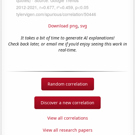
Download png
,
svg
It takes a bit of time to generate AI explanations!
Check back later, or email me if you'd enjoy seeing this work in
real-time.
Random correlation
Discover a new correlation
View all correlations
View all research papers