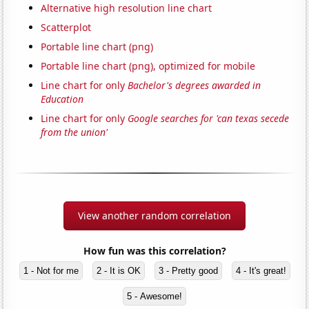
Alternative high resolution line chart
Scatterplot
Portable line chart (png)
Portable line chart (png), optimized for mobile
Line chart for only
Bachelor's degrees awarded in
Education
Line chart for only
Google searches for 'can texas secede
from the union'
View another random correlation
How fun was this correlation?
1 - Not for me
2 - It is OK
3 - Pretty good
4 - It's great!
5 - Awesome!