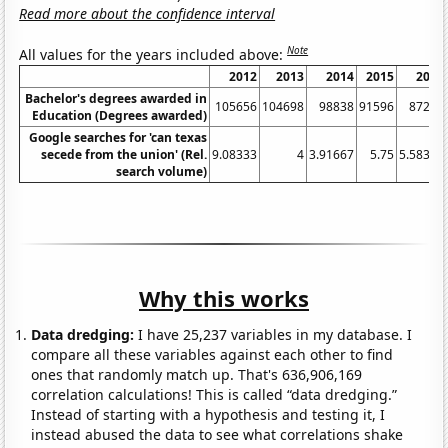
Read more about the confidence interval
Note
All values for the years included above:
2012
2013
2014
2015
2016
Bachelor's degrees awarded in
105656
104698
98838
91596
87221
Education (Degrees awarded)
Google searches for 'can texas
secede from the union' (Rel.
9.08333
4
3.91667
5.75
5.58333
search volume)
Why this works
Data dredging:
I have 25,237 variables in my database. I
compare all these variables against each other to find
ones that randomly match up. That's 636,906,169
correlation calculations! This is called “data dredging.”
Instead of starting with a hypothesis and testing it, I
instead abused the data to see what correlations shake