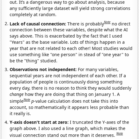
out. It’s a dangerous way to go about analysis, because
any sufficiently large dataset will yield strong correlations
completely at random.
Note
Lack of causal connection:
There is probably
no direct
connection between these variables, despite what the AI
says above. This is exacerbated by the fact that I used
"Years" as the base variable. Lots of things happen in a
year that are not related to each other! Most studies would
use something like "one person" in stead of "one year" to
be the "thing" studied.
Observations not independent:
For many variables,
sequential years are not independent of each other. If a
population of people is continuously doing something
every day, there is no reason to think they would suddenly
change
how they are doing that thing on January 1. A
Note
simple
p
-value calculation does not take this into
account, so mathematically it appears less probable than
it really is.
Y-axis doesn't start at zero:
I truncated the Y-axes of the
graph above. I also used a line graph, which makes the
Note
visual connection stand out more than it deserves.