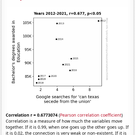
Correlation r = 0.6773074
(
Pearson correlation coefficient
)
Correlation is a measure of how much the variables move
together. If it is 0.99, when one goes up the other goes up. If
it is 0.02, the connection is very weak or non-existent. If it is