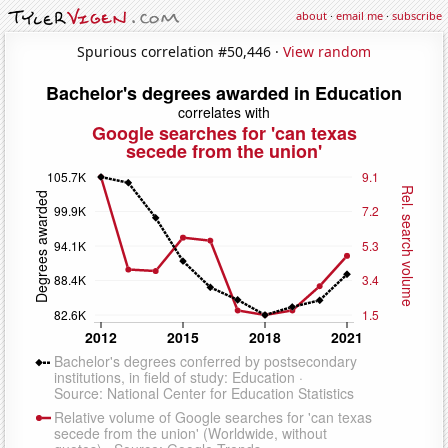
about
·
email me
·
subscribe
Spurious correlation #50,446 ·
View random