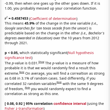
-0.99, then when one goes up the other goes down. If it is
1.00, you probably messed up your correlation function.
2
r
= 0.4587453
(
Coefficient of determination
)
This means
45.9%
of the change in the one variable
(i.e.,
Google searches for 'can texas secede from the union')
is
predictable based on the change in the other
(i.e., Bachelor's
degrees awarded in Education)
over the 10 years from 2012
through 2021.
p < 0.05,
which statistically significant(
Null hypothesis
significance test
)
Show
The
p
-value is 0.031.
The
p
-value is a measure of how
probable it is that we would randomly find a result this
Note
extreme.
On average, you will find a correaltion as strong
as 0.68 in 3.1% of random cases. Said differently, if you
Note
correlated 32 random variables
with the same 9 degrees
Note
of freedom,
you would randomly expect to find a
correlation as strong as this one.
[ 0.08, 0.92 ] 95% correlation
confidence interval
(using the
Fisher z-transformation
)