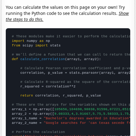
You can calculate the values on this page on your own! Try
running the Python code to see the calculation results.
Show
the steps to do this.
# These modules make it easier to perform the calculation
import
 numpy 
as
from
 scipy 
import
 stats

# We'll define a function that we can call to return the c
def
calculate_correlation
(array1, array2):

# Calculate Pearson correlation coefficient and p-valu
    correlation, p_value = stats.pearsonr(array1, array2)

# Calculate R-squared as the square of the correlation
    r_squared = correlation**2

return
 correlation, r_squared, p_value

# These are the arrays for the variables shown on this pag

array_1 = np.array([
105656,104698,98838,91596,87221,85130,
array_2 = np.array([
9.08333,4,3.91667,5.75,5.58333,1.75,1.
array_1_name = 
"Bachelor's degrees awarded in Education"
array_2_name = 
"Google searches for 'can texas secede from
# Perform the calculation