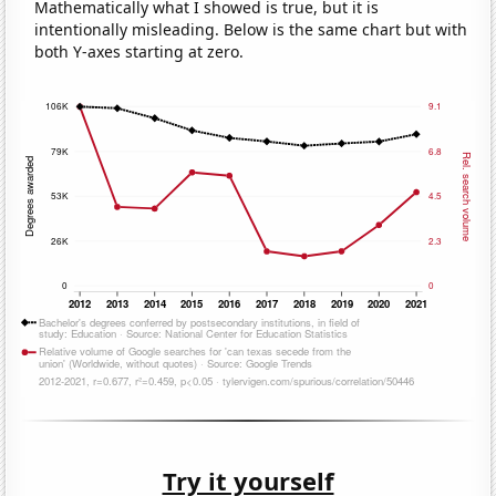
Mathematically what I showed is true, but it is
intentionally misleading. Below is the same chart but with
both Y-axes starting at zero.
Try it yourself