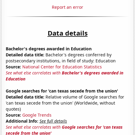
Report an error
Data details
Bachelor's degrees awarded in Education
Detailed data title:
Bachelor's degrees conferred by
postsecondary institutions, in field of study: Education
Source:
National Center for Education Statistics
See what else correlates with
Bachelor's degrees awarded in
Education
Google searches for 'can texas secede from the union'
Detailed data title:
Relative volume of Google searches for
'can texas secede from the union' (Worldwide, without
quotes)
Source:
Google Trends
Additional Info:
See full details
See what else correlates with
Google searches for 'can texas
secede from the union'