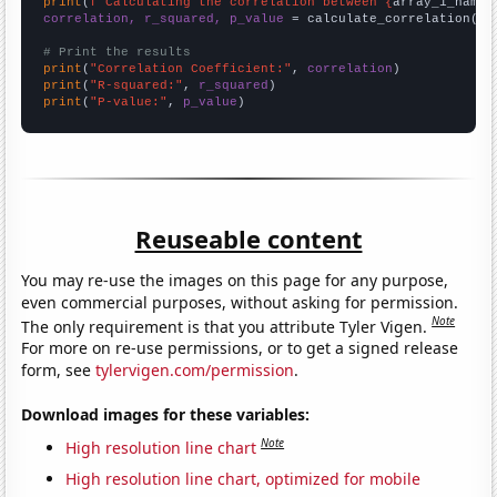
print
(
f"Calculating the correlation between {
array_1_name
}
correlation, r_squared, p_value
 = calculate_correlation(
ar
# Print the results
print
(
"Correlation Coefficient:"
, 
correlation
print
(
"R-squared:"
, 
r_squared
print
(
"P-value:"
, 
p_value
)
Reuseable content
You may re-use the images on this page for any purpose,
even commercial purposes, without asking for permission.
Note
The only requirement is that you attribute Tyler Vigen.
For more on re-use permissions, or to get a signed release
form, see
tylervigen.com/permission
.
Download images for these variables:
Note
High resolution line chart
High resolution line chart, optimized for mobile