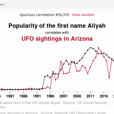
Spurious correlation #50,370 ·
View random