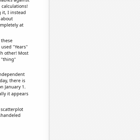
 calculations!
it, I instead
o about
ompletely at
 these
I used "Years"
ch other! Most
 "thing"
 independent
day, there is
n January 1.
lly it appears
scatterplot
ishandeled