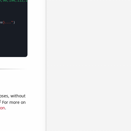
0,90,196,112,114,122,191,194,129,133,168,154,114,157,202,225,290
me
}..."
oses, without
e
For more on
ion
.