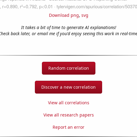
Download png
,
svg
It takes a bit of time to generate AI explanations!
Check back later, or email me if you'd enjoy seeing this work in real-time
Random correlation
Discover a new correlation
View all correlations
View all research papers
Report an error