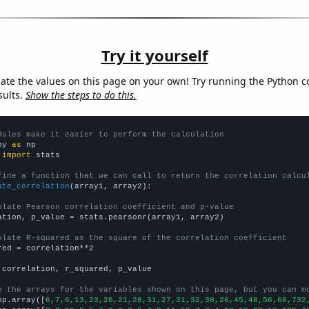
Try it yourself
late the values on this page on your own! Try running the Python c
sults.
Show the steps to do this.
dules make it easier to perform the calculation
py 
as
 
import
 stats

fine a function that we can call to return the correlation calcu
ate_correlation
(array1, array2):

ulate Pearson correlation coefficient and p-value
ation, p_value = stats.pearsonr(array1, array2)

ulate R-squared as the square of the correlation coefficient
red = correlation**2

 correlation, r_squared, p_value

e the arrays for the variables shown on this page, but you can m
np.array([
6,7,6,13,23,26,21,28,31,27,31,32,38,26,45,48,56,66,732