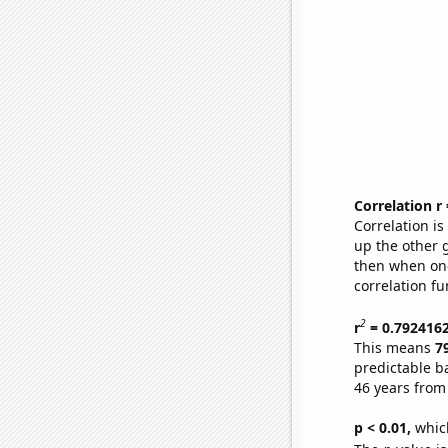
Correlation r
Correlation i
up the other go
then when one
correlation fu
2
r
= 0.792416
This means
7
predictable b
46 years from
p < 0.01,
which 