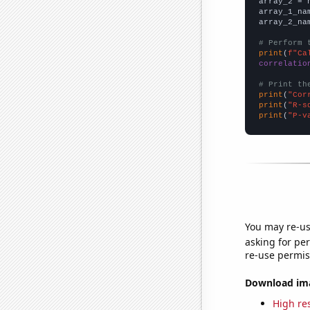
array_2 = 
array_1_na
array_2_na
# Perform 
print
(
f"Ca
correlatio
# Print th
print
(
"Cor
print
(
"R-s
print
(
"P-v
You may re-us
asking for per
re-use permis
Download imag
High res