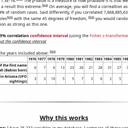
 1.3E-16.
The
p
-value is a measure of how probable it is that w
Note
a result this extreme.
On average, you will find a correaltion a
4% of random cases. Said differently, if you correlated 7,868,885,6
Note
Note
bles
with the same 45 degrees of freedom,
you would rando
tion as strong as this one.
 95% correlation
confidence interval
(using the
Fisher z-transforma
t the confidence interval
Note
 the years included above:
1976
1977
1978
1979
1980
1981
1982
1983
1984
1985
19
f the first name
6
7
6
13
23
26
21
28
31
27
ah (Babies born)
in Arizona (UFO
3
3
10
5
5
7
3
6
2
5
sightings)
Why this works
ng:
I have 25,237 variables in my database. I compare all these var