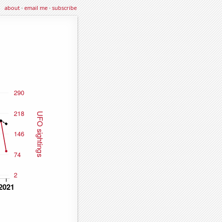
about
·
email me
·
subscribe