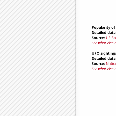
Popularity of
Detailed data 
Source:
US So
See what else 
UFO sightings
Detailed data 
Source:
Natio
See what else 