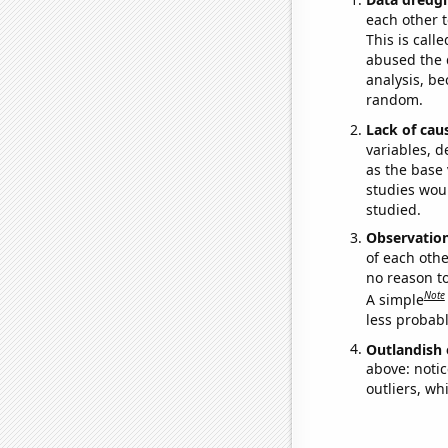
each other t
This is call
abused the d
analysis, be
random.
Lack of cau
variables, d
as the base 
studies woul
studied.
Observatio
of each othe
no reason t
Note
A simple
less probable
Outlandish 
above: notic
outliers, wh