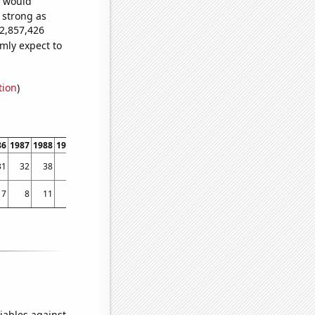
e would
s strong as
32,857,426
mly expect to
tion
)
86
1987
1988
1989
1990
1991
1992
1993
1994
1995
1996
1997
1998
1999
31
32
38
26
45
48
56
66
732
785
675
897
878
867
7
8
11
13
7
7
4
13
12
23
13
128
70
90
iables against