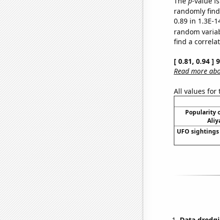
The
p
-value is
randomly find 
0.89 in 1.3E-1
random varia
find a correla
[ 0.81, 0.94 ]
Read more abou
All values for
Popularity o
Aliy
UFO sightings 
Data dredgi