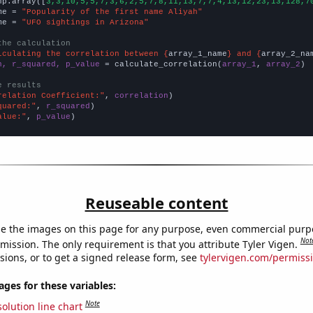
np.array([
3,3,10,5,5,7,3,6,2,5,7,8,11,13,7,7,4,13,12,23,13,128,7
me = 
"Popularity of the first name Aliyah"
me = 
"UFO sightings in Arizona"
the calculation
lculating the correlation between {
array_1_name
} and {
array_2_na
n, r_squared, p_value
 = calculate_correlation(
array_1
, 
array_2
)

e results
relation Coefficient:"
, 
correlation
quared:"
, 
r_squared
alue:"
, 
p_value
)
Reuseable content
e the images on this page for any purpose, even commercial purp
Not
mission. The only requirement is that you attribute Tyler Vigen.
sions, or to get a signed release form, see
tylervigen.com/permiss
es for these variables:
Note
olution line chart