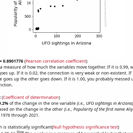
 = 0.8901776
(
Pearson correlation coefficient
)
s a measure of how much the variables move together. If it is 0.99,
es up. If it is 0.02, the connection is very weak or non-existent. If i
 goes up the other goes down. If it is 1.00, you probably messed 
nction.
2
(
Coefficient of determination
)
9.2%
of the change in the one variable
(i.e., UFO sightings in Arizona
ased on the change in the other
(i.e., Popularity of the first name Ali
 1976 through 2021.
is statistically significant(
Null hypothesis significance test
)
Show