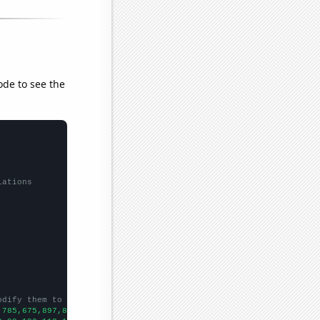
ode to see the
lations
odify them to be any two sets of numbers
,785,675,897,878,867,1116,1411,1612,1392,1540,1462,1458,1611,175