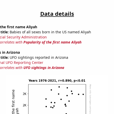
Data details
 the first name Aliyah
title:
Babies of all sexes born in the US named Aliyah
cial Security Administration
correlates with
Popularity of the first name Aliyah
 in Arizona
title:
UFO sightings reported in Arizona
nal UFO Reporting Center
correlates with
UFO sightings in Arizona