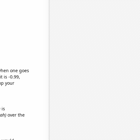
 when one goes
t is -0.99,
up your
)
is
yah)
over the