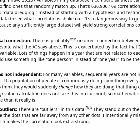
o find ones that randomly match up. That's 636,906,169 correlation
ed “data dredging.” Instead of starting with a hypothesis and testing 
ata to see what correlations shake out. It’s a dangerous way to g
cause any sufficiently large dataset will yield strong correlations c
Note
sal connection:
There is probably
no direct connection between
espite what the AI says above. This is exacerbated by the fact that 
variable. Lots of things happen in a year that are not related to ea
d use something like "one person" in stead of "one year" to be the
ns not independent:
For many variables, sequential years are not
r. If a population of people is continuously doing something every 
o think they would suddenly
change
how they are doing that thing o
p
-value calculation does not take this into account, so mathematica
 than it really is.
Note
outliers:
There are "outliers" in this data.
They stand out on the 
e the dots that are far away from any other dots. I intentionally m
ich makes the correlation look extra strong.