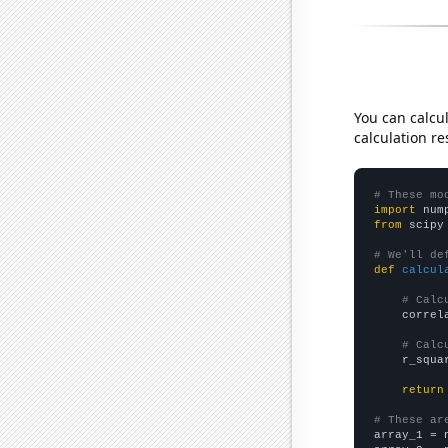
You can calcu
calculation re
# These mo
import
 num
from
 scipy
# We'll de
def
calcul
# Calc
    correl
# Calc
    r_squa
return
# These ar

array_1 = 