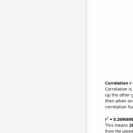
Correlation r
Correlation i
up the other go
then when one
correlation fu
2
r
= 0.269069
This means
2
from the union