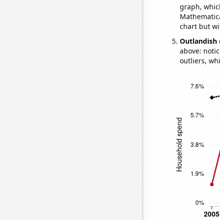
graph, whic
Mathematical
chart but wi
Outlandish 
above: notic
outliers, wh