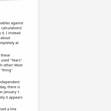
iables against
 calculations!
it, I instead
o about
ompletely at
 these
I used "Years"
ch other! Most
 "thing"
 independent
day, there is
n January 1.
lly it appears
sed a line