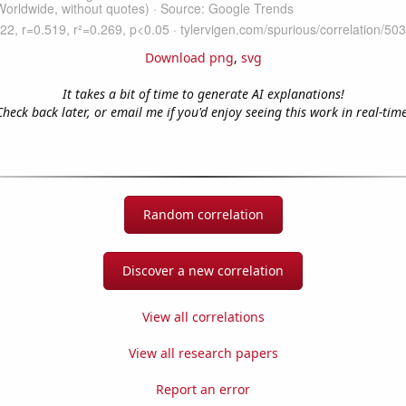
Download png
,
svg
It takes a bit of time to generate AI explanations!
Check back later, or email me if you'd enjoy seeing this work in real-time
Random correlation
Discover a new correlation
View all correlations
View all research papers
Report an error