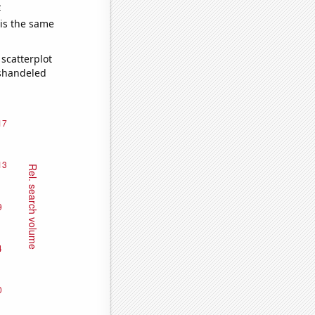
e
 is the same
scatterplot
ishandeled