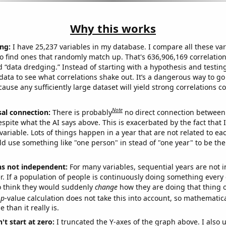
Why this works
ng:
I have 25,237 variables in my database. I compare all these var
o find ones that randomly match up. That's 636,906,169 correlation
ed “data dredging.” Instead of starting with a hypothesis and testing 
ata to see what correlations shake out. It’s a dangerous way to g
cause any sufficiently large dataset will yield strong correlations c
Note
sal connection:
There is probably
no direct connection between
espite what the AI says above. This is exacerbated by the fact that 
variable. Lots of things happen in a year that are not related to ea
d use something like "one person" in stead of "one year" to be the
ns not independent:
For many variables, sequential years are not
r. If a population of people is continuously doing something every 
o think they would suddenly
change
how they are doing that thing o
p
-value calculation does not take this into account, so mathematica
 than it really is.
't start at zero:
I truncated the Y-axes of the graph above. I also u