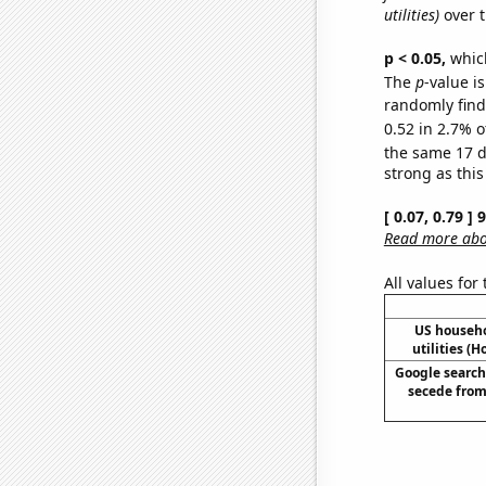
utilities)
over t
p < 0.05,
which
The
p
-value is
randomly find 
0.52 in 2.7% o
the same 17 
strong as this
[ 0.07, 0.79 ]
Read more abou
All values for
US househ
utilities (
Google searche
secede from 