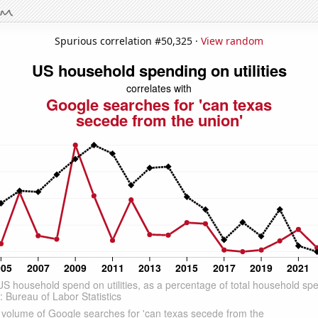
Spurious correlation #50,325 ·
View random