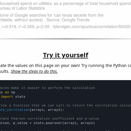
Try it yourself
late the values on this page on your own! Try running the Python c
sults.
Show the steps to do this.
dules make it easier to perform the calculation
py 
as
 
import
 stats

fine a function that we can call to return the correlation calcu
ate_correlation
(array1, array2):

ulate Pearson correlation coefficient and p-value
ation, p_value = stats.pearsonr(array1, array2)
