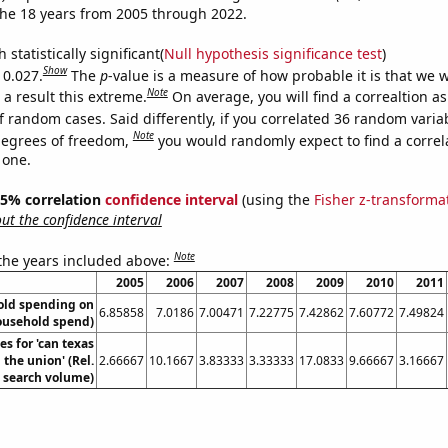
he 18 years from 2005 through 2022.
 statistically significant(
Null hypothesis significance test
)
Show
 0.027.
The
p
-value is a measure of how probable it is that we 
Note
a result this extreme.
On average, you will find a correaltion a
f random cases. Said differently, if you correlated 36 random varia
Note
degrees of freedom,
you would randomly expect to find a correl
 one.
 95% correlation
confidence interval
(using the
Fisher z-transforma
t the confidence interval
Note
 the years included above:
2005
2006
2007
2008
2009
2010
2011
old spending on
6.85858
7.0186
7.00471
7.22775
7.42862
7.60772
7.49824
Household spend)
s for 'can texas
the union' (Rel.
2.66667
10.1667
3.83333
3.33333
17.0833
9.66667
3.16667
search volume)