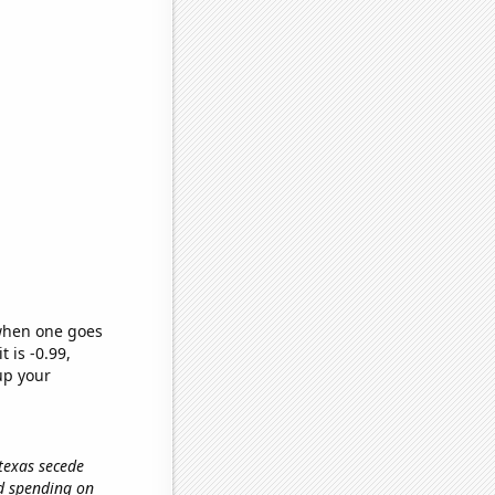
 when one goes
t is -0.99,
up your
 texas secede
ld spending on