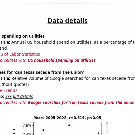
Data details
spending on utilities
title:
Annual US household spend on utilities, as a percentage of t
end
u of Labor Statistics
correlates with
US household spending on utilities
es for 'can texas secede from the union'
title:
Relative volume of Google searches for 'can texas secede fro
ithout quotes)
e Trends
fo:
See full details
correlates with
Google searches for 'can texas secede from the union