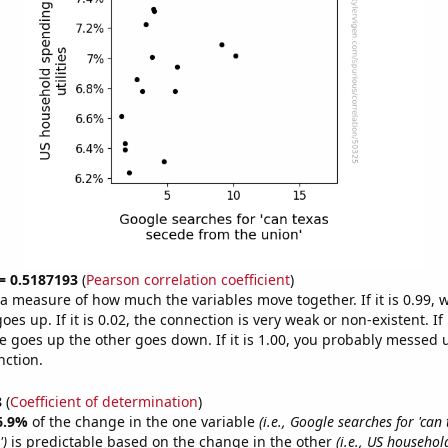
 = 0.5187193
(
Pearson correlation coefficient
)
s a measure of how much the variables move together. If it is 0.99,
es up. If it is 0.02, the connection is very weak or non-existent. If i
 goes up the other goes down. If it is 1.00, you probably messed 
nction.
8
(
Coefficient of determination
)
6.9%
of the change in the one variable
(i.e., Google searches for 'can
')
is predictable based on the change in the other
(i.e., US househo