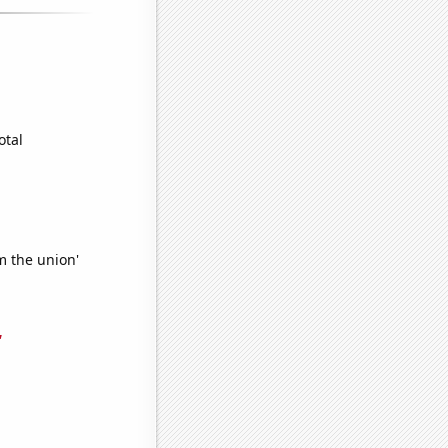
otal
m the union'
'