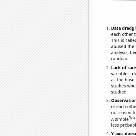
Data dredgi
each other t
This is call
abused the d
analysis, be
random.
Lack of cau
variables, d
as the base 
studies woul
studied.
Observatio
of each othe
no reason t
Note
A simple
less probable
Y-axis doesn