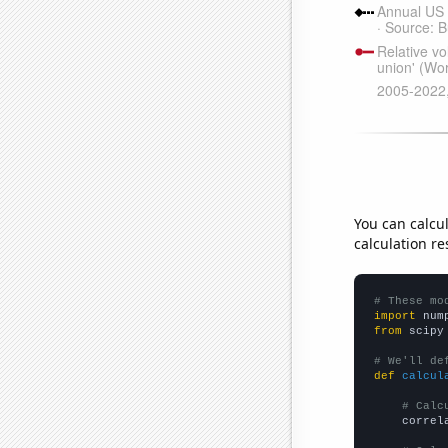
You can calcu
calculation re
# These mo
import
 num
from
 scipy
# We'll de
def
calcul
# Calc
    correl