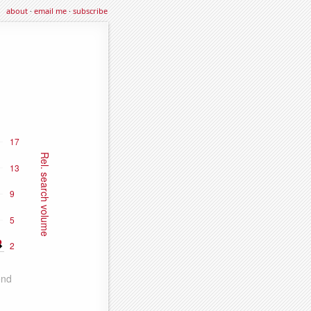
about
·
email me
·
subscribe