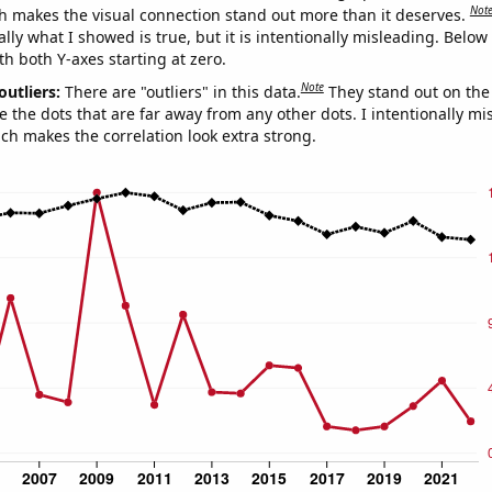
Not
h makes the visual connection stand out more than it deserves.
ly what I showed is true, but it is intentionally misleading. Below
th both Y-axes starting at zero.
Note
outliers:
There are "outliers" in this data.
They stand out on the 
e the dots that are far away from any other dots. I intentionally m
ich makes the correlation look extra strong.