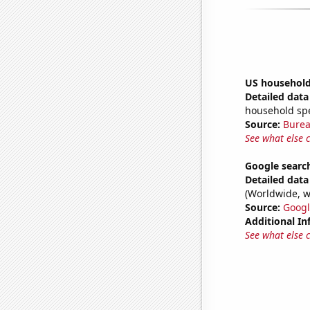
US household 
Detailed data 
household sp
Source:
Burea
See what else 
Google search
Detailed data 
(Worldwide, w
Source:
Googl
Additional In
See what else 