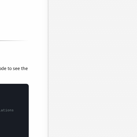
ode to see the
lations