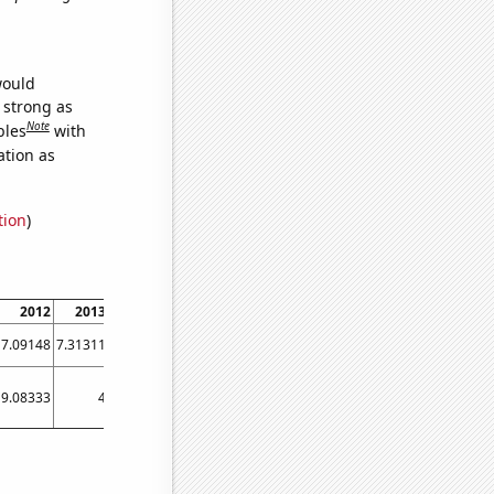
would
s strong as
Note
bles
with
ation as
tion
)
2012
2013
2014
2015
2016
2017
2018
2019
2020
7.09148
7.31311
7.32966
6.94023
6.77706
6.38695
6.61342
6.43283
6.77927
9.08333
4
3.91667
5.75
5.58333
1.75
1.5
1.75
3.08333