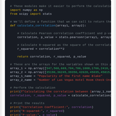
# These modules make it easier to perform the calculation
import
 numpy 
as
from
 scipy 
import
 stats

# We'll define a function that we can call to return the c
def
calculate_correlation
(array1, array2):

# Calculate Pearson correlation coefficient and p-valu
    correlation, p_value = stats.pearsonr(array1, array2)

# Calculate R-squared as the square of the correlation
    r_squared = correlation**2

return
 correlation, r_squared, p_value

# These are the arrays for the variables shown on this pag

array_1 = np.array([
547,568,669,704,786,1008,1766,2410,254
array_2 = np.array([
35190,36245,39350,42620,45035,45815,49
array_1_name = 
"Popularity of the first name Blake"
array_2_name = 
"Number of Las Vegas Hotel Room Check-Ins"
# Perform the calculation
print
(
f"Calculating the correlation between {
array_1_name
}
correlation, r_squared, p_value
 = calculate_correlation(
ar
# Print the results
print
(
"Correlation Coefficient:"
, 
correlation
print
(
"R-squared:"
, 
r_squared
print
(
"P-value:"
, 
p_value
)