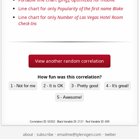
Line chart for only
Popularity of the first name Blake
Line chart for only
Number of Las Vegas Hotel Room
Check-Ins
View another random correlation
How fun was this correlation?
1 - Not for me
2 - It is OK
3 - Pretty good
4 - It's great!
5 - Awesome!
Correlation ID: 50302 · Black Variable ID: 2121 · Red Variable ID: 499
·
·
·
about
subscribe
emailme@tylervigen.com
twitter