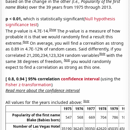
based on the change in the other
(i.e., Popularity of the first
name Blake)
over the 39 years from 1975 through 2013.
p < 0.01,
which is statistically significant(
Null hypothesis
significance test
)
Show
The
p
-value is 4.7E-14.
The
p
-value is a measure of how
probable it is that we would randomly find a result this
Note
extreme.
On average, you will find a correaltion as strong
as 0.89 in 4.7E-12% of random cases. Said differently, if you
Note
correlated 21,200,234,123,324 random variables
with the
Note
same 38 degrees of freedom,
you would randomly
expect to find a correlation as strong as this one.
[ 0.8, 0.94 ] 95% correlation
confidence interval
(using the
Fisher z-transformation
)
Read more about the confidence interval
Note
All values for the years included above:
1975
1976
1977
1978
1979
1980
Popularity of the first name
547
568
669
704
786
1008
Blake (Babies born)
Number of Las Vegas Hotel
35190
36245
39350
42620
45035
45815