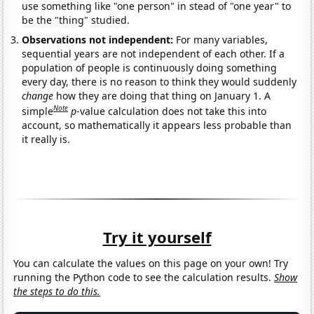
use something like "one person" in stead of "one year" to
be the "thing" studied.
Observations not independent:
For many variables,
sequential years are not independent of each other. If a
population of people is continuously doing something
every day, there is no reason to think they would suddenly
change
how they are doing that thing on January 1. A
Note
simple
p
-value calculation does not take this into
account, so mathematically it appears less probable than
it really is.
Try it yourself
You can calculate the values on this page on your own! Try
running the Python code to see the calculation results.
Show
the steps to do this.