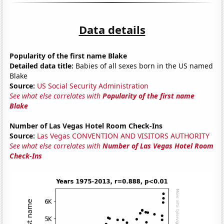
Data details
Popularity of the first name Blake
Detailed data title:
Babies of all sexes born in the US named
Blake
Source:
US Social Security Administration
See what else correlates with
Popularity of the first name
Blake
Number of Las Vegas Hotel Room Check-Ins
Source:
Las Vegas CONVENTION AND VISITORS AUTHORITY
See what else correlates with
Number of Las Vegas Hotel Room
Check-Ins