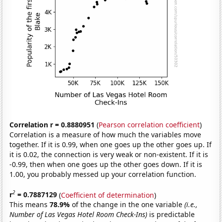
Correlation r = 0.8880951
(
Pearson correlation coefficient
)
Correlation is a measure of how much the variables move
together. If it is 0.99, when one goes up the other goes up. If
it is 0.02, the connection is very weak or non-existent. If it is
-0.99, then when one goes up the other goes down. If it is
1.00, you probably messed up your correlation function.
2
r
= 0.7887129
(
Coefficient of determination
)
This means
78.9%
of the change in the one variable
(i.e.,
Number of Las Vegas Hotel Room Check-Ins)
is predictable