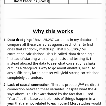
Room Check-Ins (Rooms)
Why this works
Data dredging:
I have 25,237 variables in my database. I
compare all these variables against each other to find
ones that randomly match up. That's 636,906,169
correlation calculations! This is called “data dredging.”
Instead of starting with a hypothesis and testing it, I
instead abused the data to see what correlations shake
out. It’s a dangerous way to go about analysis, because
any sufficiently large dataset will yield strong correlations
completely at random.
Note
Lack of causal connection:
There is probably
no direct
connection between these variables, despite what the AI
says above. This is exacerbated by the fact that I used
"Years" as the base variable. Lots of things happen in a
year that are not related to each other! Most studies would