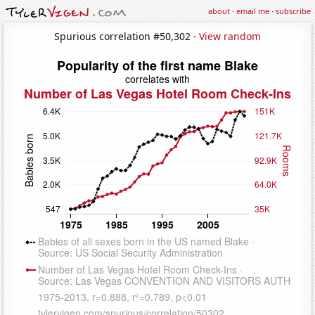
about
·
email me
·
subscribe
Spurious correlation #50,302 ·
View random