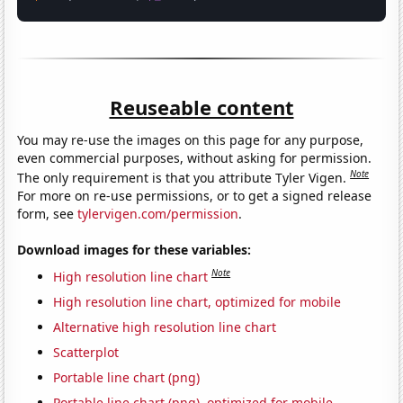
Reuseable content
You may re-use the images on this page for any purpose,
even commercial purposes, without asking for permission.
Note
The only requirement is that you attribute Tyler Vigen.
For more on re-use permissions, or to get a signed release
form, see
tylervigen.com/permission
.
Download images for these variables:
Note
High resolution line chart
High resolution line chart, optimized for mobile
Alternative high resolution line chart
Scatterplot
Portable line chart (png)
Portable line chart (png), optimized for mobile