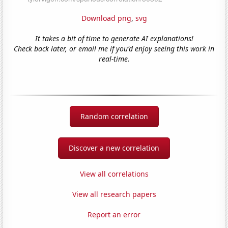
Download png
,
svg
It takes a bit of time to generate AI explanations!
Check back later, or email me if you'd enjoy seeing this work in
real-time.
Random correlation
Discover a new correlation
View all correlations
View all research papers
Report an error