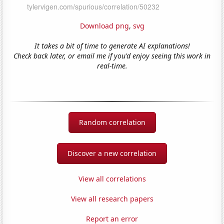
Download png
,
svg
It takes a bit of time to generate AI explanations!
Check back later, or email me if you'd enjoy seeing this work in
real-time.
Random correlation
Discover a new correlation
View all correlations
View all research papers
Report an error