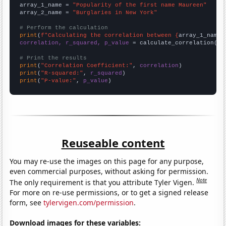
array_1_name = 
"Popularity of the first name Maureen"
array_2_name = 
"Burglaries in New York"
# Perform the calculation
print
(
f"Calculating the correlation between {
array_1_name
}
correlation, r_squared, p_value
 = calculate_correlation(
ar
# Print the results
print
(
"Correlation Coefficient:"
, 
correlation
print
(
"R-squared:"
, 
r_squared
print
(
"P-value:"
, 
p_value
)
Reuseable content
You may re-use the images on this page for any purpose,
even commercial purposes, without asking for permission.
Note
The only requirement is that you attribute Tyler Vigen.
For more on re-use permissions, or to get a signed release
form, see
tylervigen.com/permission
.
Download images for these variables: