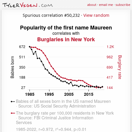
about
·
email me
·
subscribe
Spurious correlation #50,232 ·
View random