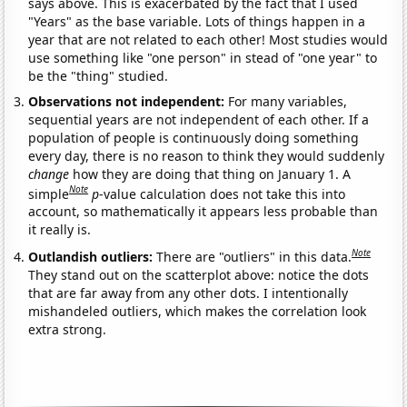
says above. This is exacerbated by the fact that I used
"Years" as the base variable. Lots of things happen in a
year that are not related to each other! Most studies would
use something like "one person" in stead of "one year" to
be the "thing" studied.
Observations not independent:
For many variables,
sequential years are not independent of each other. If a
population of people is continuously doing something
every day, there is no reason to think they would suddenly
change
how they are doing that thing on January 1. A
Note
simple
p
-value calculation does not take this into
account, so mathematically it appears less probable than
it really is.
Note
Outlandish outliers:
There are "outliers" in this data.
They stand out on the scatterplot above: notice the dots
that are far away from any other dots. I intentionally
mishandeled outliers, which makes the correlation look
extra strong.