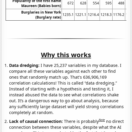
Popularity of the first name
672
628
554
595
488
Maureen (Babies born)
Burglaries in New York
1235.1
1221.1
1216.4
1218.3
1176.2
116
(Burglary rate)
Why this works
Data dredging:
I have 25,237 variables in my database. I
compare all these variables against each other to find
ones that randomly match up. That's 636,906,169
correlation calculations! This is called “data dredging.”
Instead of starting with a hypothesis and testing it, I
instead abused the data to see what correlations shake
out. It’s a dangerous way to go about analysis, because
any sufficiently large dataset will yield strong correlations
completely at random.
Note
Lack of causal connection:
There is probably
no direct
connection between these variables, despite what the AI