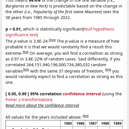
This means
94.4%
of the change in the one variable
(i.e.,
Burglaries in New York)
is predictable based on the change in
the other
(i.e., Popularity of the first name Maureen)
over the
38 years from 1985 through 2022.
p < 0.01,
which is statistically significant(
Null hypothesis
significance test
)
Show
The
p
-value is 3.8E-24.
The
p
-value is a measure of how
probable it is that we would randomly find a result this
Note
extreme.
On average, you will find a correaltion as strong
as 0.97 in 3.8E-22% of random cases. Said differently, if you
correlated 264,151,940,196,000,734,380,032 random
Note
Note
variables
with the same 37 degrees of freedom,
you
would randomly expect to find a correlation as strong as this
one.
[ 0.95, 0.99 ] 95% correlation
confidence interval
(using the
Fisher z-transformation
)
Read more about the confidence interval
Note
All values for the years included above:
1985
1986
1987
1988
1989
1