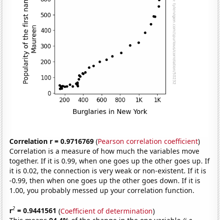
Correlation r = 0.9716769
(
Pearson correlation coefficient
)
Correlation is a measure of how much the variables move
together. If it is 0.99, when one goes up the other goes up. If
it is 0.02, the connection is very weak or non-existent. If it is
-0.99, then when one goes up the other goes down. If it is
1.00, you probably messed up your correlation function.
2
r
= 0.9441561
(
Coefficient of determination
)