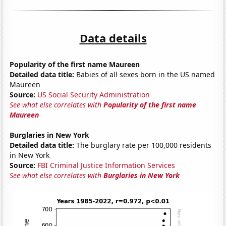
Data details
Popularity of the first name Maureen
Detailed data title:
Babies of all sexes born in the US named
Maureen
Source:
US Social Security Administration
See what else correlates with
Popularity of the first name
Maureen
Burglaries in New York
Detailed data title:
The burglary rate per 100,000 residents
in New York
Source:
FBI Criminal Justice Information Services
See what else correlates with
Burglaries in New York