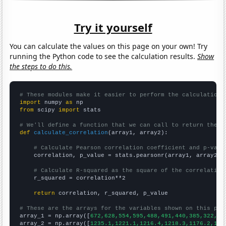
Try it yourself
You can calculate the values on this page on your own! Try
running the Python code to see the calculation results.
Show
the steps to do this.
# These modules make it easier to perform the calculation
import
 numpy 
as
from
 scipy 
import
 stats

# We'll define a function that we can call to return the c
def
calculate_correlation
(array1, array2):

# Calculate Pearson correlation coefficient and p-valu
    correlation, p_value = stats.pearsonr(array1, array2)

# Calculate R-squared as the square of the correlation
    r_squared = correlation**2

return
 correlation, r_squared, p_value

# These are the arrays for the variables shown on this pag

array_1 = np.array([
672,628,554,595,488,491,440,385,322,30
array_2 = np.array([
1235.1,1221.1,1216.4,1218.3,1176.2,116