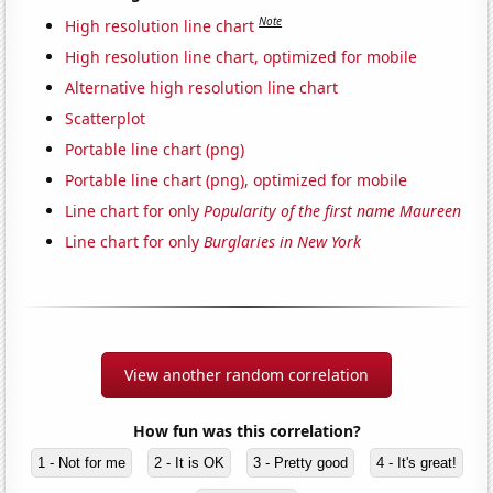
Note
High resolution line chart
High resolution line chart, optimized for mobile
Alternative high resolution line chart
Scatterplot
Portable line chart (png)
Portable line chart (png), optimized for mobile
Line chart for only
Popularity of the first name Maureen
Line chart for only
Burglaries in New York
View another random correlation
How fun was this correlation?
1 - Not for me
2 - It is OK
3 - Pretty good
4 - It's great!