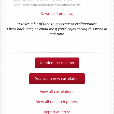
Download png
,
svg
It takes a bit of time to generate AI explanations!
Check back later, or email me if you'd enjoy seeing this work in
real-time.
Random correlation
Discover a new correlation
View all correlations
View all research papers
Report an error