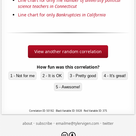
Line chart for only
The number of university political
science teachers in Connecticut
Line chart for only
Bankruptcies in California
View another random correlation
How fun was this correlation?
1 - Not for me
2 - It is OK
3 - Pretty good
4 - It's great!
5 - Awesome!
Correlation ID: 50182 · Black Variable ID: 5928 · Red Variable ID: 375
·
·
·
about
subscribe
emailme@tylervigen.com
twitter