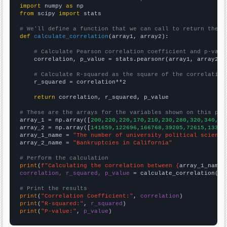
import
 numpy 
as
from
 scipy 
import
 stats

# We'll define a function that we can call to return the c
def
calculate_correlation
(array1, array2):

# Calculate Pearson correlation coefficient and p-valu
    correlation, p_value = stats.pearsonr(array1, array2)

# Calculate R-squared as the square of the correlation
    r_squared = correlation**2

return
 correlation, r_squared, p_value

# These are the arrays for the variables shown on this pag

array_1 = np.array([
200,220,220,170,210,230,280,320,340,31
array_2 = np.array([
141659,122696,166768,39205,72615,13322
array_1_name = 
"The number of university political science
array_2_name = 
"Bankruptcies in California"
# Perform the calculation
print
(
f"Calculating the correlation between {
array_1_name
}
correlation, r_squared, p_value
 = calculate_correlation(
ar
# Print the results
print
(
"Correlation Coefficient:"
, 
correlation
print
(
"R-squared:"
, 
r_squared
print
(
"P-value:"
, 
p_value
)