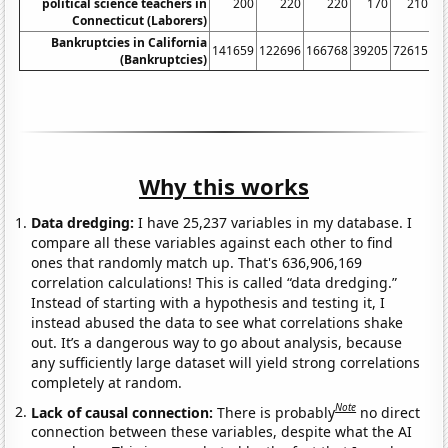
political science teachers in
200
220
220
170
210
Connecticut (Laborers)
Bankruptcies in California
141659
122696
166768
39205
72615
13
(Bankruptcies)
Why this works
Data dredging:
I have 25,237 variables in my database. I
compare all these variables against each other to find
ones that randomly match up. That's 636,906,169
correlation calculations! This is called “data dredging.”
Instead of starting with a hypothesis and testing it, I
instead abused the data to see what correlations shake
out. It’s a dangerous way to go about analysis, because
any sufficiently large dataset will yield strong correlations
completely at random.
Note
Lack of causal connection:
There is probably
no direct
connection between these variables, despite what the AI