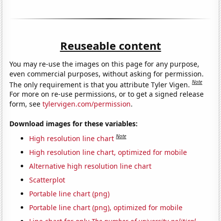
Reuseable content
You may re-use the images on this page for any purpose,
even commercial purposes, without asking for permission.
Note
The only requirement is that you attribute Tyler Vigen.
For more on re-use permissions, or to get a signed release
form, see
tylervigen.com/permission
.
Download images for these variables:
Note
High resolution line chart
High resolution line chart, optimized for mobile
Alternative high resolution line chart
Scatterplot
Portable line chart (png)
Portable line chart (png), optimized for mobile