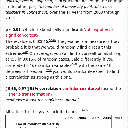
Bankruptcies in California)
is predictable based on the change
in the other
(i.e., The number of university political science
teachers in Connecticut)
over the 11 years from 2003 through
2013.
p < 0.01,
which is statistically significant(
Null hypothesis
significance test
)
Show
The
p
-value is 0.00016.
The
p
-value is a measure of how
probable it is that we would randomly find a result this
Note
extreme.
On average, you will find a correaltion as strong
as 0.9 in 0.016% of random cases. Said differently, if you
Note
correlated 6,169 random variables
with the same 10
Note
degrees of freedom,
you would randomly expect to find
a correlation as strong as this one.
[ 0.65, 0.97 ] 95% correlation
confidence interval
(using the
Fisher z-transformation
)
Read more about the confidence interval
Note
All values for the years included above:
2003
2004
2005
2006
2007
The number of university