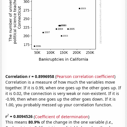
Correlation r = 0.8996958
(
Pearson correlation coefficient
)
Correlation is a measure of how much the variables move
together. If it is 0.99, when one goes up the other goes up. If
it is 0.02, the connection is very weak or non-existent. If it is
-0.99, then when one goes up the other goes down. If it is
1.00, you probably messed up your correlation function.
2
r
= 0.8094526
(
Coefficient of determination
)
This means
80.9%
of the change in the one variable
(i.e.,