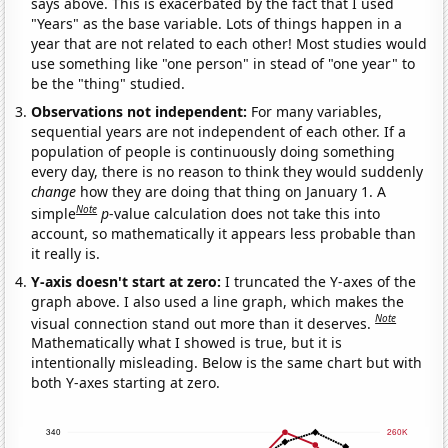
says above. This is exacerbated by the fact that I used
"Years" as the base variable. Lots of things happen in a
year that are not related to each other! Most studies would
use something like "one person" in stead of "one year" to
be the "thing" studied.
Observations not independent:
For many variables,
sequential years are not independent of each other. If a
population of people is continuously doing something
every day, there is no reason to think they would suddenly
change
how they are doing that thing on January 1. A
Note
simple
p
-value calculation does not take this into
account, so mathematically it appears less probable than
it really is.
Y-axis doesn't start at zero:
I truncated the Y-axes of the
graph above. I also used a line graph, which makes the
Note
visual connection stand out more than it deserves.
Mathematically what I showed is true, but it is
intentionally misleading. Below is the same chart but with
both Y-axes starting at zero.