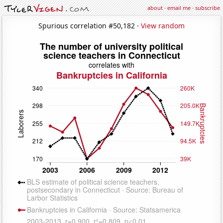
about
·
email me
·
subscribe
Spurious correlation #50,182 ·
View random