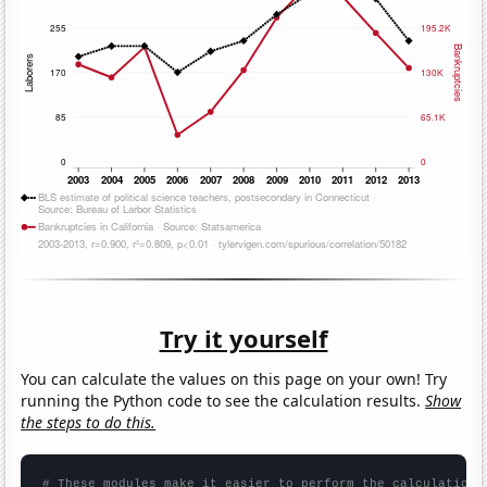
Try it yourself
You can calculate the values on this page on your own! Try
running the Python code to see the calculation results.
Show
the steps to do this.
# These modules make it easier to perform the calculation