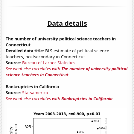
Data details
The number of university political science teachers in
Connecticut
Detailed data title:
BLS estimate of political science
teachers, postsecondary in Connecticut
Source:
Bureau of Larbor Statistics
See what else correlates with
The number of university political
science teachers in Connecticut
Bankruptcies in California
Source:
Statsamerica
See what else correlates with
Bankruptcies in California