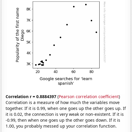
Correlation r = 0.8884397
(
Pearson correlation coefficient
)
Correlation is a measure of how much the variables move
together. If it is 0.99, when one goes up the other goes up. If
it is 0.02, the connection is very weak or non-existent. If it is
-0.99, then when one goes up the other goes down. If it is
1.00, you probably messed up your correlation function.