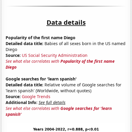
Data details
Popularity of the first name Diego
Detailed data title:
Babies of all sexes born in the US named
Diego
Source:
US Social Security Administration
See what else correlates with
Popularity of the first name
Diego
Google searches for 'learn spanish'
Detailed data title:
Relative volume of Google searches for
'learn spanish' (Worldwide, without quotes)
Source:
Google Trends
Additional Info:
See full details
See what else correlates with
Google searches for 'learn
spanish'