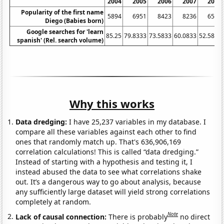
2004
2005
2006
2007
2008
Popularity of the first name
5894
6951
8423
8236
6579
Diego (Babies born)
Google searches for 'learn
85.25
79.8333
73.5833
60.0833
52.5833
spanish' (Rel. search volume)
Why this works
Data dredging:
I have 25,237 variables in my database. I
compare all these variables against each other to find
ones that randomly match up. That's 636,906,169
correlation calculations! This is called “data dredging.”
Instead of starting with a hypothesis and testing it, I
instead abused the data to see what correlations shake
out. It’s a dangerous way to go about analysis, because
any sufficiently large dataset will yield strong correlations
completely at random.
Note
Lack of causal connection:
There is probably
no direct