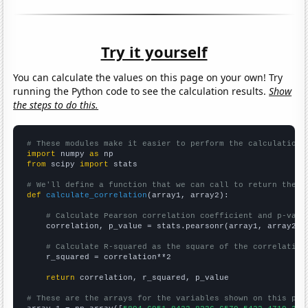
Try it yourself
You can calculate the values on this page on your own! Try
running the Python code to see the calculation results.
Show
the steps to do this.
# These modules make it easier to perform the calculation
import
 numpy 
as
from
 scipy 
import
 stats

# We'll define a function that we can call to return the c
def
calculate_correlation
(array1, array2):

# Calculate Pearson correlation coefficient and p-valu
    correlation, p_value = stats.pearsonr(array1, array2)

# Calculate R-squared as the square of the correlation
    r_squared = correlation**2

return
 correlation, r_squared, p_value

# These are the arrays for the variables shown on this pag