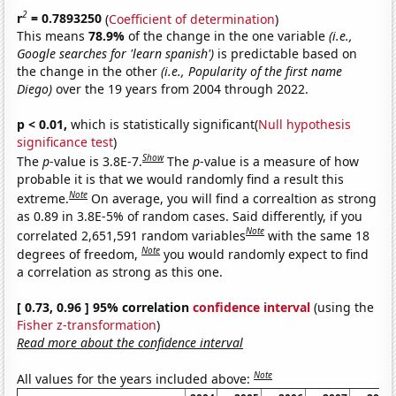
2
r
= 0.7893250
(
Coefficient of determination
)
This means
78.9%
of the change in the one variable
(i.e.,
Google searches for 'learn spanish')
is predictable based on
the change in the other
(i.e., Popularity of the first name
Diego)
over the 19 years from 2004 through 2022.
p < 0.01,
which is statistically significant(
Null hypothesis
significance test
)
Show
The
p
-value is 3.8E-7.
The
p
-value is a measure of how
probable it is that we would randomly find a result this
Note
extreme.
On average, you will find a correaltion as strong
as 0.89 in 3.8E-5% of random cases. Said differently, if you
Note
correlated 2,651,591 random variables
with the same 18
Note
degrees of freedom,
you would randomly expect to find
a correlation as strong as this one.
[ 0.73, 0.96 ] 95% correlation
confidence interval
(using the
Fisher z-transformation
)
Read more about the confidence interval
Note
All values for the years included above: