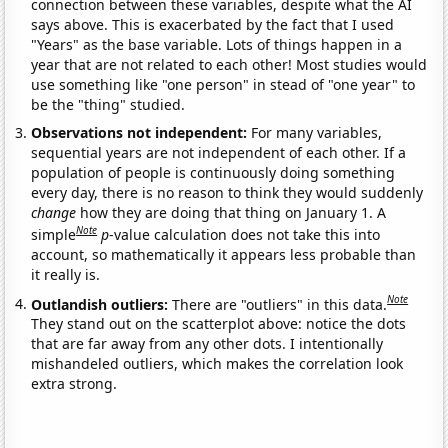
connection between these variables, despite what the AI
says above. This is exacerbated by the fact that I used
"Years" as the base variable. Lots of things happen in a
year that are not related to each other! Most studies would
use something like "one person" in stead of "one year" to
be the "thing" studied.
Observations not independent:
For many variables,
sequential years are not independent of each other. If a
population of people is continuously doing something
every day, there is no reason to think they would suddenly
change
how they are doing that thing on January 1. A
Note
simple
p
-value calculation does not take this into
account, so mathematically it appears less probable than
it really is.
Note
Outlandish outliers:
There are "outliers" in this data.
They stand out on the scatterplot above: notice the dots
that are far away from any other dots. I intentionally
mishandeled outliers, which makes the correlation look
extra strong.