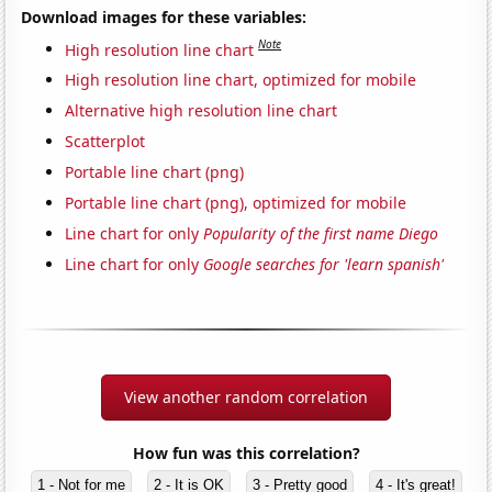
Download images for these variables:
Note
High resolution line chart
High resolution line chart, optimized for mobile
Alternative high resolution line chart
Scatterplot
Portable line chart (png)
Portable line chart (png), optimized for mobile
Line chart for only
Popularity of the first name Diego
Line chart for only
Google searches for 'learn spanish'
View another random correlation
How fun was this correlation?
1 - Not for me
2 - It is OK
3 - Pretty good
4 - It's great!