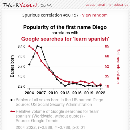
about
·
email me
·
subscribe
Spurious correlation #50,157 ·
View random