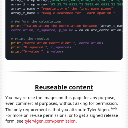

array_1 = np.array([
5894,6951,8423,8236,6579,5422,4719,383
array_2 = np.array([
85.25,79.8333,73.5833,60.0833,52.5833,
array_1_name = 
"Popularity of the first name Diego"
array_2_name = 
"Google searches for 'learn spanish'"
# Perform the calculation
print
(
f"Calculating the correlation between {
array_1_name
}
correlation, r_squared, p_value
 = calculate_correlation(
ar
# Print the results
print
(
"Correlation Coefficient:"
, 
correlation
print
(
"R-squared:"
, 
r_squared
print
(
"P-value:"
, 
p_value
)
Reuseable content
You may re-use the images on this page for any purpose,
even commercial purposes, without asking for permission.
Note
The only requirement is that you attribute Tyler Vigen.
For more on re-use permissions, or to get a signed release
form, see
tylervigen.com/permission
.