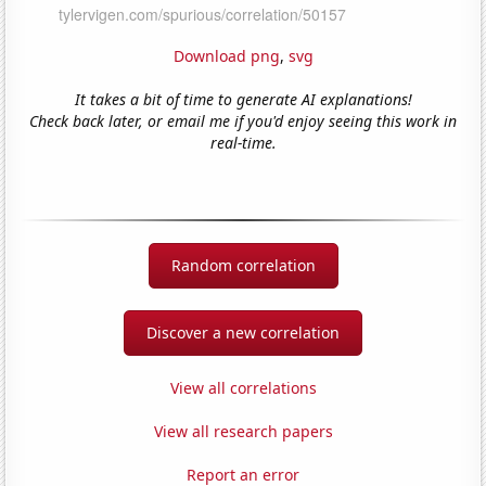
Download png
,
svg
It takes a bit of time to generate AI explanations!
Check back later, or email me if you'd enjoy seeing this work in
real-time.
Random correlation
Discover a new correlation
View all correlations
View all research papers
Report an error