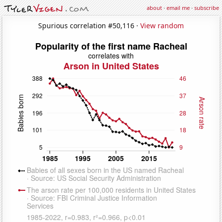
about
·
email me
·
subscribe
Spurious correlation #50,116 ·
View random