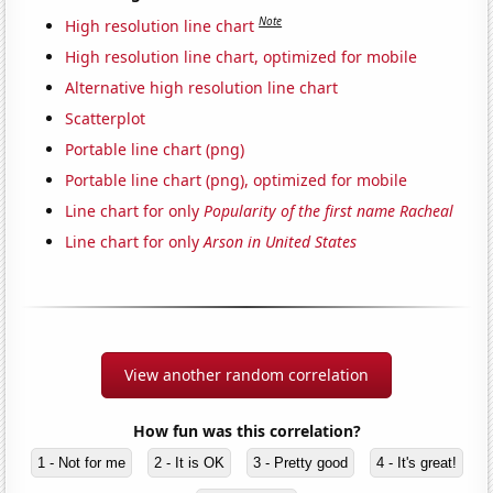
Note
High resolution line chart
High resolution line chart, optimized for mobile
Alternative high resolution line chart
Scatterplot
Portable line chart (png)
Portable line chart (png), optimized for mobile
Line chart for only
Popularity of the first name Racheal
Line chart for only
Arson in United States
View another random correlation
How fun was this correlation?
1 - Not for me
2 - It is OK
3 - Pretty good
4 - It's great!