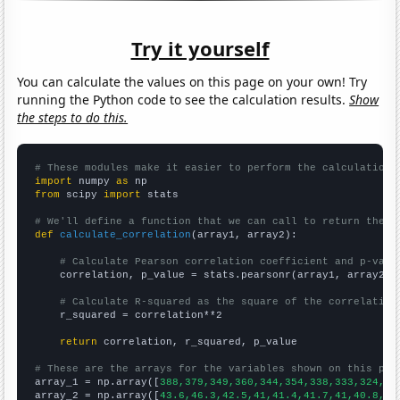
Try it yourself
You can calculate the values on this page on your own! Try
running the Python code to see the calculation results.
Show
the steps to do this.
# These modules make it easier to perform the calculation
import
 numpy 
as
from
 scipy 
import
 stats

# We'll define a function that we can call to return the c
def
calculate_correlation
(array1, array2):

# Calculate Pearson correlation coefficient and p-valu
    correlation, p_value = stats.pearsonr(array1, array2)

# Calculate R-squared as the square of the correlation
    r_squared = correlation**2

return
 correlation, r_squared, p_value

# These are the arrays for the variables shown on this pag

array_1 = np.array([
388,379,349,360,344,354,338,333,324,29
array_2 = np.array([
43.6,46.3,42.5,41,41.4,41.7,41,40.8,37