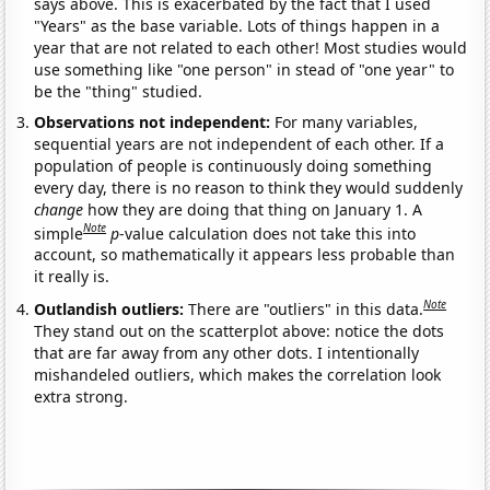
says above. This is exacerbated by the fact that I used
"Years" as the base variable. Lots of things happen in a
year that are not related to each other! Most studies would
use something like "one person" in stead of "one year" to
be the "thing" studied.
Observations not independent:
For many variables,
sequential years are not independent of each other. If a
population of people is continuously doing something
every day, there is no reason to think they would suddenly
change
how they are doing that thing on January 1. A
Note
simple
p
-value calculation does not take this into
account, so mathematically it appears less probable than
it really is.
Note
Outlandish outliers:
There are "outliers" in this data.
They stand out on the scatterplot above: notice the dots
that are far away from any other dots. I intentionally
mishandeled outliers, which makes the correlation look
extra strong.