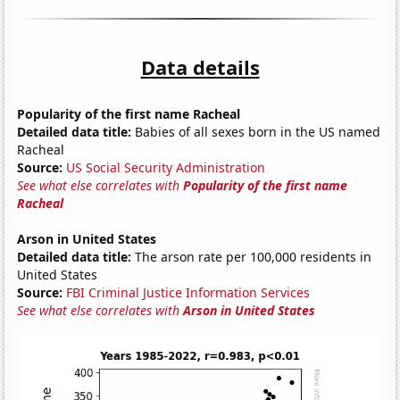
Data details
Popularity of the first name Racheal
Detailed data title:
Babies of all sexes born in the US named
Racheal
Source:
US Social Security Administration
See what else correlates with
Popularity of the first name
Racheal
Arson in United States
Detailed data title:
The arson rate per 100,000 residents in
United States
Source:
FBI Criminal Justice Information Services
See what else correlates with
Arson in United States