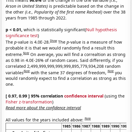
This means
96.6%
of the change in the one variable
(i.e.,
Arson in United States)
is predictable based on the change in
the other
(i.e., Popularity of the first name Racheal)
over the 38
years from 1985 through 2022.
p < 0.01,
which is statistically significant(
Null hypothesis
significance test
)
Show
The
p
-value is 4.0E-28.
The
p
-value is a measure of how
probable it is that we would randomly find a result this
Note
extreme.
On average, you will find a correaltion as strong
as 0.98 in 4.0E-26% of random cases. Said differently, if you
correlated 2,499,999,999,999,999,895,779,934,208 random
Note
Note
variables
with the same 37 degrees of freedom,
you
would randomly expect to find a correlation as strong as this
one.
[ 0.97, 0.99 ] 95% correlation
confidence interval
(using the
Fisher z-transformation
)
Read more about the confidence interval
Note
All values for the years included above:
1985
1986
1987
1988
1989
1990
1991