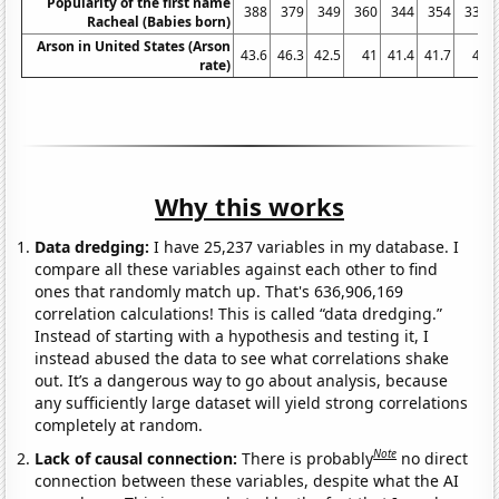
Popularity of the first name
388
379
349
360
344
354
338
Racheal (Babies born)
Arson in United States (Arson
43.6
46.3
42.5
41
41.4
41.7
41
rate)
Why this works
Data dredging:
I have 25,237 variables in my database. I
compare all these variables against each other to find
ones that randomly match up. That's 636,906,169
correlation calculations! This is called “data dredging.”
Instead of starting with a hypothesis and testing it, I
instead abused the data to see what correlations shake
out. It’s a dangerous way to go about analysis, because
any sufficiently large dataset will yield strong correlations
completely at random.
Note
Lack of causal connection:
There is probably
no direct
connection between these variables, despite what the AI