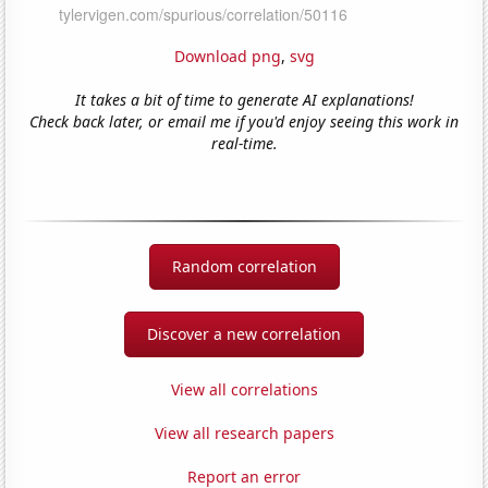
Download png
,
svg
It takes a bit of time to generate AI explanations!
Check back later, or email me if you'd enjoy seeing this work in
real-time.
Random correlation
Discover a new correlation
View all correlations
View all research papers
Report an error