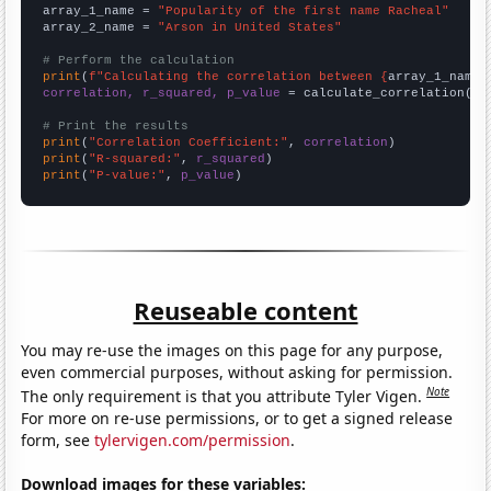
array_1_name = 
"Popularity of the first name Racheal"
array_2_name = 
"Arson in United States"
# Perform the calculation
print
(
f"Calculating the correlation between {
array_1_name
}
correlation, r_squared, p_value
 = calculate_correlation(
ar
# Print the results
print
(
"Correlation Coefficient:"
, 
correlation
print
(
"R-squared:"
, 
r_squared
print
(
"P-value:"
, 
p_value
)
Reuseable content
You may re-use the images on this page for any purpose,
even commercial purposes, without asking for permission.
Note
The only requirement is that you attribute Tyler Vigen.
For more on re-use permissions, or to get a signed release
form, see
tylervigen.com/permission
.
Download images for these variables: