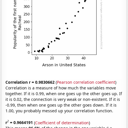
Correlation r = 0.9830662
(
Pearson correlation coefficient
)
Correlation is a measure of how much the variables move
together. If it is 0.99, when one goes up the other goes up. If
it is 0.02, the connection is very weak or non-existent. If it is
-0.99, then when one goes up the other goes down. If it is
1.00, you probably messed up your correlation function.
2
r
= 0.9664191
(
Coefficient of determination
)