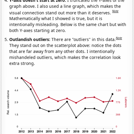
Y-axis doesn't start at zero:
I truncated the Y-axes of the
graph above. I also used a line graph, which makes the
Note
visual connection stand out more than it deserves.
Mathematically what I showed is true, but it is
intentionally misleading. Below is the same chart but with
both Y-axes starting at zero.
Note
Outlandish outliers:
There are "outliers" in this data.
They stand out on the scatterplot above: notice the dots
that are far away from any other dots. I intentionally
mishandeled outliers, which makes the correlation look
extra strong.