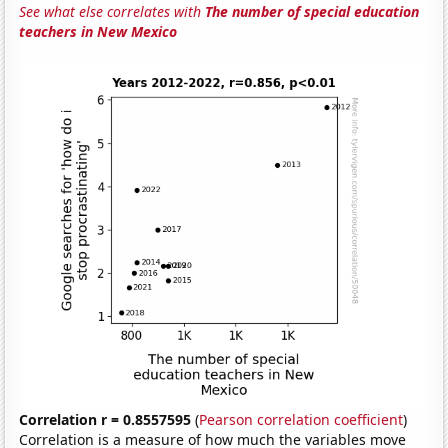
See what else correlates with
The number of special education
teachers in New Mexico
Correlation r = 0.8557595
(
Pearson correlation coefficient
)
Correlation is a measure of how much the variables move