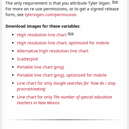
Note
The only requirement is that you attribute Tyler Vigen.
For more on re-use permissions, or to get a signed release
form, see
tylervigen.com/permission
.
Download images for these variables:
Note
High resolution line chart
High resolution line chart, optimized for mobile
Alternative high resolution line chart
Scatterplot
Portable line chart (png)
Portable line chart (png), optimized for mobile
Line chart for only
Google searches for 'how do i stop
procrastinating'
Line chart for only
The number of special education
teachers in New Mexico