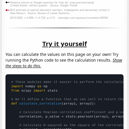
Try it yourself
You can calculate the values on this page on your own! Try
running the Python code to see the calculation results.
Show
the steps to do this.
# These modules make it easier to perform the calculation
import
 numpy 
as
from
 scipy 
import
 stats

# We'll define a function that we can call to return the c
def
calculate_correlation
(array1, array2):

# Calculate Pearson correlation coefficient and p-valu
    correlation, p_value = stats.pearsonr(array1, array2)

# Calculate R-squared as the square of the correlation