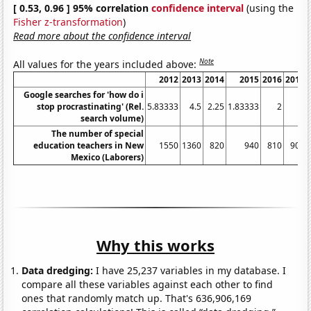
[ 0.53, 0.96 ] 95% correlation
confidence interval
(using the
Fisher z-transformation
)
Read more about the confidence interval
Note
All values for the years included above:
2012
2013
2014
2015
2016
2017
Google searches for 'how do i
stop procrastinating' (Rel.
5.83333
4.5
2.25
1.83333
2
3
search volume)
The number of special
education teachers in New
1550
1360
820
940
810
900
Mexico (Laborers)
Why this works
Data dredging:
I have 25,237 variables in my database. I
compare all these variables against each other to find
ones that randomly match up. That's 636,906,169