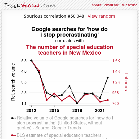
about
·
email me
·
subscribe
Spurious correlation #50,048 ·
View random