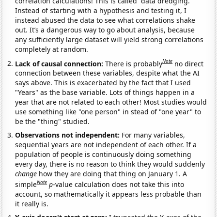
correlation calculations! This is called “data dredging.”
Instead of starting with a hypothesis and testing it, I
instead abused the data to see what correlations shake
out. It’s a dangerous way to go about analysis, because
any sufficiently large dataset will yield strong correlations
completely at random.
Note
Lack of causal connection:
There is probably
no direct
connection between these variables, despite what the AI
says above. This is exacerbated by the fact that I used
"Years" as the base variable. Lots of things happen in a
year that are not related to each other! Most studies would
use something like "one person" in stead of "one year" to
be the "thing" studied.
Observations not independent:
For many variables,
sequential years are not independent of each other. If a
population of people is continuously doing something
every day, there is no reason to think they would suddenly
change
how they are doing that thing on January 1. A
Note
simple
p
-value calculation does not take this into
account, so mathematically it appears less probable than
it really is.