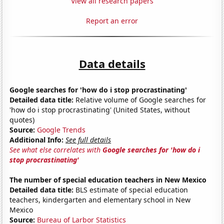
View all research papers
Report an error
Data details
Google searches for 'how do i stop procrastinating'
Detailed data title:
Relative volume of Google searches for
'how do i stop procrastinating' (United States, without
quotes)
Source:
Google Trends
Additional Info:
See full details
See what else correlates with
Google searches for 'how do i
stop procrastinating'
The number of special education teachers in New Mexico
Detailed data title:
BLS estimate of special education
teachers, kindergarten and elementary school in New
Mexico
Source:
Bureau of Larbor Statistics