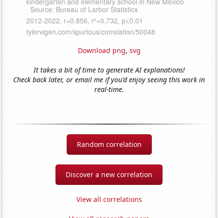
Download png
,
svg
It takes a bit of time to generate AI explanations!
Check back later, or email me if you'd enjoy seeing this work in
real-time.
Random correlation
Discover a new correlation
View all correlations