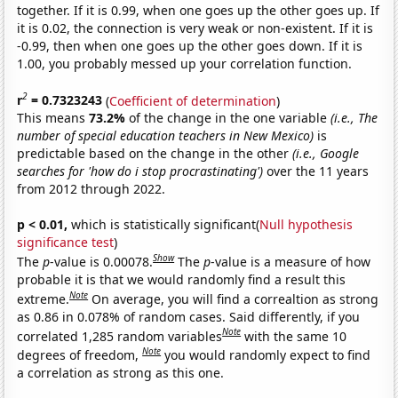
together. If it is 0.99, when one goes up the other goes up. If
it is 0.02, the connection is very weak or non-existent. If it is
-0.99, then when one goes up the other goes down. If it is
1.00, you probably messed up your correlation function.
2
r
= 0.7323243
(
Coefficient of determination
)
This means
73.2%
of the change in the one variable
(i.e., The
number of special education teachers in New Mexico)
is
predictable based on the change in the other
(i.e., Google
searches for 'how do i stop procrastinating')
over the 11 years
from 2012 through 2022.
p < 0.01,
which is statistically significant(
Null hypothesis
significance test
)
Show
The
p
-value is 0.00078.
The
p
-value is a measure of how
probable it is that we would randomly find a result this
Note
extreme.
On average, you will find a correaltion as strong
as 0.86 in 0.078% of random cases. Said differently, if you
Note
correlated 1,285 random variables
with the same 10
Note
degrees of freedom,
you would randomly expect to find
a correlation as strong as this one.