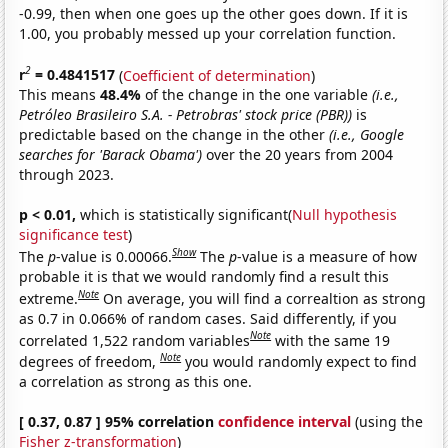
-0.99, then when one goes up the other goes down. If it is
1.00, you probably messed up your correlation function.
2
r
= 0.4841517
(
Coefficient of determination
)
This means
48.4%
of the change in the one variable
(i.e.,
Petróleo Brasileiro S.A. - Petrobras' stock price (PBR))
is
predictable based on the change in the other
(i.e., Google
searches for 'Barack Obama')
over the 20 years from 2004
through 2023.
p < 0.01,
which is statistically significant(
Null hypothesis
significance test
)
Show
The
p
-value is 0.00066.
The
p
-value is a measure of how
probable it is that we would randomly find a result this
Note
extreme.
On average, you will find a correaltion as strong
as 0.7 in 0.066% of random cases. Said differently, if you
Note
correlated 1,522 random variables
with the same 19
Note
degrees of freedom,
you would randomly expect to find
a correlation as strong as this one.
[ 0.37, 0.87 ] 95% correlation
confidence interval
(using the
Fisher z-transformation
)