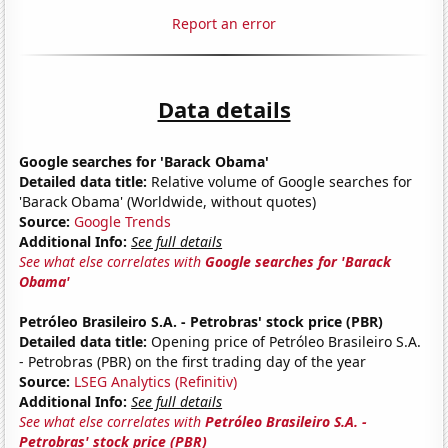
Report an error
Data details
Google searches for 'Barack Obama'
Detailed data title:
Relative volume of Google searches for
'Barack Obama' (Worldwide, without quotes)
Source:
Google Trends
Additional Info:
See full details
See what else correlates with
Google searches for 'Barack
Obama'
Petróleo Brasileiro S.A. - Petrobras' stock price (PBR)
Detailed data title:
Opening price of Petróleo Brasileiro S.A.
- Petrobras (PBR) on the first trading day of the year
Source:
LSEG Analytics (Refinitiv)
Additional Info:
See full details
See what else correlates with
Petróleo Brasileiro S.A. -
Petrobras' stock price (PBR)