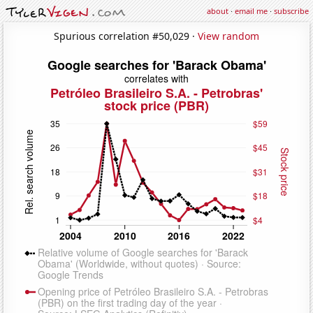
about
·
email me
·
subscribe
Spurious correlation #50,029 ·
View random