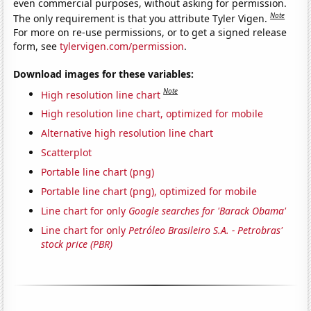
even commercial purposes, without asking for permission.
Note
The only requirement is that you attribute Tyler Vigen.
For more on re-use permissions, or to get a signed release
form, see
tylervigen.com/permission
.
Download images for these variables:
Note
High resolution line chart
High resolution line chart, optimized for mobile
Alternative high resolution line chart
Scatterplot
Portable line chart (png)
Portable line chart (png), optimized for mobile
Line chart for only
Google searches for 'Barack Obama'
Line chart for only
Petróleo Brasileiro S.A. - Petrobras'
stock price (PBR)