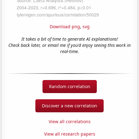
Download png
,
svg
It takes a bit of time to generate AI explanations!
Check back later, or email me if you'd enjoy seeing this work in
real-time.
Random correlation
Discover a new correlation
View all correlations
View all research papers