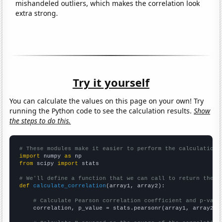
mishandeled outliers, which makes the correlation look
extra strong.
Try it yourself
You can calculate the values on this page on your own! Try
running the Python code to see the calculation results.
Show
the steps to do this.
# These modules make it easier to perform the calculation
import
 numpy 
as
from
 scipy 
import
 stats

# We'll define a function that we can call to return the c
def
calculate_correlation
(array1, array2):

# Calculate Pearson correlation coefficient and p-valu
    correlation, p_value = stats.pearsonr(array1, array2)
