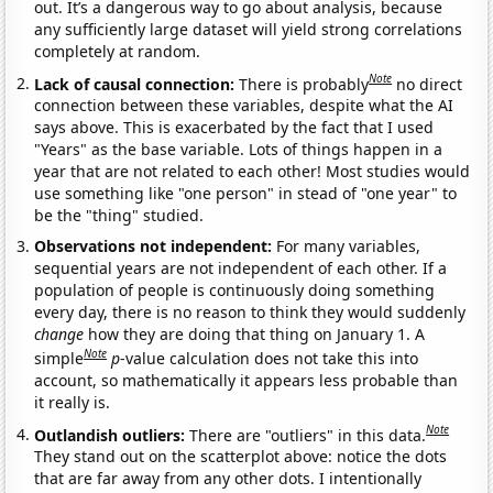
out. It’s a dangerous way to go about analysis, because
any sufficiently large dataset will yield strong correlations
completely at random.
Note
Lack of causal connection:
There is probably
no direct
connection between these variables, despite what the AI
says above. This is exacerbated by the fact that I used
"Years" as the base variable. Lots of things happen in a
year that are not related to each other! Most studies would
use something like "one person" in stead of "one year" to
be the "thing" studied.
Observations not independent:
For many variables,
sequential years are not independent of each other. If a
population of people is continuously doing something
every day, there is no reason to think they would suddenly
change
how they are doing that thing on January 1. A
Note
simple
p
-value calculation does not take this into
account, so mathematically it appears less probable than
it really is.
Note
Outlandish outliers:
There are "outliers" in this data.
They stand out on the scatterplot above: notice the dots
that are far away from any other dots. I intentionally