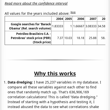
Read more about the confidence interval
Note
All values for the years included above:
2004
2005
2006
2007
2008
Google searches for 'Barack
1.83333
1
1.66667
3.08333
34.5833
Obama' (Rel. search volume)
Petróleo Brasileiro S.A. -
Petrobras' stock price (PBR)
7.37
10.03
18.18
25.88
58.58
(Stock price)
Why this works
Data dredging:
I have 25,237 variables in my database. I
compare all these variables against each other to find
ones that randomly match up. That's 636,906,169
correlation calculations! This is called “data dredging.”
Instead of starting with a hypothesis and testing it, I
instead abused the data to see what correlations shake