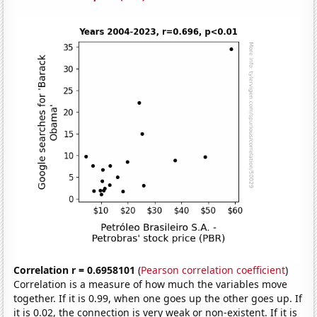
Correlation r = 0.6958101
(
Pearson correlation coefficient
)
Correlation is a measure of how much the variables move
together. If it is 0.99, when one goes up the other goes up. If
it is 0.02, the connection is very weak or non-existent. If it is