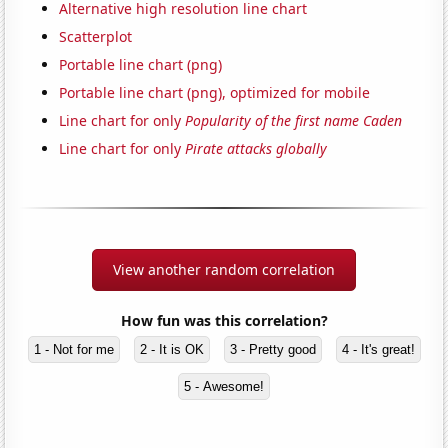
Alternative high resolution line chart
Scatterplot
Portable line chart (png)
Portable line chart (png), optimized for mobile
Line chart for only
Popularity of the first name Caden
Line chart for only
Pirate attacks globally
View another random correlation
How fun was this correlation?
1 - Not for me
2 - It is OK
3 - Pretty good
4 - It's great!
5 - Awesome!