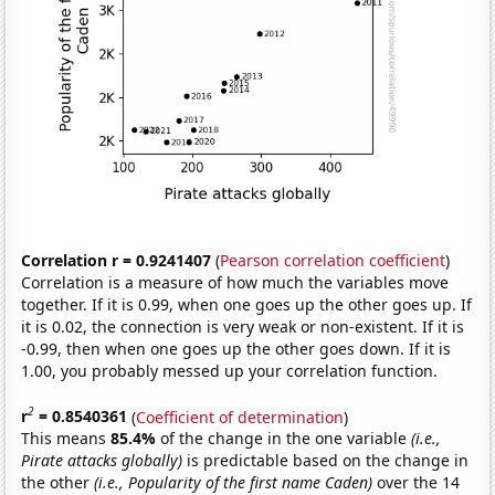
Correlation r = 0.9241407
(
Pearson correlation coefficient
)
Correlation is a measure of how much the variables move
together. If it is 0.99, when one goes up the other goes up. If
it is 0.02, the connection is very weak or non-existent. If it is
-0.99, then when one goes up the other goes down. If it is
1.00, you probably messed up your correlation function.
2
r
= 0.8540361
(
Coefficient of determination
)
This means
85.4%
of the change in the one variable
(i.e.,
Pirate attacks globally)
is predictable based on the change in
the other
(i.e., Popularity of the first name Caden)
over the 14