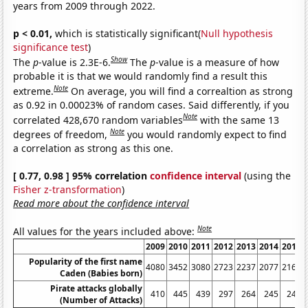
years from 2009 through 2022.
p < 0.01,
which is statistically significant(
Null hypothesis
significance test
)
Show
The
p
-value is 2.3E-6.
The
p
-value is a measure of how
probable it is that we would randomly find a result this
Note
extreme.
On average, you will find a correaltion as strong
as 0.92 in 0.00023% of random cases. Said differently, if you
Note
correlated 428,670 random variables
with the same 13
Note
degrees of freedom,
you would randomly expect to find
a correlation as strong as this one.
[ 0.77, 0.98 ] 95% correlation
confidence interval
(using the
Fisher z-transformation
)
Read more about the confidence interval
Note
All values for the years included above:
2009
2010
2011
2012
2013
2014
2015
Popularity of the first name
4080
3452
3080
2723
2237
2077
2161
Caden (Babies born)
Pirate attacks globally
410
445
439
297
264
245
246
(Number of Attacks)