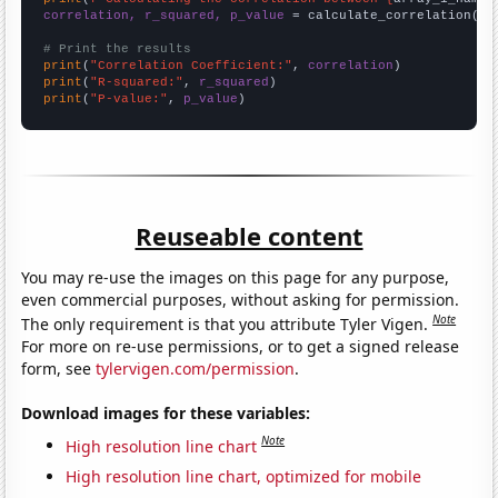
correlation, r_squared, p_value
 = calculate_correlation(
ar
# Print the results
print
(
"Correlation Coefficient:"
, 
correlation
print
(
"R-squared:"
, 
r_squared
print
(
"P-value:"
, 
p_value
)
Reuseable content
You may re-use the images on this page for any purpose,
even commercial purposes, without asking for permission.
Note
The only requirement is that you attribute Tyler Vigen.
For more on re-use permissions, or to get a signed release
form, see
tylervigen.com/permission
.
Download images for these variables:
Note
High resolution line chart
High resolution line chart, optimized for mobile