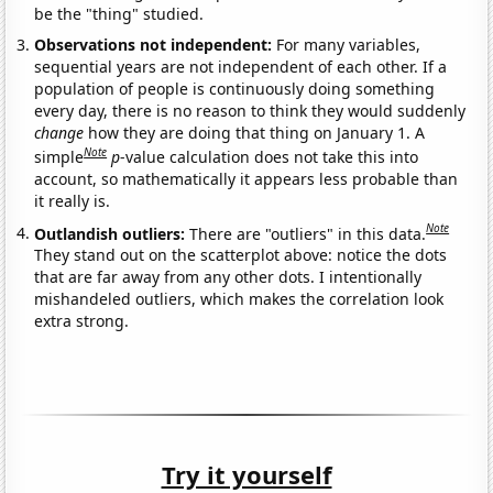
be the "thing" studied.
Observations not independent:
For many variables,
sequential years are not independent of each other. If a
population of people is continuously doing something
every day, there is no reason to think they would suddenly
change
how they are doing that thing on January 1. A
Note
simple
p
-value calculation does not take this into
account, so mathematically it appears less probable than
it really is.
Note
Outlandish outliers:
There are "outliers" in this data.
They stand out on the scatterplot above: notice the dots
that are far away from any other dots. I intentionally
mishandeled outliers, which makes the correlation look
extra strong.
Try it yourself