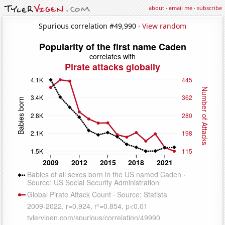
about
·
email me
·
subscribe
Spurious correlation #49,990 ·
View random