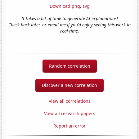
Download png
,
svg
It takes a bit of time to generate AI explanations!
Check back later, or email me if you'd enjoy seeing this work in
real-time.
Random correlation
Discover a new correlation
View all correlations
View all research papers
Report an error