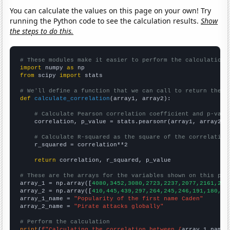
You can calculate the values on this page on your own! Try
running the Python code to see the calculation results.
Show
the steps to do this.
# These modules make it easier to perform the calculation
import
 numpy 
as
from
 scipy 
import
 stats

# We'll define a function that we can call to return the c
def
calculate_correlation
(array1, array2):

# Calculate Pearson correlation coefficient and p-valu
    correlation, p_value = stats.pearsonr(array1, array2)

# Calculate R-squared as the square of the correlation
    r_squared = correlation**2

return
 correlation, r_squared, p_value

# These are the arrays for the variables shown on this pag

array_1 = np.array([
4080,3452,3080,2723,2237,2077,2161,201
array_2 = np.array([
410,445,439,297,264,245,246,191,180,20
array_1_name = 
"Popularity of the first name Caden"
array_2_name = 
"Pirate attacks globally"
# Perform the calculation
print
(
f"Calculating the correlation between {
array_1_name
}