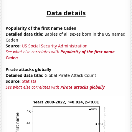
Data details
Popularity of the first name Caden
Detailed data title:
Babies of all sexes born in the US named
Caden
Source:
US Social Security Administration
See what else correlates with
Popularity of the first name
Caden
Pirate attacks globally
Detailed data title:
Global Pirate Attack Count
Source:
Statista
See what else correlates with
Pirate attacks globally