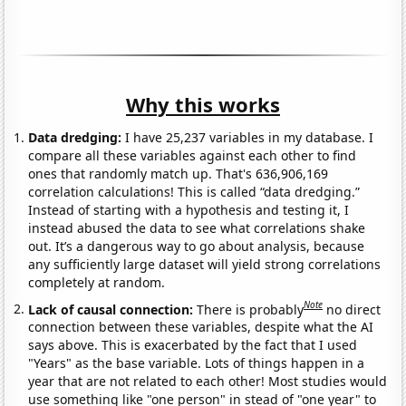
Why this works
Data dredging:
I have 25,237 variables in my database. I
compare all these variables against each other to find
ones that randomly match up. That's 636,906,169
correlation calculations! This is called “data dredging.”
Instead of starting with a hypothesis and testing it, I
instead abused the data to see what correlations shake
out. It’s a dangerous way to go about analysis, because
any sufficiently large dataset will yield strong correlations
completely at random.
Note
Lack of causal connection:
There is probably
no direct
connection between these variables, despite what the AI
says above. This is exacerbated by the fact that I used
"Years" as the base variable. Lots of things happen in a
year that are not related to each other! Most studies would
use something like "one person" in stead of "one year" to