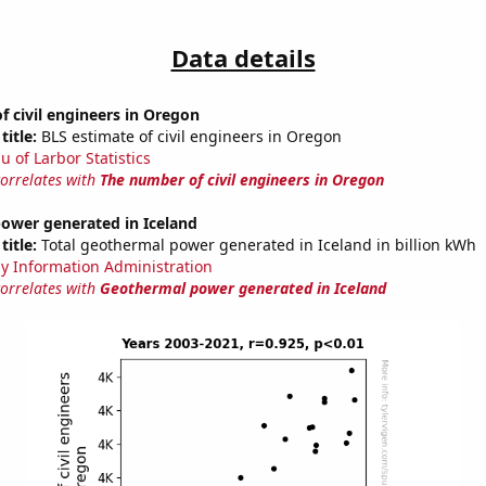
Data details
 civil engineers in Oregon
title:
BLS estimate of civil engineers in Oregon
u of Larbor Statistics
correlates with
The number of civil engineers in Oregon
ower generated in Iceland
title:
Total geothermal power generated in Iceland in billion kWh
y Information Administration
correlates with
Geothermal power generated in Iceland