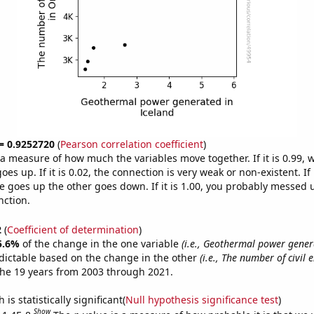
 = 0.9252720
(
Pearson correlation coefficient
)
s a measure of how much the variables move together. If it is 0.99,
es up. If it is 0.02, the connection is very weak or non-existent. If i
 goes up the other goes down. If it is 1.00, you probably messed 
nction.
2
(
Coefficient of determination
)
5.6%
of the change in the one variable
(i.e., Geothermal power gener
dictable based on the change in the other
(i.e., The number of civil 
he 19 years from 2003 through 2021.
is statistically significant(
Null hypothesis significance test
)
Show