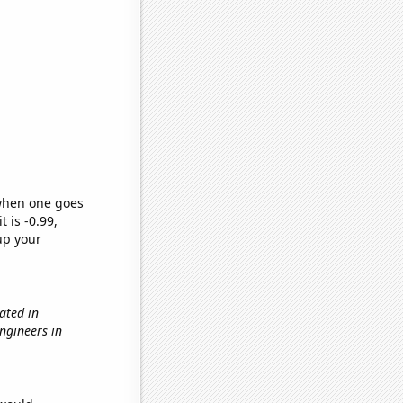
 when one goes
t is -0.99,
up your
ated in
engineers in