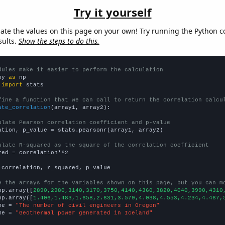
Try it yourself
late the values on this page on your own! Try running the Python c
sults.
Show the steps to do this.
dules make it easier to perform the calculation
py 
as
 
import
 stats

fine a function that we can call to return the correlation calcu
ate_correlation
(array1, array2):

ulate Pearson correlation coefficient and p-value
ation, p_value = stats.pearsonr(array1, array2)

ulate R-squared as the square of the correlation coefficient
red = correlation**2

 correlation, r_squared, p_value

e the arrays for the variables shown on this page, but you can m
np.array([
2890,2980,3140,3170,3750,4140,4360,3820,4040,3990,4310
np.array([
1.406,1.483,1.658,2.631,3.579,4.038,4.553,4.234,4.467,
me = 
"The number of civil engineers in Oregon"
me = 
"Geothermal power generated in Iceland"