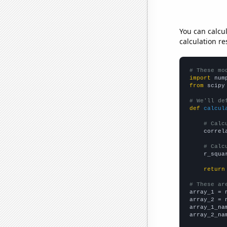
You can calcu
calculation re
# These mo
import
 num
from
 scipy
# We'll de
def
calcul
# Calc
    correl
# Calc
    r_squa
return
# These ar

array_1 = 
array_2 = 
array_1_na
array_2_na