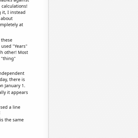
 calculations!
it, I instead
o about
ompletely at
 these
I used "Years"
ch other! Most
 "thing"
 independent
day, there is
n January 1.
lly it appears
sed a line
e
 is the same