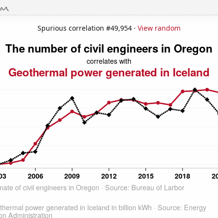
Spurious correlation #49,954 ·
View random