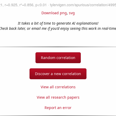
Download png
,
svg
It takes a bit of time to generate AI explanations!
Check back later, or email me if you'd enjoy seeing this work in real-time
Random correlation
Discover a new correlation
View all correlations
View all research papers
Report an error