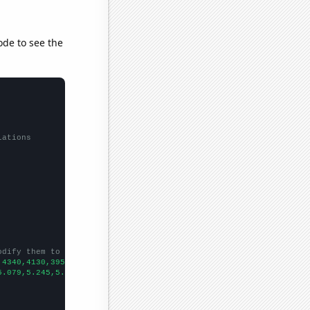
ode to see the
lations
odify them to be any two sets of numbers
,4340,4130,3950,4120,4080,4550,4330,4010,
])

5.079,5.245,5.238,5.003,5.068,4.94415,5.74688,5.78145,5.84935,5.