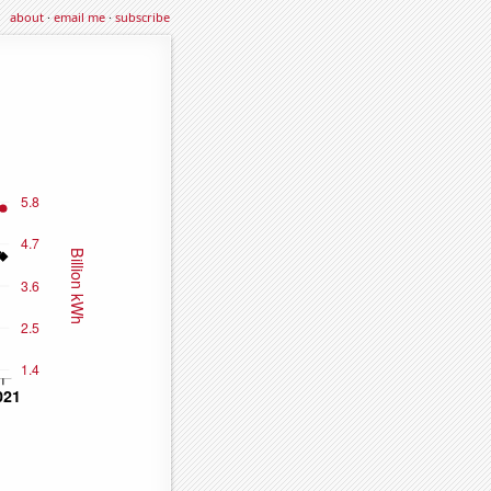
about
·
email me
·
subscribe