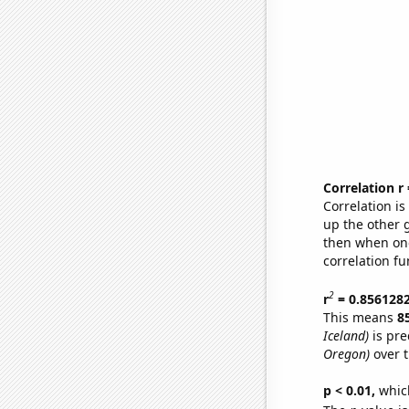
Correlation r
Correlation i
up the other go
then when one
correlation fu
2
r
= 0.856128
This means
8
Iceland)
is pre
Oregon)
over t
p < 0.01,
which 