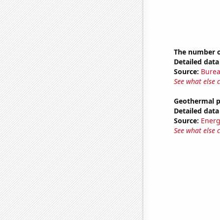
The number of
Detailed data 
Source:
Burea
See what else 
Geothermal p
Detailed data 
Source:
Energ
See what else 