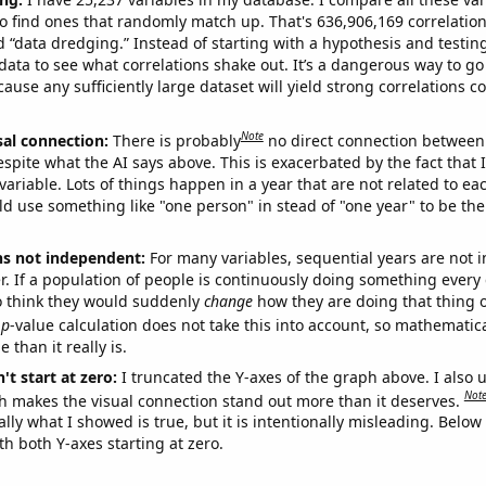
o find ones that randomly match up. That's 636,906,169 correlation
ed “data dredging.” Instead of starting with a hypothesis and testing 
ata to see what correlations shake out. It’s a dangerous way to g
cause any sufficiently large dataset will yield strong correlations c
Note
sal connection:
There is probably
no direct connection between
espite what the AI says above. This is exacerbated by the fact that 
variable. Lots of things happen in a year that are not related to ea
d use something like "one person" in stead of "one year" to be the
ns not independent:
For many variables, sequential years are not
r. If a population of people is continuously doing something every 
o think they would suddenly
change
how they are doing that thing o
p
-value calculation does not take this into account, so mathematica
 than it really is.
't start at zero:
I truncated the Y-axes of the graph above. I also u
Not
h makes the visual connection stand out more than it deserves.
ly what I showed is true, but it is intentionally misleading. Below
th both Y-axes starting at zero.