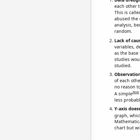
each other t
This is call
abused the d
analysis, be
random.
Lack of cau
variables, d
as the base 
studies woul
studied.
Observatio
of each othe
no reason t
Note
A simple
less probable
Y-axis doesn
graph, whic
Mathematical
chart but wi