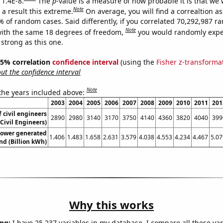
 1.4E-8.
The
p
-value is a measure of how probable it is that we
Note
a result this extreme.
On average, you will find a correaltion a
% of random cases. Said differently, if you correlated 70,292,987 
Note
ith the same 18 degrees of freedom,
you would randomly expec
 strong as this one.
 95% correlation
confidence interval
(using the
Fisher z-transforma
t the confidence interval
Note
 the years included above:
2003
2004
2005
2006
2007
2008
2009
2010
2011
201
 civil engineers
2890
2980
3140
3170
3750
4140
4360
3820
4040
399
Civil Engineers)
ower generated
1.406
1.483
1.658
2.631
3.579
4.038
4.553
4.234
4.467
5.07
and (Billion kWh)
Why this works
ng:
I have 25,237 variables in my database. I compare all these var