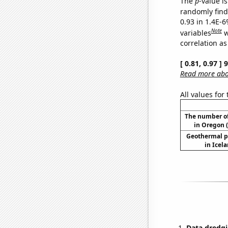
The
p
-value is
randomly find 
0.93 in 1.4E-6
Note
variables
w
correlation as
[ 0.81, 0.97 ]
Read more abou
All values for
The number of
in Oregon (
Geothermal p
in Icel
Data dredgi