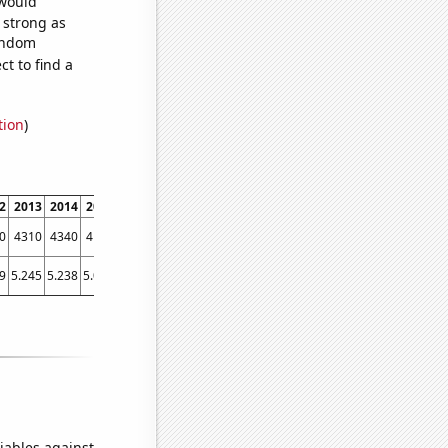
 would
s strong as
random
t to find a
tion
)
2
2013
2014
2015
2016
2017
2018
2019
2020
2021
0
4310
4340
4130
3950
4120
4080
4550
4330
4010
9
5.245
5.238
5.003
5.068
4.94415
5.74688
5.78145
5.84935
5.67983
iables against