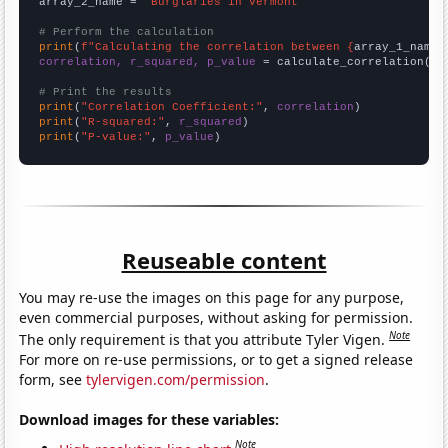
array_2_name = 
"Burglaries in Vermont"
# Perform the calculation
print
(
f"Calculating the correlation between {
array_1_name
}
correlation, r_squared, p_value
 = calculate_correlation(
ar
# Print the results
print
(
"Correlation Coefficient:"
, 
correlation
print
(
"R-squared:"
, 
r_squared
print
(
"P-value:"
, 
p_value
)
Reuseable content
You may re-use the images on this page for any purpose,
even commercial purposes, without asking for permission.
Note
The only requirement is that you attribute Tyler Vigen.
For more on re-use permissions, or to get a signed release
form, see
tylervigen.com/permission
.
Download images for these variables:
Note