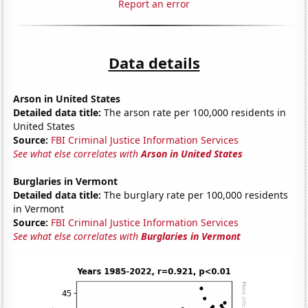
Report an error
Data details
Arson in United States
Detailed data title:
The arson rate per 100,000 residents in
United States
Source:
FBI Criminal Justice Information Services
See what else correlates with
Arson in United States
Burglaries in Vermont
Detailed data title:
The burglary rate per 100,000 residents
in Vermont
Source:
FBI Criminal Justice Information Services
See what else correlates with
Burglaries in Vermont