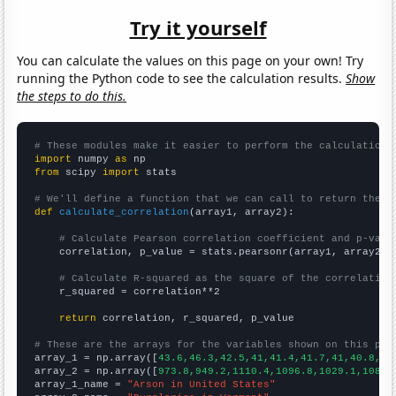
Try it yourself
You can calculate the values on this page on your own! Try
running the Python code to see the calculation results.
Show
the steps to do this.
# These modules make it easier to perform the calculation
import
 numpy 
as
from
 scipy 
import
 stats

# We'll define a function that we can call to return the c
def
calculate_correlation
(array1, array2):

# Calculate Pearson correlation coefficient and p-valu
    correlation, p_value = stats.pearsonr(array1, array2)

# Calculate R-squared as the square of the correlation
    r_squared = correlation**2

return
 correlation, r_squared, p_value

# These are the arrays for the variables shown on this pag

array_1 = np.array([
43.6,46.3,42.5,41,41.4,41.7,41,40.8,37
array_2 = np.array([
973.8,949.2,1110.4,1096.8,1029.1,1087.
array_1_name = 
"Arson in United States"