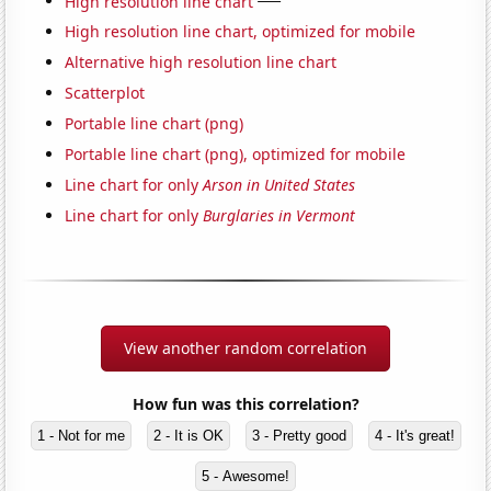
High resolution line chart
High resolution line chart, optimized for mobile
Alternative high resolution line chart
Scatterplot
Portable line chart (png)
Portable line chart (png), optimized for mobile
Line chart for only
Arson in United States
Line chart for only
Burglaries in Vermont
View another random correlation
How fun was this correlation?
1 - Not for me
2 - It is OK
3 - Pretty good
4 - It's great!
5 - Awesome!