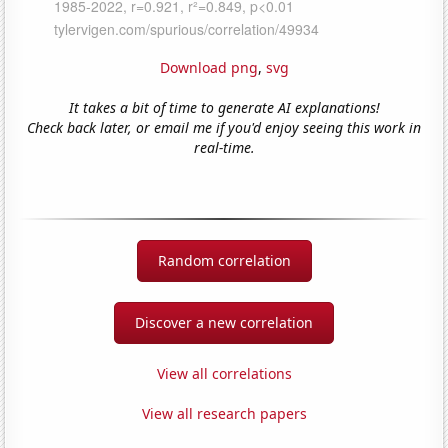
Download png
,
svg
It takes a bit of time to generate AI explanations!
Check back later, or email me if you'd enjoy seeing this work in
real-time.
Random correlation
Discover a new correlation
View all correlations
View all research papers