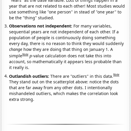
"Years" as the base variable. Lots of things happen in a
year that are not related to each other! Most studies would
use something like "one person" in stead of "one year" to
be the "thing" studied.
Observations not independent:
For many variables,
sequential years are not independent of each other. If a
population of people is continuously doing something
every day, there is no reason to think they would suddenly
change
how they are doing that thing on January 1. A
Note
simple
p
-value calculation does not take this into
account, so mathematically it appears less probable than
it really is.
Note
Outlandish outliers:
There are "outliers" in this data.
They stand out on the scatterplot above: notice the dots
that are far away from any other dots. I intentionally
mishandeled outliers, which makes the correlation look
extra strong.