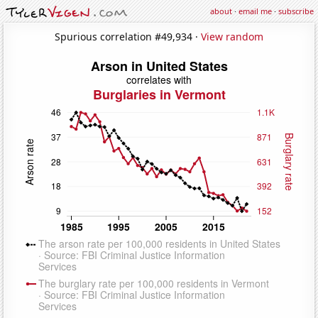
about
·
email me
·
subscribe
Spurious correlation #49,934 ·
View random