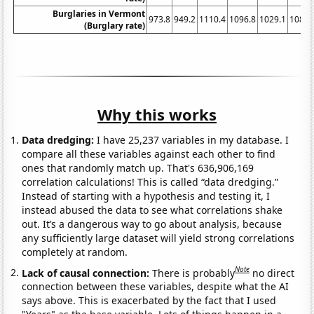
Burglaries in Vermont
973.8
949.2
1110.4
1096.8
1029.1
1087.
(Burglary rate)
Why this works
Data dredging:
I have 25,237 variables in my database. I
compare all these variables against each other to find
ones that randomly match up. That's 636,906,169
correlation calculations! This is called “data dredging.”
Instead of starting with a hypothesis and testing it, I
instead abused the data to see what correlations shake
out. It’s a dangerous way to go about analysis, because
any sufficiently large dataset will yield strong correlations
completely at random.
Note
Lack of causal connection:
There is probably
no direct
connection between these variables, despite what the AI
says above. This is exacerbated by the fact that I used