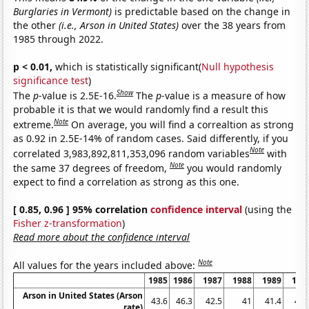
Burglaries in Vermont)
is predictable based on the change in
the other
(i.e., Arson in United States)
over the 38 years from
1985 through 2022.
p < 0.01,
which is statistically significant(
Null hypothesis
significance test
)
Show
The
p
-value is 2.5E-16.
The
p
-value is a measure of how
probable it is that we would randomly find a result this
Note
extreme.
On average, you will find a correaltion as strong
as 0.92 in 2.5E-14% of random cases. Said differently, if you
Note
correlated 3,983,892,811,353,096 random variables
with
Note
the same 37 degrees of freedom,
you would randomly
expect to find a correlation as strong as this one.
[ 0.85, 0.96 ] 95% correlation
confidence interval
(using the
Fisher z-transformation
)
Read more about the confidence interval
Note
All values for the years included above:
1985
1986
1987
1988
1989
199
Arson in United States (Arson
43.6
46.3
42.5
41
41.4
41.
rate)