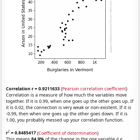
Correlation r = 0.9211633
(
Pearson correlation coefficient
)
Correlation is a measure of how much the variables move
together. If it is 0.99, when one goes up the other goes up. If
it is 0.02, the connection is very weak or non-existent. If it is
-0.99, then when one goes up the other goes down. If it is
1.00, you probably messed up your correlation function.
2
r
= 0.8485417
(
Coefficient of determination
)
This means
84.9%
of the change in the one variable
(i.e.,