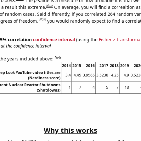
 0.0038.
The
p
-value is a measure of how probable it is that we
Note
a result this extreme.
On average, you will find a correaltion a
of random cases. Said differently, if you correlated 264 random var
Note
egrees of freedom,
you would randomly expect to find a correla
 95% correlation
confidence interval
(using the
Fisher z-transforma
t the confidence interval
Note
 the years included above:
2014
2015
2016
2017
2018
2019
202
p Look YouTube video titles are
3.4
4.45
3.9565
3.5238
4.25
4.9
3.523
(Nerdiness score)
nent Nuclear Reactor Shutdowns
1
7
4
5
7
13
(Shutdowns)
Why this works