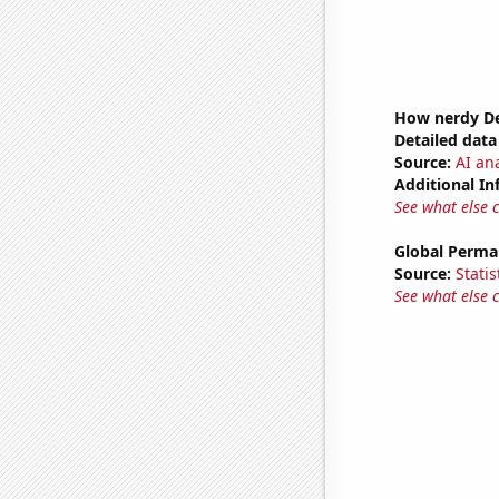
How nerdy De
Detailed data 
Source:
AI ana
Additional In
See what else 
Global Perma
Source:
Statis
See what else 