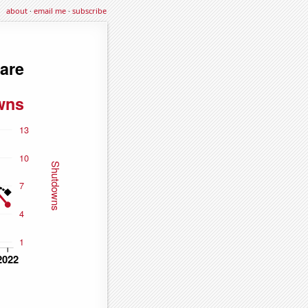
about
·
email me
·
subscribe