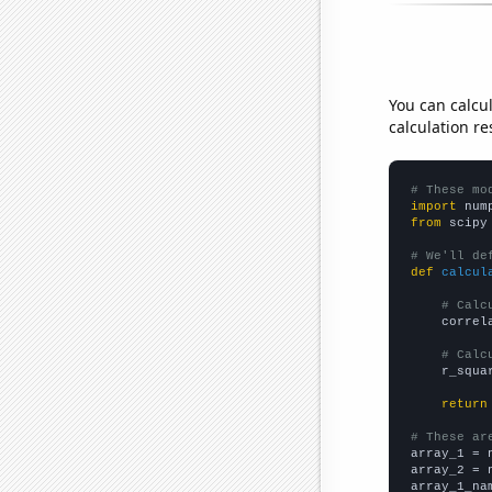
You can calcu
calculation re
# These mo
import
 num
from
 scipy
# We'll de
def
calcul
# Calc
    correl
# Calc
    r_squa
return
# These ar

array_1 = 
array_2 = 
array_1_na