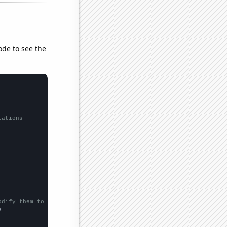
ode to see the
lations
odify them to be any two sets of numbers

