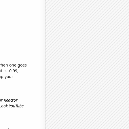
 when one goes
t is -0.99,
up your
ar Reactor
 Look YouTube