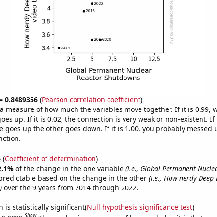
 = 0.8489356
(
Pearson correlation coefficient
)
s a measure of how much the variables move together. If it is 0.99,
es up. If it is 0.02, the connection is very weak or non-existent. If i
 goes up the other goes down. If it is 1.00, you probably messed 
nction.
6
(
Coefficient of determination
)
2.1%
of the change in the one variable
(i.e., Global Permanent Nucle
predictable based on the change in the other
(i.e., How nerdy Deep
)
over the 9 years from 2014 through 2022.
is statistically significant(
Null hypothesis significance test
)
Show