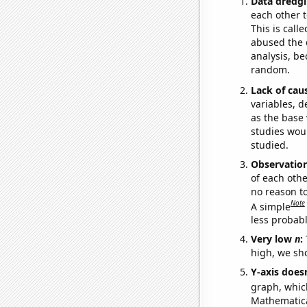
Data dredgi
each other t
This is call
abused the d
analysis, be
random.
Lack of cau
variables, d
as the base 
studies woul
studied.
Observatio
of each othe
no reason t
Note
A simple
less probable
Very low
n
:
high, we sho
Y-axis doesn
graph, whic
Mathematical