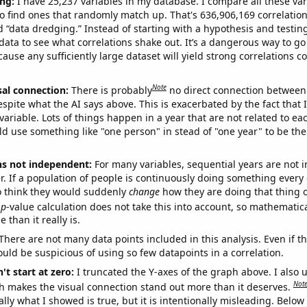
ng:
I have 25,237 variables in my database. I compare all these var
o find ones that randomly match up. That's 636,906,169 correlation
ed “data dredging.” Instead of starting with a hypothesis and testing 
ata to see what correlations shake out. It’s a dangerous way to g
cause any sufficiently large dataset will yield strong correlations c
Note
sal connection:
There is probably
no direct connection between
espite what the AI says above. This is exacerbated by the fact that 
variable. Lots of things happen in a year that are not related to ea
d use something like "one person" in stead of "one year" to be the
ns not independent:
For many variables, sequential years are not
r. If a population of people is continuously doing something every 
o think they would suddenly
change
how they are doing that thing o
p
-value calculation does not take this into account, so mathematica
 than it really is.
There are not many data points included in this analysis. Even if th
uld be suspicious of using so few datapoints in a correlation.
't start at zero:
I truncated the Y-axes of the graph above. I also u
Not
h makes the visual connection stand out more than it deserves.
ly what I showed is true, but it is intentionally misleading. Below