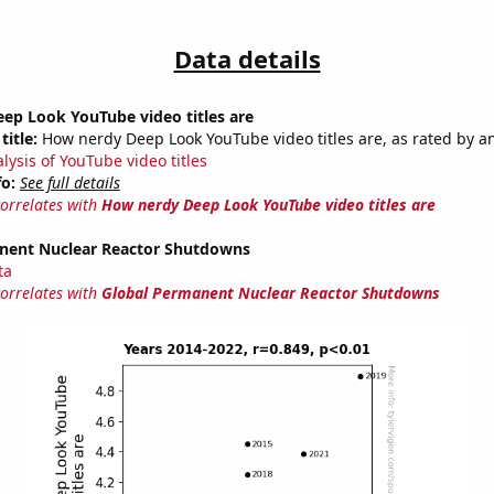
Data details
ep Look YouTube video titles are
title:
How nerdy Deep Look YouTube video titles are, as rated by an
lysis of YouTube video titles
fo:
See full details
correlates with
How nerdy Deep Look YouTube video titles are
nent Nuclear Reactor Shutdowns
ta
correlates with
Global Permanent Nuclear Reactor Shutdowns