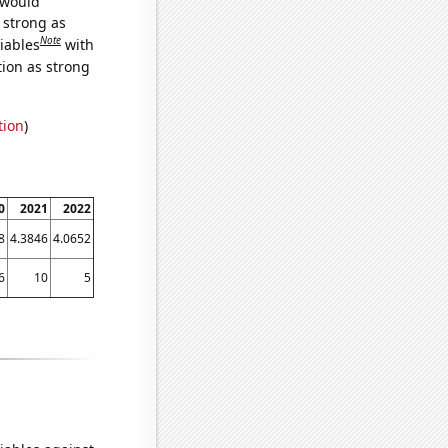
 would
s strong as
Note
iables
with
tion as strong
tion
)
0
2021
2022
8
4.3846
4.0652
6
10
5