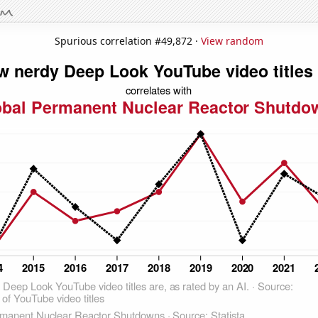
Spurious correlation #49,872 ·
View random