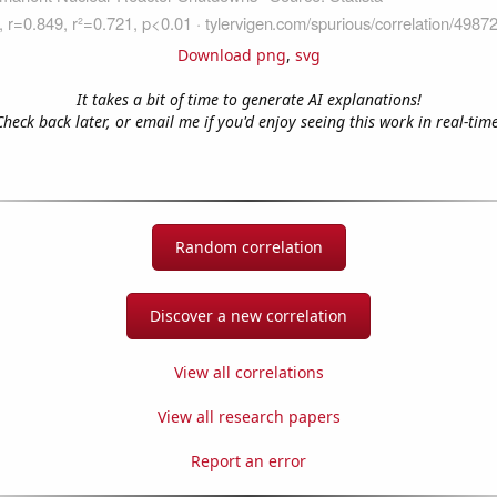
Download png
,
svg
It takes a bit of time to generate AI explanations!
Check back later, or email me if you'd enjoy seeing this work in real-time
Random correlation
Discover a new correlation
View all correlations
View all research papers
Report an error