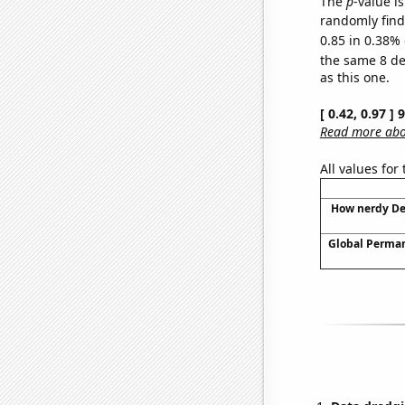
The
p
-value is
randomly find 
0.85 in 0.38% 
the same 8 d
as this one.
[ 0.42, 0.97 ]
Read more abou
All values for
How nerdy Dee
Global Perma