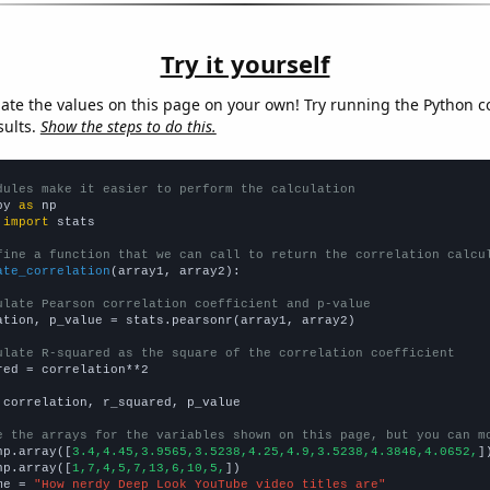
Try it yourself
late the values on this page on your own! Try running the Python c
sults.
Show the steps to do this.
dules make it easier to perform the calculation
py 
as
 
import
 stats

fine a function that we can call to return the correlation calcu
ate_correlation
(array1, array2):

ulate Pearson correlation coefficient and p-value
ation, p_value = stats.pearsonr(array1, array2)

ulate R-squared as the square of the correlation coefficient
red = correlation**2

 correlation, r_squared, p_value

e the arrays for the variables shown on this page, but you can m
np.array([
3.4,4.45,3.9565,3.5238,4.25,4.9,3.5238,4.3846,4.0652,
])
np.array([
1,7,4,5,7,13,6,10,5,
])

me = 
"How nerdy Deep Look YouTube video titles are"