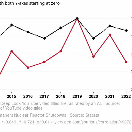
th both Y-axes starting at zero.