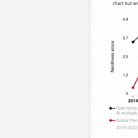
chart but wi