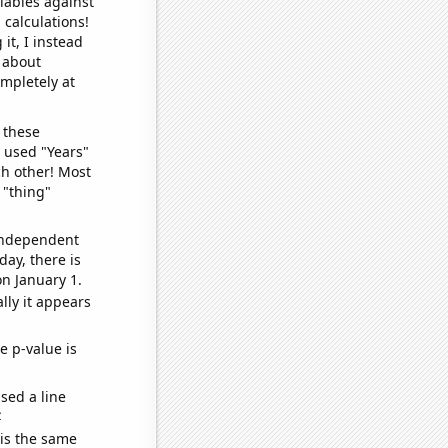
iables against
 calculations!
it, I instead
o about
ompletely at
 these
I used "Years"
ch other! Most
 "thing"
 independent
day, there is
n January 1.
lly it appears
e p-value is
sed a line
e
 is the same