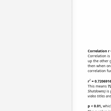
Correlation r
Correlation i
up the other go
then when one
correlation fu
2
r
= 0.720691
This means
7
Shutdowns)
is 
video titles are
p < 0.01,
which 