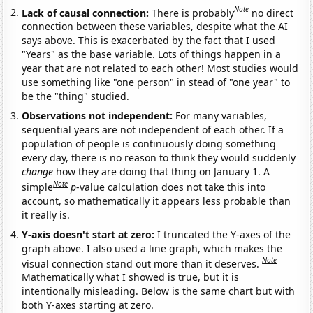
Note
Lack of causal connection:
There is probably
no direct
connection between these variables, despite what the AI
says above. This is exacerbated by the fact that I used
"Years" as the base variable. Lots of things happen in a
year that are not related to each other! Most studies would
use something like "one person" in stead of "one year" to
be the "thing" studied.
Observations not independent:
For many variables,
sequential years are not independent of each other. If a
population of people is continuously doing something
every day, there is no reason to think they would suddenly
change
how they are doing that thing on January 1. A
Note
simple
p
-value calculation does not take this into
account, so mathematically it appears less probable than
it really is.
Y-axis doesn't start at zero:
I truncated the Y-axes of the
graph above. I also used a line graph, which makes the
Note
visual connection stand out more than it deserves.
Mathematically what I showed is true, but it is
intentionally misleading. Below is the same chart but with
both Y-axes starting at zero.