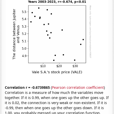
Correlation r = -0.6739865
(
Pearson correlation coefficient
)
Correlation is a measure of how much the variables move
together. If it is 0.99, when one goes up the other goes up. If
it is 0.02, the connection is very weak or non-existent. If it is
-0.99, then when one goes up the other goes down. If it is
1.00, you probably messed up your correlation function.