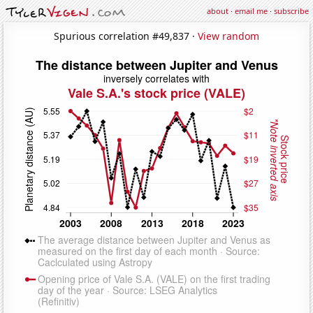
about
·
email me
·
subscribe
Spurious correlation #49,837 ·
View random