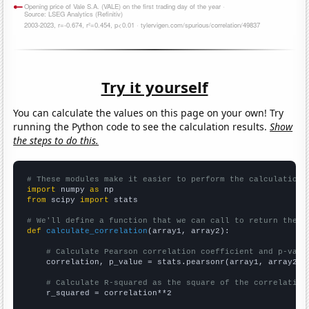
Try it yourself
You can calculate the values on this page on your own! Try
running the Python code to see the calculation results.
Show
the steps to do this.
# These modules make it easier to perform the calculation
import
 numpy 
as
from
 scipy 
import
 stats

# We'll define a function that we can call to return the c
def
calculate_correlation
(array1, array2):

# Calculate Pearson correlation coefficient and p-valu
    correlation, p_value = stats.pearsonr(array1, array2)

# Calculate R-squared as the square of the correlation
    r_squared = correlation**2
