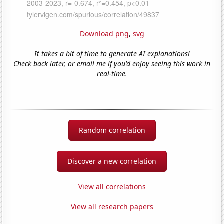
Download png
,
svg
It takes a bit of time to generate AI explanations!
Check back later, or email me if you'd enjoy seeing this work in
real-time.
Random correlation
Discover a new correlation
View all correlations
View all research papers