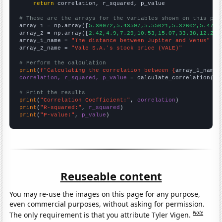
return
 correlation, r_squared, p_value

# These are the arrays for the variables shown on this pag

array_1 = np.array([
5.36072,5.43597,5.55021,5.32602,5.4704
array_2 = np.array([
2.42,4.9,7.29,10.53,15.07,33.38,12.22,
array_1_name = 
"The distance between Jupiter and Venus"
array_2_name = 
"Vale S.A.'s stock price (VALE)"
# Perform the calculation
print
(
f"Calculating the correlation between {
array_1_name
}
correlation, r_squared, p_value
 = calculate_correlation(
ar
# Print the results
print
(
"Correlation Coefficient:"
, 
correlation
print
(
"R-squared:"
, 
r_squared
print
(
"P-value:"
, 
p_value
)
Reuseable content
You may re-use the images on this page for any purpose,
even commercial purposes, without asking for permission.
Note
The only requirement is that you attribute Tyler Vigen.