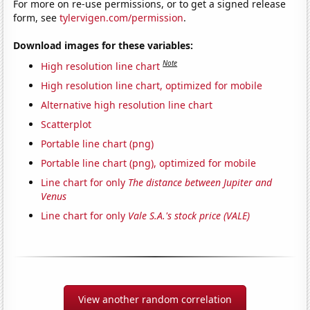
For more on re-use permissions, or to get a signed release
form, see
tylervigen.com/permission
.
Download images for these variables:
Note
High resolution line chart
High resolution line chart, optimized for mobile
Alternative high resolution line chart
Scatterplot
Portable line chart (png)
Portable line chart (png), optimized for mobile
Line chart for only
The distance between Jupiter and
Venus
Line chart for only
Vale S.A.'s stock price (VALE)
View another random correlation