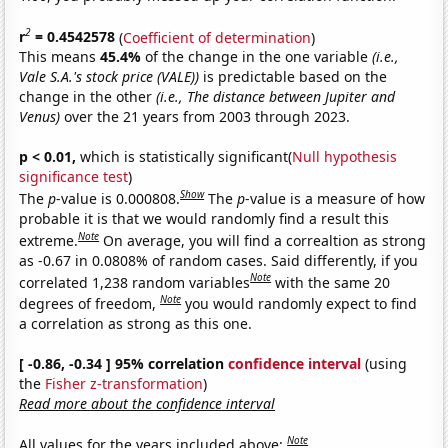
2
r
= 0.4542578
(
Coefficient of determination
)
This means
45.4%
of the change in the one variable
(i.e.,
Vale S.A.'s stock price (VALE))
is predictable based on the
change in the other
(i.e., The distance between Jupiter and
Venus)
over the 21 years from 2003 through 2023.
p < 0.01,
which is statistically significant(
Null hypothesis
significance test
)
Show
The
p
-value is 0.000808.
The
p
-value is a measure of how
probable it is that we would randomly find a result this
Note
extreme.
On average, you will find a correaltion as strong
as -0.67 in 0.0808% of random cases. Said differently, if you
Note
correlated 1,238 random variables
with the same 20
Note
degrees of freedom,
you would randomly expect to find
a correlation as strong as this one.
[ -0.86, -0.34 ] 95% correlation
confidence interval
(using
the
Fisher z-transformation
)
Read more about the confidence interval
Note
All values for the years included above: