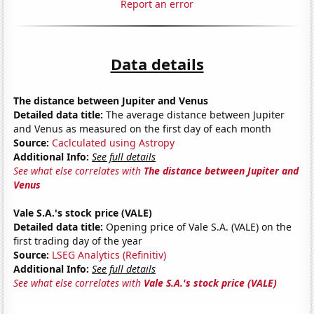
Report an error
Data details
The distance between Jupiter and Venus
Detailed data title:
The average distance between Jupiter
and Venus as measured on the first day of each month
Source:
Caclculated using Astropy
Additional Info:
See full details
See what else correlates with
The distance between Jupiter and
Venus
Vale S.A.'s stock price (VALE)
Detailed data title:
Opening price of Vale S.A. (VALE) on the
first trading day of the year
Source:
LSEG Analytics (Refinitiv)
Additional Info:
See full details
See what else correlates with
Vale S.A.'s stock price (VALE)