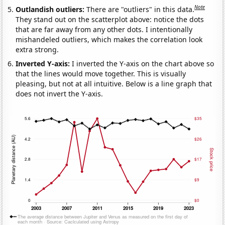
Note
Outlandish outliers:
There are "outliers" in this data.
They stand out on the scatterplot above: notice the dots
that are far away from any other dots. I intentionally
mishandeled outliers, which makes the correlation look
extra strong.
Inverted Y-axis:
I inverted the Y-axis on the chart above so
that the lines would move together. This is visually
pleasing, but not at all intuitive. Below is a line graph that
does not invert the Y-axis.