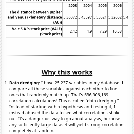
2003
2004
2005
2006
20
The distance between Jupiter
and Venus (Planetary distance
5.36072
5.43597
5.55021
5.32602
5.470
(AU))
Vale S.A.'s stock price (VALE)
2.42
4.9
7.29
10.53
15.
(Stock price)
Why this works
Data dredging:
I have 25,237 variables in my database. I
compare all these variables against each other to find
ones that randomly match up. That's 636,906,169
correlation calculations! This is called “data dredging.”
Instead of starting with a hypothesis and testing it, I
instead abused the data to see what correlations shake
out. It’s a dangerous way to go about analysis, because
any sufficiently large dataset will yield strong correlations
completely at random.